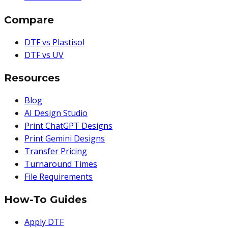
Compare
DTF vs Plastisol
DTF vs UV
Resources
Blog
AI Design Studio
Print ChatGPT Designs
Print Gemini Designs
Transfer Pricing
Turnaround Times
File Requirements
How-To Guides
Apply DTF