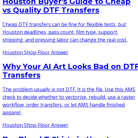
Houston Buyer's Guide to Cheap
vs Quality DTF Transfers
Cheap DTF transfers can be fine for flexible tests, but
Houston deadlines, pass count, film type, support,
shipping, and pressing labor can change the real cost.
Houston Shop-Floor Answer
Why Your AI Art Looks Bad on DT
Transfers
The problem usually is not DTF. It is the file. Use this AMS
check to decide whether to vectorize, rebuild, use a raster
workflow, order transfers, or let AMS handle finished
apparel.
Houston Shop-Floor Answer