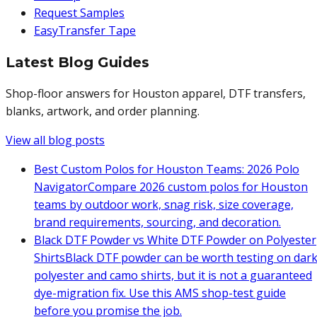
Request Samples
EasyTransfer Tape
Latest Blog Guides
Shop-floor answers for Houston apparel, DTF transfers,
blanks, artwork, and order planning.
View all blog posts
Best Custom Polos for Houston Teams: 2026 Polo
Navigator
Compare 2026 custom polos for Houston
teams by outdoor work, snag risk, size coverage,
brand requirements, sourcing, and decoration.
Black DTF Powder vs White DTF Powder on Polyester
Shirts
Black DTF powder can be worth testing on dar
polyester and camo shirts, but it is not a guaranteed
dye-migration fix. Use this AMS shop-test guide
before you promise the job.