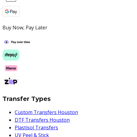
Buy Now, Pay Later
Transfer Types
Custom Transfers Houston
DTF Transfers Houston
Plastisol Transfers
UV Peel & Stick