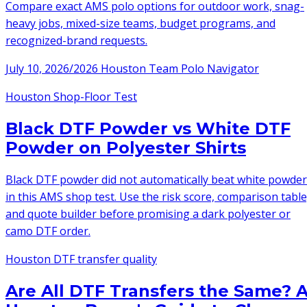
Compare exact AMS polo options for outdoor work, snag-
heavy jobs, mixed-size teams, budget programs, and
recognized-brand requests.
July 10, 2026
/
2026 Houston Team Polo Navigator
Houston Shop-Floor Test
Black DTF Powder vs White DTF
Powder on Polyester Shirts
Black DTF powder did not automatically beat white powder
in this AMS shop test. Use the risk score, comparison table
and quote builder before promising a dark polyester or
camo DTF order.
Houston DTF transfer quality
Are All DTF Transfers the Same? 