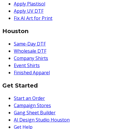
Apply Plastisol
Apply UV DTF
Fix AI Art for Print
Houston
Same-Day DTF
Wholesale DTF
Company Shirts
Event Shirts
Finished Apparel
Get Started
Start an Order
Campaign Stores
Gang Sheet Builder
AI Design Studio Houston
Get Help