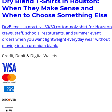
Dry Blend T-Shirts in Houston:
When They Make Sense and
When to Choose Something Else
DryBlend is a practical 50/50 cotton-poly shirt for Houston
crews, staff, schools, restaurants, and summer event
orders when you want lightweight everyday wear without
moving into a premium blank.
Credit, Debit & Digital Wallets