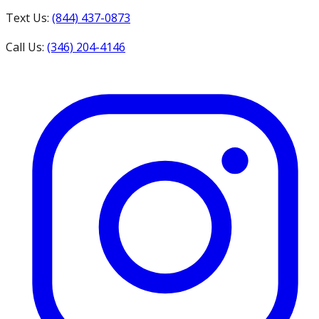
Text Us:
(844) 437-0873
Call Us:
(346) 204-4146