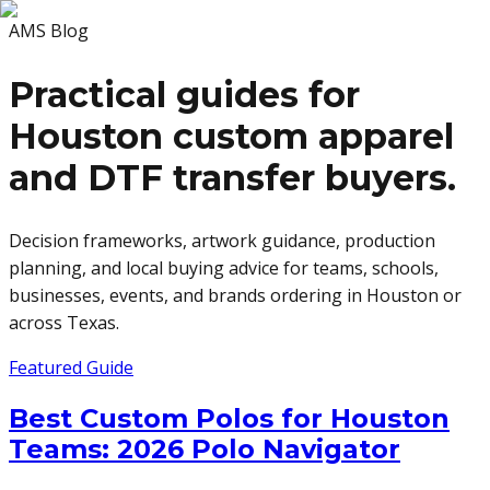
AMS Blog
Practical guides for
Houston custom apparel
and DTF transfer buyers.
Decision frameworks, artwork guidance, production
planning, and local buying advice for teams, schools,
businesses, events, and brands ordering in Houston or
across Texas.
Featured Guide
Best Custom Polos for Houston
Teams: 2026 Polo Navigator