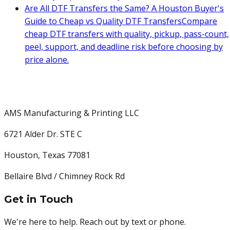
Are All DTF Transfers the Same? A Houston Buyer's
Guide to Cheap vs Quality DTF Transfers
Compare
cheap DTF transfers with quality, pickup, pass-count,
peel, support, and deadline risk before choosing by
price alone.
AMS Manufacturing & Printing LLC
6721 Alder Dr. STE C
Houston
,
Texas
77081
Bellaire Blvd / Chimney Rock Rd
Get in Touch
We're here to help. Reach out by text or phone.