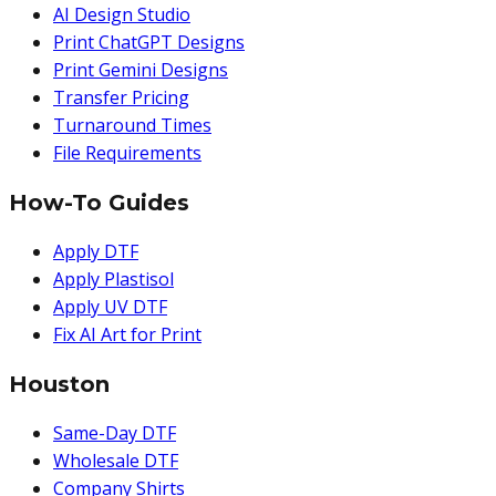
AI Design Studio
Print ChatGPT Designs
Print Gemini Designs
Transfer Pricing
Turnaround Times
File Requirements
How-To Guides
Apply DTF
Apply Plastisol
Apply UV DTF
Fix AI Art for Print
Houston
Same-Day DTF
Wholesale DTF
Company Shirts