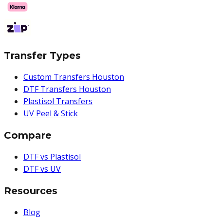
Transfer Types
Custom Transfers Houston
DTF Transfers Houston
Plastisol Transfers
UV Peel & Stick
Compare
DTF vs Plastisol
DTF vs UV
Resources
Blog