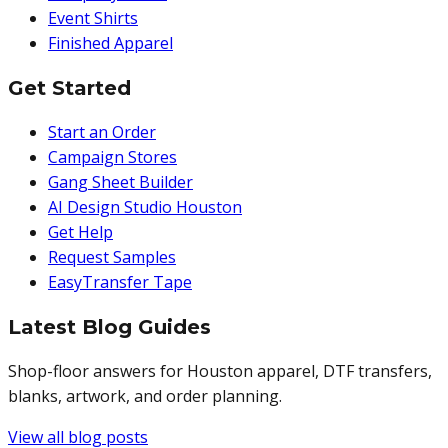
Event Shirts
Finished Apparel
Get Started
Start an Order
Campaign Stores
Gang Sheet Builder
AI Design Studio Houston
Get Help
Request Samples
EasyTransfer Tape
Latest Blog Guides
Shop-floor answers for Houston apparel, DTF transfers,
blanks, artwork, and order planning.
View all blog posts