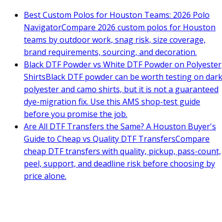
Best Custom Polos for Houston Teams: 2026 Polo
Navigator
Compare 2026 custom polos for Houston
teams by outdoor work, snag risk, size coverage,
brand requirements, sourcing, and decoration.
Black DTF Powder vs White DTF Powder on Polyester
Shirts
Black DTF powder can be worth testing on dar
polyester and camo shirts, but it is not a guaranteed
dye-migration fix. Use this AMS shop-test guide
before you promise the job.
Are All DTF Transfers the Same? A Houston Buyer's
Guide to Cheap vs Quality DTF Transfers
Compare
cheap DTF transfers with quality, pickup, pass-count,
peel, support, and deadline risk before choosing by
price alone.