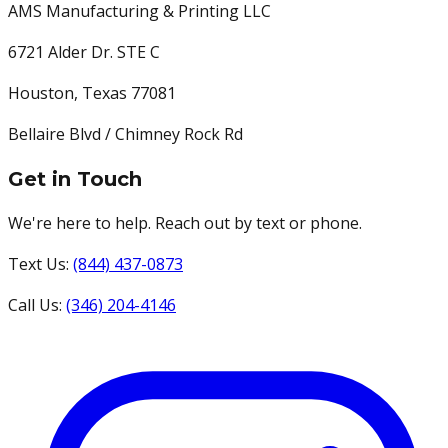
AMS Manufacturing & Printing LLC
6721 Alder Dr. STE C
Houston
,
Texas
77081
Bellaire Blvd / Chimney Rock Rd
Get in Touch
We're here to help. Reach out by text or phone.
Text Us:
(844) 437-0873
Call Us:
(346) 204-4146