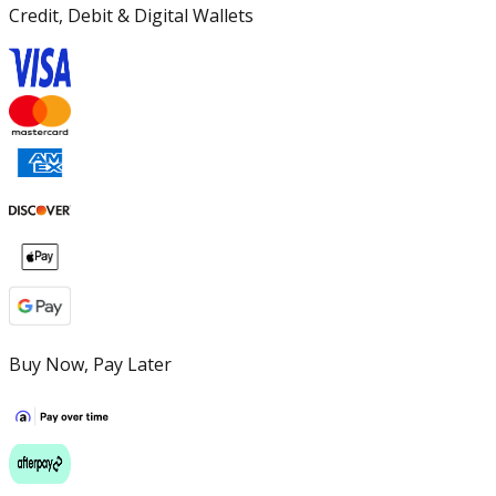
Credit, Debit & Digital Wallets
Buy Now, Pay Later