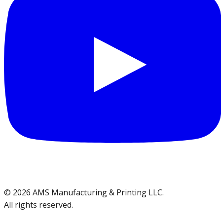
©
2026
AMS Manufacturing & Printing LLC
.
All rights reserved.