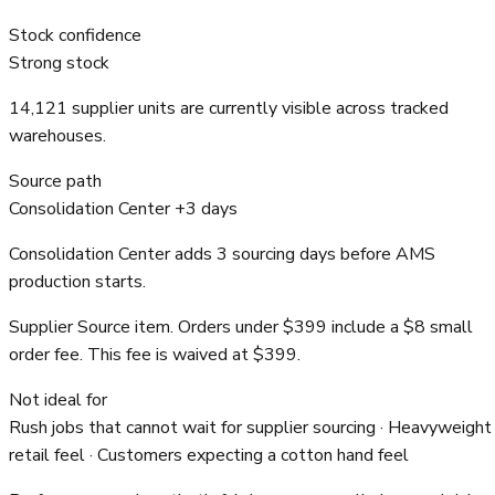
Stock confidence
Strong stock
14,121 supplier units are currently visible across tracked
warehouses.
Source path
Consolidation Center +3 days
Consolidation Center adds 3 sourcing days before AMS
production starts.
Supplier Source item. Orders under $399 include a $8 small
order fee. This fee is waived at $399.
Not ideal for
Rush jobs that cannot wait for supplier sourcing · Heavyweight
retail feel · Customers expecting a cotton hand feel