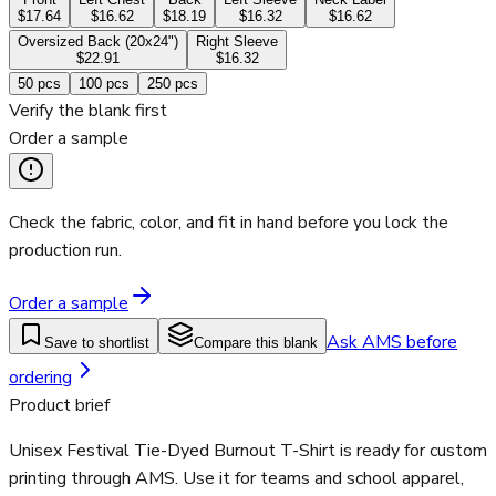
$17.64
$16.62
$18.19
$16.32
$16.62
Oversized Back (20x24")
Right Sleeve
$22.91
$16.32
50
pcs
100
pcs
250
pcs
Verify the blank first
Order a sample
Check the fabric, color, and fit in hand before you lock the
production run.
Order a sample
Ask AMS before
Save to shortlist
Compare this blank
ordering
Product brief
Unisex Festival Tie-Dyed Burnout T-Shirt is ready for custom
printing through AMS. Use it for teams and school apparel,