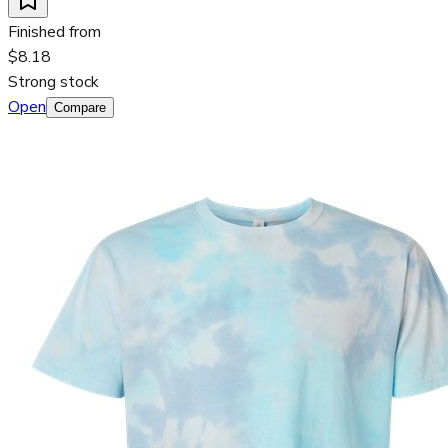
Finished from
$8.18
Strong stock
Open
Compare