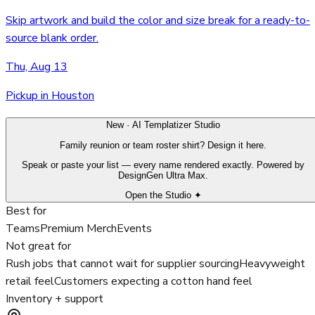
Skip artwork and build the color and size break for a ready-to-
source blank order.
Thu, Aug 13
Pickup in Houston
New · AI Templatizer Studio
Family reunion or team roster shirt? Design it here.
Speak or paste your list — every name rendered exactly. Powered by
DesignGen Ultra Max.
Open the Studio ✦
Best for
Teams
Premium Merch
Events
Not great for
Rush jobs that cannot wait for supplier sourcing
Heavyweight
retail feel
Customers expecting a cotton hand feel
Inventory + support