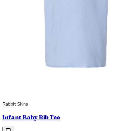
Rabbit Skins
Infant Baby Rib Tee