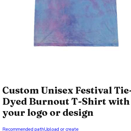
Custom Unisex Festival Tie
Dyed Burnout T-Shirt with
your logo or design
Recommended path
Upload or create