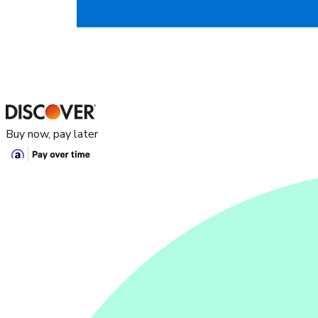
Buy now, pay later