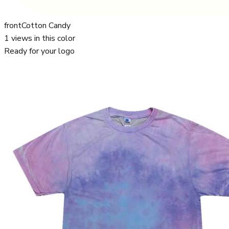
front
Cotton Candy
1
views in this color
Ready for your logo