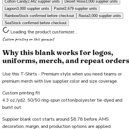
Cotton Candy
2,442 supplier units
Desert Rose
3,000 supplier units
Lagoon
3,000 supplier units
Pastel
2,679 supplier units
Rainbow
Stock confirmed before checkout
Rasta
3,000 supplier units
Sea
Stock confirmed before checkout
Loading the product customizer…
Custom printing on this garment
Why this blank works for logos,
uniforms, merch, and repeat order
Use this T-Shirts - Premium style when you need teams or
premium merch with live supplier color and size coverage.
Custom printing fit
4.3 oz./yd2, 50/50 ring-spun cotton/polyester tie-dyed and
burnt out
Supplier blank cost starts around $8.78 before AMS
decoration, margin, and production options are applied.