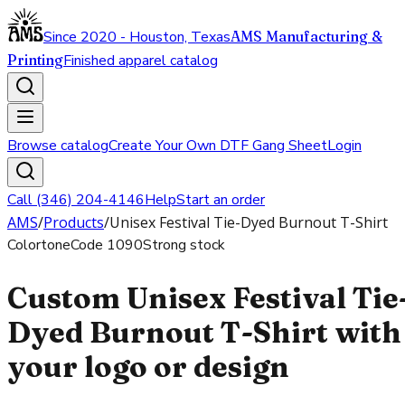
Since 2020 - Houston, Texas
AMS Manufacturing &
Printing
Finished apparel catalog
Browse catalog
Create Your Own DTF Gang Sheet
Login
Call (346) 204-4146
Help
Start an order
AMS
/
Products
/
Unisex Festival Tie-Dyed Burnout T-Shirt
Colortone
Code
1090
Strong stock
Custom Unisex Festival Tie
Dyed Burnout T-Shirt with
your logo or design