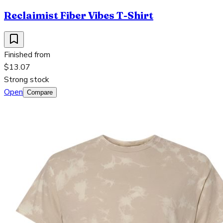
Reclaimist Fiber Vibes T-Shirt
Finished from
$13.07
Strong stock
Open
Compare