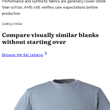
Performance and synthetic fabrics are generally lower-shrink
than cotton; AMS still verifies care expectations before
production.
Looking similar
Compare visually similar blanks
without starting over
Browse the full catalog