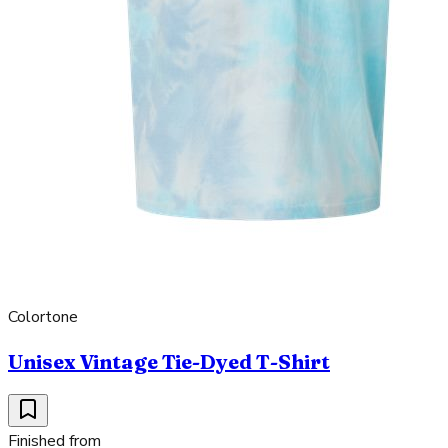
Colortone
Unisex Vintage Tie-Dyed T-Shirt
Finished from