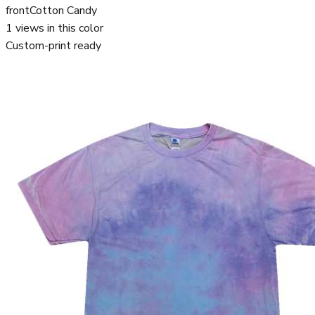
front
Cotton Candy
1
views in this color
Custom-print ready