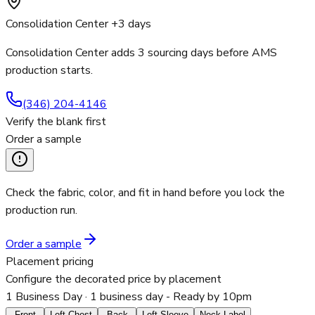
Consolidation Center +3 days
Consolidation Center adds 3 sourcing days before AMS
production starts.
(346) 204-4146
Verify the blank first
Order a sample
Check the fabric, color, and fit in hand before you lock the
production run.
Order a sample
Placement pricing
Configure the decorated price by placement
1 Business Day
· 1 business day - Ready by 10pm
Front
Left Chest
Back
Left Sleeve
Neck Label