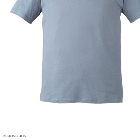
econscious