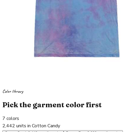
Color library
Pick the garment color first
7
colors
2,442 units in Cotton Candy