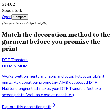
$14.82
Good stock
Open
Compare
How your logo or design is applied
Match the decoration method to the
garment before you promise the
print
DTF Transfers
NO MINIMUM
Works well on nearly any fabric and color. Full color vibrant
prints. Ask about our proprietary AMS developed DTF
Halftone engine that makes your DTF Transfers feel like
screen prints. Well as close as possible ;)
Explore this decoration path