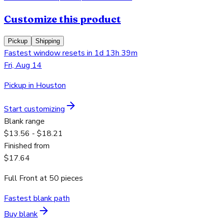
Customize this product
Pickup
Shipping
Fastest window resets in 1d 13h 39m
Fri, Aug 14
Pickup in Houston
Start customizing
Blank range
$13.56 - $18.21
Finished from
$17.64
Full Front
at
50
pieces
Fastest blank path
Buy blank