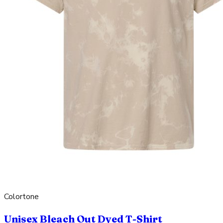
Colortone
Unisex Bleach Out Dyed T-Shirt