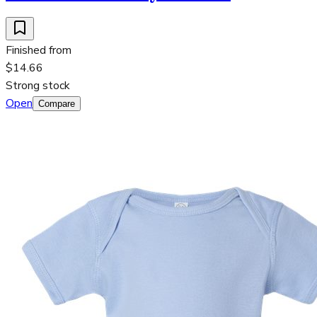
Finished from
$14.66
Strong stock
Open
Compare