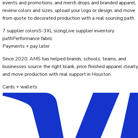
events and promotions, and merch drops and branded apparel,
review colors and sizes, upload your logo or design, and move
from quote to decorated production with a real sourcing path.
7 supplier colors
S-3XL sizing
Live supplier inventory
path
Performance fabric
Payments + pay later
Since 2020, AMS has helped brands, schools, teams, and
businesses source the right blank, price finished apparel clearly
and move production with real support in Houston.
Cards + wallets