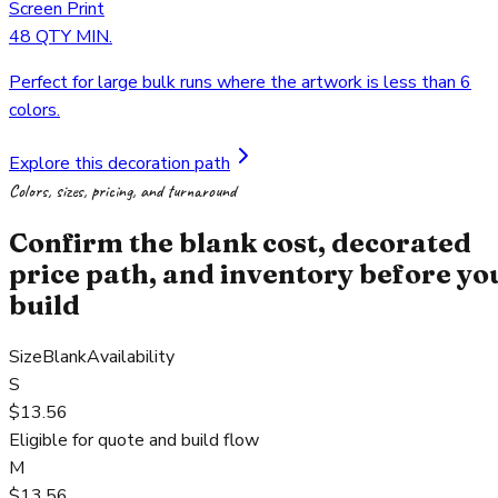
Screen Print
48 QTY MIN.
Perfect for large bulk runs where the artwork is less than 6
colors.
Explore this decoration path
Colors, sizes, pricing, and turnaround
Confirm the blank cost, decorated
price path, and inventory before yo
build
Size
Blank
Availability
S
$13.56
Eligible for quote and build flow
M
$13.56