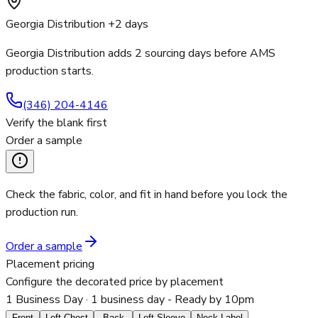
Georgia Distribution +2 days
Georgia Distribution adds 2 sourcing days before AMS
production starts.
(346) 204-4146
Verify the blank first
Order a sample
Check the fabric, color, and fit in hand before you lock the
production run.
Order a sample
Placement pricing
Configure the decorated price by placement
1 Business Day
· 1 business day - Ready by 10pm
Front
Left Chest
Back
Left Sleeve
Neck Label