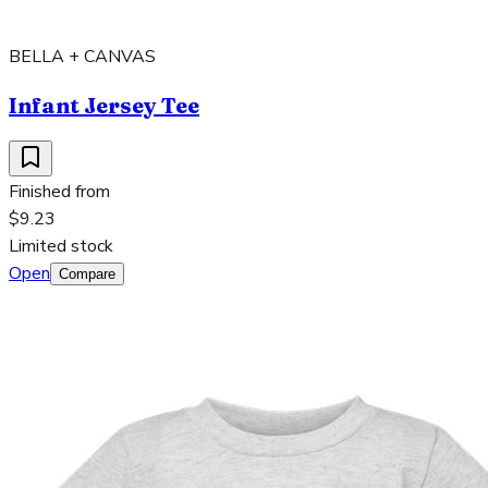
BELLA + CANVAS
Infant Jersey Tee
Finished from
$9.23
Limited stock
Open
Compare