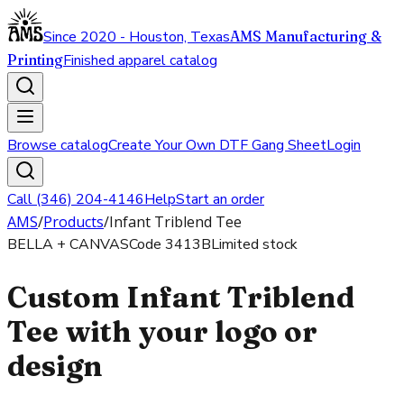
Since 2020 - Houston, Texas
AMS Manufacturing &
Printing
Finished apparel catalog
Browse catalog
Create Your Own DTF Gang Sheet
Login
Call (346) 204-4146
Help
Start an order
AMS
/
Products
/
Infant Triblend Tee
BELLA + CANVAS
Code
3413B
Limited stock
Custom Infant Triblend
Tee with your logo or
design