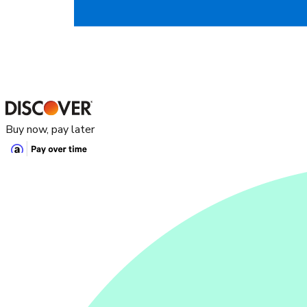
Buy now, pay later