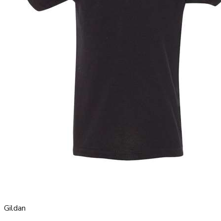
Gildan