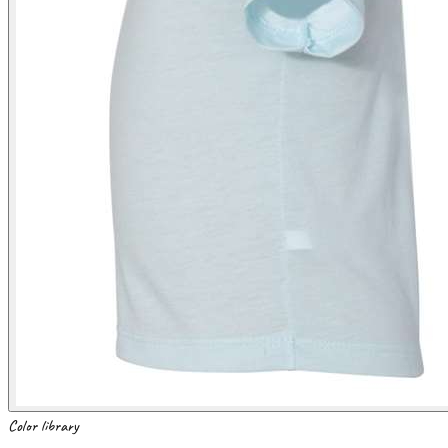
Color library