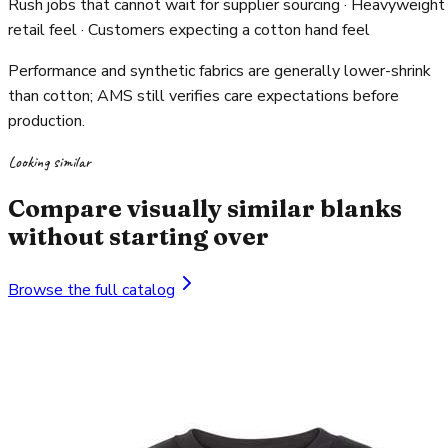
Rush jobs that cannot wait for supplier sourcing · Heavyweight
retail feel · Customers expecting a cotton hand feel
Performance and synthetic fabrics are generally lower-shrink
than cotton; AMS still verifies care expectations before
production.
Looking similar
Compare visually similar blanks
without starting over
Browse the full catalog