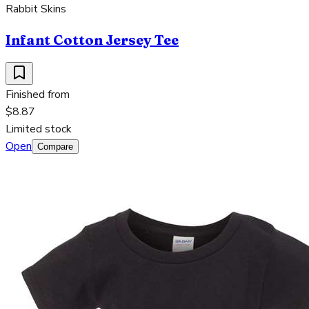
Rabbit Skins
Infant Cotton Jersey Tee
Finished from
$8.87
Limited stock
Open
Compare