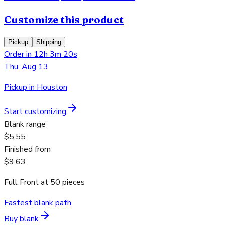
Customize this product
Pickup
Shipping
Order in 12h 3m 20s
Thu, Aug 13
Pickup in Houston
Start customizing
Blank range
$5.55
Finished from
$9.63
Full Front
at
50
pieces
Fastest blank path
Buy blank