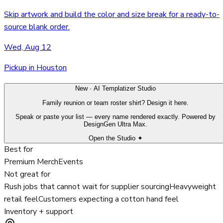
Skip artwork and build the color and size break for a ready-to-
source blank order.
Wed, Aug 12
Pickup in Houston
New · AI Templatizer Studio
Family reunion or team roster shirt? Design it here.
Speak or paste your list — every name rendered exactly. Powered by
DesignGen Ultra Max.
Open the Studio ✦
Best for
Premium Merch
Events
Not great for
Rush jobs that cannot wait for supplier sourcing
Heavyweight
retail feel
Customers expecting a cotton hand feel
Inventory + support