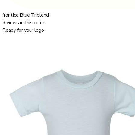
front
Ice Blue Triblend
3
views in this color
Ready for your logo