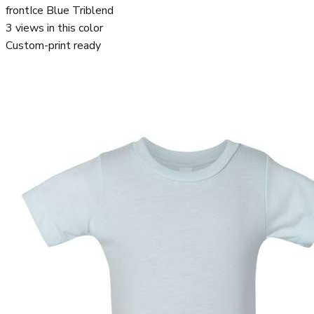
front
Ice Blue Triblend
3
views in this color
Custom-print ready