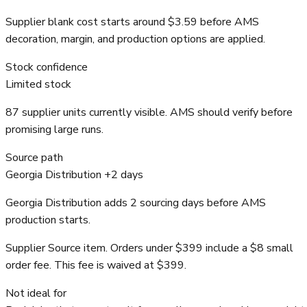
Supplier blank cost starts around $3.59 before AMS
decoration, margin, and production options are applied.
Stock confidence
Limited stock
87 supplier units currently visible. AMS should verify before
promising large runs.
Source path
Georgia Distribution +2 days
Georgia Distribution adds 2 sourcing days before AMS
production starts.
Supplier Source item. Orders under $399 include a $8 small
order fee. This fee is waived at $399.
Not ideal for