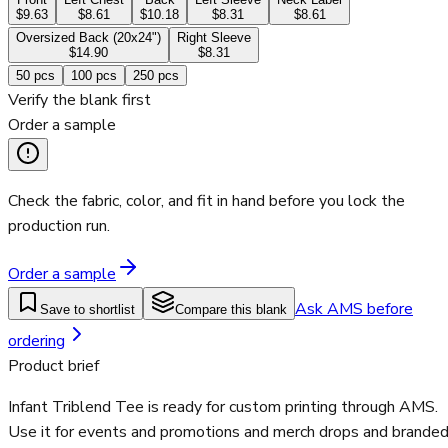
$9.63
$8.61
$10.18
$8.31
$8.61
Oversized Back (20x24")
Right Sleeve
$14.90
$8.31
50
pcs
100
pcs
250
pcs
Verify the blank first
Order a sample
Check the fabric, color, and fit in hand before you lock the
production run.
Order a sample
Ask AMS before
Save to shortlist
Compare this blank
ordering
Product brief
Infant Triblend Tee is ready for custom printing through AMS.
Use it for events and promotions and merch drops and brande