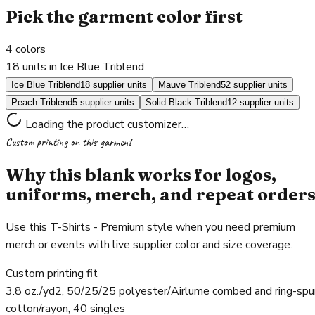
Pick the garment color first
4
colors
18 units in Ice Blue Triblend
Ice Blue Triblend
18 supplier units
Mauve Triblend
52 supplier units
Peach Triblend
5 supplier units
Solid Black Triblend
12 supplier units
Loading the product customizer…
Custom printing on this garment
Why this blank works for logos,
uniforms, merch, and repeat order
Use this T-Shirts - Premium style when you need premium
merch or events with live supplier color and size coverage.
Custom printing fit
3.8 oz./yd2, 50/25/25 polyester/Airlume combed and ring-spu
cotton/rayon, 40 singles