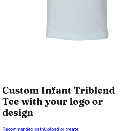
Custom Infant Triblend
Tee with your logo or
design
Recommended path
Upload or create