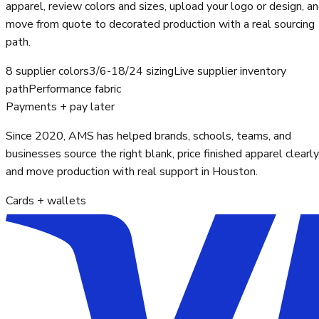
apparel, review colors and sizes, upload your logo or design, a
move from quote to decorated production with a real sourcing
path.
8 supplier colors
3/6-18/24 sizing
Live supplier inventory
path
Performance fabric
Payments + pay later
Since 2020, AMS has helped brands, schools, teams, and
businesses source the right blank, price finished apparel clearly
and move production with real support in Houston.
Cards + wallets