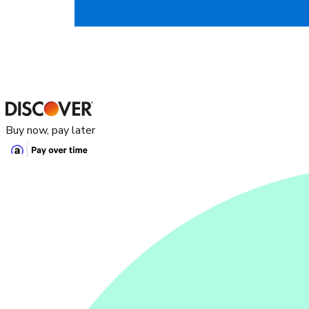
Buy now, pay later