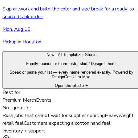
Skip artwork and build the color and size break for a ready-to-
source blank order.
Mon, Aug 10
Pickup in Houston
New · AI Templatizer Studio
Family reunion or team roster shirt? Design it here.
Speak or paste your list — every name rendered exactly. Powered by
DesignGen Ultra Max.
Open the Studio ✦
Best for
Premium Merch
Events
Not great for
Rush jobs that cannot wait for supplier sourcing
Heavyweight
retail feel
Customers expecting a cotton hand feel
Inventory + support