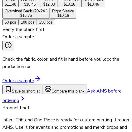
$11.48
$10.46
$12.03
$10.16
$10.46
Oversized Back (20x24")
Right Sleeve
$16.75
$10.16
50
pcs
100
pcs
250
pcs
Verify the blank first
Order a sample
Check the fabric, color, and fit in hand before you lock the
production run.
Order a sample
Ask AMS before
Save to shortlist
Compare this blank
ordering
Product brief
Infant Triblend One Piece is ready for custom printing through
AMS. Use it for events and promotions and merch drops and