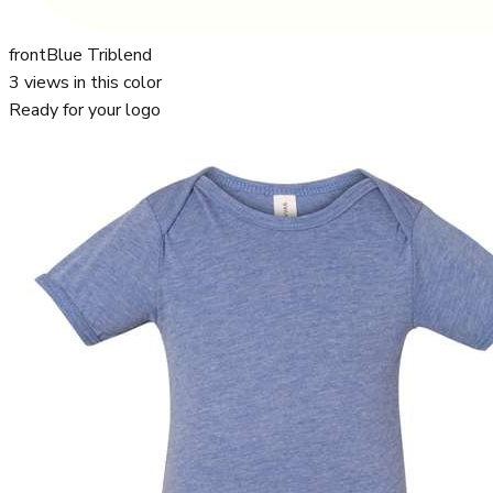
front
Blue Triblend
3
views in this color
Ready for your logo