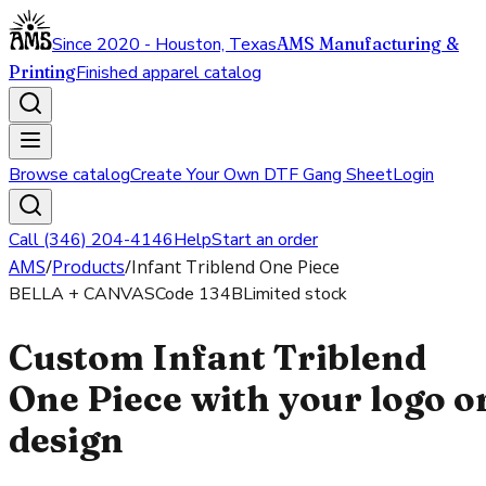
Since 2020 - Houston, Texas
AMS Manufacturing &
Printing
Finished apparel catalog
Browse catalog
Create Your Own DTF Gang Sheet
Login
Call (346) 204-4146
Help
Start an order
AMS
/
Products
/
Infant Triblend One Piece
BELLA + CANVAS
Code
134B
Limited stock
Custom Infant Triblend
One Piece with your logo o
design