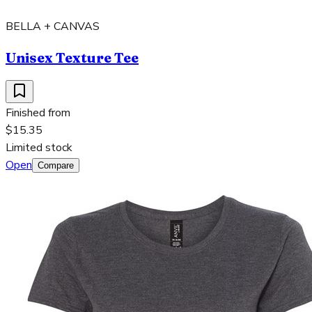
BELLA + CANVAS
Unisex Texture Tee
Finished from
$15.35
Limited stock
Open
Compare