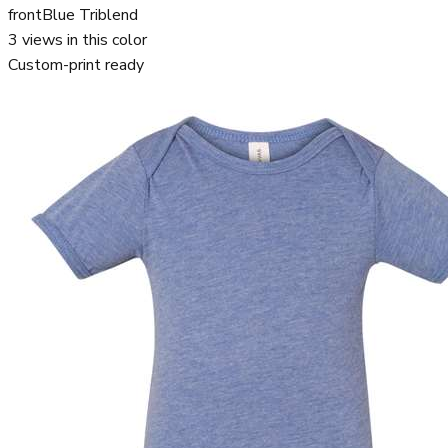
front
Blue Triblend
3
views in this color
Custom-print ready