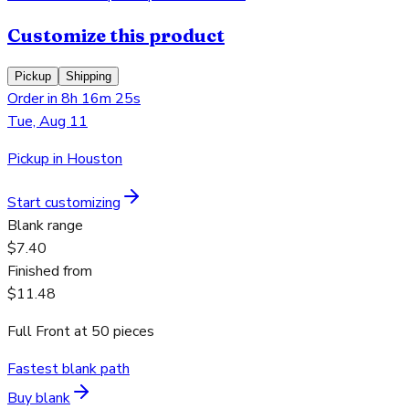
Customize this product
Pickup
Shipping
Order in 8h 16m 25s
Tue, Aug 11
Pickup in Houston
Start customizing
Blank range
$7.40
Finished from
$11.48
Full Front
at
50
pieces
Fastest blank path
Buy blank