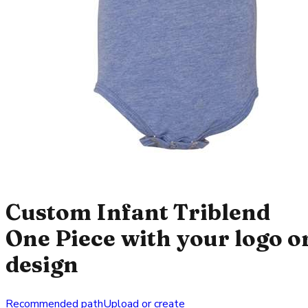
Custom Infant Triblend
One Piece with your logo o
design
Recommended path
Upload or create