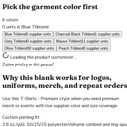
Pick the garment color first
6
colors
0 units in Blue Triblend
Blue Triblend
0 supplier units
Charcoal Black Triblend
1 supplier units
Grey Triblend
0 supplier units
Mauve Triblend
11 supplier units
Olive Triblend
30 supplier units
Peach Triblend
0 supplier units
Loading the product customizer…
Custom printing on this garment
Why this blank works for logos,
uniforms, merch, and repeat order
Use this T-Shirts - Premium style when you need premium
merch or events with live supplier color and size coverage.
Custom printing fit
3.8 oz./yd2, 50/25/25 polyester/Airlume combed and ring-spu