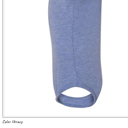
Color library