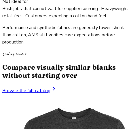
Not ideal for
Rush jobs that cannot wait for supplier sourcing · Heavyweight
retail feel · Customers expecting a cotton hand feel
Performance and synthetic fabrics are generally lower-shrink
than cotton; AMS still verifies care expectations before
production.
Looking similar
Compare visually similar blanks
without starting over
Browse the full catalog