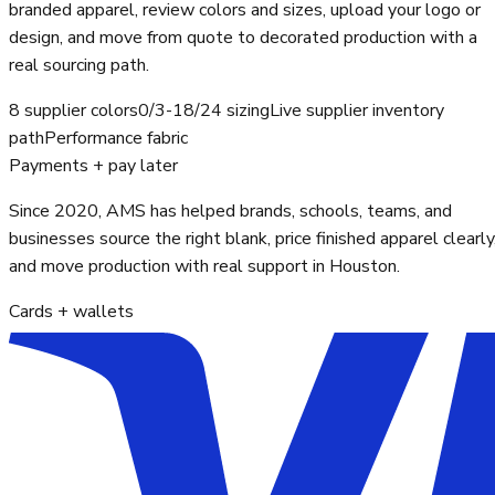
branded apparel, review colors and sizes, upload your logo or
design, and move from quote to decorated production with a
real sourcing path.
8 supplier colors
0/3-18/24 sizing
Live supplier inventory
path
Performance fabric
Payments + pay later
Since 2020, AMS has helped brands, schools, teams, and
businesses source the right blank, price finished apparel clearly
and move production with real support in Houston.
Cards + wallets