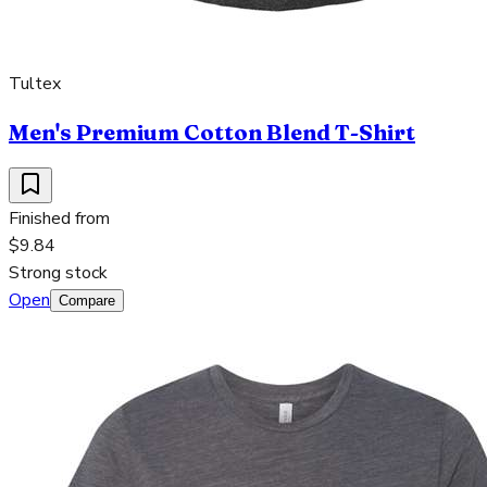
Tultex
Men's Premium Cotton Blend T-Shirt
Finished from
$9.84
Strong stock
Open
Compare