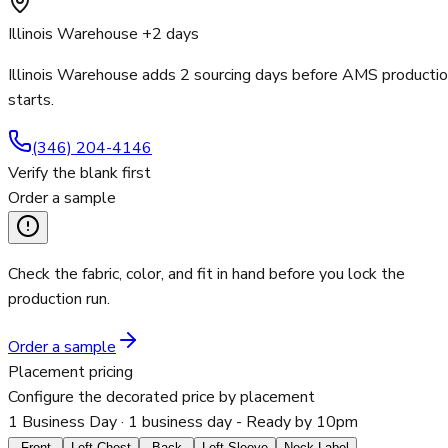
Illinois Warehouse +2 days
Illinois Warehouse adds 2 sourcing days before AMS producti
starts.
(346) 204-4146
Verify the blank first
Order a sample
Check the fabric, color, and fit in hand before you lock the
production run.
Order a sample
Placement pricing
Configure the decorated price by placement
1 Business Day
· 1 business day - Ready by 10pm
Front
Left Chest
Back
Left Sleeve
Neck Label