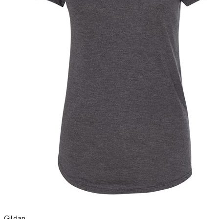
Gildan