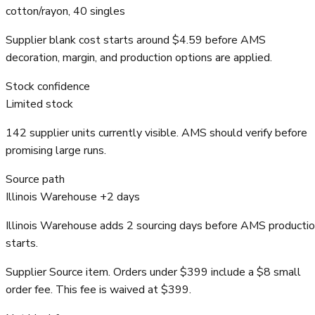
cotton/rayon, 40 singles
Supplier blank cost starts around $4.59 before AMS
decoration, margin, and production options are applied.
Stock confidence
Limited stock
142 supplier units currently visible. AMS should verify before
promising large runs.
Source path
Illinois Warehouse +2 days
Illinois Warehouse adds 2 sourcing days before AMS producti
starts.
Supplier Source item. Orders under $399 include a $8 small
order fee. This fee is waived at $399.