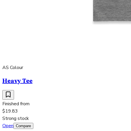
AS Colour
Heavy Tee
Finished from
$19.83
Strong stock
Open
Compare