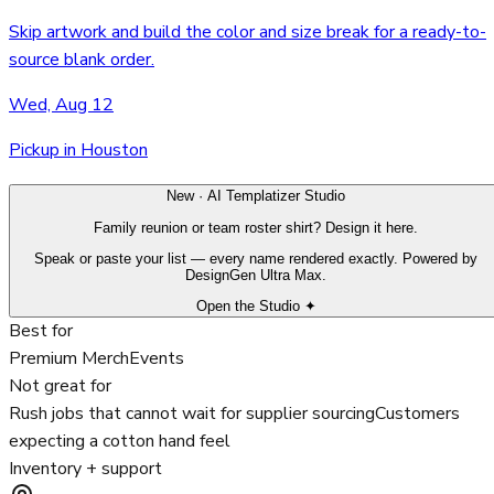
Skip artwork and build the color and size break for a ready-to-
source blank order.
Wed, Aug 12
Pickup in Houston
New · AI Templatizer Studio
Family reunion or team roster shirt? Design it here.
Speak or paste your list — every name rendered exactly. Powered by
DesignGen Ultra Max.
Open the Studio ✦
Best for
Premium Merch
Events
Not great for
Rush jobs that cannot wait for supplier sourcing
Customers
expecting a cotton hand feel
Inventory + support