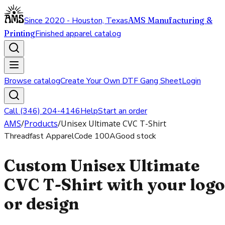
Since 2020 - Houston, Texas
AMS Manufacturing &
Printing
Finished apparel catalog
Browse catalog
Create Your Own DTF Gang Sheet
Login
Call (346) 204-4146
Help
Start an order
AMS
/
Products
/
Unisex Ultimate CVC T-Shirt
Threadfast Apparel
Code
100A
Good stock
Custom Unisex Ultimate
CVC T-Shirt with your logo
or design