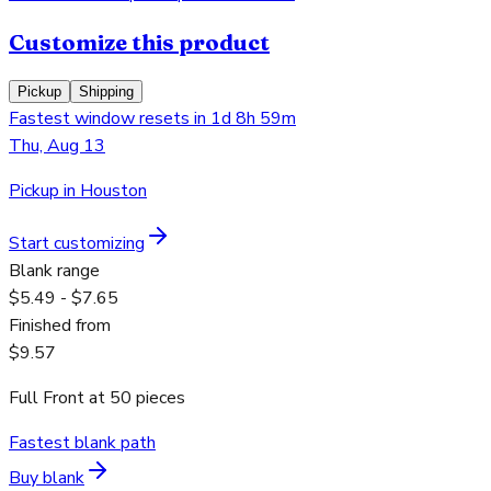
Customize this product
Pickup
Shipping
Fastest window resets in 1d 8h 59m
Thu, Aug 13
Pickup in Houston
Start customizing
Blank range
$5.49 - $7.65
Finished from
$9.57
Full Front
at
50
pieces
Fastest blank path
Buy blank