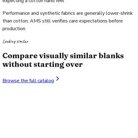
expecting a cotton hand feel
Performance and synthetic fabrics are generally lower-shrink
than cotton; AMS still verifies care expectations before
production.
Looking similar
Compare visually similar blanks
without starting over
Browse the full catalog