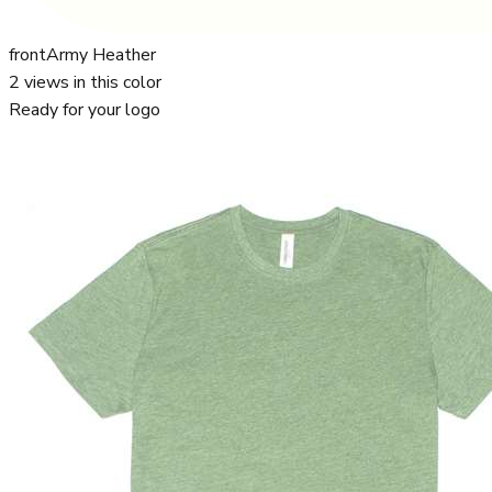
front
Army Heather
2
views in this color
Ready for your logo