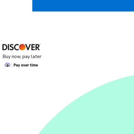
Buy now, pay later