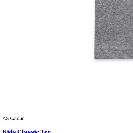
AS Colour
Kids Classic Tee