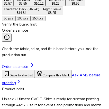
$9.57
$8.55
$10.12
$8.25
$8.55
Oversized Back (20x24")
Right Sleeve
$14.84
$8.25
50
pcs
100
pcs
250
pcs
Verify the blank first
Order a sample
Check the fabric, color, and fit in hand before you lock the
production run.
Order a sample
Ask AMS before
Save to shortlist
Compare this blank
ordering
Product brief
Unisex Ultimate CVC T-Shirt is ready for custom printing
through AMS. Use it for events and promotions and merch