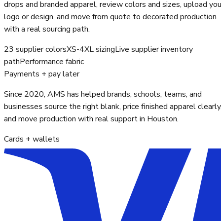
drops and branded apparel, review colors and sizes, upload you
logo or design, and move from quote to decorated production
with a real sourcing path.
23 supplier colors
XS-4XL sizing
Live supplier inventory
path
Performance fabric
Payments + pay later
Since 2020, AMS has helped brands, schools, teams, and
businesses source the right blank, price finished apparel clearly
and move production with real support in Houston.
Cards + wallets