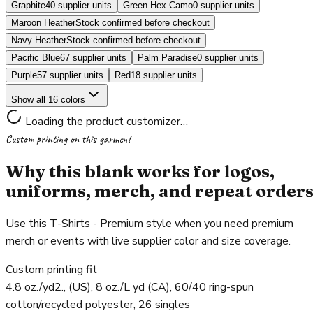
Graphite
40 supplier units
Green Hex Camo
0 supplier units
Maroon Heather
Stock confirmed before checkout
Navy Heather
Stock confirmed before checkout
Pacific Blue
67 supplier units
Palm Paradise
0 supplier units
Purple
57 supplier units
Red
18 supplier units
Show all 16 colors
Loading the product customizer…
Custom printing on this garment
Why this blank works for logos,
uniforms, merch, and repeat order
Use this T-Shirts - Premium style when you need premium
merch or events with live supplier color and size coverage.
Custom printing fit
4.8 oz./yd2., (US), 8 oz./L yd (CA), 60/40 ring-spun
cotton/recycled polyester, 26 singles