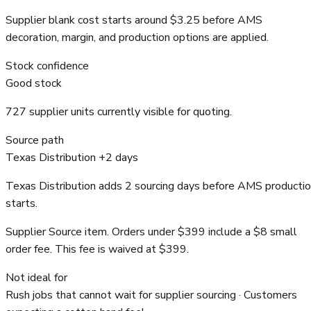
Supplier blank cost starts around $3.25 before AMS
decoration, margin, and production options are applied.
Stock confidence
Good stock
727 supplier units currently visible for quoting.
Source path
Texas Distribution +2 days
Texas Distribution adds 2 sourcing days before AMS producti
starts.
Supplier Source item. Orders under $399 include a $8 small
order fee. This fee is waived at $399.
Not ideal for
Rush jobs that cannot wait for supplier sourcing · Customers