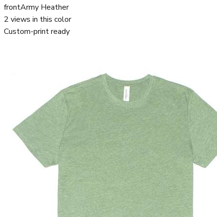
front
Army Heather
2
views in this color
Custom-print ready