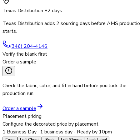
Texas Distribution +2 days
Texas Distribution adds 2 sourcing days before AMS producti
starts.
(346) 204-4146
Verify the blank first
Order a sample
Check the fabric, color, and fit in hand before you lock the
production run.
Order a sample
Placement pricing
Configure the decorated price by placement
1 Business Day
· 1 business day - Ready by 10pm
Front
Left Chest
Back
Left Sleeve
Neck Label