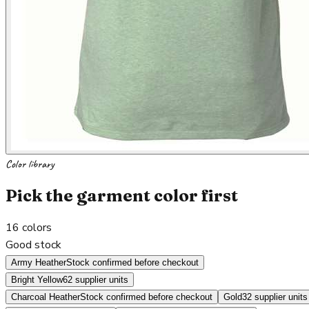
Color library
Pick the garment color first
16
colors
Good stock
Army Heather
Stock confirmed before checkout
Bright Yellow
62 supplier units
Charcoal Heather
Stock confirmed before checkout
Gold
32 supplier units