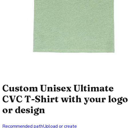
Custom Unisex Ultimate
CVC T-Shirt with your logo
or design
Recommended path
Upload or create