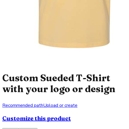
Custom Sueded T-Shirt
with your logo or design
Recommended path
Upload or create
Customize this product