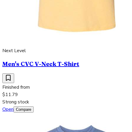
Next Level
Men's CVC V-Neck T-Shirt
Finished from
$11.79
Strong stock
Open
Compare