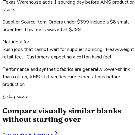
Texas Warehouse adds 1 sourcing day before AMS production
starts.
Supplier Source item. Orders under $399 include a $8 small
order fee. This fee is waived at $399.
Not ideal for
Rush jobs that cannot wait for supplier sourcing · Heavyweight
retail feel · Customers expecting a cotton hand feel
Performance and synthetic fabrics are generally lower-shrink
than cotton; AMS still verifies care expectations before
production.
Looking similar
Compare visually similar blanks
without starting over