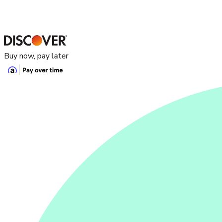
Buy now, pay later