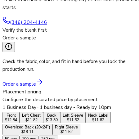
starts.
(346) 204-4146
Verify the blank first
Order a sample
Check the fabric, color, and fit in hand before you lock the
production run.
Order a sample
Placement pricing
Configure the decorated price by placement
1 Business Day
· 1 business day - Ready by 10pm
Front
Left Chest
Back
Left Sleeve
Neck Label
$12.84
$11.82
$13.39
$11.52
$11.82
Oversized Back (20x24")
Right Sleeve
$18.11
$11.52
50
pcs
100
pcs
250
pcs