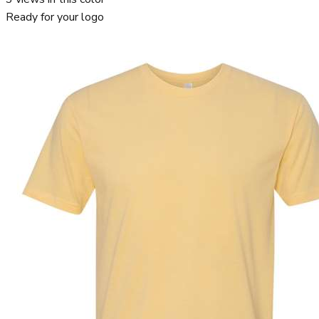
Ready for your logo