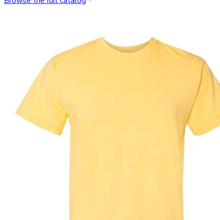
Browse the full catalog