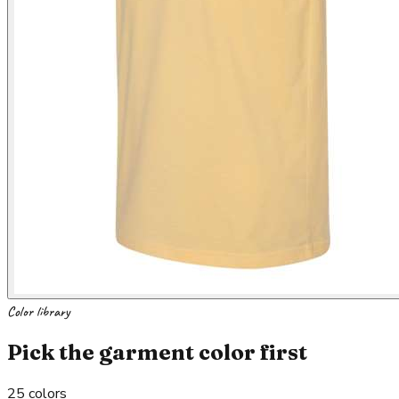
Color library
Pick the garment color first
25
colors