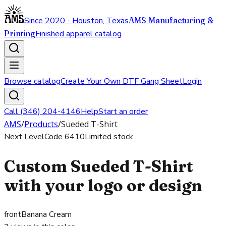
Since 2020 - Houston, Texas
AMS Manufacturing &
Printing
Finished apparel catalog
Browse catalog
Create Your Own DTF Gang Sheet
Login
Call (346) 204-4146
Help
Start an order
AMS
/
Products
/
Sueded T-Shirt
Next Level
Code
6410
Limited stock
Custom Sueded T-Shirt
with your logo or design
front
Banana Cream