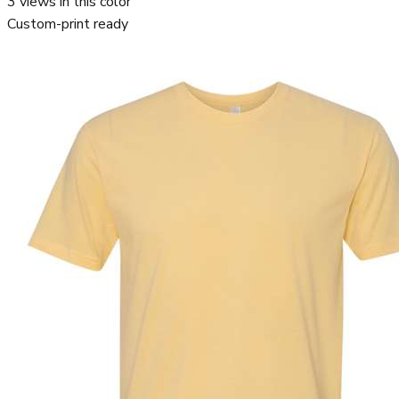
3
views in this color
Custom-print ready