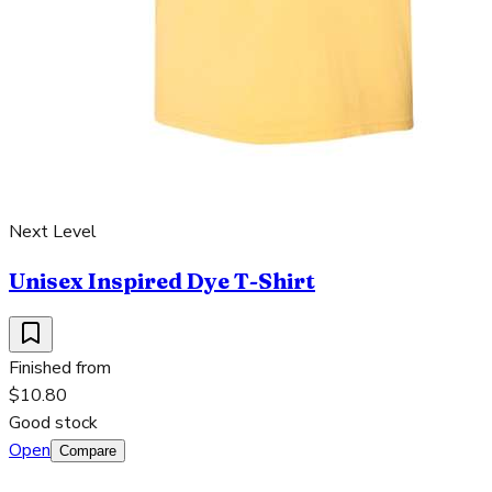
Next Level
Unisex Inspired Dye T-Shirt
Finished from
$10.80
Good stock
Open
Compare