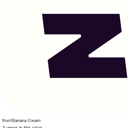
front
Banana Cream
3
views in this color