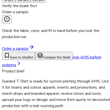
Verify the blank first
Order a sample
Check the fabric, color, and fit in hand before you lock the
production run.
Order a sample
Ask AMS before
Save to shortlist
Compare this blank
ordering
Product brief
Sueded T-Shirt is ready for custom printing through AMS. Use
it for teams and school apparel, events and promotions, and
merch drops and branded apparel, review colors and sizes,
upload your logo or design, and move from quote to decorated
production with a real sourcing path.