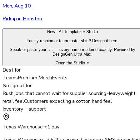
Mon, Aug 10
Pickup in Houston
New · AI Templatizer Studio
Family reunion or team roster shirt? Design it here.
Speak or paste your list — every name rendered exactly. Powered by
DesignGen Ultra Max.
Open the Studio ✦
Best for
Teams
Premium Merch
Events
Not great for
Rush jobs that cannot wait for supplier sourcing
Heavyweight
retail feel
Customers expecting a cotton hand feel
Inventory + support
Texas Warehouse +1 day
Texas Warehouse adds 1 sourcing day before AMS production