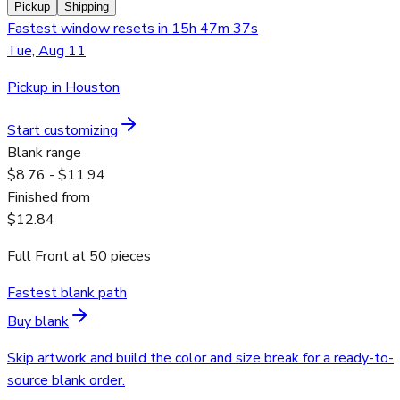
Pickup
Shipping
Fastest window resets in 15h 47m 37s
Tue, Aug 11
Pickup in Houston
Start customizing
Blank range
$8.76 - $11.94
Finished from
$12.84
Full Front
at
50
pieces
Fastest blank path
Buy blank
Skip artwork and build the color and size break for a ready-to-
source blank order.