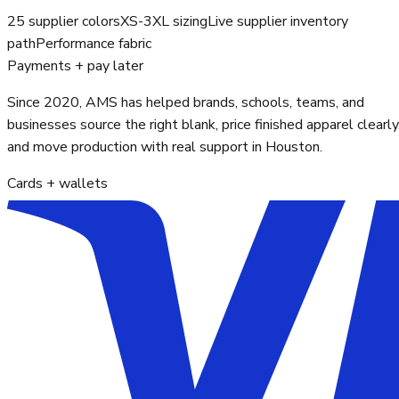
25 supplier colors
XS-3XL sizing
Live supplier inventory
path
Performance fabric
Payments + pay later
Since 2020, AMS has helped brands, schools, teams, and
businesses source the right blank, price finished apparel clearly
and move production with real support in Houston.
Cards + wallets