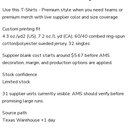
Use this T-Shirts - Premium style when you need teams or
premium merch with live supplier color and size coverage.
Custom printing fit
4.3 oz./yd2 (US), 7.2 oz./L yd (CA), 60/40 combed ring-spun
cotton/polyester sueded jersey, 32 singles
Supplier blank cost starts around $5.67 before AMS
decoration, margin, and production options are applied.
Stock confidence
Limited stock
31 supplier units currently visible. AMS should verify before
promising large runs.
Source path
Texas Warehouse +1 day