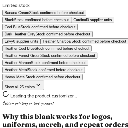
Limited stock
Banana Cream
Stock confirmed before checkout
Black
Stock confirmed before checkout
Cardinal
0 supplier units
Cool Blue
Stock confirmed before checkout
Dark Heather Grey
Stock confirmed before checkout
Envy
0 supplier units
Heather Charcoal
Stock confirmed before checkout
Heather Cool Blue
Stock confirmed before checkout
Heather Forest Green
Stock confirmed before checkout
Heather Maroon
Stock confirmed before checkout
Heather Metal
Stock confirmed before checkout
Heavy Metal
Stock confirmed before checkout
Show all 25 colors
Loading the product customizer…
Custom printing on this garment
Why this blank works for logos,
uniforms, merch, and repeat order