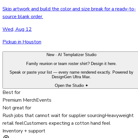
Skip artwork and build the color and size break for a ready-to-
source blank order.
Wed, Aug 12
Pickup in Houston
New · AI Templatizer Studio
Family reunion or team roster shirt? Design it here.
Speak or paste your list — every name rendered exactly. Powered by
DesignGen Ultra Max.
Open the Studio ✦
Best for
Premium Merch
Events
Not great for
Rush jobs that cannot wait for supplier sourcing
Heavyweight
retail feel
Customers expecting a cotton hand feel
Inventory + support