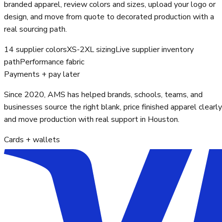
branded apparel, review colors and sizes, upload your logo or
design, and move from quote to decorated production with a
real sourcing path.
14 supplier colors
XS-2XL sizing
Live supplier inventory
path
Performance fabric
Payments + pay later
Since 2020, AMS has helped brands, schools, teams, and
businesses source the right blank, price finished apparel clearly
and move production with real support in Houston.
Cards + wallets