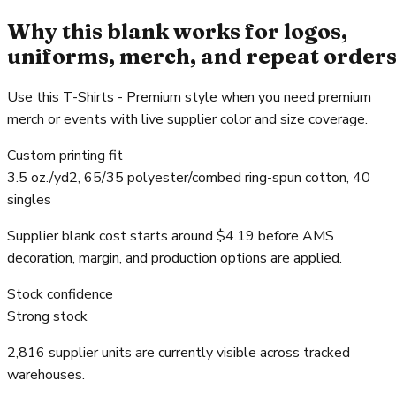
Why this blank works for logos,
uniforms, merch, and repeat order
Use this T-Shirts - Premium style when you need premium
merch or events with live supplier color and size coverage.
Custom printing fit
3.5 oz./yd2, 65/35 polyester/combed ring-spun cotton, 40
singles
Supplier blank cost starts around $4.19 before AMS
decoration, margin, and production options are applied.
Stock confidence
Strong stock
2,816 supplier units are currently visible across tracked
warehouses.