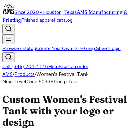
Since 2020 - Houston, Texas
AMS Manufacturing &
Printing
Finished apparel catalog
Browse catalog
Create Your Own DTF Gang Sheet
Login
Call (346) 204-4146
Help
Start an order
AMS
/
Products
/
Women's Festival Tank
Next Level
Code
5033
Strong stock
Custom Women's Festival
Tank with your logo or
design