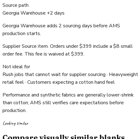
Source path
Georgia Warehouse +2 days
Georgia Warehouse adds 2 sourcing days before AMS
production starts.
Supplier Source item. Orders under $399 include a $8 small
order fee. This fee is waived at $399.
Not ideal for
Rush jobs that cannot wait for supplier sourcing · Heavyweight
retail feel · Customers expecting a cotton hand feel
Performance and synthetic fabrics are generally lower-shrink
than cotton; AMS still verifies care expectations before
production.
Looking similar
Compare visually similar blanks