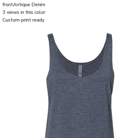
front
Antique Denim
3
views in this color
Custom-print ready