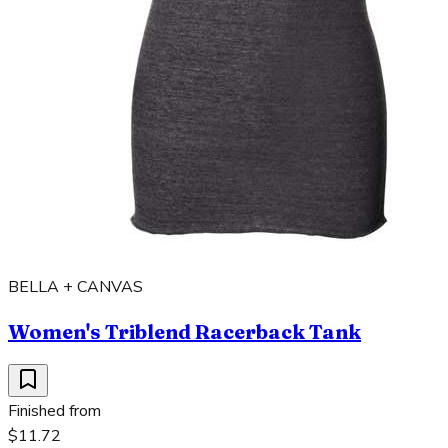
BELLA + CANVAS
Women's Triblend Racerback Tank
Finished from
$11.72