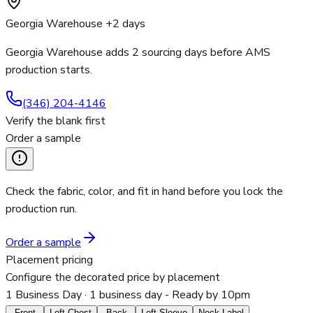
Georgia Warehouse +2 days
Georgia Warehouse adds 2 sourcing days before AMS
production starts.
(346) 204-4146
Verify the blank first
Order a sample
Check the fabric, color, and fit in hand before you lock the
production run.
Order a sample
Placement pricing
Configure the decorated price by placement
1 Business Day
· 1 business day - Ready by 10pm
Front
Left Chest
Back
Left Sleeve
Neck Label