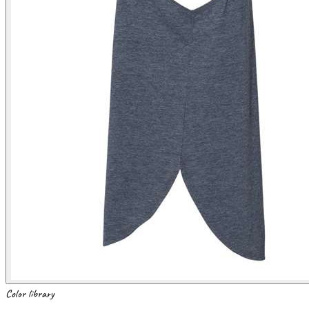
Color library