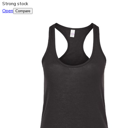
Strong stock
Open
Compare