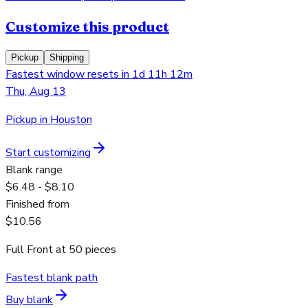
Customize this product
Pickup
Shipping
Fastest window resets in 1d 11h 12m
Thu, Aug 13
Pickup in Houston
Start customizing
Blank range
$6.48 - $8.10
Finished from
$10.56
Full Front
at
50
pieces
Fastest blank path
Buy blank