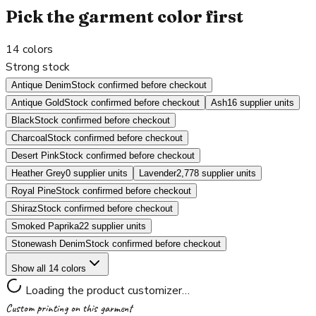
Pick the garment color first
14
colors
Strong stock
Antique Denim
Stock confirmed before checkout
Antique Gold
Stock confirmed before checkout
Ash
16 supplier units
Black
Stock confirmed before checkout
Charcoal
Stock confirmed before checkout
Desert Pink
Stock confirmed before checkout
Heather Grey
0 supplier units
Lavender
2,778 supplier units
Royal Pine
Stock confirmed before checkout
Shiraz
Stock confirmed before checkout
Smoked Paprika
22 supplier units
Stonewash Denim
Stock confirmed before checkout
Show all 14 colors
Loading the product customizer…
Custom printing on this garment