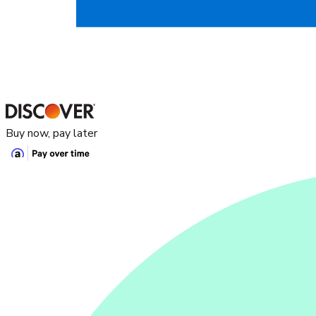
Buy now, pay later