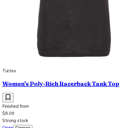
Tultex
Women's Poly-Rich Racerback Tank Top
Finished from
$8.09
Strong stock
Open
Compare