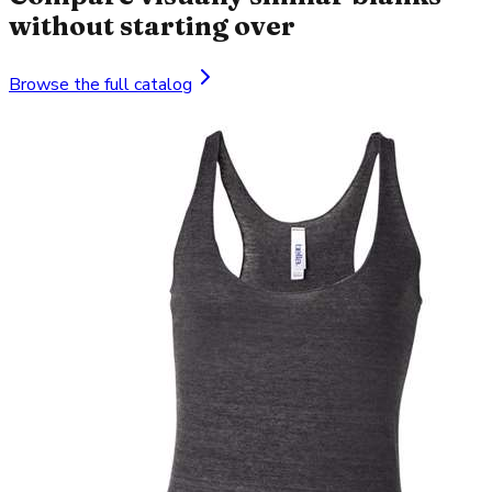
without starting over
Browse the full catalog