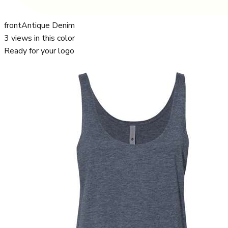
front
Antique Denim
3
views in this color
Ready for your logo