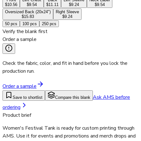
$10.56
$9.54
$11.11
$9.24
$9.54
Oversized Back (20x24")
Right Sleeve
$15.83
$9.24
50
pcs
100
pcs
250
pcs
Verify the blank first
Order a sample
Check the fabric, color, and fit in hand before you lock the
production run.
Order a sample
Ask AMS before
Save to shortlist
Compare this blank
ordering
Product brief
Women's Festival Tank is ready for custom printing through
AMS. Use it for events and promotions and merch drops and