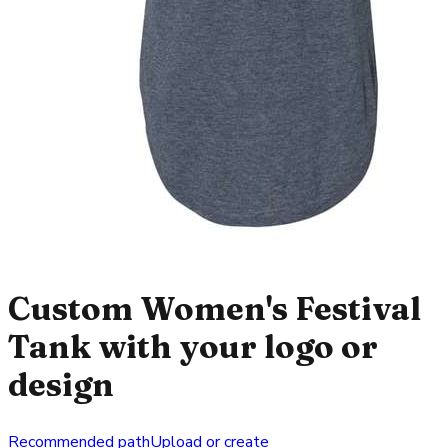
Custom Women's Festival
Tank with your logo or
design
Recommended path
Upload or create