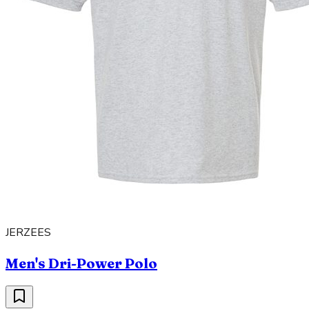
JERZEES
Men's Dri-Power Polo