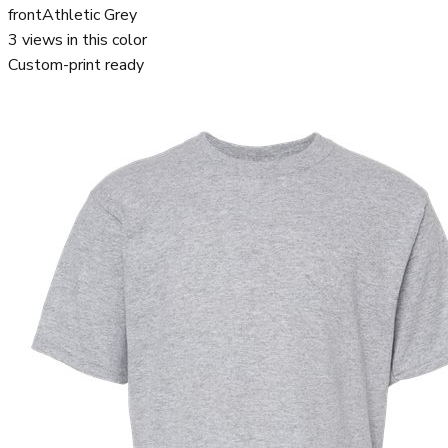
front
Athletic Grey
3
views in this color
Custom-print ready