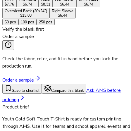
$7.76
$6.74
$8.31
$6.44
$6.74
Oversized Back (20x24")
Right Sleeve
$13.03
$6.44
50
pcs
100
pcs
250
pcs
Verify the blank first
Order a sample
Check the fabric, color, and fit in hand before you lock the
production run.
Order a sample
Ask AMS before
Save to shortlist
Compare this blank
ordering
Product brief
Youth Gold Soft Touch T-Shirt is ready for custom printing
through AMS. Use it for teams and school apparel, events and