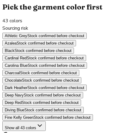
Pick the garment color first
43
colors
Sourcing risk
Athletic Grey
Stock confirmed before checkout
Azalea
Stock confirmed before checkout
Black
Stock confirmed before checkout
Cardinal Red
Stock confirmed before checkout
Carolina Blue
Stock confirmed before checkout
Charcoal
Stock confirmed before checkout
Chocolate
Stock confirmed before checkout
Dark Heather
Stock confirmed before checkout
Deep Navy
Stock confirmed before checkout
Deep Red
Stock confirmed before checkout
Diving Blue
Stock confirmed before checkout
Fine Kelly Green
Stock confirmed before checkout
Show all 43 colors