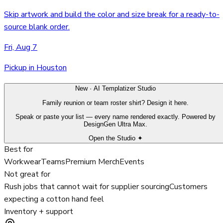
Skip artwork and build the color and size break for a ready-to-
source blank order.
Fri, Aug 7
Pickup in Houston
New · AI Templatizer Studio
Family reunion or team roster shirt? Design it here.
Speak or paste your list — every name rendered exactly. Powered by
DesignGen Ultra Max.
Open the Studio ✦
Best for
Workwear
Teams
Premium Merch
Events
Not great for
Rush jobs that cannot wait for supplier sourcing
Customers
expecting a cotton hand feel
Inventory + support