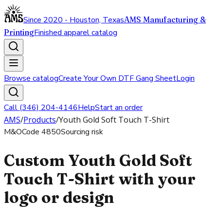
Since 2020 - Houston, Texas
AMS Manufacturing &
Printing
Finished apparel catalog
Browse catalog
Create Your Own DTF Gang Sheet
Login
Call (346) 204-4146
Help
Start an order
AMS
/
Products
/
Youth Gold Soft Touch T-Shirt
M&O
Code
4850
Sourcing risk
Custom Youth Gold Soft
Touch T-Shirt with your
logo or design