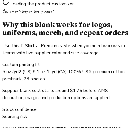
Loading the product customizer…
Custom printing on this garment
Why this blank works for logos,
uniforms, merch, and repeat order
Use this T-Shirts - Premium style when you need workwear or
teams with live supplier color and size coverage.
Custom printing fit
5 oz./yd2 (US) 8.1 oz./L yd (CA) 100% USA premium cotton
preshrunk, 23 singles
Supplier blank cost starts around $1.75 before AMS
decoration, margin, and production options are applied.
Stock confidence
Sourcing risk