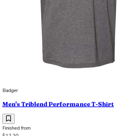
Badger
Men's Triblend Performance T-Shirt
Finished from
$12.20