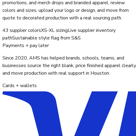
promotions, and merch drops and branded apparel, review
colors and sizes, upload your logo or design, and move from
quote to decorated production with a real sourcing path.
43 supplier colors
XS-XL sizing
Live supplier inventory
path
Sustainable style flag from S&S
Payments + pay later
Since 2020, AMS has helped brands, schools, teams, and
businesses source the right blank, price finished apparel clearly
and move production with real support in Houston.
Cards + wallets