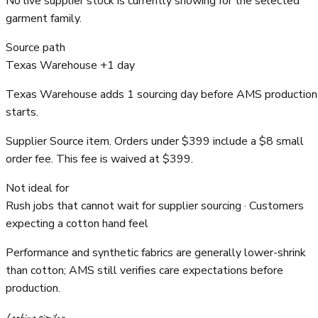
No live supplier stock is currently showing for the selected
garment family.
Source path
Texas Warehouse +1 day
Texas Warehouse adds 1 sourcing day before AMS production
starts.
Supplier Source item. Orders under $399 include a $8 small
order fee. This fee is waived at $399.
Not ideal for
Rush jobs that cannot wait for supplier sourcing · Customers
expecting a cotton hand feel
Performance and synthetic fabrics are generally lower-shrink
than cotton; AMS still verifies care expectations before
production.
Looking similar