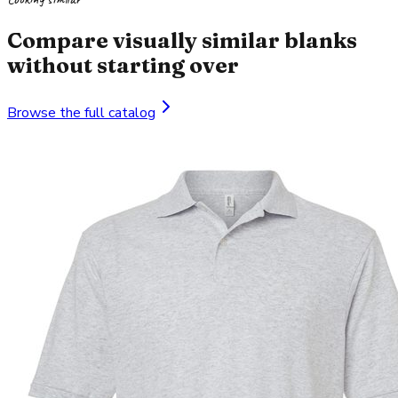
Compare visually similar blanks
without starting over
Browse the full catalog