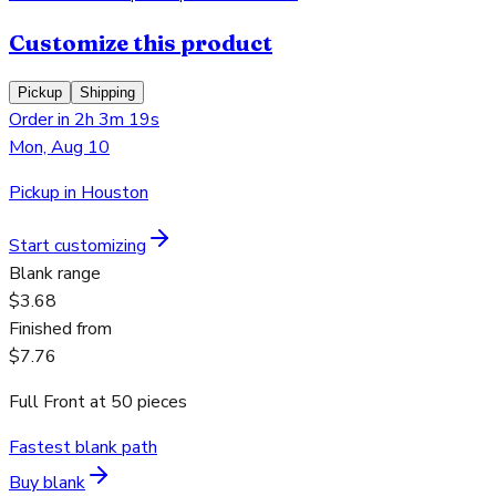
Customize this product
Pickup
Shipping
Order in 2h 3m 19s
Mon, Aug 10
Pickup in Houston
Start customizing
Blank range
$3.68
Finished from
$7.76
Full Front
at
50
pieces
Fastest blank path
Buy blank