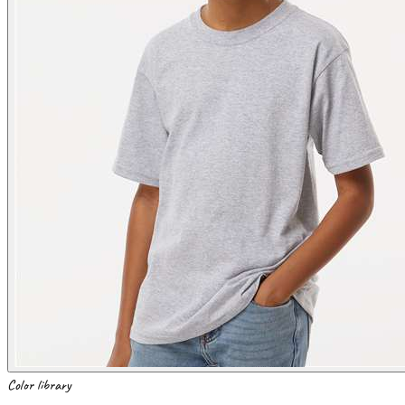
Color library