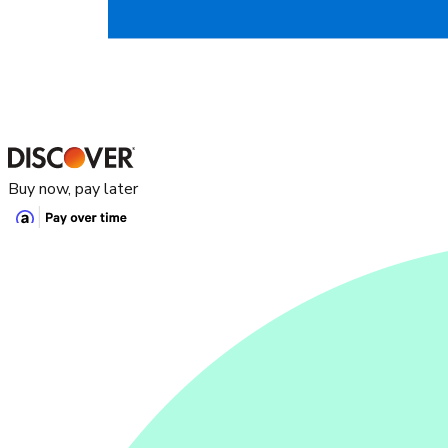
Buy now, pay later