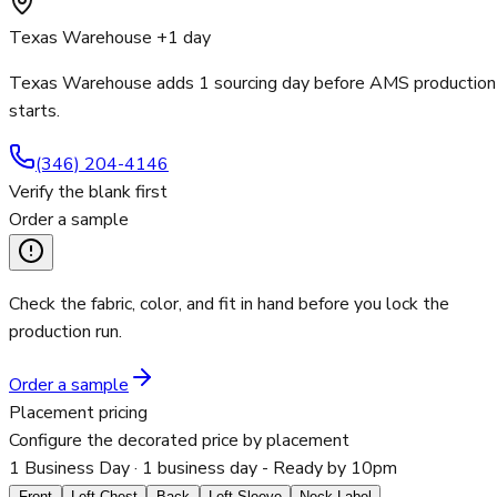
Texas Warehouse +1 day
Texas Warehouse adds 1 sourcing day before AMS production
starts.
(346) 204-4146
Verify the blank first
Order a sample
Check the fabric, color, and fit in hand before you lock the
production run.
Order a sample
Placement pricing
Configure the decorated price by placement
1 Business Day
· 1 business day - Ready by 10pm
Front
Left Chest
Back
Left Sleeve
Neck Label