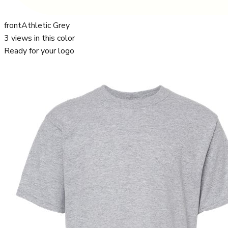
front
Athletic Grey
3
views in this color
Ready for your logo