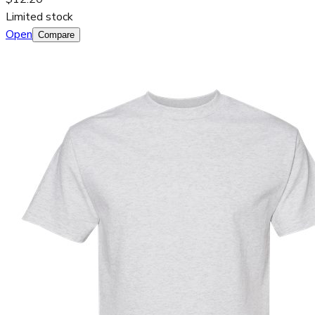
Limited stock
Open
Compare