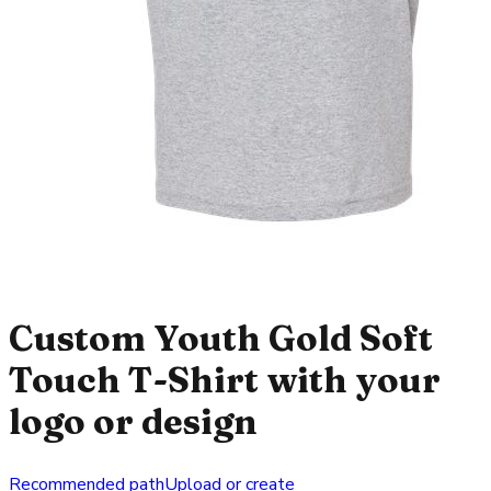
Custom Youth Gold Soft
Touch T-Shirt with your
logo or design
Recommended path
Upload or create