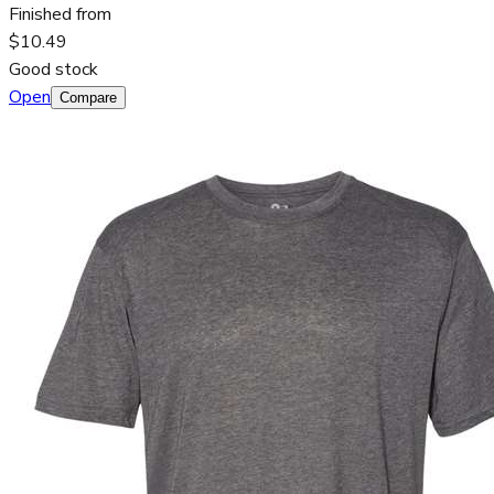
Finished from
$10.49
Good stock
Open
Compare