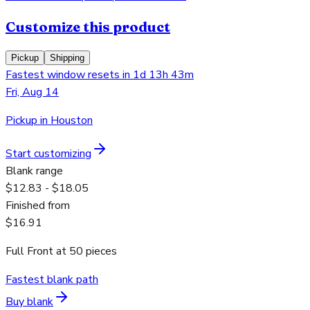
Customize this product
Pickup
Shipping
Fastest window resets in 1d 13h 43m
Fri, Aug 14
Pickup in Houston
Start customizing
Blank range
$12.83 - $18.05
Finished from
$16.91
Full Front
at
50
pieces
Fastest blank path
Buy blank