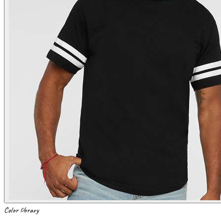
Color library