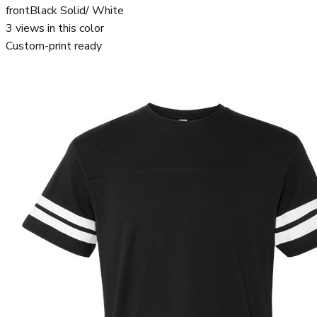
front
Black Solid/ White
3
views in this color
Custom-print ready