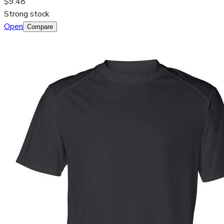
$9.48
Strong stock
Open
Compare