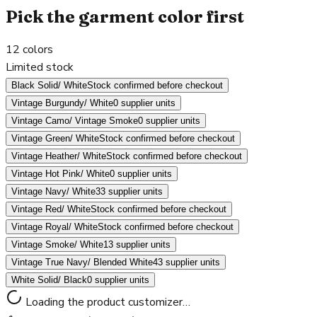
Pick the garment color first
12
colors
Limited stock
Black Solid/ White
Stock confirmed before checkout
Vintage Burgundy/ White
0 supplier units
Vintage Camo/ Vintage Smoke
0 supplier units
Vintage Green/ White
Stock confirmed before checkout
Vintage Heather/ White
Stock confirmed before checkout
Vintage Hot Pink/ White
0 supplier units
Vintage Navy/ White
33 supplier units
Vintage Red/ White
Stock confirmed before checkout
Vintage Royal/ White
Stock confirmed before checkout
Vintage Smoke/ White
13 supplier units
Vintage True Navy/ Blended White
43 supplier units
White Solid/ Black
0 supplier units
Loading the product customizer…