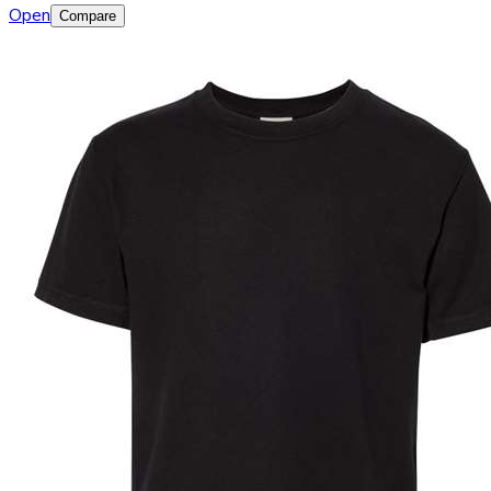
Open
Compare