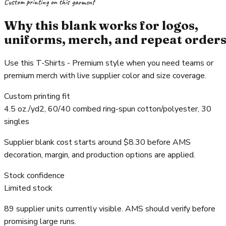
Custom printing on this garment
Why this blank works for logos,
uniforms, merch, and repeat order
Use this T-Shirts - Premium style when you need teams or
premium merch with live supplier color and size coverage.
Custom printing fit
4.5 oz./yd2, 60/40 combed ring-spun cotton/polyester, 30
singles
Supplier blank cost starts around $8.30 before AMS
decoration, margin, and production options are applied.
Stock confidence
Limited stock
89 supplier units currently visible. AMS should verify before
promising large runs.