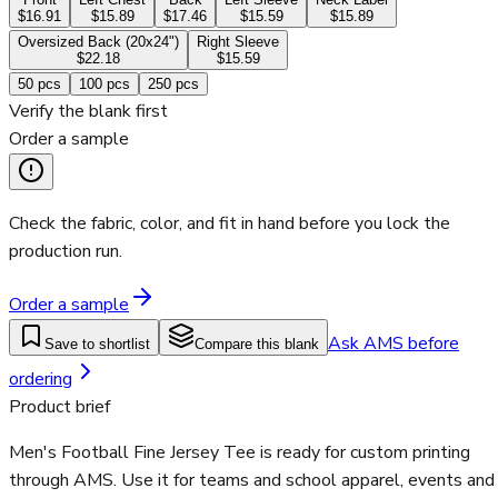
$16.91
$15.89
$17.46
$15.59
$15.89
Oversized Back (20x24")
Right Sleeve
$22.18
$15.59
50
pcs
100
pcs
250
pcs
Verify the blank first
Order a sample
Check the fabric, color, and fit in hand before you lock the
production run.
Order a sample
Ask AMS before
Save to shortlist
Compare this blank
ordering
Product brief
Men's Football Fine Jersey Tee is ready for custom printing
through AMS. Use it for teams and school apparel, events and