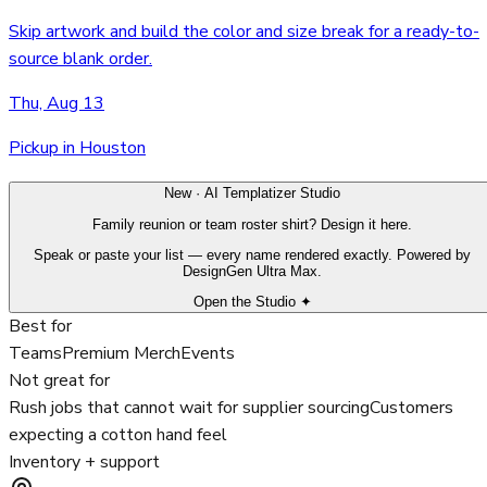
Skip artwork and build the color and size break for a ready-to-
source blank order.
Thu, Aug 13
Pickup in Houston
New · AI Templatizer Studio
Family reunion or team roster shirt? Design it here.
Speak or paste your list — every name rendered exactly. Powered by
DesignGen Ultra Max.
Open the Studio ✦
Best for
Teams
Premium Merch
Events
Not great for
Rush jobs that cannot wait for supplier sourcing
Customers
expecting a cotton hand feel
Inventory + support