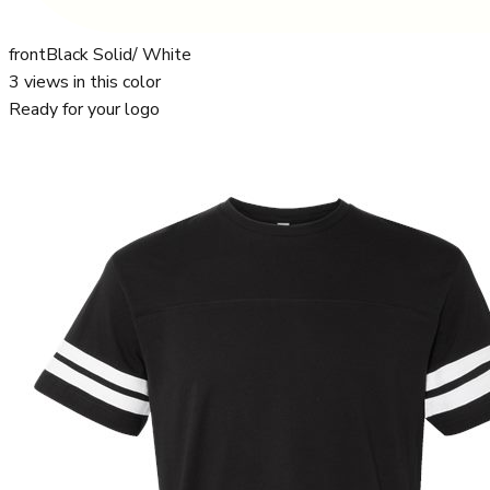
front
Black Solid/ White
3
views in this color
Ready for your logo