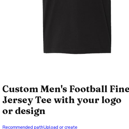
Custom Men's Football Fin
Jersey Tee with your logo
or design
Recommended path
Upload or create