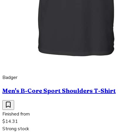
Badger
Men's B-Core Sport Shoulders T-Shirt
Finished from
$14.31
Strong stock