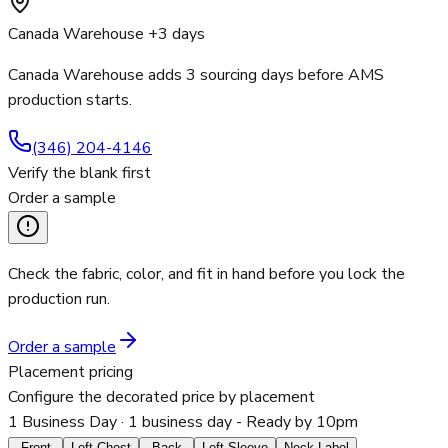
Canada Warehouse +3 days
Canada Warehouse adds 3 sourcing days before AMS
production starts.
(346) 204-4146
Verify the blank first
Order a sample
Check the fabric, color, and fit in hand before you lock the
production run.
Order a sample
Placement pricing
Configure the decorated price by placement
1 Business Day
· 1 business day - Ready by 10pm
Front
Left Chest
Back
Left Sleeve
Neck Label