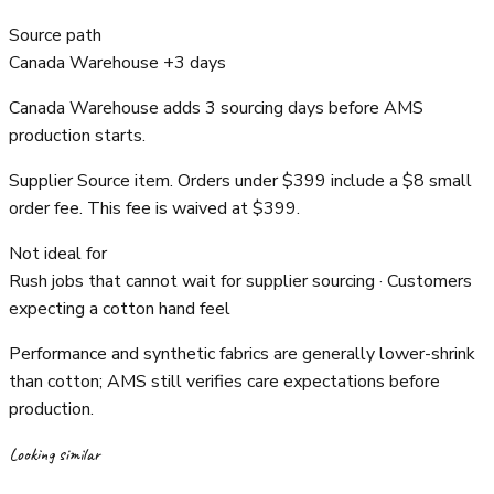
Source path
Canada Warehouse +3 days
Canada Warehouse adds 3 sourcing days before AMS
production starts.
Supplier Source item. Orders under $399 include a $8 small
order fee. This fee is waived at $399.
Not ideal for
Rush jobs that cannot wait for supplier sourcing · Customers
expecting a cotton hand feel
Performance and synthetic fabrics are generally lower-shrink
than cotton; AMS still verifies care expectations before
production.
Looking similar