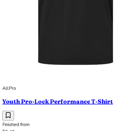
AllPro
Youth Pro-Lock Performance T-Shirt
Finished from