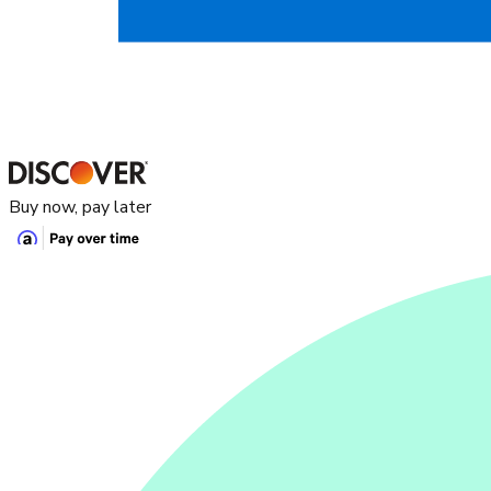
Buy now, pay later