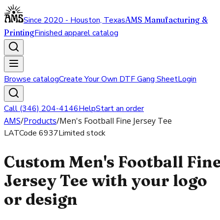
Since 2020 - Houston, Texas
AMS Manufacturing &
Printing
Finished apparel catalog
Browse catalog
Create Your Own DTF Gang Sheet
Login
Call (346) 204-4146
Help
Start an order
AMS
/
Products
/
Men's Football Fine Jersey Tee
LAT
Code
6937
Limited stock
Custom Men's Football Fin
Jersey Tee with your logo
or design