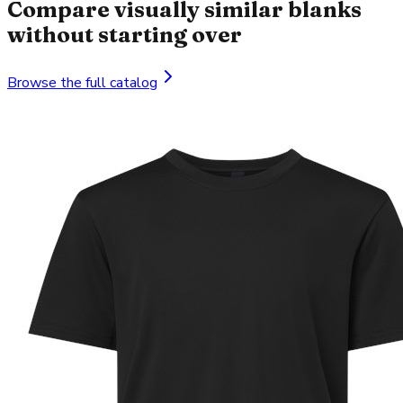
Compare visually similar blanks
without starting over
Browse the full catalog