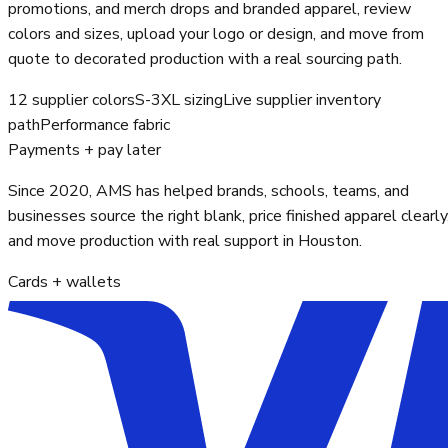
promotions, and merch drops and branded apparel, review
colors and sizes, upload your logo or design, and move from
quote to decorated production with a real sourcing path.
12 supplier colors
S-3XL sizing
Live supplier inventory
path
Performance fabric
Payments + pay later
Since 2020, AMS has helped brands, schools, teams, and
businesses source the right blank, price finished apparel clearly
and move production with real support in Houston.
Cards + wallets