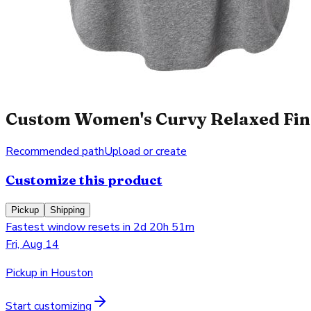
Custom Women's Curvy Relaxed Fine
Recommended path
Upload or create
Customize this product
Pickup
Shipping
Fastest window resets in 2d 20h 51m
Fri, Aug 14
Pickup in Houston
Start customizing