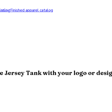
nting
Finished apparel catalog
 Jersey Tank with your logo or desi