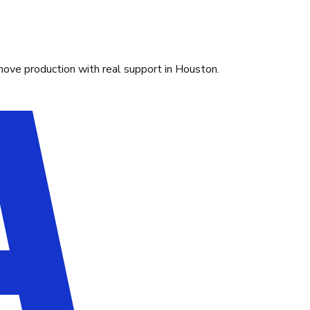
move production with real support in Houston.