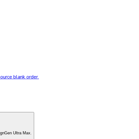
source blank order.
ignGen Ultra Max.