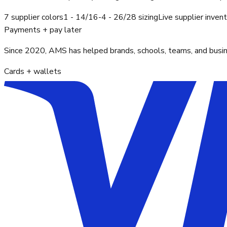
7 supplier colors
1 - 14/16-4 - 26/28 sizing
Live supplier inven
Payments + pay later
Since 2020, AMS has helped brands, schools, teams, and busines
Cards + wallets