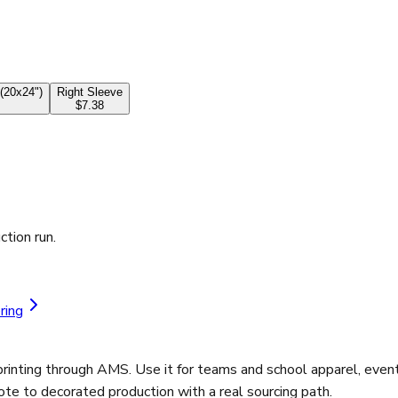
(20x24")
Right Sleeve
$7.38
ction run.
ring
rinting through AMS. Use it for teams and school apparel, even
ote to decorated production with a real sourcing path.