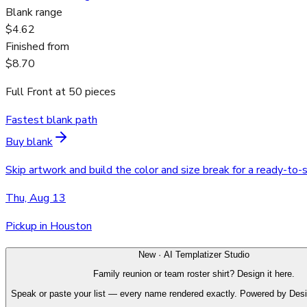
Blank range
$4.62
Finished from
$8.70
Full Front
at
50
pieces
Fastest blank path
Buy blank
Skip artwork and build the color and size break for a ready-to-
Thu, Aug 13
Pickup in Houston
New · AI Templatizer Studio
Family reunion or team roster shirt? Design it here.
Speak or paste your list — every name rendered exactly. Powered by Des