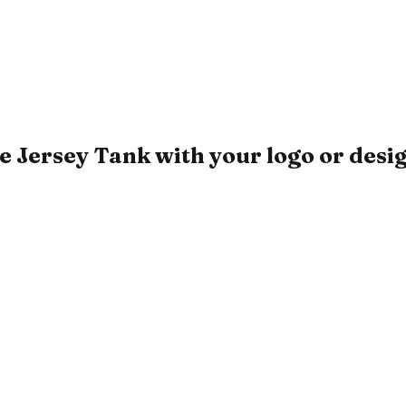
 Jersey Tank with your logo or desi