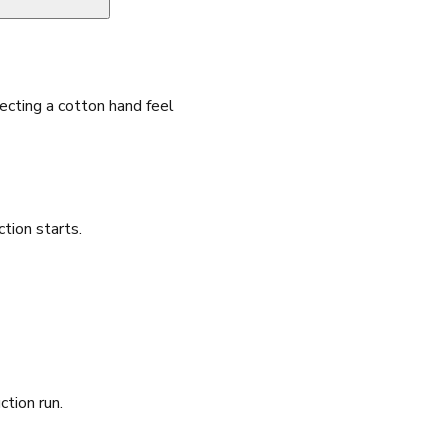
cting a cotton hand feel
ion starts.
ction run.