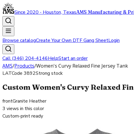
Since 2020 - Houston, Texas
AMS Manufacturing & Pri
Browse catalog
Create Your Own DTF Gang Sheet
Login
Call (346) 204-4146
Help
Start an order
AMS
/
Products
/
Women's Curvy Relaxed Fine Jersey Tank
LAT
Code
3892
Strong stock
Custom Women's Curvy Relaxed Fine
front
Granite Heather
3
views in this color
Custom-print ready