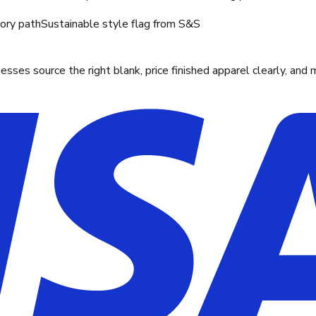
tory path
Sustainable style flag from S&S
ses source the right blank, price finished apparel clearly, and 