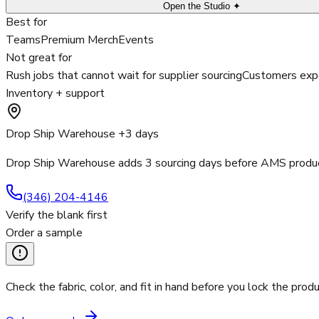
Open the Studio ✦
Best for
Teams
Premium Merch
Events
Not great for
Rush jobs that cannot wait for supplier sourcing
Customers expe
Inventory + support
Drop Ship Warehouse +3 days
Drop Ship Warehouse adds 3 sourcing days before AMS product
(346) 204-4146
Verify the blank first
Order a sample
Check the fabric, color, and fit in hand before you lock the produ