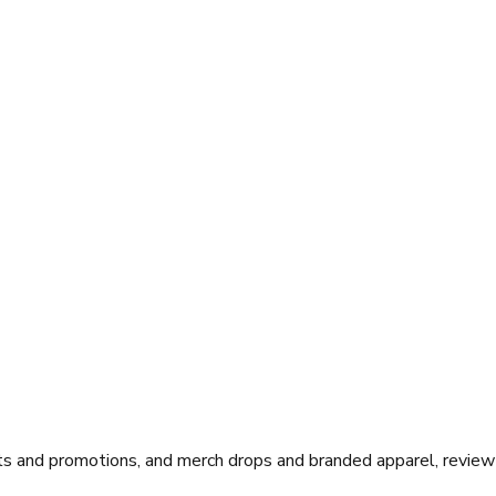
ts and promotions, and merch drops and branded apparel, review