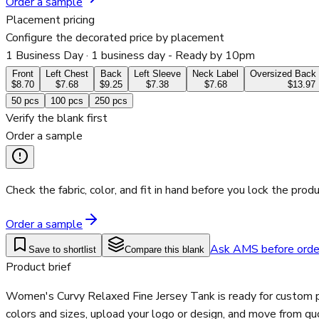
Order a sample
Placement pricing
Configure the decorated price by placement
1 Business Day
· 1 business day - Ready by 10pm
Front
Left Chest
Back
Left Sleeve
Neck Label
Oversized Back 
$8.70
$7.68
$9.25
$7.38
$7.68
$13.97
50
pcs
100
pcs
250
pcs
Verify the blank first
Order a sample
Check the fabric, color, and fit in hand before you lock the produ
Order a sample
Ask AMS before orde
Save to shortlist
Compare this blank
Product brief
Women's Curvy Relaxed Fine Jersey Tank is ready for custom p
colors and sizes, upload your logo or design, and move from qu