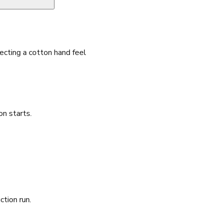
cting a cotton hand feel
n starts.
ction run.