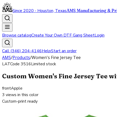
Since 2020 - Houston, Texas
AMS Manufacturing & Pri
Browse catalog
Create Your Own DTF Gang Sheet
Login
Call (346) 204-4146
Help
Start an order
AMS
/
Products
/
Women's Fine Jersey Tee
LAT
Code
3516
Limited stock
Custom Women's Fine Jersey Tee wit
front
Apple
3
views in this color
Custom-print ready