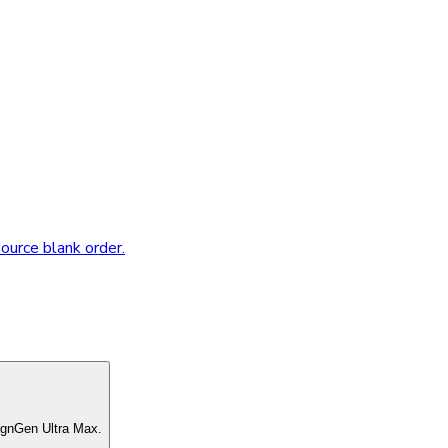
source blank order.
ignGen Ultra Max.