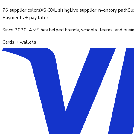
76 supplier colors
XS-3XL sizing
Live supplier inventory path
Su
Payments + pay later
Since 2020, AMS has helped brands, schools, teams, and busines
Cards + wallets