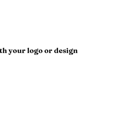
h your logo or design