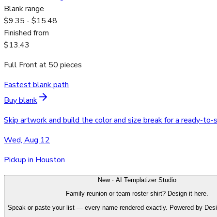
Blank range
$9.35 - $15.48
Finished from
$13.43
Full Front
at
50
pieces
Fastest blank path
Buy blank
Skip artwork and build the color and size break for a ready-to-
Wed, Aug 12
Pickup in Houston
New · AI Templatizer Studio
Family reunion or team roster shirt? Design it here.
Speak or paste your list — every name rendered exactly. Powered by Des