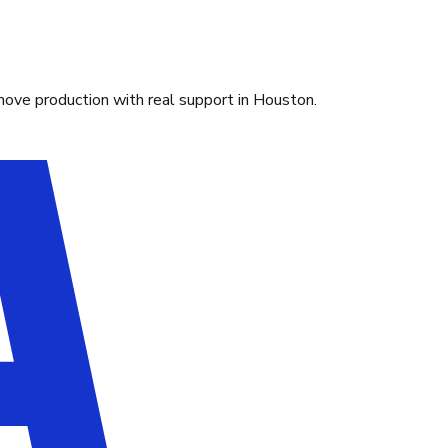
move production with real support in Houston.