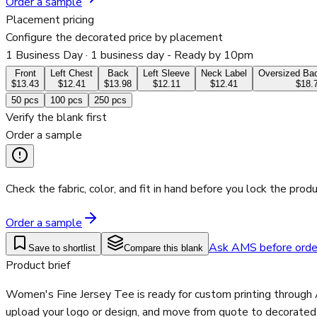
Order a sample
Placement pricing
Configure the decorated price by placement
1 Business Day
· 1 business day - Ready by 10pm
Front
Left Chest
Back
Left Sleeve
Neck Label
Oversized Bac
$13.43
$12.41
$13.98
$12.11
$12.41
$18.
50
pcs
100
pcs
250
pcs
Verify the blank first
Order a sample
Check the fabric, color, and fit in hand before you lock the produ
Order a sample
Ask AMS before orde
Save to shortlist
Compare this blank
Product brief
Women's Fine Jersey Tee is ready for custom printing through 
upload your logo or design, and move from quote to decorated p