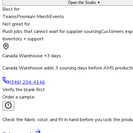
Open the Studio ✦
Best for
Teams
Premium Merch
Events
Not great for
Rush jobs that cannot wait for supplier sourcing
Customers expe
Inventory + support
Canada Warehouse +3 days
Canada Warehouse adds 3 sourcing days before AMS productio
(346) 204-4146
Verify the blank first
Order a sample
Check the fabric, color, and fit in hand before you lock the produ