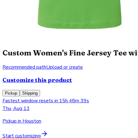
Custom Women's Fine Jersey Tee wit
Recommended path
Upload or create
Customize this product
Pickup
Shipping
Fastest window resets in 15h 48m 39s
Thu, Aug 13
Pickup in Houston
Start customizing