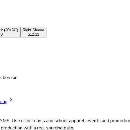
k (20x24")
Right Sleeve
70
$12.11
ction run.
ring
AMS. Use it for teams and school apparel, events and promotion
roduction with a real sourcing path.