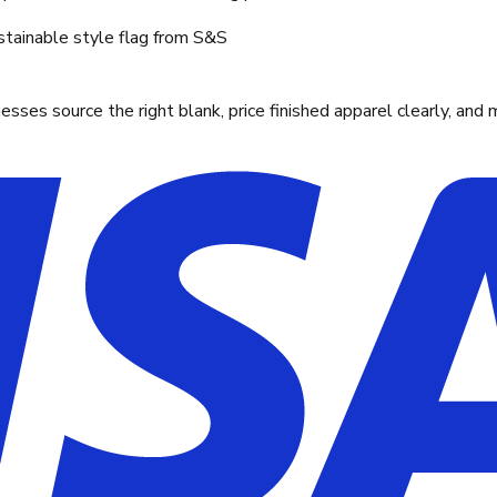
stainable style flag from S&S
ses source the right blank, price finished apparel clearly, and 