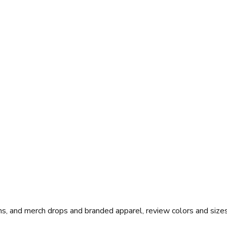
s, and merch drops and branded apparel, review colors and sizes