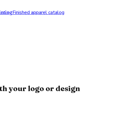
nting
Finished apparel catalog
h your logo or design