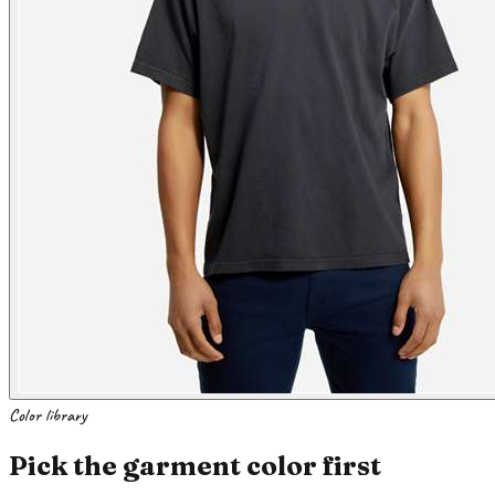
Color library
Pick the garment color first