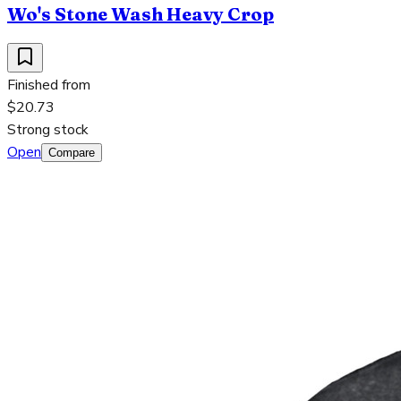
Wo's Stone Wash Heavy Crop
Finished from
$20.73
Strong stock
Open
Compare