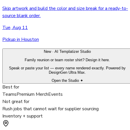
Skip artwork and build the color and size break for a ready-to-
source blank order.
Tue, Aug 11
Pickup in Houston
New · AI Templatizer Studio
Family reunion or team roster shirt? Design it here.
Speak or paste your list — every name rendered exactly. Powered by
DesignGen Ultra Max.
Open the Studio ✦
Best for
Teams
Premium Merch
Events
Not great for
Rush jobs that cannot wait for supplier sourcing
Inventory + support