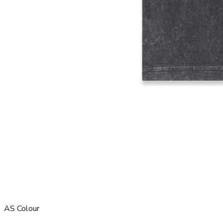
AS Colour