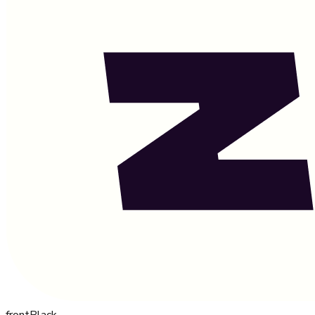
front
Black