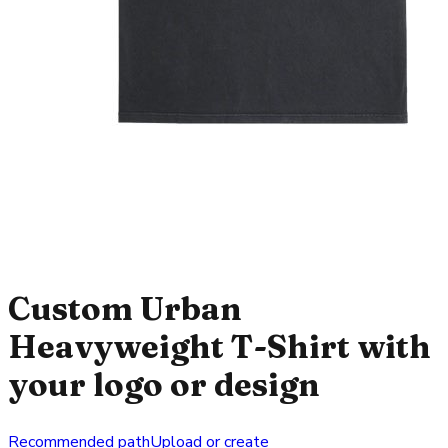
Custom Urban
Heavyweight T-Shirt with
your logo or design
Recommended path
Upload or create