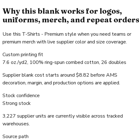
Why this blank works for logos,
uniforms, merch, and repeat order
Use this T-Shirts - Premium style when you need teams or
premium merch with live supplier color and size coverage.
Custom printing fit
7.6 oz./yd2, 100% ring-spun combed cotton, 26 doubles
Supplier blank cost starts around $8.82 before AMS
decoration, margin, and production options are applied.
Stock confidence
Strong stock
3,227 supplier units are currently visible across tracked
warehouses.
Source path