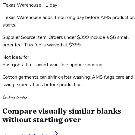
Texas Warehouse +1 day
Texas Warehouse adds 1 sourcing day before AMS production
starts.
Supplier Source item. Orders under $399 include a $8 small
order fee. This fee is waived at $399.
Not ideal for
Rush jobs that cannot wait for supplier sourcing
Cotton garments can shrink after washing; AMS flags care and
sizing expectations before production.
Looking similar
Compare visually similar blanks
without starting over