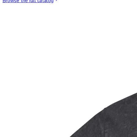
Browse the full catalog