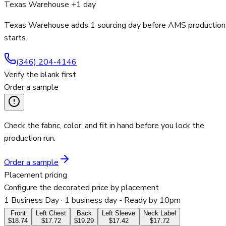
Texas Warehouse +1 day
Texas Warehouse adds 1 sourcing day before AMS production
starts.
(346) 204-4146
Verify the blank first
Order a sample
Check the fabric, color, and fit in hand before you lock the
production run.
Order a sample
Placement pricing
Configure the decorated price by placement
1 Business Day
· 1 business day - Ready by 10pm
Front
Left Chest
Back
Left Sleeve
Neck Label
$18.74
$17.72
$19.29
$17.42
$17.72