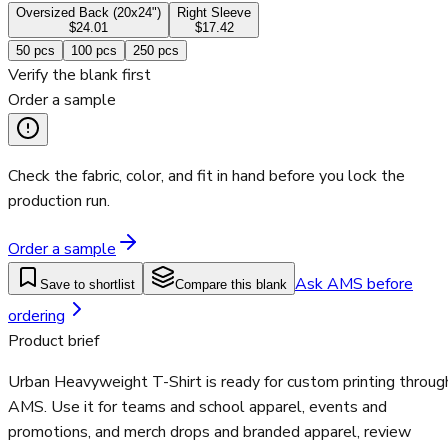
Oversized Back (20x24")
Right Sleeve
$24.01
$17.42
50
pcs
100
pcs
250
pcs
Verify the blank first
Order a sample
Check the fabric, color, and fit in hand before you lock the
production run.
Order a sample
Ask AMS before
Save to shortlist
Compare this blank
ordering
Product brief
Urban Heavyweight T-Shirt is ready for custom printing throug
AMS. Use it for teams and school apparel, events and
promotions, and merch drops and branded apparel, review