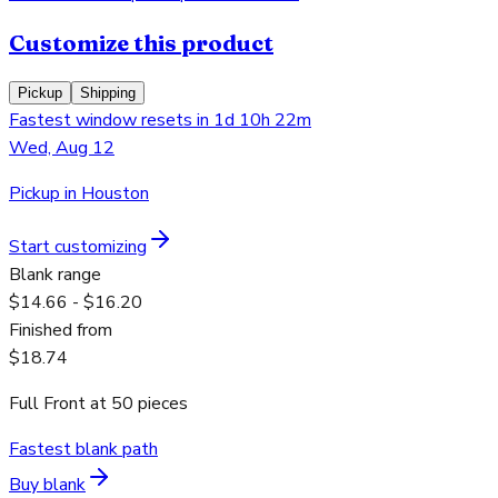
Customize this product
Pickup
Shipping
Fastest window resets in 1d 10h 22m
Wed, Aug 12
Pickup in Houston
Start customizing
Blank range
$14.66 - $16.20
Finished from
$18.74
Full Front
at
50
pieces
Fastest blank path
Buy blank