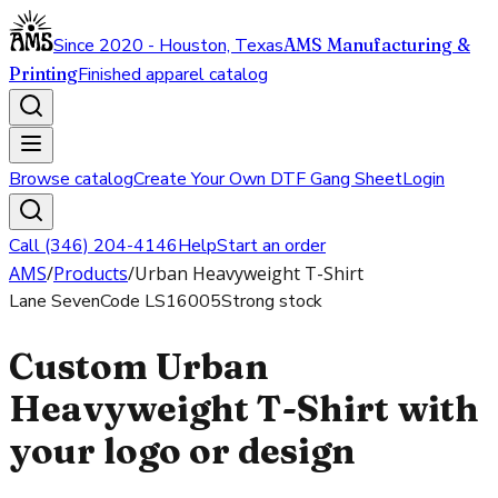
Since 2020 - Houston, Texas
AMS Manufacturing &
Printing
Finished apparel catalog
Browse catalog
Create Your Own DTF Gang Sheet
Login
Call (346) 204-4146
Help
Start an order
AMS
/
Products
/
Urban Heavyweight T-Shirt
Lane Seven
Code
LS16005
Strong stock
Custom Urban
Heavyweight T-Shirt with
your logo or design