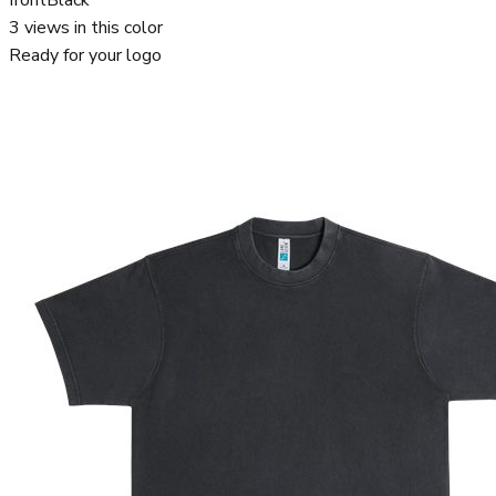
3
views in this color
Ready for your logo