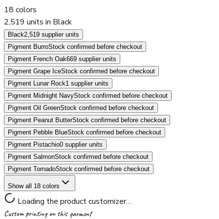
18
colors
2,519 units in Black
Black
2,519 supplier units
Pigment Burro
Stock confirmed before checkout
Pigment French Oak
669 supplier units
Pigment Grape Ice
Stock confirmed before checkout
Pigment Lunar Rock
1 supplier units
Pigment Midnight Navy
Stock confirmed before checkout
Pigment Oil Green
Stock confirmed before checkout
Pigment Peanut Butter
Stock confirmed before checkout
Pigment Pebble Blue
Stock confirmed before checkout
Pigment Pistachio
0 supplier units
Pigment Salmon
Stock confirmed before checkout
Pigment Tornado
Stock confirmed before checkout
Show all 18 colors
Loading the product customizer…
Custom printing on this garment