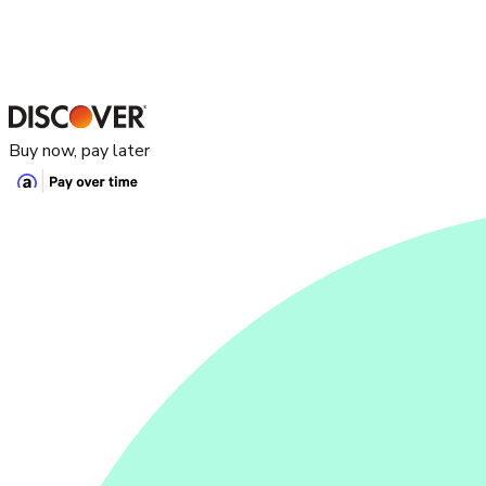
Buy now, pay later