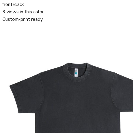
front
Black
3
views in this color
Custom-print ready