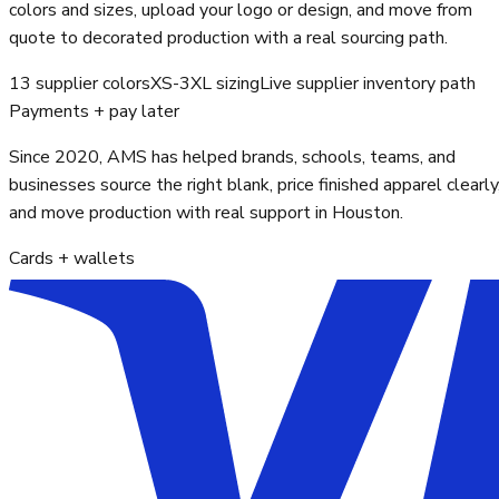
colors and sizes, upload your logo or design, and move from
quote to decorated production with a real sourcing path.
13 supplier colors
XS-3XL sizing
Live supplier inventory path
Payments + pay later
Since 2020, AMS has helped brands, schools, teams, and
businesses source the right blank, price finished apparel clearly
and move production with real support in Houston.
Cards + wallets