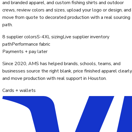
and branded apparel, and custom fishing shirts and outdoor
crews, review colors and sizes, upload your logo or design, and
move from quote to decorated production with a real sourcing
path.
8 supplier colors
S-4XL sizing
Live supplier inventory
path
Performance fabric
Payments + pay later
Since 2020, AMS has helped brands, schools, teams, and
businesses source the right blank, price finished apparel clearly
and move production with real support in Houston.
Cards + wallets