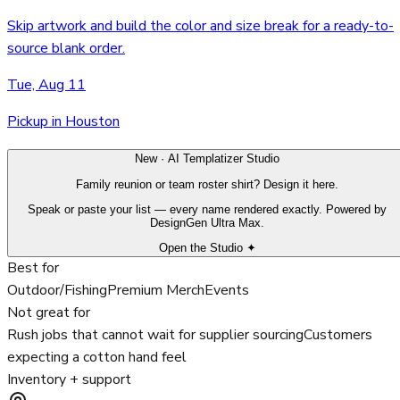
Skip artwork and build the color and size break for a ready-to-
source blank order.
Tue, Aug 11
Pickup in Houston
New · AI Templatizer Studio
Family reunion or team roster shirt? Design it here.
Speak or paste your list — every name rendered exactly. Powered by
DesignGen Ultra Max.
Open the Studio ✦
Best for
Outdoor/Fishing
Premium Merch
Events
Not great for
Rush jobs that cannot wait for supplier sourcing
Customers
expecting a cotton hand feel
Inventory + support