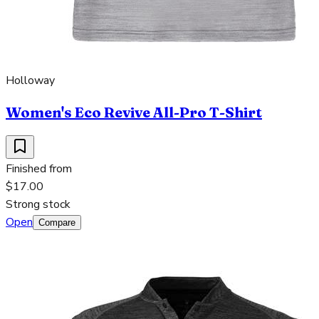
Holloway
Women's Eco Revive All-Pro T-Shirt
Finished from
$17.00
Strong stock
Open
Compare