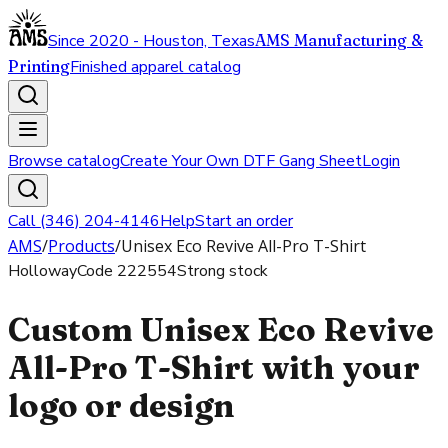
Since 2020 - Houston, Texas
AMS Manufacturing &
Printing
Finished apparel catalog
Browse catalog
Create Your Own DTF Gang Sheet
Login
Call (346) 204-4146
Help
Start an order
AMS
/
Products
/
Unisex Eco Revive All-Pro T-Shirt
Holloway
Code
222554
Strong stock
Custom Unisex Eco Revive
All-Pro T-Shirt with your
logo or design