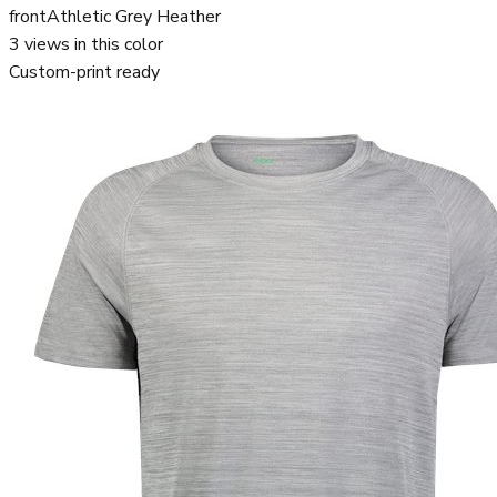
front
Athletic Grey Heather
3
views in this color
Custom-print ready