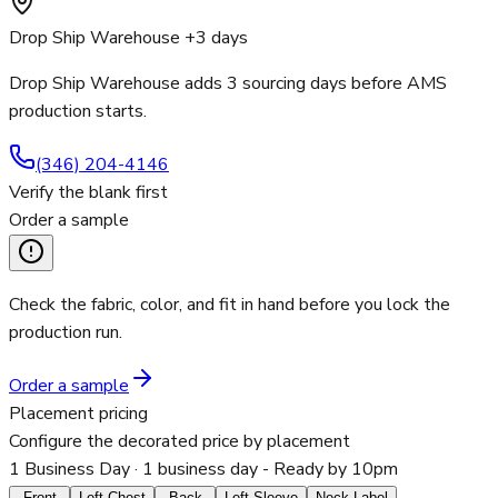
Drop Ship Warehouse +3 days
Drop Ship Warehouse adds 3 sourcing days before AMS
production starts.
(346) 204-4146
Verify the blank first
Order a sample
Check the fabric, color, and fit in hand before you lock the
production run.
Order a sample
Placement pricing
Configure the decorated price by placement
1 Business Day
· 1 business day - Ready by 10pm
Front
Left Chest
Back
Left Sleeve
Neck Label