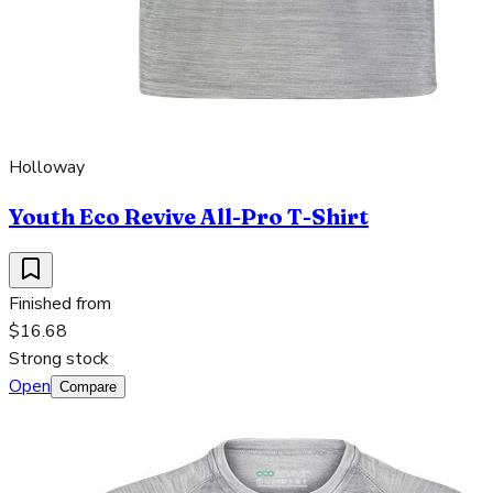
Holloway
Youth Eco Revive All-Pro T-Shirt
Finished from
$16.68
Strong stock
Open
Compare