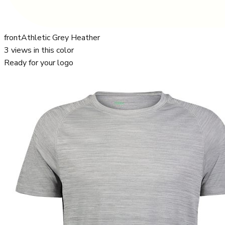
front
Athletic Grey Heather
3
views in this color
Ready for your logo