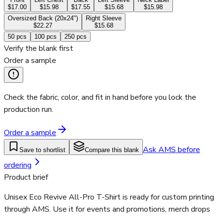
$17.00
$15.98
$17.55
$15.68
$15.98
Oversized Back (20x24")
Right Sleeve
$22.27
$15.68
50
pcs
100
pcs
250
pcs
Verify the blank first
Order a sample
Check the fabric, color, and fit in hand before you lock the
production run.
Order a sample
Ask AMS before
Save to shortlist
Compare this blank
ordering
Product brief
Unisex Eco Revive All-Pro T-Shirt is ready for custom printing
through AMS. Use it for events and promotions, merch drops