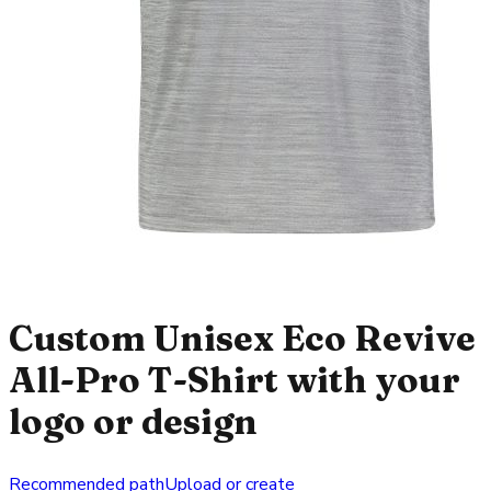
Custom Unisex Eco Revive
All-Pro T-Shirt with your
logo or design
Recommended path
Upload or create