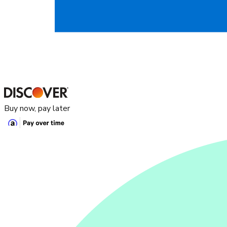
Buy now, pay later