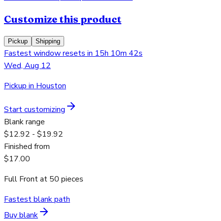
Customize this product
Pickup
Shipping
Fastest window resets in 15h 10m 42s
Wed, Aug 12
Pickup in Houston
Start customizing
Blank range
$12.92 - $19.92
Finished from
$17.00
Full Front
at
50
pieces
Fastest blank path
Buy blank