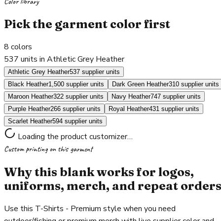
Color library
Pick the garment color first
8
colors
537 units in Athletic Grey Heather
Athletic Grey Heather
537 supplier units
Black Heather
1,500 supplier units
Dark Green Heather
310 supplier units
Maroon Heather
322 supplier units
Navy Heather
747 supplier units
Purple Heather
266 supplier units
Royal Heather
431 supplier units
Scarlet Heather
594 supplier units
Loading the product customizer…
Custom printing on this garment
Why this blank works for logos,
uniforms, merch, and repeat order
Use this T-Shirts - Premium style when you need