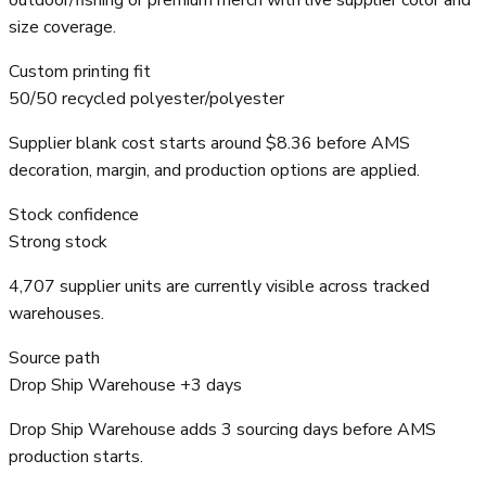
outdoor/fishing or premium merch with live supplier color and
size coverage.
Custom printing fit
50/50 recycled polyester/polyester
Supplier blank cost starts around $8.36 before AMS
decoration, margin, and production options are applied.
Stock confidence
Strong stock
4,707 supplier units are currently visible across tracked
warehouses.
Source path
Drop Ship Warehouse +3 days
Drop Ship Warehouse adds 3 sourcing days before AMS
production starts.