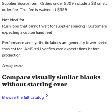
Supplier Source item. Orders under $399 include a $8 small
order fee. This fee is waived at $399.
Not ideal for
Rush jobs that cannot wait for supplier sourcing · Customers
expecting a cotton hand feel
Performance and synthetic fabrics are generally lower-shrink
than cotton; AMS still verifies care expectations before
production.
Looking similar
Compare visually similar blanks
without starting over
Browse the full catalog