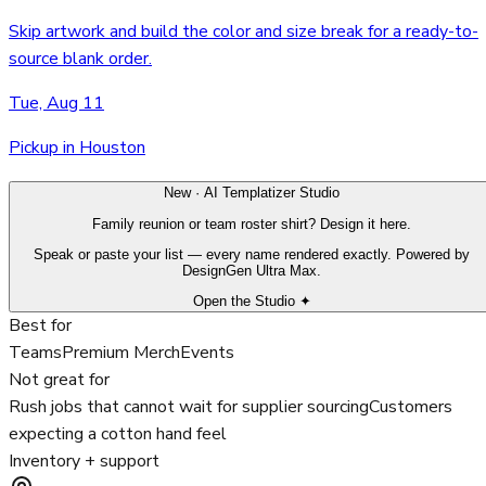
Skip artwork and build the color and size break for a ready-to-
source blank order.
Tue, Aug 11
Pickup in Houston
New · AI Templatizer Studio
Family reunion or team roster shirt? Design it here.
Speak or paste your list — every name rendered exactly. Powered by
DesignGen Ultra Max.
Open the Studio ✦
Best for
Teams
Premium Merch
Events
Not great for
Rush jobs that cannot wait for supplier sourcing
Customers
expecting a cotton hand feel
Inventory + support