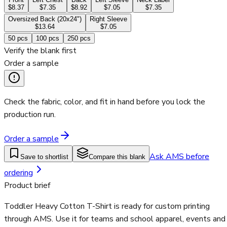
$8.37
$7.35
$8.92
$7.05
$7.35
Oversized Back (20x24")
Right Sleeve
$13.64
$7.05
50
pcs
100
pcs
250
pcs
Verify the blank first
Order a sample
Check the fabric, color, and fit in hand before you lock the
production run.
Order a sample
Ask AMS before
Save to shortlist
Compare this blank
ordering
Product brief
Toddler Heavy Cotton T-Shirt is ready for custom printing
through AMS. Use it for teams and school apparel, events and