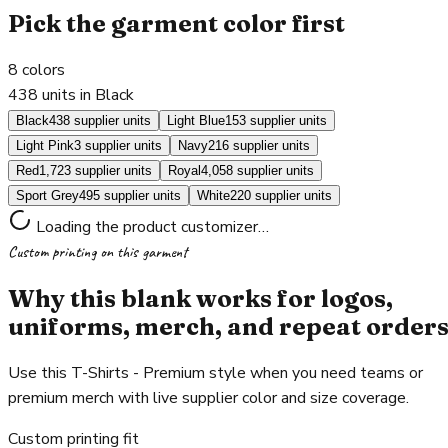
Pick the garment color first
8
colors
438 units in Black
Black
438 supplier units
Light Blue
153 supplier units
Light Pink
3 supplier units
Navy
216 supplier units
Red
1,723 supplier units
Royal
4,058 supplier units
Sport Grey
495 supplier units
White
220 supplier units
Loading the product customizer…
Custom printing on this garment
Why this blank works for logos,
uniforms, merch, and repeat order
Use this T-Shirts - Premium style when you need teams or
premium merch with live supplier color and size coverage.
Custom printing fit