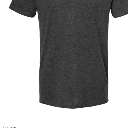
Tultex