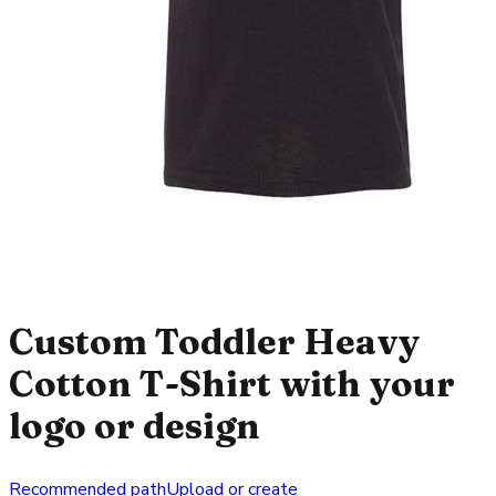
Custom Toddler Heavy
Cotton T-Shirt with your
logo or design
Recommended path
Upload or create