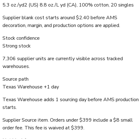
5.3 oz./yd2 (US) 8.8 oz./L yd (CA), 100% cotton, 20 singles
Supplier blank cost starts around $2.40 before AMS
decoration, margin, and production options are applied.
Stock confidence
Strong stock
7,306 supplier units are currently visible across tracked
warehouses.
Source path
Texas Warehouse +1 day
Texas Warehouse adds 1 sourcing day before AMS production
starts.
Supplier Source item. Orders under $399 include a $8 small
order fee. This fee is waived at $399.