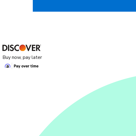
Buy now, pay later