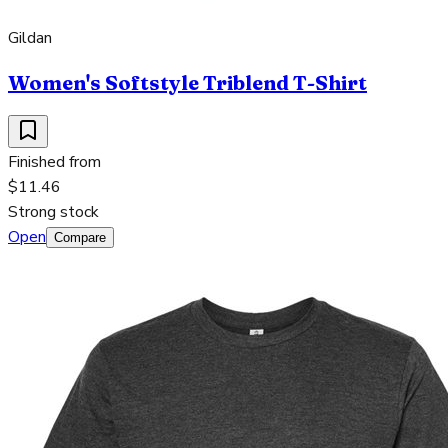
Gildan
Women's Softstyle Triblend T-Shirt
Finished from
$11.46
Strong stock
Open
Compare