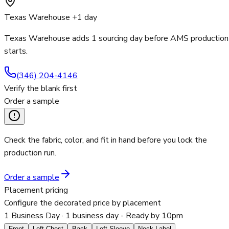
Texas Warehouse +1 day
Texas Warehouse adds 1 sourcing day before AMS production
starts.
(346) 204-4146
Verify the blank first
Order a sample
Check the fabric, color, and fit in hand before you lock the
production run.
Order a sample
Placement pricing
Configure the decorated price by placement
1 Business Day
· 1 business day - Ready by 10pm
Front
Left Chest
Back
Left Sleeve
Neck Label