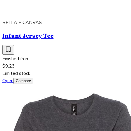
BELLA + CANVAS
Infant Jersey Tee
Finished from
$9.23
Limited stock
Open
Compare