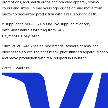
promotions, and merch drops and branded apparel, review
colors and sizes, upload your logo or design, and move from
quote to decorated production with a real sourcing path.
8 supplier colors
2T-6T sizing
Live supplier inventory
path
Sustainable style flag from S&S
Payments + pay later
Since 2020, AMS has helped brands, schools, teams, and
businesses source the right blank, price finished apparel clearly
and move production with real support in Houston.
Cards + wallets