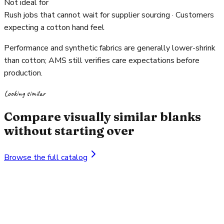
Not ideal for
Rush jobs that cannot wait for supplier sourcing · Customers
expecting a cotton hand feel
Performance and synthetic fabrics are generally lower-shrink
than cotton; AMS still verifies care expectations before
production.
Looking similar
Compare visually similar blanks
without starting over
Browse the full catalog