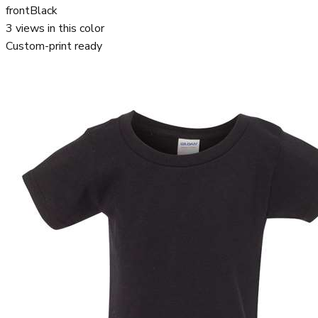
front
Black
3
views in this color
Custom-print ready