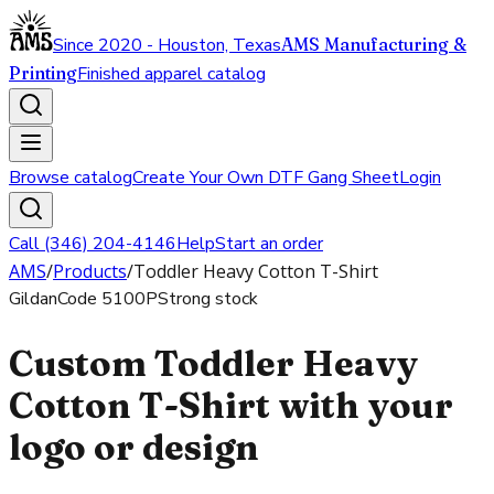
Since 2020 - Houston, Texas
AMS Manufacturing &
Printing
Finished apparel catalog
Browse catalog
Create Your Own DTF Gang Sheet
Login
Call (346) 204-4146
Help
Start an order
AMS
/
Products
/
Toddler Heavy Cotton T-Shirt
Gildan
Code
5100P
Strong stock
Custom Toddler Heavy
Cotton T-Shirt with your
logo or design