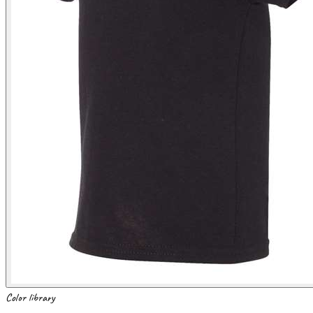
Color library