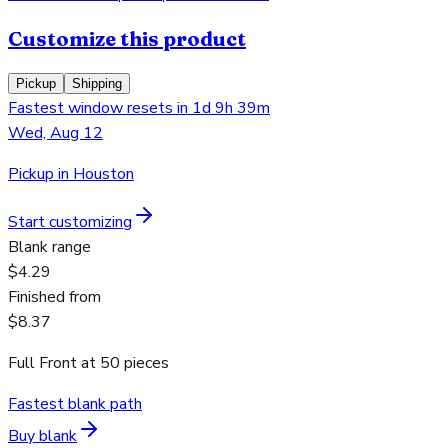
Customize this product
Pickup
Shipping
Fastest window resets in 1d 9h 39m
Wed, Aug 12
Pickup in Houston
Start customizing
Blank range
$4.29
Finished from
$8.37
Full Front
at
50
pieces
Fastest blank path
Buy blank