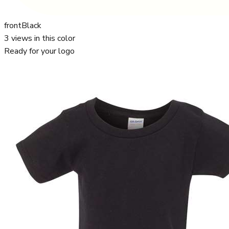
front
Black
3
views in this color
Ready for your logo