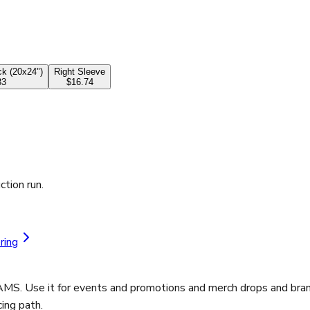
k (20x24")
Right Sleeve
33
$16.74
ction run.
ring
AMS. Use it for events and promotions and merch drops and brand
ing path.