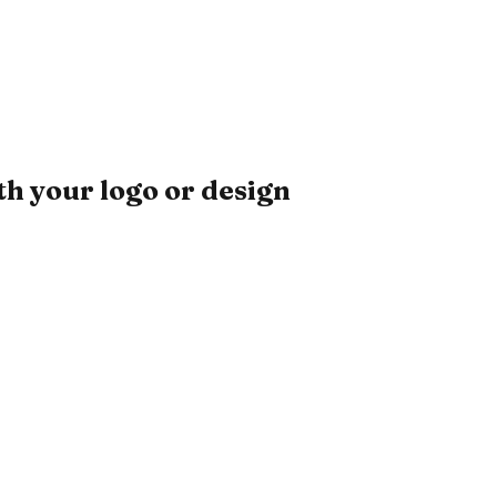
h your logo or design