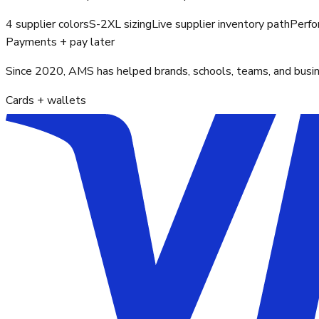
4 supplier colors
S-2XL sizing
Live supplier inventory path
Perfo
Payments + pay later
Since 2020, AMS has helped brands, schools, teams, and busines
Cards + wallets