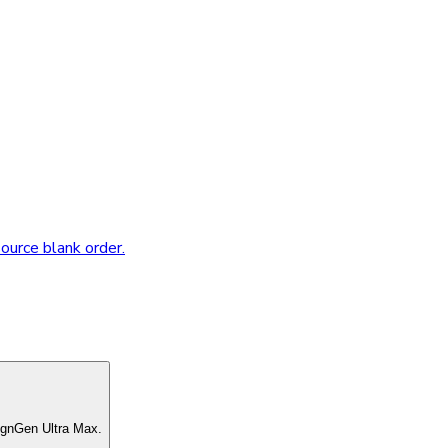
source blank order.
ignGen Ultra Max.