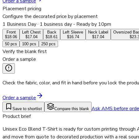
Order a sample
Placement pricing
Configure the decorated price by placement
1 Business Day
· 1 business day - Ready by 10pm
Front
Left Chest
Back
Left Sleeve
Neck Label
Oversized Bac
$18.06
$17.04
$18.61
$16.74
$17.04
$23.
50
pcs
100
pcs
250
pcs
Verify the blank first
Order a sample
Check the fabric, color, and fit in hand before you lock the produ
Order a sample
Ask AMS before orde
Save to shortlist
Compare this blank
Product brief
Unisex Eco Blend T-Shirt is ready for custom printing through 
and move from quote to decorated production with a real sourc