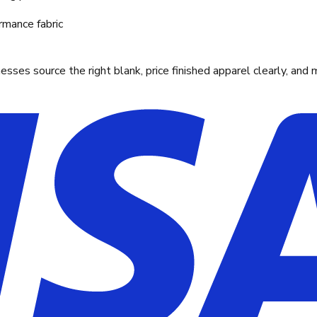
rmance fabric
ses source the right blank, price finished apparel clearly, and 