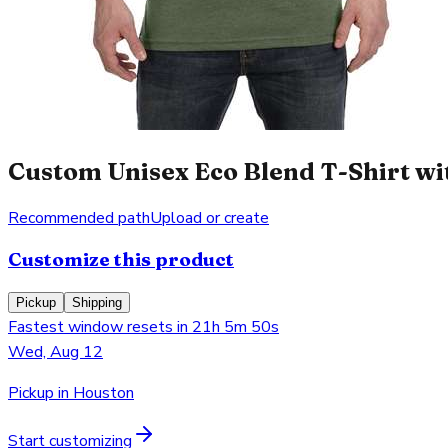
Custom Unisex Eco Blend T-Shirt wit
Recommended path
Upload or create
Customize this product
Pickup
Shipping
Fastest window resets in 21h 5m 50s
Wed, Aug 12
Pickup in Houston
Start customizing