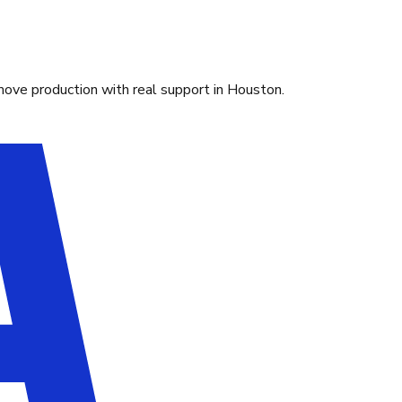
move production with real support in Houston.