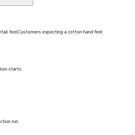
tail feel
Customers expecting a cotton hand feel
ion starts.
ction run.