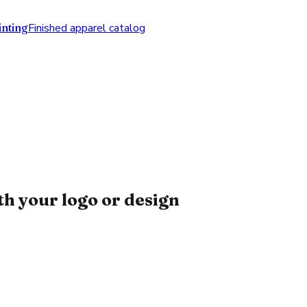
nting
Finished apparel catalog
h your logo or design