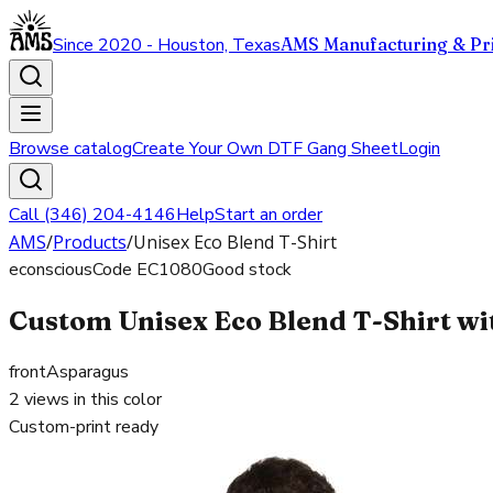
Since 2020 - Houston, Texas
AMS Manufacturing & Pri
Browse catalog
Create Your Own DTF Gang Sheet
Login
Call (346) 204-4146
Help
Start an order
AMS
/
Products
/
Unisex Eco Blend T-Shirt
econscious
Code
EC1080
Good stock
Custom Unisex Eco Blend T-Shirt wit
front
Asparagus
2
views in this color
Custom-print ready