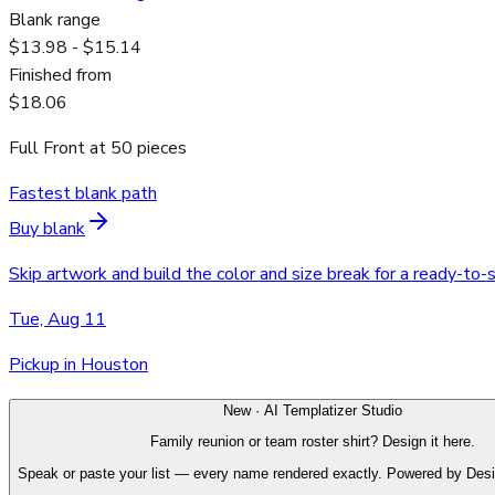
Blank range
$13.98 - $15.14
Finished from
$18.06
Full Front
at
50
pieces
Fastest blank path
Buy blank
Skip artwork and build the color and size break for a ready-to-
Tue, Aug 11
Pickup in Houston
New · AI Templatizer Studio
Family reunion or team roster shirt? Design it here.
Speak or paste your list — every name rendered exactly. Powered by Des