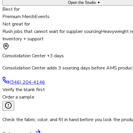
Open the Studio ✦
Best for
Premium Merch
Events
Not great for
Rush jobs that cannot wait for supplier sourcing
Heavyweight re
Inventory + support
Consolidation Center +3 days
Consolidation Center adds 3 sourcing days before AMS product
(346) 204-4146
Verify the blank first
Order a sample
Check the fabric, color, and fit in hand before you lock the produ