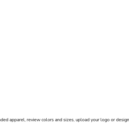
ed apparel, review colors and sizes, upload your logo or design