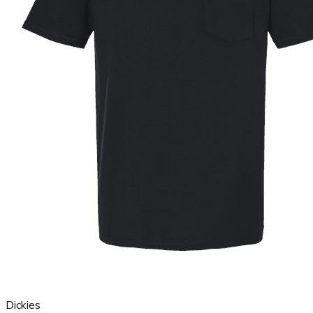
Dickies