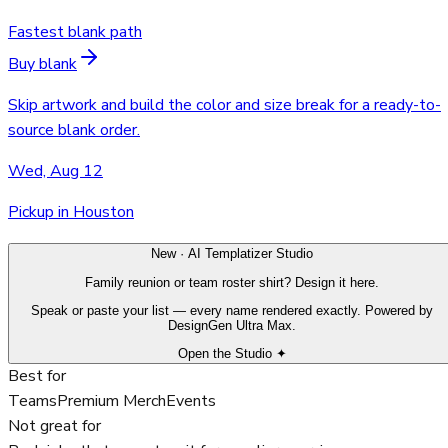
Fastest blank path
Buy blank
Skip artwork and build the color and size break for a ready-to-
source blank order.
Wed, Aug 12
Pickup in Houston
New · AI Templatizer Studio
Family reunion or team roster shirt? Design it here.
Speak or paste your list — every name rendered exactly. Powered by
DesignGen Ultra Max.
Open the Studio ✦
Best for
Teams
Premium Merch
Events
Not great for