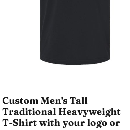
Custom Men's Tall
Traditional Heavyweight
T-Shirt with your logo or