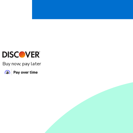
Buy now, pay later