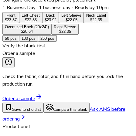
Configure the decorated price by placement
1 Business Day
· 1 business day - Ready by 10pm
Front
Left Chest
Back
Left Sleeve
Neck Label
$23.37
$22.35
$23.92
$22.05
$22.35
Oversized Back (20x24")
Right Sleeve
$28.64
$22.05
50
pcs
100
pcs
250
pcs
Verify the blank first
Order a sample
Check the fabric, color, and fit in hand before you lock the
production run.
Order a sample
Ask AMS before
Save to shortlist
Compare this blank
ordering
Product brief