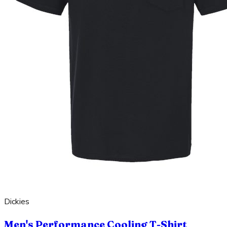
Dickies
Men's Performance Cooling T-Shirt