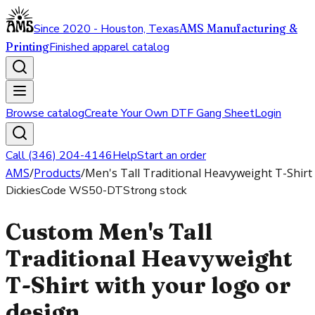
Since 2020 - Houston, Texas
AMS Manufacturing &
Printing
Finished apparel catalog
Browse catalog
Create Your Own DTF Gang Sheet
Login
Call (346) 204-4146
Help
Start an order
AMS
/
Products
/
Men's Tall Traditional Heavyweight T-Shirt
Dickies
Code
WS50-DT
Strong stock
Custom Men's Tall
Traditional Heavyweight
T-Shirt with your logo or
design