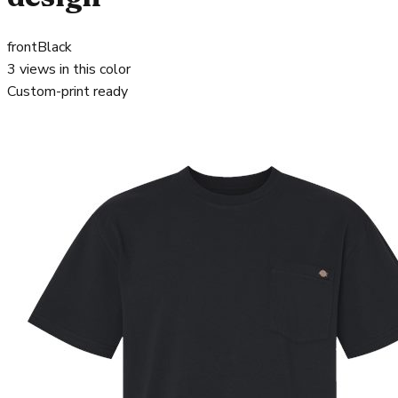
front
Black
3
views in this color
Custom-print ready