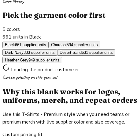
Color library
Pick the garment color first
5
colors
661 units in Black
Black
661 supplier units
Charcoal
594 supplier units
Dark Navy
333 supplier units
Desert Sand
631 supplier units
Heather Grey
949 supplier units
Loading the product customizer…
Custom printing on this garment
Why this blank works for logos,
uniforms, merch, and repeat order
Use this T-Shirts - Premium style when you need teams or
premium merch with live supplier color and size coverage.
Custom printing fit