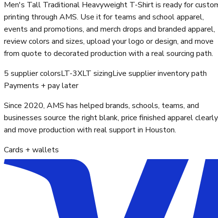
Men's Tall Traditional Heavyweight T-Shirt is ready for custo
printing through AMS. Use it for teams and school apparel,
events and promotions, and merch drops and branded apparel,
review colors and sizes, upload your logo or design, and move
from quote to decorated production with a real sourcing path.
5 supplier colors
LT-3XLT sizing
Live supplier inventory path
Payments + pay later
Since 2020, AMS has helped brands, schools, teams, and
businesses source the right blank, price finished apparel clearly
and move production with real support in Houston.
Cards + wallets