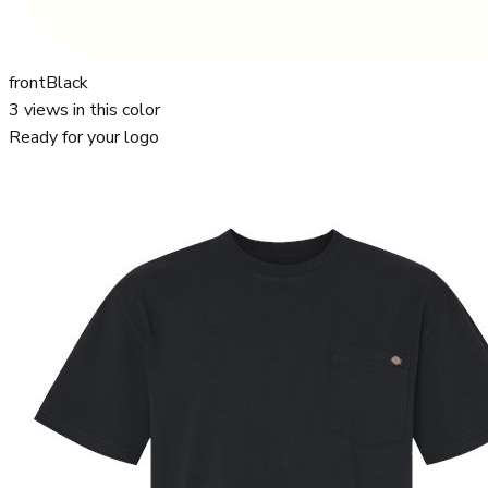
front
Black
3
views in this color
Ready for your logo