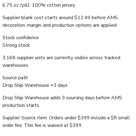
6.75 oz./yd2, 100% cotton jersey
Supplier blank cost starts around $12.49 before AMS
decoration, margin, and production options are applied.
Stock confidence
Strong stock
3,168 supplier units are currently visible across tracked
warehouses.
Source path
Drop Ship Warehouse +3 days
Drop Ship Warehouse adds 3 sourcing days before AMS
production starts.
Supplier Source item. Orders under $399 include a $8 small
order fee. This fee is waived at $399.