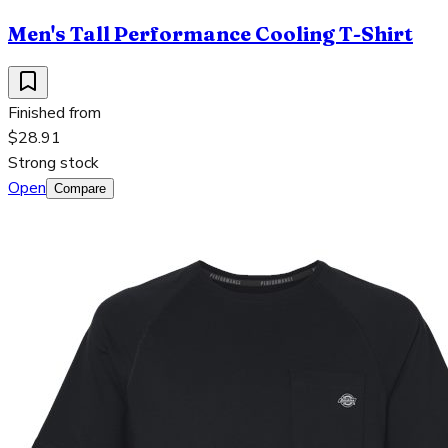
Men's Tall Performance Cooling T-Shirt
Finished from
$28.91
Strong stock
Open
Compare