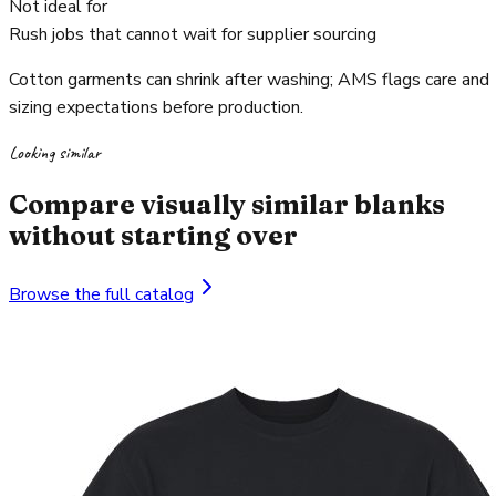
Not ideal for
Rush jobs that cannot wait for supplier sourcing
Cotton garments can shrink after washing; AMS flags care and
sizing expectations before production.
Looking similar
Compare visually similar blanks
without starting over
Browse the full catalog