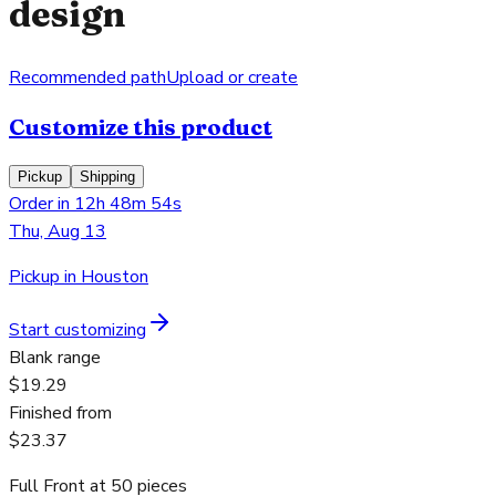
design
Recommended path
Upload or create
Customize this product
Pickup
Shipping
Order in 12h 48m 54s
Thu, Aug 13
Pickup in Houston
Start customizing
Blank range
$19.29
Finished from
$23.37
Full Front
at
50
pieces