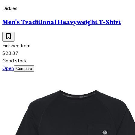
Dickies
Men's Traditional Heavyweight T-Shirt
Finished from
$23.37
Good stock
Open
Compare