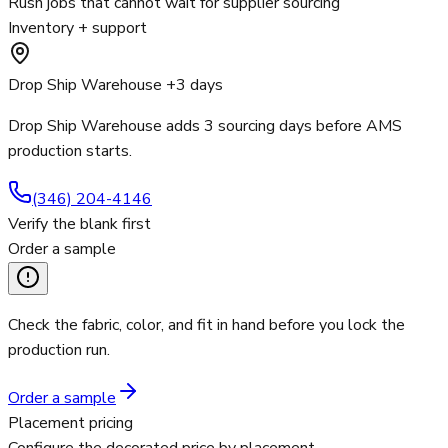
Rush jobs that cannot wait for supplier sourcing
Inventory + support
Drop Ship Warehouse +3 days
Drop Ship Warehouse adds 3 sourcing days before AMS
production starts.
(346) 204-4146
Verify the blank first
Order a sample
Check the fabric, color, and fit in hand before you lock the
production run.
Order a sample
Placement pricing