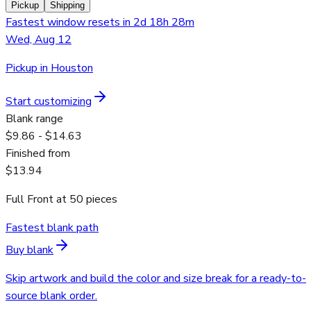
Pickup
Shipping
Fastest window resets in 2d 18h 28m
Wed, Aug 12
Pickup in Houston
Start customizing
Blank range
$9.86 - $14.63
Finished from
$13.94
Full Front
at
50
pieces
Fastest blank path
Buy blank
Skip artwork and build the color and size break for a ready-to-
source blank order.