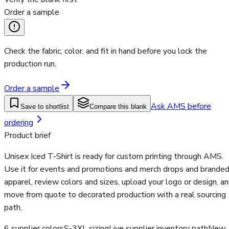
Order a sample
Check the fabric, color, and fit in hand before you lock the
production run.
Order a sample
Ask AMS before
Save to shortlist
Compare this blank
ordering
Product brief
Unisex Iced T-Shirt is ready for custom printing through AMS.
Use it for events and promotions and merch drops and brande
apparel, review colors and sizes, upload your logo or design, a
move from quote to decorated production with a real sourcing
path.
6 supplier colors
S-3XL sizing
Live supplier inventory path
New