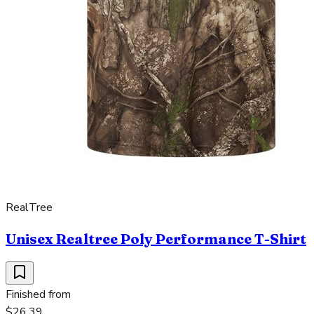
RealTree
Unisex Realtree Poly Performance T-Shirt
Finished from
$26.39