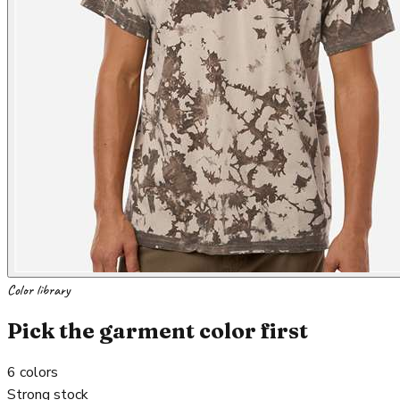
Color library
Pick the garment color first
6
colors
Strong stock