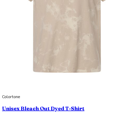
Colortone
Unisex Bleach Out Dyed T-Shirt