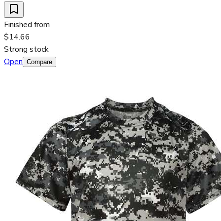
Finished from
$14.66
Strong stock
Open
Compare