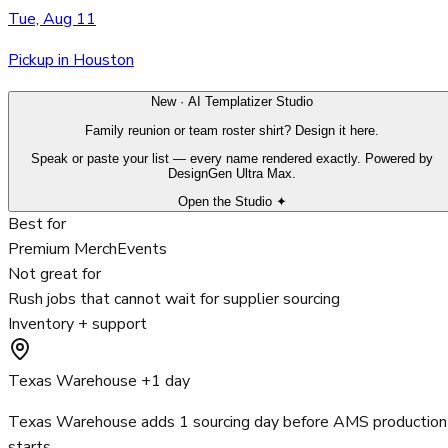
Tue, Aug 11
Pickup in Houston
New · AI Templatizer Studio
Family reunion or team roster shirt? Design it here.
Speak or paste your list — every name rendered exactly. Powered by
DesignGen Ultra Max.
Open the Studio ✦
Best for
Premium Merch
Events
Not great for
Rush jobs that cannot wait for supplier sourcing
Inventory + support
Texas Warehouse +1 day
Texas Warehouse adds 1 sourcing day before AMS production
starts.