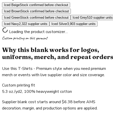
Iced Beige
Stock confirmed before checkout
Iced Brown
Stock confirmed before checkout
Iced Green
Stock confirmed before checkout
Iced Grey
510 supplier units
Iced Navy
2,322 supplier units
Iced Silver
3,903 supplier units
Loading the product customizer…
Custom printing on this garment
Why this blank works for logos,
uniforms, merch, and repeat order
Use this T-Shirts - Premium style when you need premium
merch or events with live supplier color and size coverage.
Custom printing fit
5.3 oz./yd2, 100% heavyweight cotton
Supplier blank cost starts around $6.38 before AMS
decoration, margin, and production options are applied.