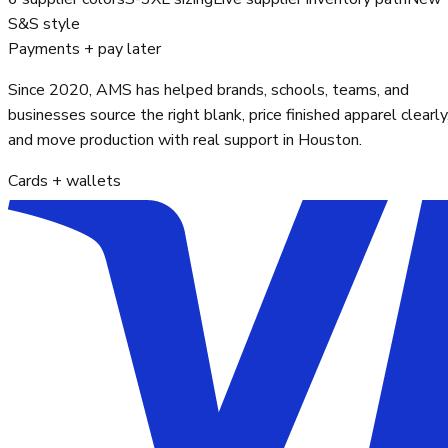
S&S style
Payments + pay later
Since 2020, AMS has helped brands, schools, teams, and
businesses source the right blank, price finished apparel clearly
and move production with real support in Houston.
Cards + wallets