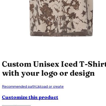
Custom Unisex Iced T-Shir
with your logo or design
Recommended path
Upload or create
Customize this product