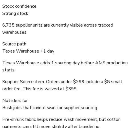
Stock confidence
Strong stock
6,735 supplier units are currently visible across tracked
warehouses.
Source path
Texas Warehouse +1 day
Texas Warehouse adds 1 sourcing day before AMS production
starts.
Supplier Source item. Orders under $399 include a $8 small
order fee. This fee is waived at $399.
Not ideal for
Rush jobs that cannot wait for supplier sourcing
Pre-shrunk fabric helps reduce wash movement, but cotton
garments can still move slightly after laundering.