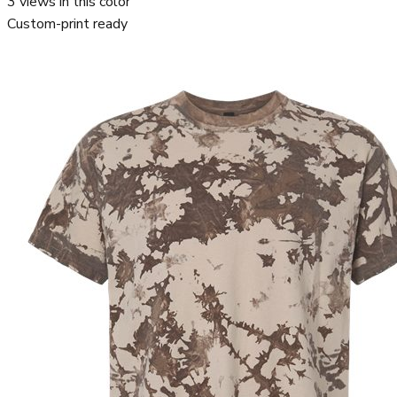
3
views in this color
Custom-print ready