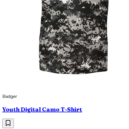
Badger
Youth Digital Camo T-Shirt