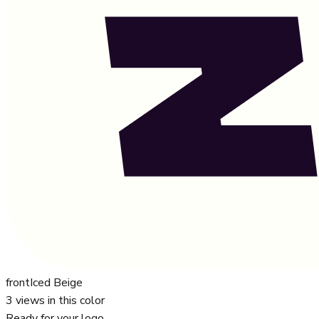
front
Iced Beige
3
views in this color
Ready for your logo