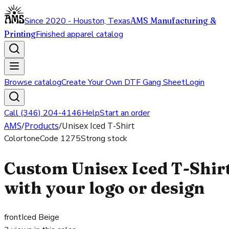
Since 2020 - Houston, Texas
AMS Manufacturing &
Printing
Finished apparel catalog
Browse catalog
Create Your Own DTF Gang Sheet
Login
Call (346) 204-4146
Help
Start an order
AMS
/
Products
/
Unisex Iced T-Shirt
Colortone
Code
1275
Strong stock
Custom Unisex Iced T-Shir
with your logo or design
front
Iced Beige