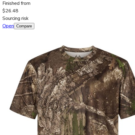
Finished from
$26.48
Sourcing risk
Open
Compare