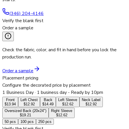
(346) 204-4146
Verify the blank first
Order a sample
Check the fabric, color, and fit in hand before you lock the
production run.
Order a sample
Placement pricing
Configure the decorated price by placement
1 Business Day
· 1 business day - Ready by 10pm
Front
Left Chest
Back
Left Sleeve
Neck Label
$13.94
$12.92
$14.49
$12.62
$12.92
Oversized Back (20x24")
Right Sleeve
$19.21
$12.62
50
pcs
100
pcs
250
pcs
Verify the blank first