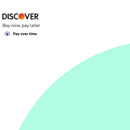
Buy now, pay later