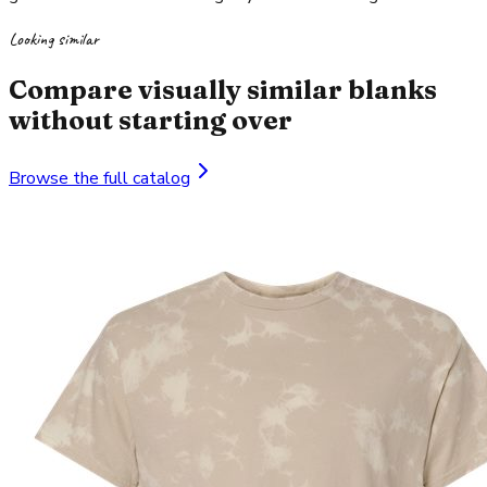
Looking similar
Compare visually similar blanks
without starting over
Browse the full catalog