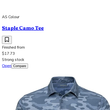
AS Colour
Staple Camo Tee
Finished from
$17.73
Strong stock
Open
Compare