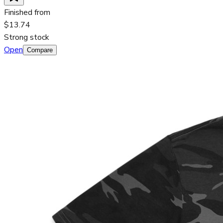
Finished from
$13.74
Strong stock
Open
Compare