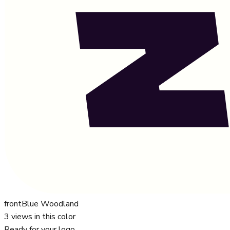
front
Blue Woodland
3
views in this color
Ready for your logo