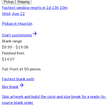
Pickup
Shipping
Fastest window resets in 1d 13h 10m
Wed, Aug 12
Pickup in Houston
Start customizing
Blank range
$9.99 - $19.08
Finished from
$14.07
Full Front
at
50
pieces
Fastest blank path
Buy blank
Skip artwork and build the color and size break for a ready-to-
source blank order.