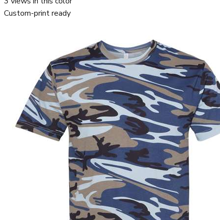
3
views in this color
Custom-print ready