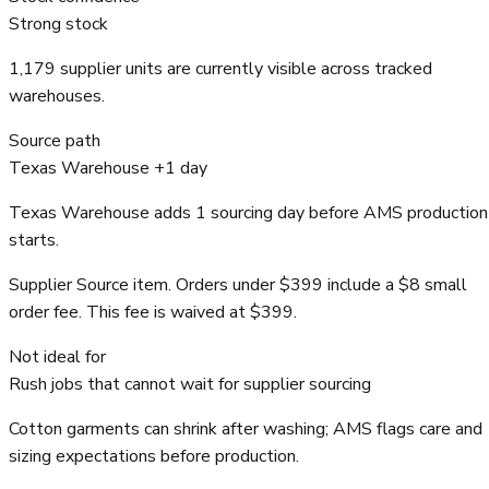
Strong stock
1,179 supplier units are currently visible across tracked
warehouses.
Source path
Texas Warehouse +1 day
Texas Warehouse adds 1 sourcing day before AMS production
starts.
Supplier Source item. Orders under $399 include a $8 small
order fee. This fee is waived at $399.
Not ideal for
Rush jobs that cannot wait for supplier sourcing
Cotton garments can shrink after washing; AMS flags care and
sizing expectations before production.