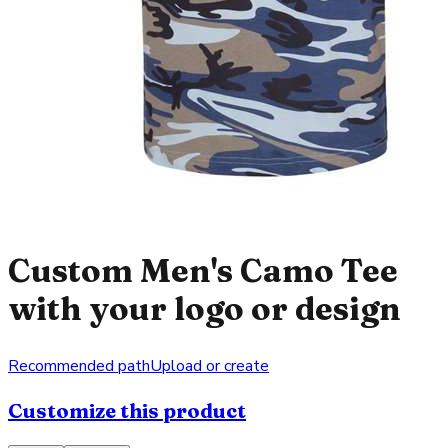
Custom Men's Camo Tee
with your logo or design
Recommended path
Upload or create
Customize this product