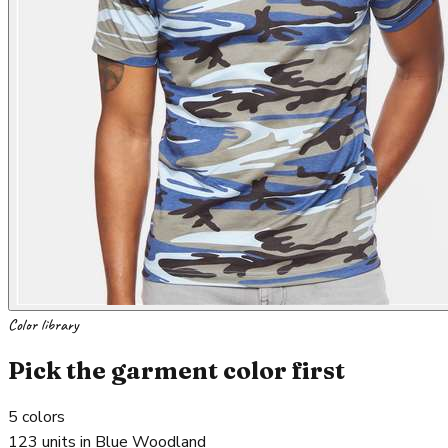
Color library
Pick the garment color first
5
colors
123 units in Blue Woodland