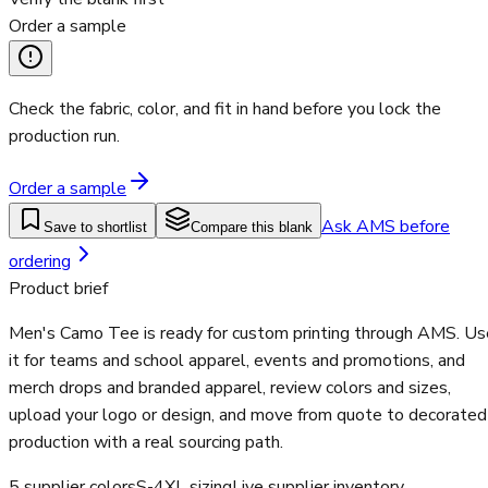
Order a sample
Check the fabric, color, and fit in hand before you lock the
production run.
Order a sample
Ask AMS before
Save to shortlist
Compare this blank
ordering
Product brief
Men's Camo Tee is ready for custom printing through AMS. Us
it for teams and school apparel, events and promotions, and
merch drops and branded apparel, review colors and sizes,
upload your logo or design, and move from quote to decorated
production with a real sourcing path.
5 supplier colors
S-4XL sizing
Live supplier inventory