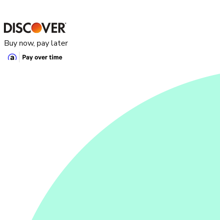
Buy now, pay later