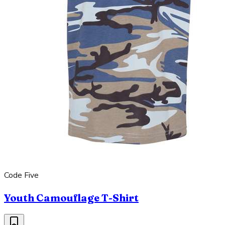
Code Five
Youth Camouflage T-Shirt