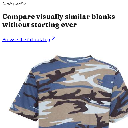
Looking similar
Compare visually similar blanks
without starting over
Browse the full catalog