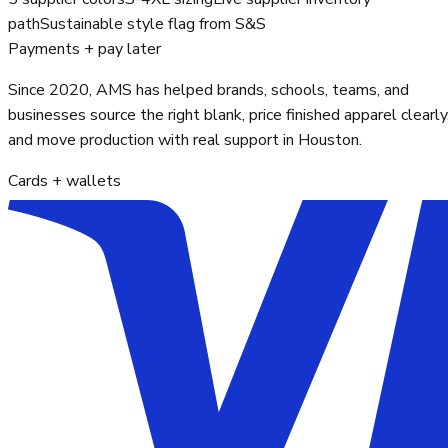
path
Sustainable style flag from S&S
Payments + pay later
Since 2020, AMS has helped brands, schools, teams, and
businesses source the right blank, price finished apparel clearly
and move production with real support in Houston.
Cards + wallets