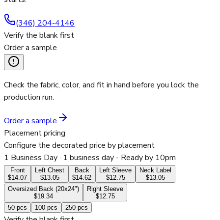
(346) 204-4146
Verify the blank first
Order a sample
Check the fabric, color, and fit in hand before you lock the
production run.
Order a sample
Placement pricing
Configure the decorated price by placement
1 Business Day
· 1 business day - Ready by 10pm
Front
Left Chest
Back
Left Sleeve
Neck Label
$14.07
$13.05
$14.62
$12.75
$13.05
Oversized Back (20x24")
Right Sleeve
$19.34
$12.75
50
pcs
100
pcs
250
pcs
Verify the blank first