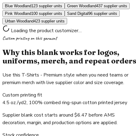
Blue Woodland
123 supplier units
Green Woodland
437 supplier units
Pink Woodland
100 supplier units
Sand Digital
96 supplier units
Urban Woodland
423 supplier units
Loading the product customizer…
Custom printing on this garment
Why this blank works for logos,
uniforms, merch, and repeat order
Use this T-Shirts - Premium style when you need teams or
premium merch with live supplier color and size coverage.
Custom printing fit
4.5 oz./yd2, 100% combed ring-spun cotton printed jersey
Supplier blank cost starts around $6.47 before AMS
decoration, margin, and production options are applied.
Stock confidence