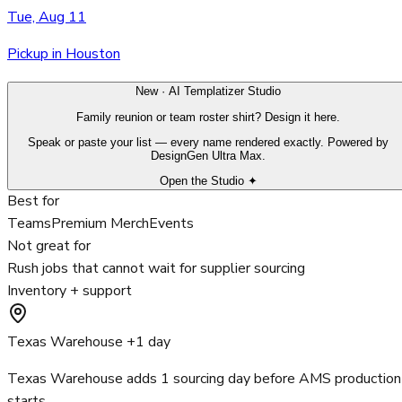
Tue, Aug 11
Pickup in Houston
New · AI Templatizer Studio
Family reunion or team roster shirt? Design it here.
Speak or paste your list — every name rendered exactly. Powered by
DesignGen Ultra Max.
Open the Studio ✦
Best for
Teams
Premium Merch
Events
Not great for
Rush jobs that cannot wait for supplier sourcing
Inventory + support
Texas Warehouse +1 day
Texas Warehouse adds 1 sourcing day before AMS production
starts.