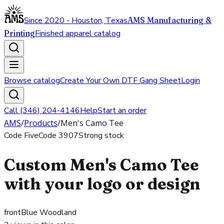
Since 2020 - Houston, Texas
AMS Manufacturing &
Printing
Finished apparel catalog
Browse catalog
Create Your Own DTF Gang Sheet
Login
Call (346) 204-4146
Help
Start an order
AMS
/
Products
/
Men's Camo Tee
Code Five
Code
3907
Strong stock
Custom Men's Camo Tee
with your logo or design
front
Blue Woodland