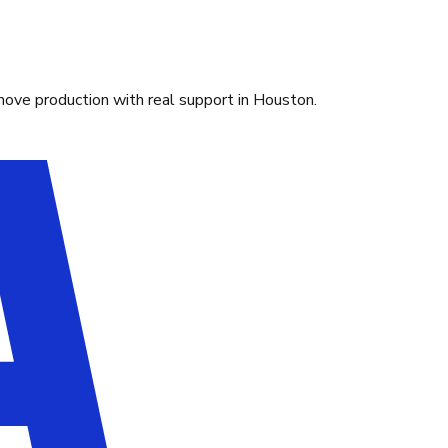
move production with real support in Houston.