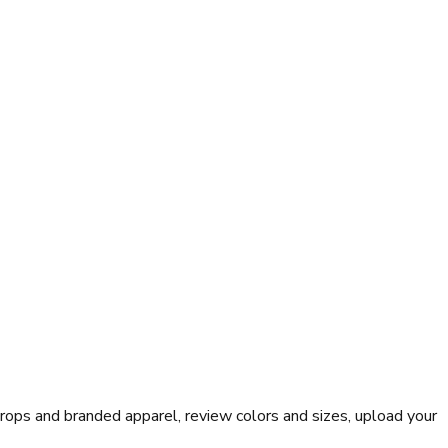
rops and branded apparel, review colors and sizes, upload your