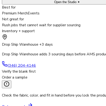
Open the Studio ✦
Best for
Premium Merch
Events
Not great for
Rush jobs that cannot wait for supplier sourcing
Inventory + support
Drop Ship Warehouse +3 days
Drop Ship Warehouse adds 3 sourcing days before AMS product
(346) 204-4146
Verify the blank first
Order a sample
Check the fabric, color, and fit in hand before you lock the produ