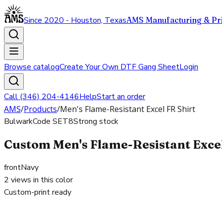
Since 2020 - Houston, Texas
AMS Manufacturing & Pri
Browse catalog
Create Your Own DTF Gang Sheet
Login
Call (346) 204-4146
Help
Start an order
AMS
/
Products
/
Men's Flame-Resistant Excel FR Shirt
Bulwark
Code
SET8
Strong stock
Custom Men's Flame-Resistant Excel 
front
Navy
2
views in this color
Custom-print ready