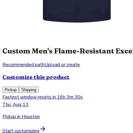
Custom Men's Flame-Resistant Excel 
Recommended path
Upload or create
Customize this product
Pickup
Shipping
Fastest window resets in 16h 3m 30s
Thu, Aug 13
Pickup in Houston
Start customizing