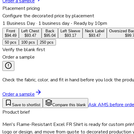
Order a sample
Placement pricing
Configure the decorated price by placement
1 Business Day
· 1 business day - Ready by 10pm
Front
Left Chest
Back
Left Sleeve
Neck Label
Oversized Bac
$94.49
$93.47
$95.04
$93.17
$93.47
$99.
50
pcs
100
pcs
250
pcs
Verify the blank first
Order a sample
Check the fabric, color, and fit in hand before you lock the produ
Order a sample
Ask AMS before orde
Save to shortlist
Compare this blank
Product brief
Men's Flame-Resistant Excel FR Shirt is ready for custom prin
logo or design, and move from quote to decorated production wi