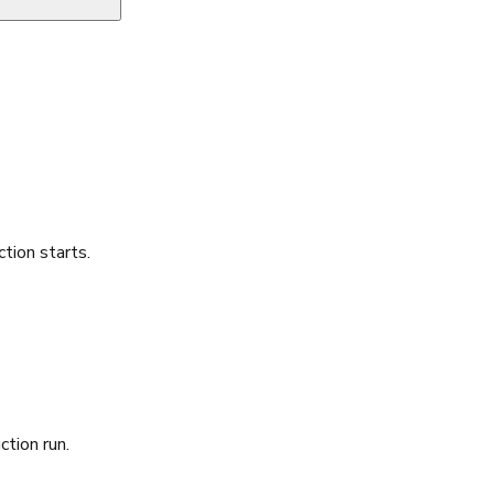
ion starts.
ction run.