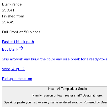
Blank range
$90.41
Finished from
$94.49
Full Front
at
50
pieces
Fastest blank path
Buy blank
Skip artwork and build the color and size break for a ready-to-
Wed, Aug 12
Pickup in Houston
New · AI Templatizer Studio
Family reunion or team roster shirt? Design it here.
Speak or paste your list — every name rendered exactly. Powered by Des