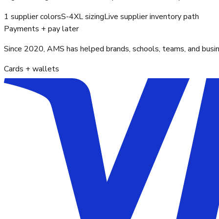
1 supplier colors
S-4XL sizing
Live supplier inventory path
Payments + pay later
Since 2020, AMS has helped brands, schools, teams, and busines
Cards + wallets