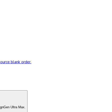
source blank order.
ignGen Ultra Max.