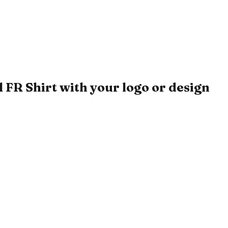
FR Shirt with your logo or design