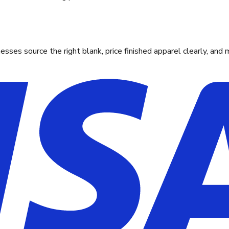
ses source the right blank, price finished apparel clearly, and 