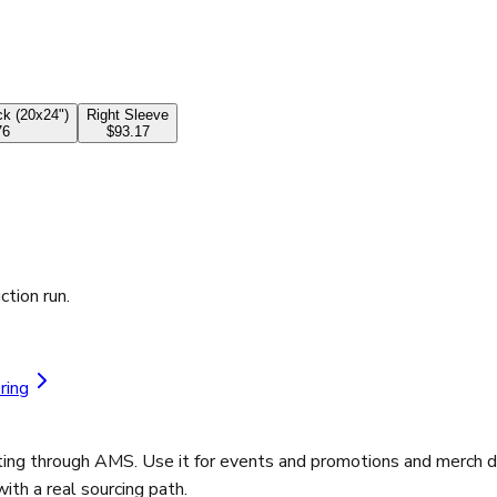
k (20x24")
Right Sleeve
76
$93.17
ction run.
ring
ting through AMS. Use it for events and promotions and merch d
th a real sourcing path.