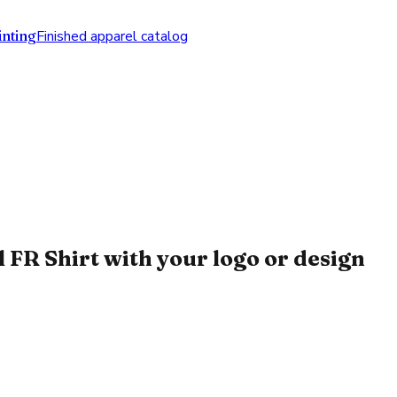
nting
Finished apparel catalog
FR Shirt with your logo or design