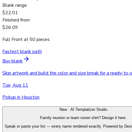
Blank range
$22.01
Finished from
$26.09
Full Front
at
50
pieces
Fastest blank path
Buy blank
Skip artwork and build the color and size break for a ready-to-
Tue, Aug 11
Pickup in Houston
New · AI Templatizer Studio
Family reunion or team roster shirt? Design it here.
Speak or paste your list — every name rendered exactly. Powered by Des