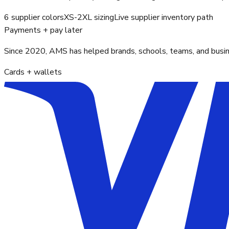
6 supplier colors
XS-2XL sizing
Live supplier inventory path
Payments + pay later
Since 2020, AMS has helped brands, schools, teams, and busines
Cards + wallets