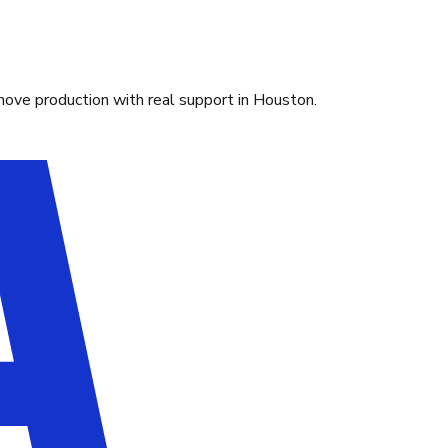
move production with real support in Houston.