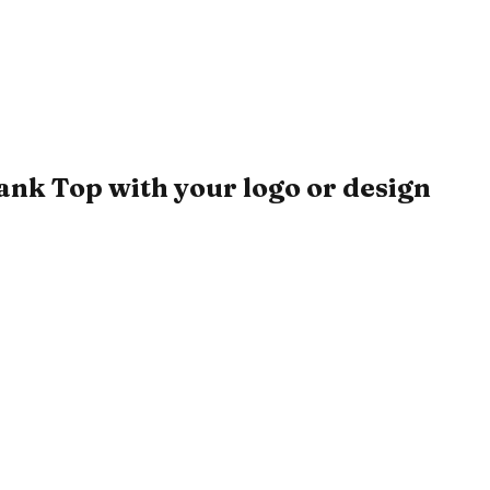
k Top with your logo or design