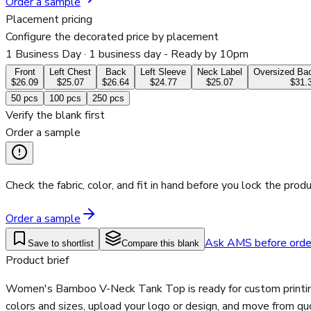
Order a sample
Placement pricing
Configure the decorated price by placement
1 Business Day
· 1 business day - Ready by 10pm
Front
Left Chest
Back
Left Sleeve
Neck Label
Oversized Bac
$26.09
$25.07
$26.64
$24.77
$25.07
$31.
50
pcs
100
pcs
250
pcs
Verify the blank first
Order a sample
Check the fabric, color, and fit in hand before you lock the produ
Order a sample
Ask AMS before orde
Save to shortlist
Compare this blank
Product brief
Women's Bamboo V-Neck Tank Top is ready for custom printing
colors and sizes, upload your logo or design, and move from qu