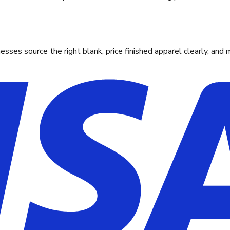
ses source the right blank, price finished apparel clearly, and 