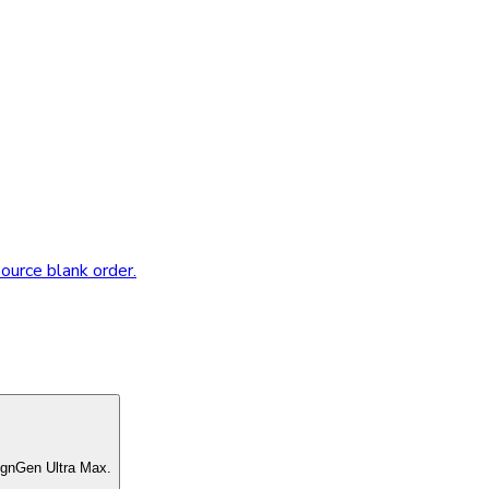
source blank order.
ignGen Ultra Max.