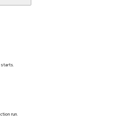
starts.
ction run.