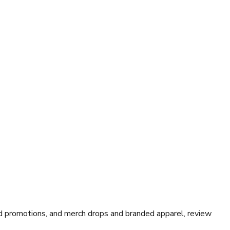
 promotions, and merch drops and branded apparel, review