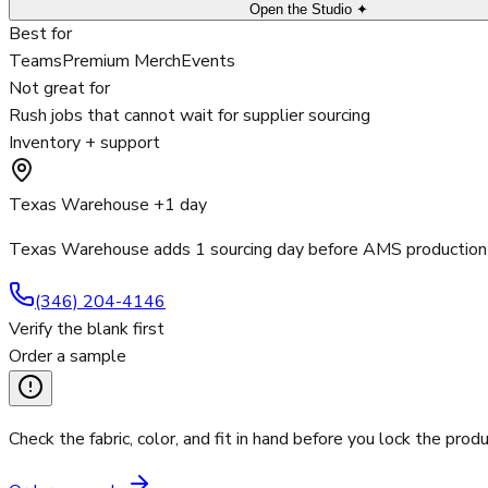
Open the Studio ✦
Best for
Teams
Premium Merch
Events
Not great for
Rush jobs that cannot wait for supplier sourcing
Inventory + support
Texas Warehouse +1 day
Texas Warehouse adds 1 sourcing day before AMS production 
(346) 204-4146
Verify the blank first
Order a sample
Check the fabric, color, and fit in hand before you lock the produ