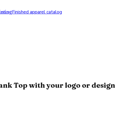
nting
Finished apparel catalog
k Top with your logo or design