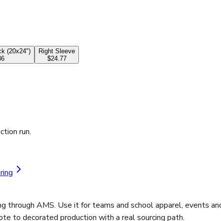
k (20x24")
Right Sleeve
36
$24.77
ction run.
ring
 through AMS. Use it for teams and school apparel, events and
ote to decorated production with a real sourcing path.