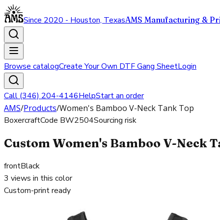
Since 2020 - Houston, Texas
AMS Manufacturing & Pri
Browse catalog
Create Your Own DTF Gang Sheet
Login
Call (346) 204-4146
Help
Start an order
AMS
/
Products
/
Women's Bamboo V-Neck Tank Top
Boxercraft
Code
BW2504
Sourcing risk
Custom Women's Bamboo V-Neck Tan
front
Black
3
views in this color
Custom-print ready