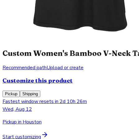
Custom Women's Bamboo V-Neck Tan
Recommended path
Upload or create
Customize this product
Pickup
Shipping
Fastest window resets in 2d 10h 26m
Wed, Aug 12
Pickup in Houston
Start customizing