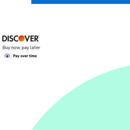
Buy now, pay later