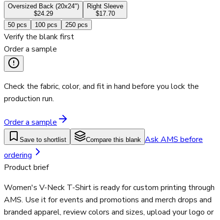
Oversized Back (20x24")
Right Sleeve
$24.29
$17.70
50
pcs
100
pcs
250
pcs
Verify the blank first
Order a sample
Check the fabric, color, and fit in hand before you lock the
production run.
Order a sample
Ask AMS before
Save to shortlist
Compare this blank
ordering
Product brief
Women's V-Neck T-Shirt is ready for custom printing through
AMS. Use it for events and promotions and merch drops and
branded apparel, review colors and sizes, upload your logo or