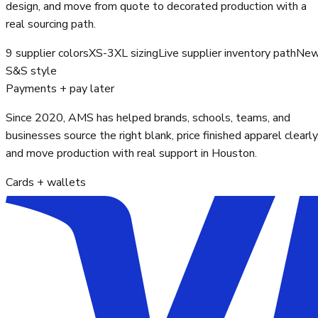
design, and move from quote to decorated production with a
real sourcing path.
9 supplier colors
XS-3XL sizing
Live supplier inventory path
Ne
S&S style
Payments + pay later
Since 2020, AMS has helped brands, schools, teams, and
businesses source the right blank, price finished apparel clearly
and move production with real support in Houston.
Cards + wallets