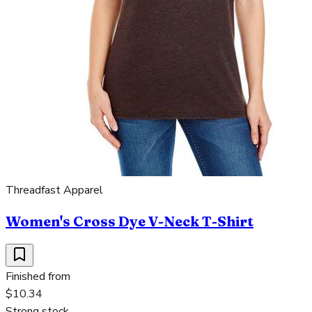
Threadfast Apparel
Women's Cross Dye V-Neck T-Shirt
Finished from
$10.34
Strong stock