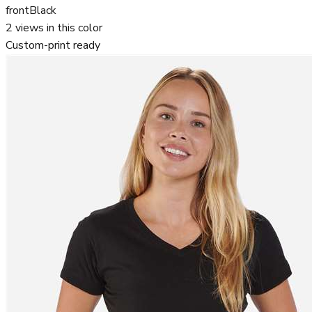
front
Black
2
views in this color
Custom-print ready