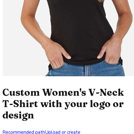
Custom Women's V-Neck
T-Shirt with your logo or
design
Recommended path
Upload or create