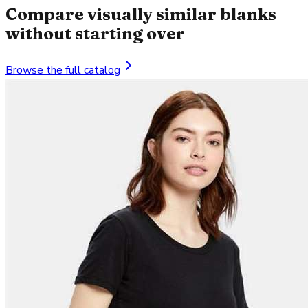
Compare visually similar blanks
without starting over
Browse the full catalog