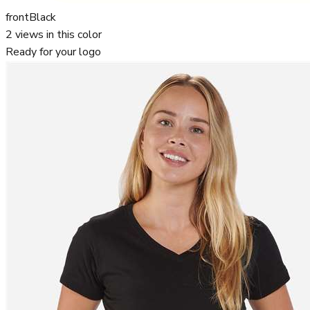
front
Black
2
views in this color
Ready for your logo