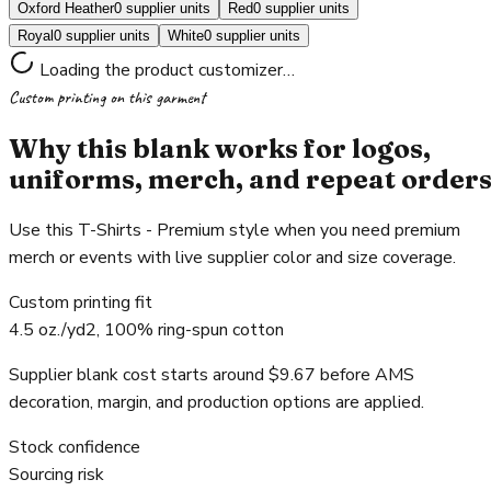
Oxford Heather
0 supplier units
Red
0 supplier units
Royal
0 supplier units
White
0 supplier units
Loading the product customizer…
Custom printing on this garment
Why this blank works for logos,
uniforms, merch, and repeat order
Use this T-Shirts - Premium style when you need premium
merch or events with live supplier color and size coverage.
Custom printing fit
4.5 oz./yd2, 100% ring-spun cotton
Supplier blank cost starts around $9.67 before AMS
decoration, margin, and production options are applied.
Stock confidence
Sourcing risk