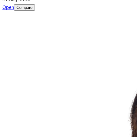
Open
Compare