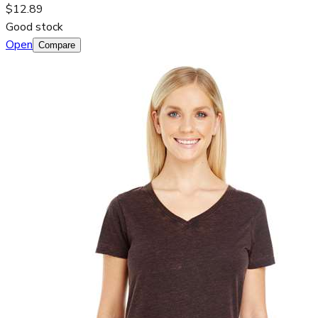
$12.89
Good stock
Open
Compare