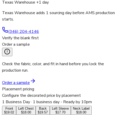
Texas Warehouse +1 day
Texas Warehouse adds 1 sourcing day before AMS production
starts.
(346) 204-4146
Verify the blank first
Order a sample
Check the fabric, color, and fit in hand before you lock the
production run.
Order a sample
Placement pricing
Configure the decorated price by placement
1 Business Day
· 1 business day - Ready by 10pm
Front
Left Chest
Back
Left Sleeve
Neck Label
$19.02
$18.00
$19.57
$17.70
$18.00