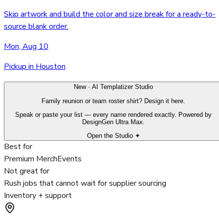
Skip artwork and build the color and size break for a ready-to-
source blank order.
Mon, Aug 10
Pickup in Houston
New · AI Templatizer Studio
Family reunion or team roster shirt? Design it here.
Speak or paste your list — every name rendered exactly. Powered by
DesignGen Ultra Max.
Open the Studio ✦
Best for
Premium Merch
Events
Not great for
Rush jobs that cannot wait for supplier sourcing
Inventory + support