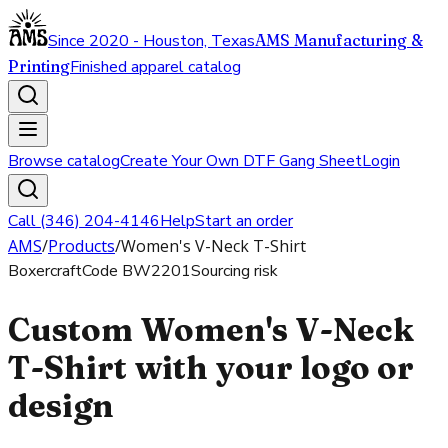
Since 2020 - Houston, Texas
AMS Manufacturing &
Printing
Finished apparel catalog
Browse catalog
Create Your Own DTF Gang Sheet
Login
Call (346) 204-4146
Help
Start an order
AMS
/
Products
/
Women's V-Neck T-Shirt
Boxercraft
Code
BW2201
Sourcing risk
Custom Women's V-Neck
T-Shirt with your logo or
design