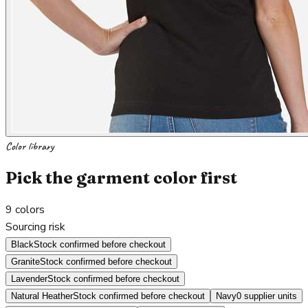
Color library
Pick the garment color first
9
colors
Sourcing risk
Black
Stock confirmed before checkout
Granite
Stock confirmed before checkout
Lavender
Stock confirmed before checkout
Natural Heather
Stock confirmed before checkout
Navy
0 supplier units