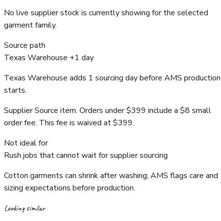
No live supplier stock is currently showing for the selected
garment family.
Source path
Texas Warehouse +1 day
Texas Warehouse adds 1 sourcing day before AMS production
starts.
Supplier Source item. Orders under $399 include a $8 small
order fee. This fee is waived at $399.
Not ideal for
Rush jobs that cannot wait for supplier sourcing
Cotton garments can shrink after washing; AMS flags care and
sizing expectations before production.
Looking similar