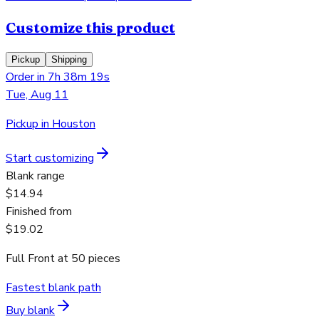
Customize this product
Pickup
Shipping
Order in 7h 38m 19s
Tue, Aug 11
Pickup in Houston
Start customizing
Blank range
$14.94
Finished from
$19.02
Full Front
at
50
pieces
Fastest blank path
Buy blank