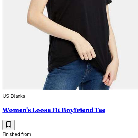
US Blanks
Women's Loose Fit Boyfriend Tee
Finished from