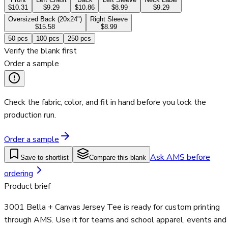
$10.31
$9.29
$10.86
$8.99
$9.29
Oversized Back (20x24")
Right Sleeve
$15.58
$8.99
50
pcs
100
pcs
250
pcs
Verify the blank first
Order a sample
Check the fabric, color, and fit in hand before you lock the
production run.
Order a sample
Ask AMS before
Save to shortlist
Compare this blank
ordering
Product brief
3001 Bella + Canvas Jersey Tee is ready for custom printing
through AMS. Use it for teams and school apparel, events and