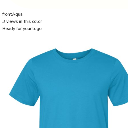
front
Aqua
3
views in this color
Ready for your logo