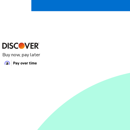
Buy now, pay later