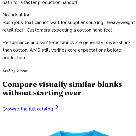
path for a faster production handoff.
Not ideal for
Rush jobs that cannot wait for supplier sourcing · Heavyweight
retail feel · Customers expecting a cotton hand feel
Performance and synthetic fabrics are generally lower-shrink
than cotton; AMS still verifies care expectations before
production.
Looking similar
Compare visually similar blanks
without starting over
Browse the full catalog