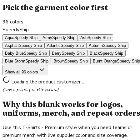
Pick the garment color first
96
colors
SpeedyShip
Aqua
Speedy Ship
Army
Speedy Ship
Ash
Speedy Ship
Asphalt
Speedy Ship
Atlantic
Speedy Ship
Autumn
Speedy Ship
Baby Blue
Speedy Ship
Berry
Speedy Ship
Black
Speedy Ship
Blue Storm
Speedy Ship
Brown
Speedy Ship
Burnt Orange
Speedy Ship
Show all 96 colors
Loading the product customizer…
Custom printing on this garment
Why this blank works for logos,
uniforms, merch, and repeat order
Use this T-Shirts - Premium style when you need teams or
premium merch with live supplier color and size coverage.