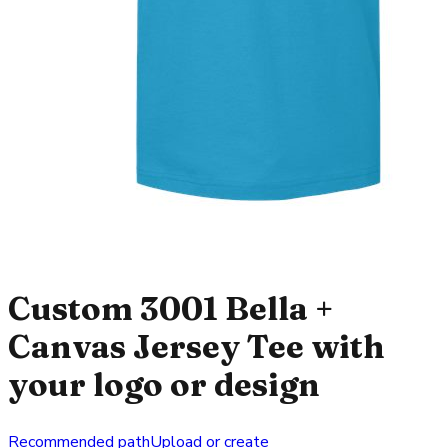
Custom 3001 Bella +
Canvas Jersey Tee with
your logo or design
Recommended path
Upload or create