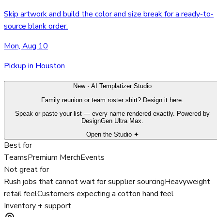
Skip artwork and build the color and size break for a ready-to-
source blank order.
Mon, Aug 10
Pickup in Houston
New · AI Templatizer Studio
Family reunion or team roster shirt? Design it here.
Speak or paste your list — every name rendered exactly. Powered by
DesignGen Ultra Max.
Open the Studio ✦
Best for
Teams
Premium Merch
Events
Not great for
Rush jobs that cannot wait for supplier sourcing
Heavyweight
retail feel
Customers expecting a cotton hand feel
Inventory + support