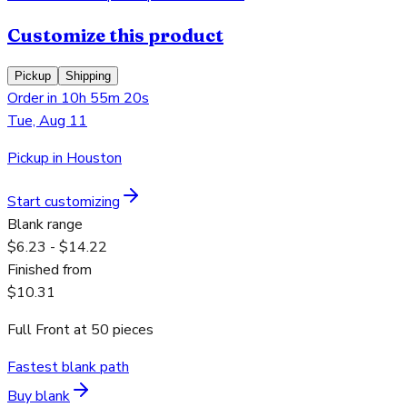
Customize this product
Pickup
Shipping
Order in 10h 55m 20s
Tue, Aug 11
Pickup in Houston
Start customizing
Blank range
$6.23 - $14.22
Finished from
$10.31
Full Front
at
50
pieces
Fastest blank path
Buy blank