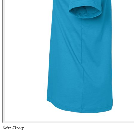
Color library