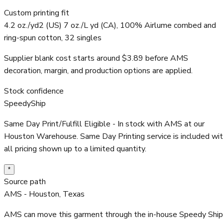
Custom printing fit
4.2 oz./yd2 (US) 7 oz./L yd (CA), 100% Airlume combed and
ring-spun cotton, 32 singles
Supplier blank cost starts around $3.89 before AMS
decoration, margin, and production options are applied.
Stock confidence
SpeedyShip
Same Day Print/Fulfill Eligible - In stock with AMS at our
Houston Warehouse. Same Day Printing service is included wi
all pricing shown up to a limited quantity.
*
Source path
AMS - Houston, Texas
AMS can move this garment through the in-house Speedy Ship