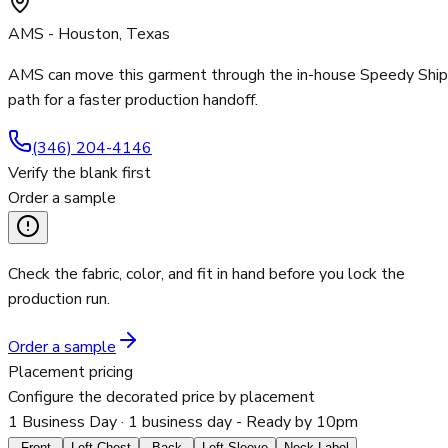
AMS - Houston, Texas
AMS can move this garment through the in-house Speedy Ship
path for a faster production handoff.
(346) 204-4146
Verify the blank first
Order a sample
Check the fabric, color, and fit in hand before you lock the
production run.
Order a sample
Placement pricing
Configure the decorated price by placement
1 Business Day
· 1 business day - Ready by 10pm
Front
Left Chest
Back
Left Sleeve
Neck Label