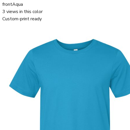
front
Aqua
3
views in this color
Custom-print ready