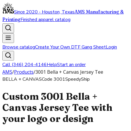
Since 2020 - Houston, Texas
AMS Manufacturing &
Printing
Finished apparel catalog
Browse catalog
Create Your Own DTF Gang Sheet
Login
Call (346) 204-4146
Help
Start an order
AMS
/
Products
/
3001 Bella + Canvas Jersey Tee
BELLA + CANVAS
Code
3001
SpeedyShip
Custom 3001 Bella +
Canvas Jersey Tee with
your logo or design