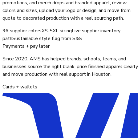
promotions, and merch drops and branded apparel, review
colors and sizes, upload your logo or design, and move from
quote to decorated production with a real sourcing path.
96 supplier colors
XS-5XL sizing
Live supplier inventory
path
Sustainable style flag from S&S
Payments + pay later
Since 2020, AMS has helped brands, schools, teams, and
businesses source the right blank, price finished apparel clearly
and move production with real support in Houston.
Cards + wallets