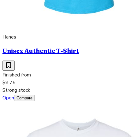
Hanes
Unisex Authentic T-Shirt
Finished from
$8.75
Strong stock
Open
Compare