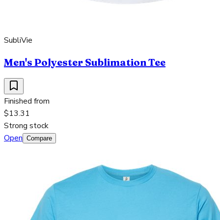
SubliVie
Men's Polyester Sublimation Tee
Finished from
$13.31
Strong stock
Open
Compare