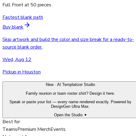
Full Front
at
50
pieces
Fastest blank path
Buy blank
Skip artwork and build the color and size break for a ready-to-
source blank order.
Wed, Aug 12
Pickup in Houston
New · AI Templatizer Studio
Family reunion or team roster shirt? Design it here.
Speak or paste your list — every name rendered exactly. Powered by
DesignGen Ultra Max.
Open the Studio ✦
Best for
Teams
Premium Merch
Events