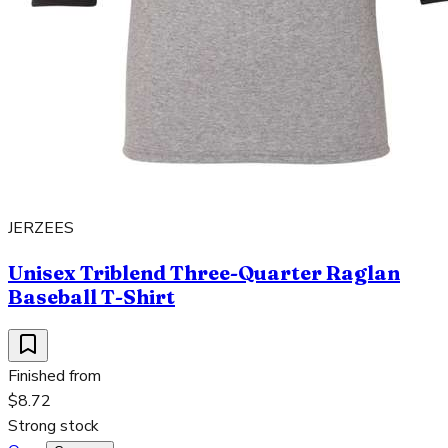
JERZEES
Unisex Triblend Three-Quarter Raglan
Baseball T-Shirt
Finished from
$8.72
Strong stock