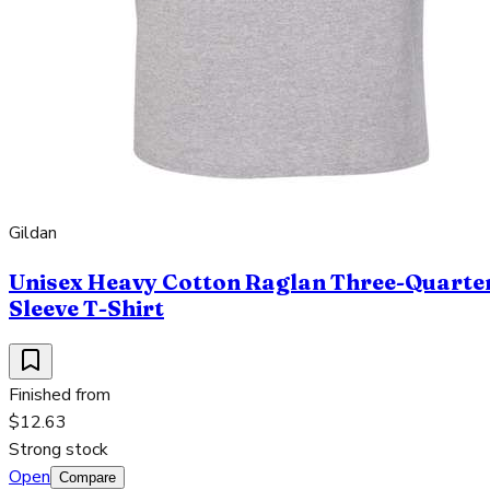
Gildan
Unisex Heavy Cotton Raglan Three-Quarte
Sleeve T-Shirt
Finished from
$12.63
Strong stock
Open
Compare