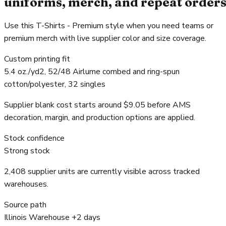
uniforms, merch, and repeat order
Use this T-Shirts - Premium style when you need teams or
premium merch with live supplier color and size coverage.
Custom printing fit
5.4 oz./yd2, 52/48 Airlume combed and ring-spun
cotton/polyester, 32 singles
Supplier blank cost starts around $9.05 before AMS
decoration, margin, and production options are applied.
Stock confidence
Strong stock
2,408 supplier units are currently visible across tracked
warehouses.
Source path
Illinois Warehouse +2 days