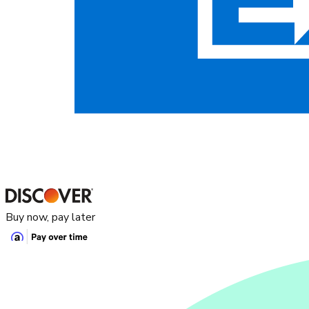
Buy now, pay later