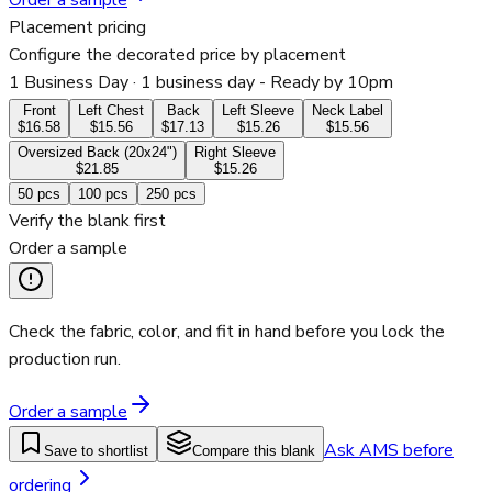
Order a sample
Placement pricing
Configure the decorated price by placement
1 Business Day
· 1 business day - Ready by 10pm
Front
Left Chest
Back
Left Sleeve
Neck Label
$16.58
$15.56
$17.13
$15.26
$15.56
Oversized Back (20x24")
Right Sleeve
$21.85
$15.26
50
pcs
100
pcs
250
pcs
Verify the blank first
Order a sample
Check the fabric, color, and fit in hand before you lock the
production run.
Order a sample
Ask AMS before
Save to shortlist
Compare this blank
ordering