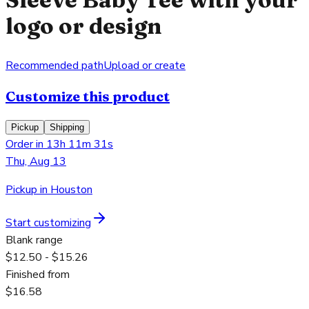
logo or design
Recommended path
Upload or create
Customize this product
Pickup
Shipping
Order in 13h 11m 31s
Thu, Aug 13
Pickup in Houston
Start customizing
Blank range
$12.50 - $15.26
Finished from
$16.58