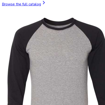
Browse the full catalog