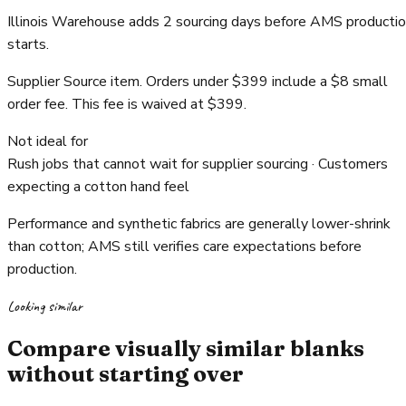
Illinois Warehouse adds 2 sourcing days before AMS producti
starts.
Supplier Source item. Orders under $399 include a $8 small
order fee. This fee is waived at $399.
Not ideal for
Rush jobs that cannot wait for supplier sourcing · Customers
expecting a cotton hand feel
Performance and synthetic fabrics are generally lower-shrink
than cotton; AMS still verifies care expectations before
production.
Looking similar
Compare visually similar blanks
without starting over