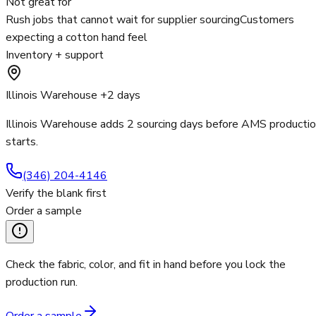
Not great for
Rush jobs that cannot wait for supplier sourcing
Customers
expecting a cotton hand feel
Inventory + support
Illinois Warehouse +2 days
Illinois Warehouse adds 2 sourcing days before AMS producti
starts.
(346) 204-4146
Verify the blank first
Order a sample
Check the fabric, color, and fit in hand before you lock the
production run.