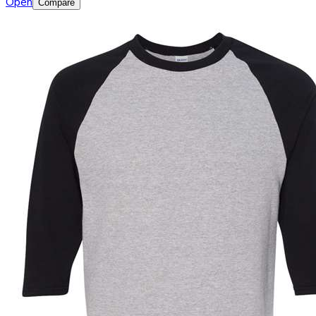
Open
Compare