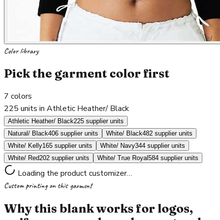
Color library
Pick the garment color first
7
colors
225 units in Athletic Heather/ Black
Athletic Heather/ Black
225 supplier units
Natural/ Black
406 supplier units
White/ Black
482 supplier units
White/ Kelly
165 supplier units
White/ Navy
344 supplier units
White/ Red
202 supplier units
White/ True Royal
584 supplier units
Loading the product customizer…
Custom printing on this garment
Why this blank works for logos,