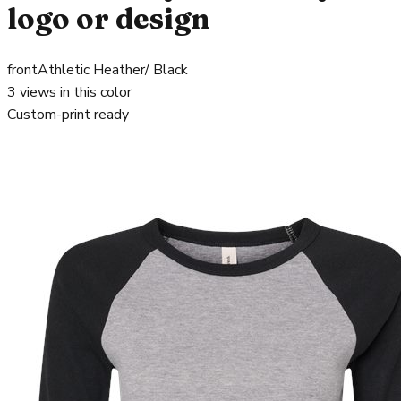
logo or design
front
Athletic Heather/ Black
3
views in this color
Custom-print ready