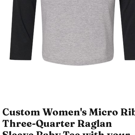
Custom Women's Micro Ri
Three-Quarter Raglan
Sleeve Baby Tee with your