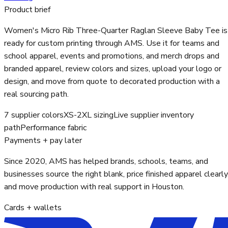
Product brief
Women's Micro Rib Three-Quarter Raglan Sleeve Baby Tee is
ready for custom printing through AMS. Use it for teams and
school apparel, events and promotions, and merch drops and
branded apparel, review colors and sizes, upload your logo or
design, and move from quote to decorated production with a
real sourcing path.
7 supplier colors
XS-2XL sizing
Live supplier inventory
path
Performance fabric
Payments + pay later
Since 2020, AMS has helped brands, schools, teams, and
businesses source the right blank, price finished apparel clearly
and move production with real support in Houston.
Cards + wallets