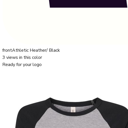
front
Athletic Heather/ Black
3
views in this color
Ready for your logo