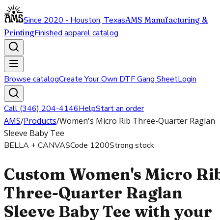
Since 2020 - Houston, Texas
AMS Manufacturing &
Printing
Finished apparel catalog
Browse catalog
Create Your Own DTF Gang Sheet
Login
Call (346) 204-4146
Help
Start an order
AMS
/
Products
/
Women's Micro Rib Three-Quarter Raglan
Sleeve Baby Tee
BELLA + CANVAS
Code
1200
Strong stock
Custom Women's Micro Ri
Three-Quarter Raglan
Sleeve Baby Tee with your