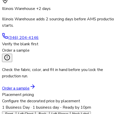
Illinois Warehouse +2 days
Illinois Warehouse adds 2 sourcing days before AMS producti
starts.
(346) 204-4146
Verify the blank first
Order a sample
Check the fabric, color, and fit in hand before you lock the
production run.
Order a sample
Placement pricing
Configure the decorated price by placement
1 Business Day
· 1 business day - Ready by 10pm
Front
Left Chest
Back
Left Sleeve
Neck Label