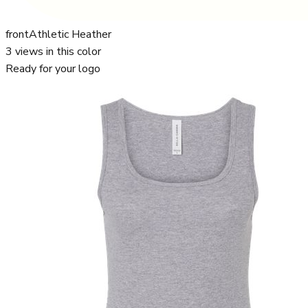
front
Athletic Heather
3
views in this color
Ready for your logo