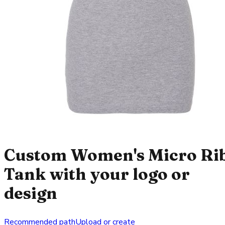
Custom Women's Micro Ri
Tank with your logo or
design
Recommended path
Upload or create