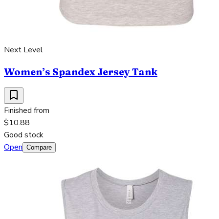
Next Level
Women’s Spandex Jersey Tank
Finished from
$10.88
Good stock
Open
Compare