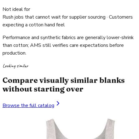
Not ideal for
Rush jobs that cannot wait for supplier sourcing · Customers
expecting a cotton hand feel
Performance and synthetic fabrics are generally lower-shrink
than cotton; AMS still verifies care expectations before
production.
Looking similar
Compare visually similar blanks
without starting over
Browse the full catalog