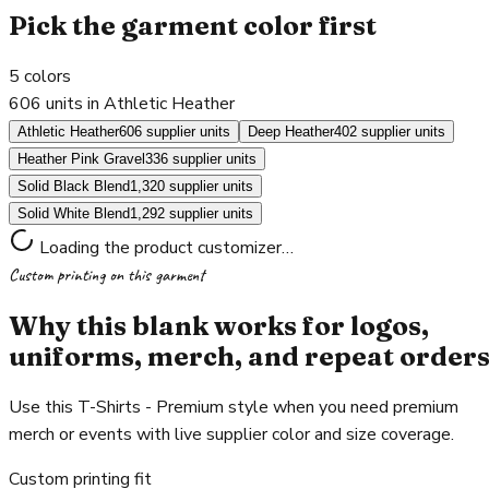
Pick the garment color first
5
colors
606 units in Athletic Heather
Athletic Heather
606 supplier units
Deep Heather
402 supplier units
Heather Pink Gravel
336 supplier units
Solid Black Blend
1,320 supplier units
Solid White Blend
1,292 supplier units
Loading the product customizer…
Custom printing on this garment
Why this blank works for logos,
uniforms, merch, and repeat order
Use this T-Shirts - Premium style when you need premium
merch or events with live supplier color and size coverage.
Custom printing fit