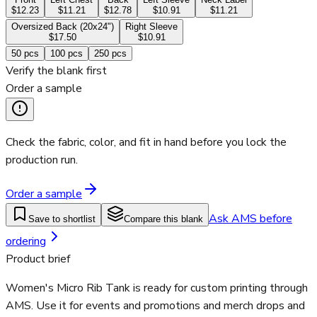
$12.23
$11.21
$12.78
$10.91
$11.21
Oversized Back (20x24")
Right Sleeve
$17.50
$10.91
50
pcs
100
pcs
250
pcs
Verify the blank first
Order a sample
Check the fabric, color, and fit in hand before you lock the
production run.
Order a sample
Ask AMS before
Save to shortlist
Compare this blank
ordering
Product brief
Women's Micro Rib Tank is ready for custom printing through
AMS. Use it for events and promotions and merch drops and