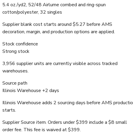
5.4 oz./yd2, 52/48 Airlume combed and ring-spun
cotton/polyester, 32 singles
Supplier blank cost starts around $5.27 before AMS
decoration, margin, and production options are applied.
Stock confidence
Strong stock
3,956 supplier units are currently visible across tracked
warehouses.
Source path
Illinois Warehouse +2 days
Illinois Warehouse adds 2 sourcing days before AMS producti
starts.
Supplier Source item. Orders under $399 include a $8 small
order fee. This fee is waived at $399.