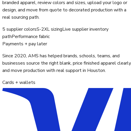
branded apparel, review colors and sizes, upload your logo or
design, and move from quote to decorated production with a
real sourcing path.
5 supplier colors
S-2XL sizing
Live supplier inventory
path
Performance fabric
Payments + pay later
Since 2020, AMS has helped brands, schools, teams, and
businesses source the right blank, price finished apparel clearly
and move production with real support in Houston.
Cards + wallets