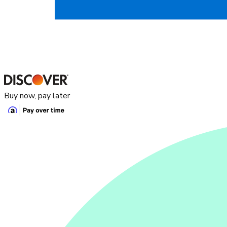
Buy now, pay later