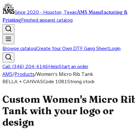
Since 2020 - Houston, Texas
AMS Manufacturing &
Printing
Finished apparel catalog
Browse catalog
Create Your Own DTF Gang Sheet
Login
Call (346) 204-4146
Help
Start an order
AMS
/
Products
/
Women's Micro Rib Tank
BELLA + CANVAS
Code
1081
Strong stock
Custom Women's Micro Ri
Tank with your logo or
design