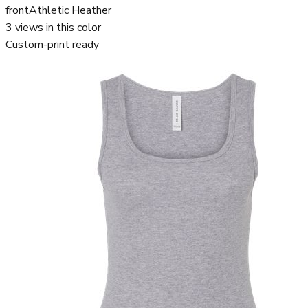
front
Athletic Heather
3
views in this color
Custom-print ready