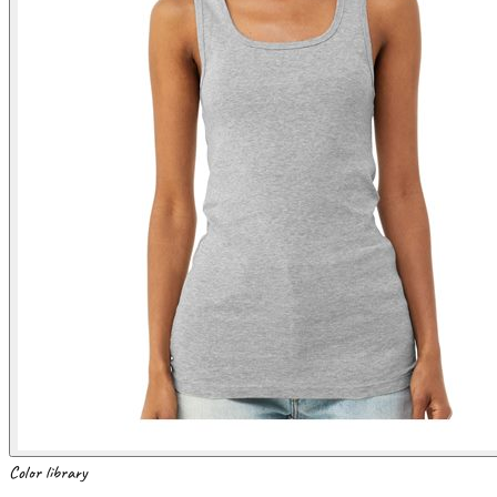
Color library