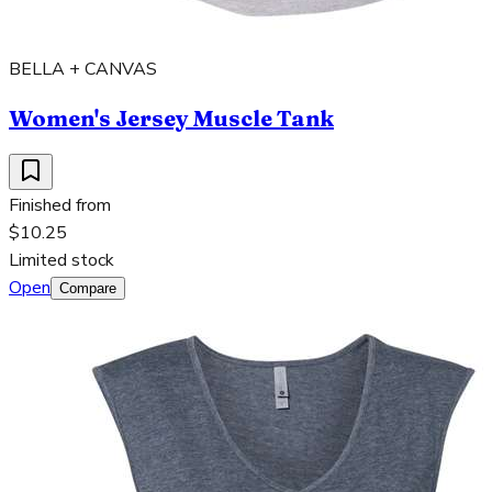
BELLA + CANVAS
Women's Jersey Muscle Tank
Finished from
$10.25
Limited stock
Open
Compare