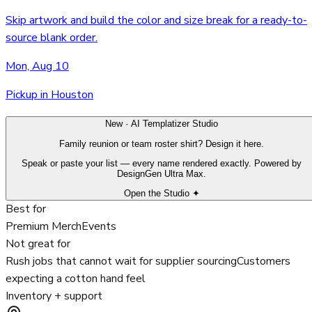
Skip artwork and build the color and size break for a ready-to-
source blank order.
Mon, Aug 10
Pickup in Houston
New · AI Templatizer Studio
Family reunion or team roster shirt? Design it here.
Speak or paste your list — every name rendered exactly. Powered by
DesignGen Ultra Max.
Open the Studio ✦
Best for
Premium Merch
Events
Not great for
Rush jobs that cannot wait for supplier sourcing
Customers
expecting a cotton hand feel
Inventory + support