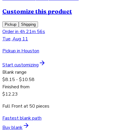
Customize this product
Pickup
Shipping
Order in 4h 21m 56s
Tue, Aug 11
Pickup in Houston
Start customizing
Blank range
$8.15 - $10.58
Finished from
$12.23
Full Front
at
50
pieces
Fastest blank path
Buy blank