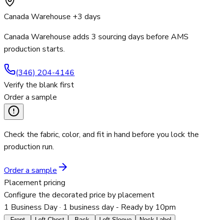
Canada Warehouse +3 days
Canada Warehouse adds 3 sourcing days before AMS
production starts.
(346) 204-4146
Verify the blank first
Order a sample
Check the fabric, color, and fit in hand before you lock the
production run.
Order a sample
Placement pricing
Configure the decorated price by placement
1 Business Day
· 1 business day - Ready by 10pm
Front
Left Chest
Back
Left Sleeve
Neck Label