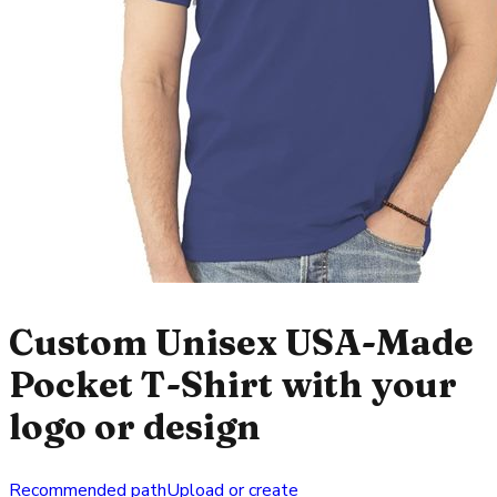
Custom Unisex USA-Made
Pocket T-Shirt with your
logo or design
Recommended path
Upload or create