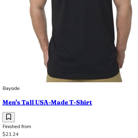
Bayside
Men's Tall USA-Made T-Shirt
Finished from
$21.24