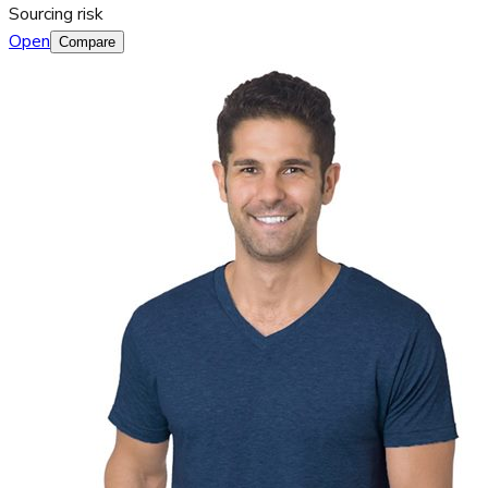
Sourcing risk
Open
Compare