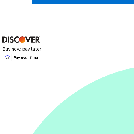
Buy now, pay later