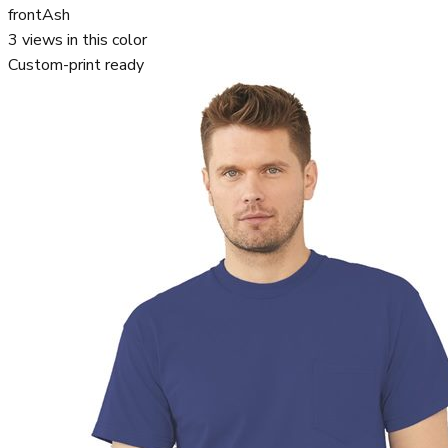
front
Ash
3
views in this color
Custom-print ready