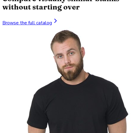
without starting over
Browse the full catalog