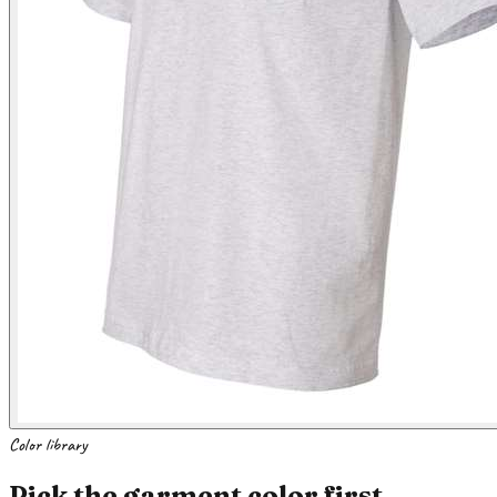
Color library
Pick the garment color first