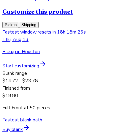
Customize this product
Pickup
Shipping
Fastest window resets in 18h 18m 26s
Thu, Aug 13
Pickup in Houston
Start customizing
Blank range
$14.72 - $23.78
Finished from
$18.80
Full Front
at
50
pieces
Fastest blank path
Buy blank