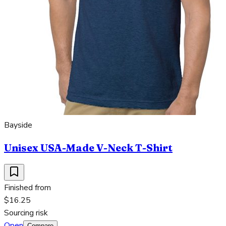
Bayside
Unisex USA-Made V-Neck T-Shirt
Finished from
$16.25
Sourcing risk
Open
Compare