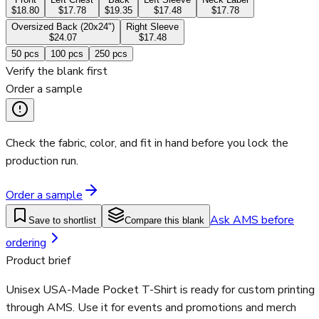
$18.80
$17.78
$19.35
$17.48
$17.78
Oversized Back (20x24")
Right Sleeve
$24.07
$17.48
50
pcs
100
pcs
250
pcs
Verify the blank first
Order a sample
Check the fabric, color, and fit in hand before you lock the
production run.
Order a sample
Ask AMS before
Save to shortlist
Compare this blank
ordering
Product brief
Unisex USA-Made Pocket T-Shirt is ready for custom printing
through AMS. Use it for events and promotions and merch