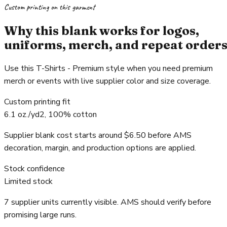
Custom printing on this garment
Why this blank works for logos,
uniforms, merch, and repeat order
Use this T-Shirts - Premium style when you need premium
merch or events with live supplier color and size coverage.
Custom printing fit
6.1 oz./yd2, 100% cotton
Supplier blank cost starts around $6.50 before AMS
decoration, margin, and production options are applied.
Stock confidence
Limited stock
7 supplier units currently visible. AMS should verify before
promising large runs.