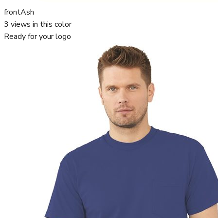
front
Ash
3
views in this color
Ready for your logo