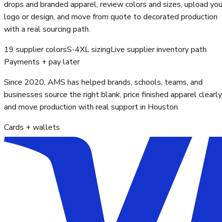
drops and branded apparel, review colors and sizes, upload you
logo or design, and move from quote to decorated production
with a real sourcing path.
19 supplier colors
S-4XL sizing
Live supplier inventory path
Payments + pay later
Since 2020, AMS has helped brands, schools, teams, and
businesses source the right blank, price finished apparel clearly
and move production with real support in Houston.
Cards + wallets