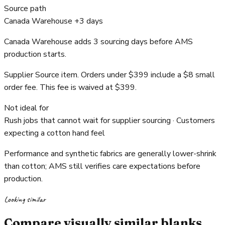
Source path
Canada Warehouse +3 days
Canada Warehouse adds 3 sourcing days before AMS
production starts.
Supplier Source item. Orders under $399 include a $8 small
order fee. This fee is waived at $399.
Not ideal for
Rush jobs that cannot wait for supplier sourcing · Customers
expecting a cotton hand feel
Performance and synthetic fabrics are generally lower-shrink
than cotton; AMS still verifies care expectations before
production.
Looking similar
Compare visually similar blanks