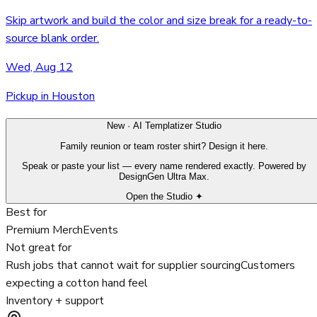
Skip artwork and build the color and size break for a ready-to-
source blank order.
Wed, Aug 12
Pickup in Houston
New · AI Templatizer Studio
Family reunion or team roster shirt? Design it here.
Speak or paste your list — every name rendered exactly. Powered by
DesignGen Ultra Max.
Open the Studio ✦
Best for
Premium Merch
Events
Not great for
Rush jobs that cannot wait for supplier sourcing
Customers
expecting a cotton hand feel
Inventory + support