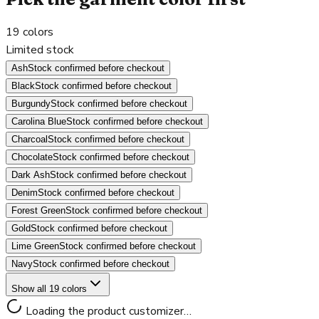
19
colors
Limited stock
Ash
Stock confirmed before checkout
Black
Stock confirmed before checkout
Burgundy
Stock confirmed before checkout
Carolina Blue
Stock confirmed before checkout
Charcoal
Stock confirmed before checkout
Chocolate
Stock confirmed before checkout
Dark Ash
Stock confirmed before checkout
Denim
Stock confirmed before checkout
Forest Green
Stock confirmed before checkout
Gold
Stock confirmed before checkout
Lime Green
Stock confirmed before checkout
Navy
Stock confirmed before checkout
Show all 19 colors
Loading the product customizer…