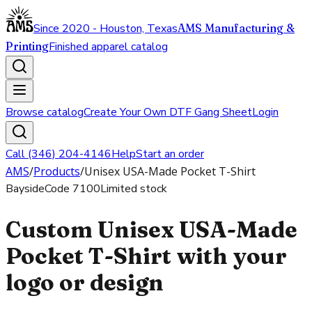
Since 2020 - Houston, Texas
AMS Manufacturing &
Printing
Finished apparel catalog
Browse catalog
Create Your Own DTF Gang Sheet
Login
Call (346) 204-4146
Help
Start an order
AMS
/
Products
/
Unisex USA-Made Pocket T-Shirt
Bayside
Code
7100
Limited stock
Custom Unisex USA-Made
Pocket T-Shirt with your
logo or design