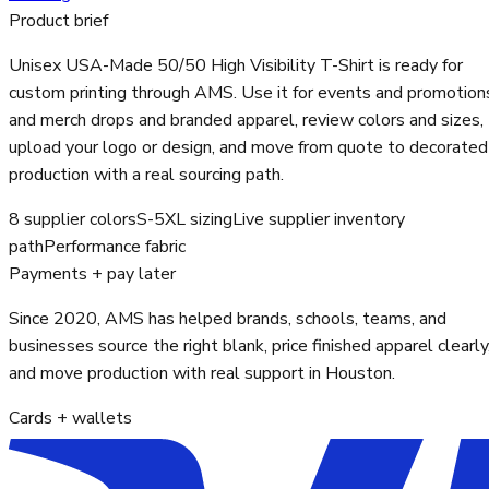
Product brief
Unisex USA-Made 50/50 High Visibility T-Shirt is ready for
custom printing through AMS. Use it for events and promotion
and merch drops and branded apparel, review colors and sizes,
upload your logo or design, and move from quote to decorated
production with a real sourcing path.
8 supplier colors
S-5XL sizing
Live supplier inventory
path
Performance fabric
Payments + pay later
Since 2020, AMS has helped brands, schools, teams, and
businesses source the right blank, price finished apparel clearly
and move production with real support in Houston.
Cards + wallets