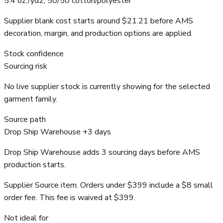
5.4 oz./yd2, 50/50 cotton/polyester
Supplier blank cost starts around $21.21 before AMS
decoration, margin, and production options are applied.
Stock confidence
Sourcing risk
No live supplier stock is currently showing for the selected
garment family.
Source path
Drop Ship Warehouse +3 days
Drop Ship Warehouse adds 3 sourcing days before AMS
production starts.
Supplier Source item. Orders under $399 include a $8 small
order fee. This fee is waived at $399.
Not ideal for