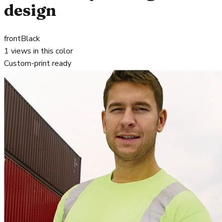
design
front
Black
1
views in this color
Custom-print ready