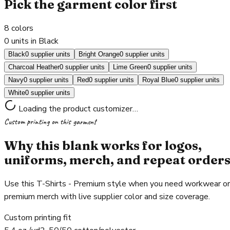
Pick the garment color first
8
colors
0 units in Black
Black
0 supplier units
Bright Orange
0 supplier units
Charcoal Heather
0 supplier units
Lime Green
0 supplier units
Navy
0 supplier units
Red
0 supplier units
Royal Blue
0 supplier units
White
0 supplier units
Loading the product customizer…
Custom printing on this garment
Why this blank works for logos,
uniforms, merch, and repeat order
Use this T-Shirts - Premium style when you need workwear or
premium merch with live supplier color and size coverage.
Custom printing fit