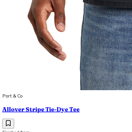
Port & Co
Allover Stripe Tie-Dye Tee