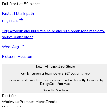
Full Front
at
50
pieces
Fastest blank path
Buy blank
Skip artwork and build the color and size break for a ready-to-
source blank order.
Wed, Aug 12
Pickup in Houston
New · AI Templatizer Studio
Family reunion or team roster shirt? Design it here.
Speak or paste your list — every name rendered exactly. Powered by
DesignGen Ultra Max.
Open the Studio ✦
Best for
Workwear
Premium Merch
Events