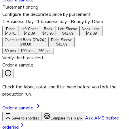
Order a sample
Placement pricing
Configure the decorated price by placement
1 Business Day
· 1 business day - Ready by 10pm
Front
Left Chest
Back
Left Sleeve
Neck Label
$43.41
$42.39
$43.96
$42.09
$42.39
Oversized Back (20x24")
Right Sleeve
$48.68
$42.09
50
pcs
100
pcs
250
pcs
Verify the blank first
Order a sample
Check the fabric, color, and fit in hand before you lock the
production run.
Order a sample
Ask AMS before
Save to shortlist
Compare this blank
ordering