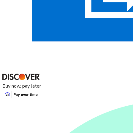
Buy now, pay later