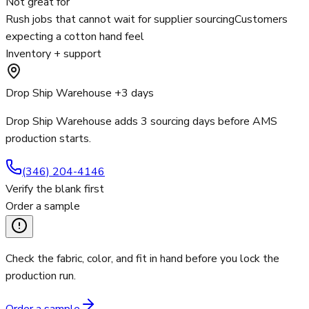
Not great for
Rush jobs that cannot wait for supplier sourcing
Customers
expecting a cotton hand feel
Inventory + support
Drop Ship Warehouse +3 days
Drop Ship Warehouse adds 3 sourcing days before AMS
production starts.
(346) 204-4146
Verify the blank first
Order a sample
Check the fabric, color, and fit in hand before you lock the
production run.