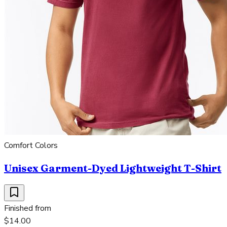
Comfort Colors
Unisex Garment-Dyed Lightweight T-Shirt
Finished from
$14.00