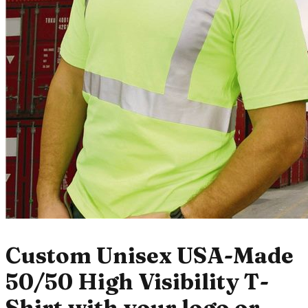
Custom Unisex USA-Made
50/50 High Visibility T-
Shirt with your logo or