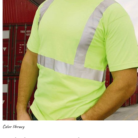
Color library