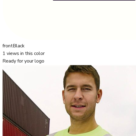
front
Black
1
views in this color
Ready for your logo