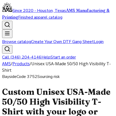
Since 2020 - Houston, Texas
AMS Manufacturing &
Printing
Finished apparel catalog
Browse catalog
Create Your Own DTF Gang Sheet
Login
Call (346) 204-4146
Help
Start an order
AMS
/
Products
/
Unisex USA-Made 50/50 High Visibility T-
Shirt
Bayside
Code
3752
Sourcing risk
Custom Unisex USA-Made
50/50 High Visibility T-
Shirt with your logo or