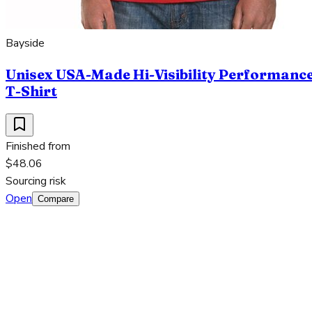
Bayside
Unisex USA-Made Hi-Visibility Performanc
T-Shirt
Finished from
$48.06
Sourcing risk
Open
Compare