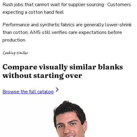
Rush jobs that cannot wait for supplier sourcing · Customers
expecting a cotton hand feel
Performance and synthetic fabrics are generally lower-shrink
than cotton; AMS still verifies care expectations before
production.
Looking similar
Compare visually similar blanks
without starting over
Browse the full catalog