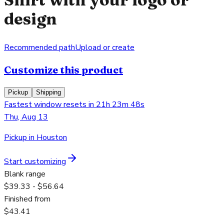
design
Recommended path
Upload or create
Customize this product
Pickup
Shipping
Fastest window resets in 21h 23m 48s
Thu, Aug 13
Pickup in Houston
Start customizing
Blank range
$39.33 - $56.64
Finished from
$43.41