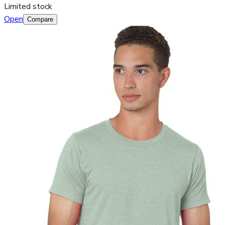
Limited stock
Open
Compare