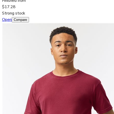
Finished from
$17.28
Strong stock
Open
Compare