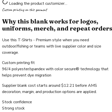
Loading the product customizer…
Custom printing on this garment
Why this blank works for logos,
uniforms, merch, and repeat order
Use this T-Shirts - Premium style when you need
outdoor/fishing or teams with live supplier color and size
coverage.
Custom printing fit
96/4 polyester/spandex with color secure® technology that
helps prevent dye migration
Supplier blank cost starts around $12.21 before AMS
decoration, margin, and production options are applied.
Stock confidence
Strong stock