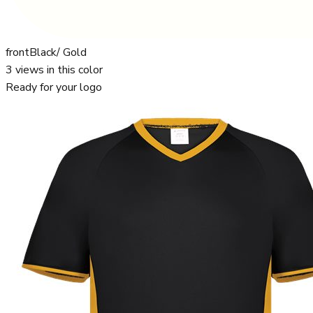
front
Black/ Gold
3
views in this color
Ready for your logo