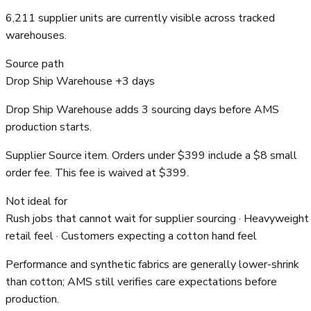
6,211 supplier units are currently visible across tracked
warehouses.
Source path
Drop Ship Warehouse +3 days
Drop Ship Warehouse adds 3 sourcing days before AMS
production starts.
Supplier Source item. Orders under $399 include a $8 small
order fee. This fee is waived at $399.
Not ideal for
Rush jobs that cannot wait for supplier sourcing · Heavyweight
retail feel · Customers expecting a cotton hand feel
Performance and synthetic fabrics are generally lower-shrink
than cotton; AMS still verifies care expectations before
production.