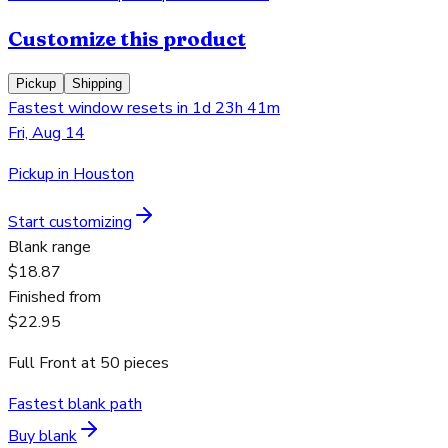
Customize this product
Pickup
Shipping
Fastest window resets in 1d 23h 41m
Fri, Aug 14
Pickup in Houston
Start customizing
Blank range
$18.87
Finished from
$22.95
Full Front
at
50
pieces
Fastest blank path
Buy blank