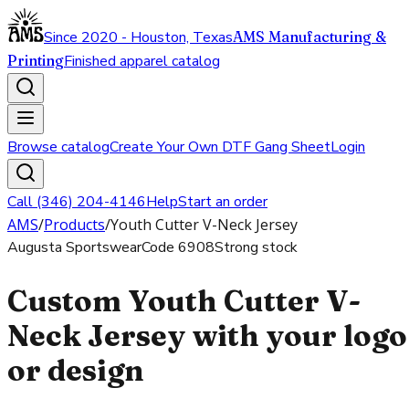
Since 2020 - Houston, Texas
AMS Manufacturing &
Printing
Finished apparel catalog
Browse catalog
Create Your Own DTF Gang Sheet
Login
Call (346) 204-4146
Help
Start an order
AMS
/
Products
/
Youth Cutter V-Neck Jersey
Augusta Sportswear
Code
6908
Strong stock
Custom Youth Cutter V-
Neck Jersey with your logo
or design