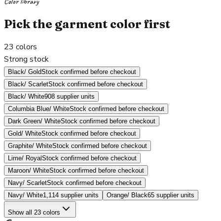
Color library
Pick the garment color first
23
colors
Strong stock
Black/ Gold
Stock confirmed before checkout
Black/ Scarlet
Stock confirmed before checkout
Black/ White
908 supplier units
Columbia Blue/ White
Stock confirmed before checkout
Dark Green/ White
Stock confirmed before checkout
Gold/ White
Stock confirmed before checkout
Graphite/ White
Stock confirmed before checkout
Lime/ Royal
Stock confirmed before checkout
Maroon/ White
Stock confirmed before checkout
Navy/ Scarlet
Stock confirmed before checkout
Navy/ White
1,114 supplier units
Orange/ Black
65 supplier units
Show all 23 colors