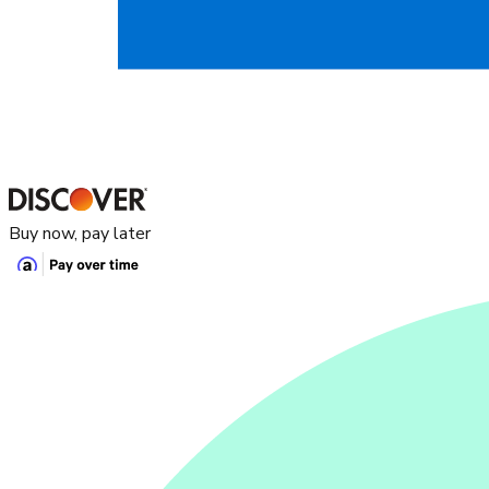
Buy now, pay later