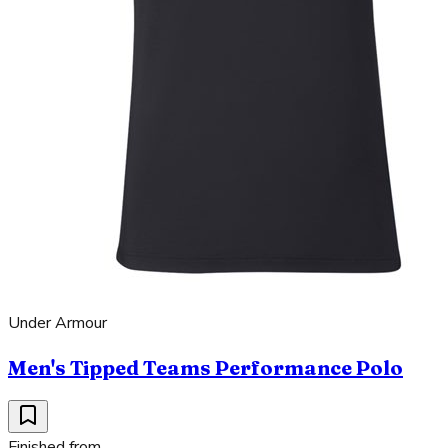
Under Armour
Men's Tipped Teams Performance Polo
Finished from