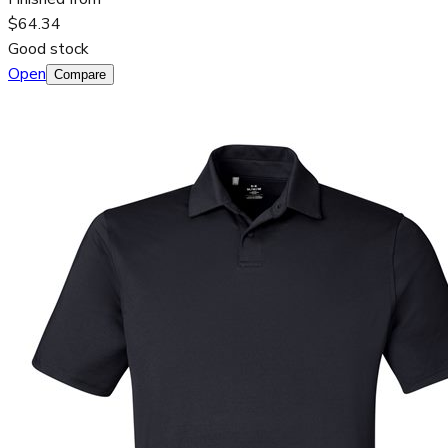
$64.34
Good stock
Open
Compare