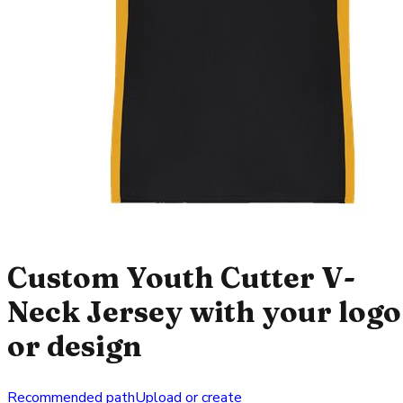
Custom Youth Cutter V-
Neck Jersey with your logo
or design
Recommended path
Upload or create