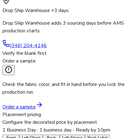
Drop Ship Warehouse +3 days
Drop Ship Warehouse adds 3 sourcing days before AMS
production starts.
(346) 204-4146
Verify the blank first
Order a sample
Check the fabric, color, and fit in hand before you lock the
production run.
Order a sample
Placement pricing
Configure the decorated price by placement
1 Business Day
· 1 business day - Ready by 10pm
Front
Left Chest
Back
Left Sleeve
Neck Label