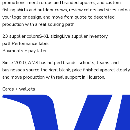
promotions, merch drops and branded apparel, and custom
fishing shirts and outdoor crews, review colors and sizes, uplo
your logo or design, and move from quote to decorated
production with a real sourcing path.
23 supplier colors
S-XL sizing
Live supplier inventory
path
Performance fabric
Payments + pay later
Since 2020, AMS has helped brands, schools, teams, and
businesses source the right blank, price finished apparel clearly
and move production with real support in Houston.
Cards + wallets