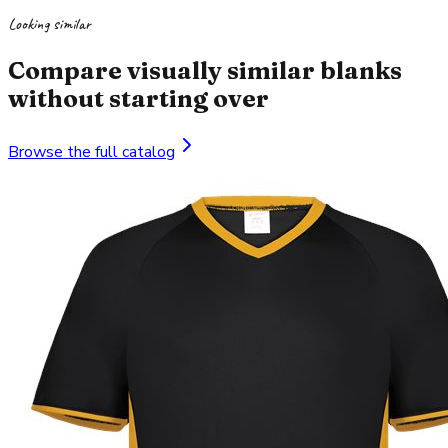
Looking similar
Compare visually similar blanks
without starting over
Browse the full catalog