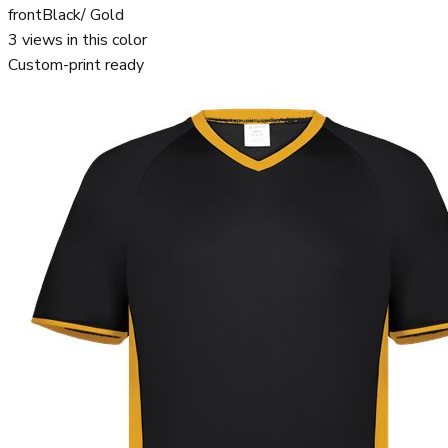
front
Black/ Gold
3
views in this color
Custom-print ready