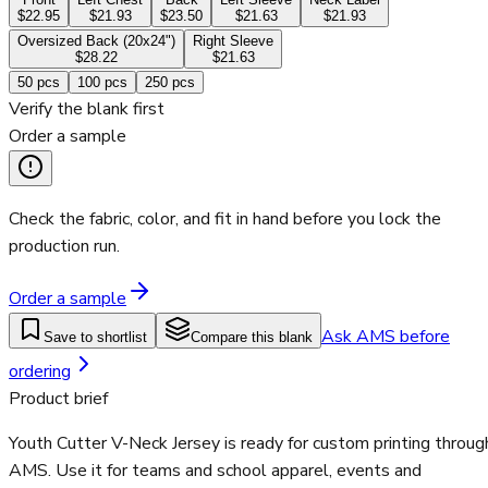
$22.95
$21.93
$23.50
$21.63
$21.93
Oversized Back (20x24")
Right Sleeve
$28.22
$21.63
50
pcs
100
pcs
250
pcs
Verify the blank first
Order a sample
Check the fabric, color, and fit in hand before you lock the
production run.
Order a sample
Ask AMS before
Save to shortlist
Compare this blank
ordering
Product brief
Youth Cutter V-Neck Jersey is ready for custom printing throug
AMS. Use it for teams and school apparel, events and