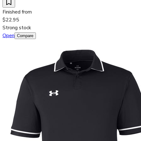
Finished from
$22.95
Strong stock
Open
Compare