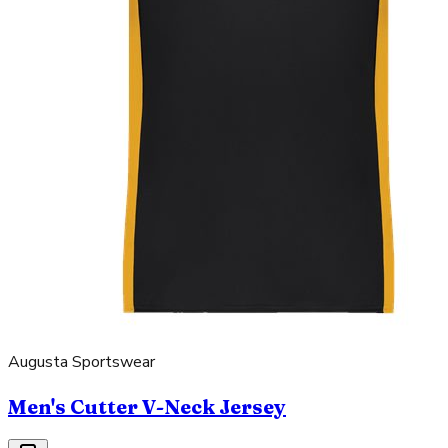
Augusta Sportswear
Men's Cutter V-Neck Jersey