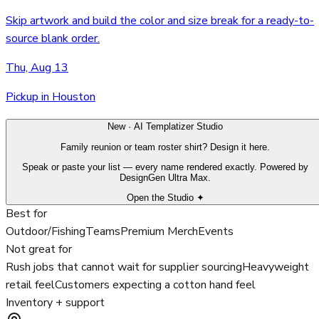
Skip artwork and build the color and size break for a ready-to-
source blank order.
Thu, Aug 13
Pickup in Houston
New · AI Templatizer Studio
Family reunion or team roster shirt? Design it here.
Speak or paste your list — every name rendered exactly. Powered by
DesignGen Ultra Max.
Open the Studio ✦
Best for
Outdoor/Fishing
Teams
Premium Merch
Events
Not great for
Rush jobs that cannot wait for supplier sourcing
Heavyweight
retail feel
Customers expecting a cotton hand feel
Inventory + support