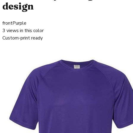
design
front
Purple
3
views in this color
Custom-print ready