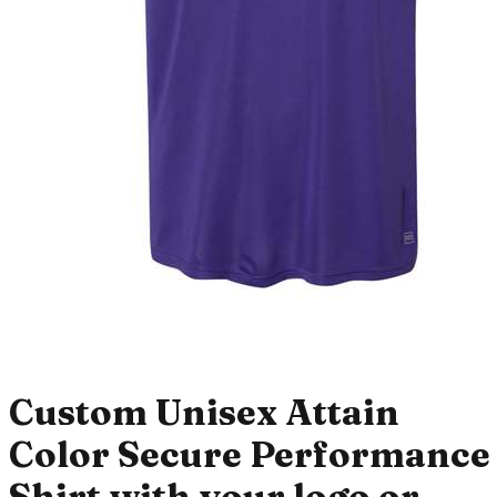
Custom Unisex Attain
Color Secure Performance
Shirt with your logo or