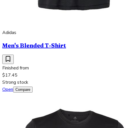
Adidas
Men's Blended T-Shirt
Finished from
$17.45
Strong stock
Open
Compare