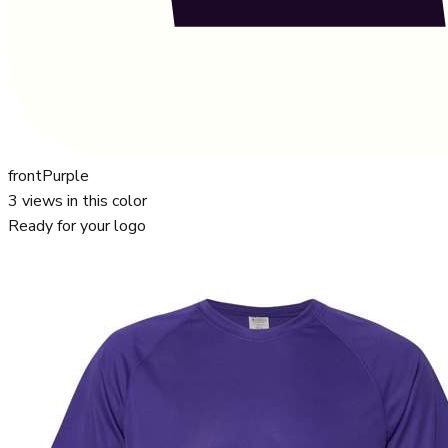
front
Purple
3
views in this color
Ready for your logo