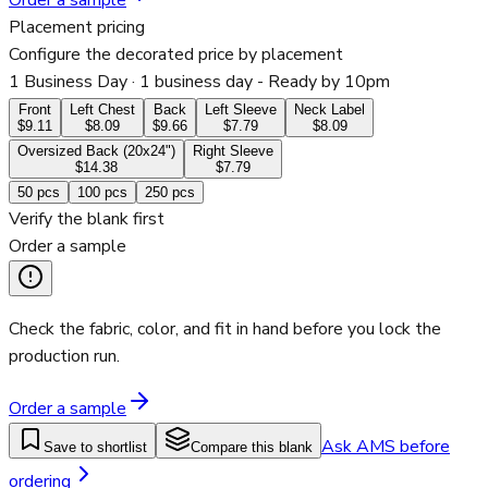
Order a sample
Placement pricing
Configure the decorated price by placement
1 Business Day
· 1 business day - Ready by 10pm
Front
Left Chest
Back
Left Sleeve
Neck Label
$9.11
$8.09
$9.66
$7.79
$8.09
Oversized Back (20x24")
Right Sleeve
$14.38
$7.79
50
pcs
100
pcs
250
pcs
Verify the blank first
Order a sample
Check the fabric, color, and fit in hand before you lock the
production run.
Order a sample
Ask AMS before
Save to shortlist
Compare this blank
ordering