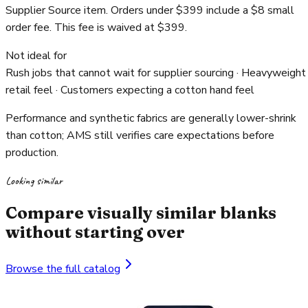
Supplier Source item. Orders under $399 include a $8 small
order fee. This fee is waived at $399.
Not ideal for
Rush jobs that cannot wait for supplier sourcing · Heavyweight
retail feel · Customers expecting a cotton hand feel
Performance and synthetic fabrics are generally lower-shrink
than cotton; AMS still verifies care expectations before
production.
Looking similar
Compare visually similar blanks
without starting over
Browse the full catalog