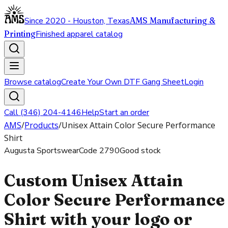
Since 2020 - Houston, Texas
AMS Manufacturing &
Printing
Finished apparel catalog
Browse catalog
Create Your Own DTF Gang Sheet
Login
Call (346) 204-4146
Help
Start an order
AMS
/
Products
/
Unisex Attain Color Secure Performance
Shirt
Augusta Sportswear
Code
2790
Good stock
Custom Unisex Attain
Color Secure Performance
Shirt with your logo or