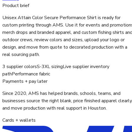
Product brief
Unisex Attain Color Secure Performance Shirt is ready for
custom printing through AMS. Use it for events and promotion
merch drops and branded apparel, and custom fishing shirts an
outdoor crews, review colors and sizes, upload your logo or
design, and move from quote to decorated production with a
real sourcing path.
3 supplier colors
S-3XL sizing
Live supplier inventory
path
Performance fabric
Payments + pay later
Since 2020, AMS has helped brands, schools, teams, and
businesses source the right blank, price finished apparel clearly
and move production with real support in Houston.
Cards + wallets