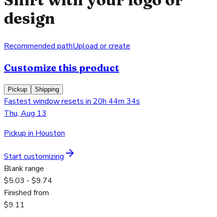
design
Recommended path
Upload or create
Customize this product
Pickup
Shipping
Fastest window resets in 20h 44m 34s
Thu, Aug 13
Pickup in Houston
Start customizing
Blank range
$5.03 - $9.74
Finished from
$9.11