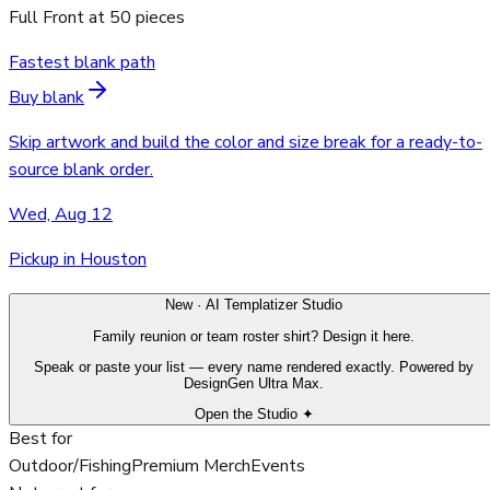
Full Front
at
50
pieces
Fastest blank path
Buy blank
Skip artwork and build the color and size break for a ready-to-
source blank order.
Wed, Aug 12
Pickup in Houston
New · AI Templatizer Studio
Family reunion or team roster shirt? Design it here.
Speak or paste your list — every name rendered exactly. Powered by
DesignGen Ultra Max.
Open the Studio ✦
Best for
Outdoor/Fishing
Premium Merch
Events