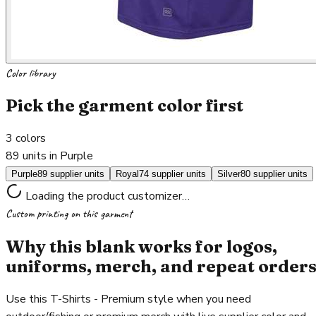
Color library
Pick the garment color first
3
colors
89 units in Purple
Purple
89 supplier units
Royal
74 supplier units
Silver
80 supplier units
Loading the product customizer…
Custom printing on this garment
Why this blank works for logos,
uniforms, merch, and repeat order
Use this T-Shirts - Premium style when you need