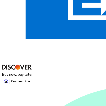
Buy now, pay later