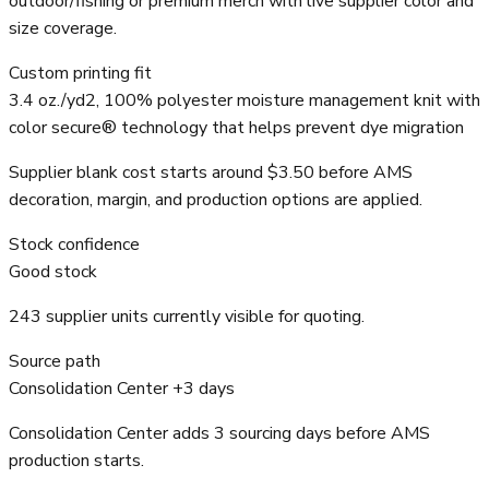
outdoor/fishing or premium merch with live supplier color and
size coverage.
Custom printing fit
3.4 oz./yd2, 100% polyester moisture management knit with
color secure® technology that helps prevent dye migration
Supplier blank cost starts around $3.50 before AMS
decoration, margin, and production options are applied.
Stock confidence
Good stock
243 supplier units currently visible for quoting.
Source path
Consolidation Center +3 days
Consolidation Center adds 3 sourcing days before AMS
production starts.