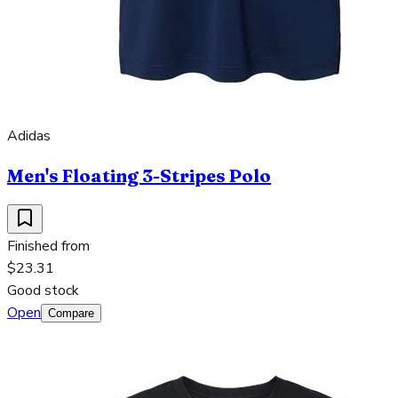
Adidas
Men's Floating 3-Stripes Polo
Finished from
$23.31
Good stock
Open
Compare