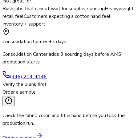
Not great for
Rush jobs that cannot wait for supplier sourcing
Heavyweight
retail feel
Customers expecting a cotton hand feel
Inventory + support
Consolidation Center +3 days
Consolidation Center adds 3 sourcing days before AMS
production starts.
(346) 204-4146
Verify the blank first
Order a sample
Check the fabric, color, and fit in hand before you lock the
production run.