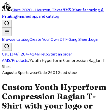
Since 2020 - Houston, Texas
AMS Manufacturing &
Printing
Finished apparel catalog
Browse catalog
Create Your Own DTF Gang Sheet
Login
Call (346) 204-4146
Help
Start an order
AMS
/
Products
/
Youth Hyperform Compression Raglan T-
Shirt
Augusta Sportswear
Code
2601
Good stock
Custom Youth Hyperform
Compression Raglan T-
Shirt with your logo or