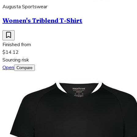
Augusta Sportswear
Women's Triblend T-Shirt
Finished from
$14.12
Sourcing risk
Open
Compare