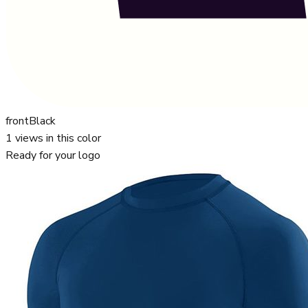
front
Black
1
views in this color
Ready for your logo