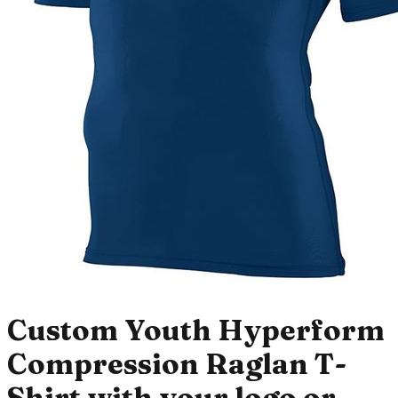
Custom Youth Hyperform
Compression Raglan T-
Shirt with your logo or