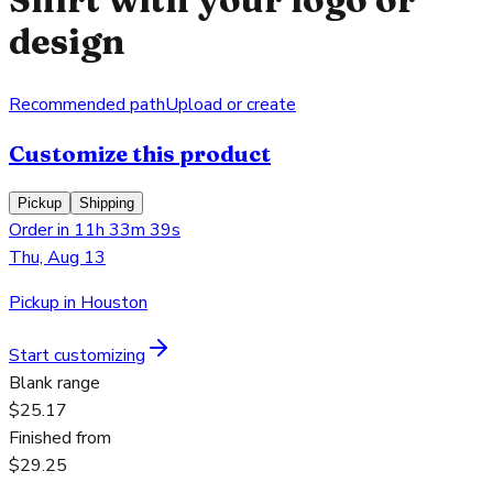
design
Recommended path
Upload or create
Customize this product
Pickup
Shipping
Order in 11h 33m 39s
Thu, Aug 13
Pickup in Houston
Start customizing
Blank range
$25.17
Finished from
$29.25