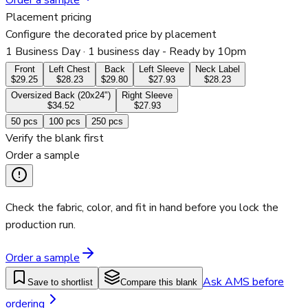
Order a sample
Placement pricing
Configure the decorated price by placement
1 Business Day
· 1 business day - Ready by 10pm
Front
Left Chest
Back
Left Sleeve
Neck Label
$29.25
$28.23
$29.80
$27.93
$28.23
Oversized Back (20x24")
Right Sleeve
$34.52
$27.93
50
pcs
100
pcs
250
pcs
Verify the blank first
Order a sample
Check the fabric, color, and fit in hand before you lock the
production run.
Order a sample
Ask AMS before
Save to shortlist
Compare this blank
ordering