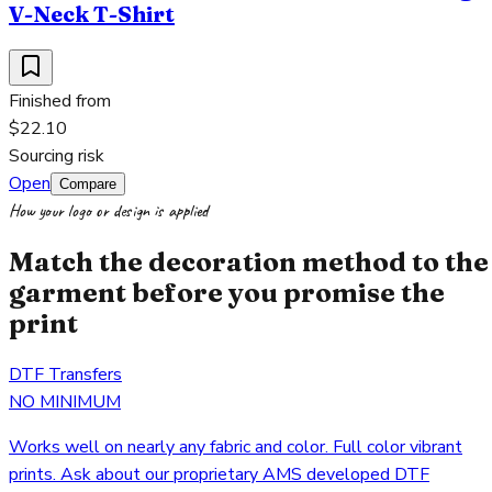
V-Neck T-Shirt
Finished from
$22.10
Sourcing risk
Open
Compare
How your logo or design is applied
Match the decoration method to the
garment before you promise the
print
DTF Transfers
NO MINIMUM
Works well on nearly any fabric and color. Full color vibrant
prints. Ask about our proprietary AMS developed DTF