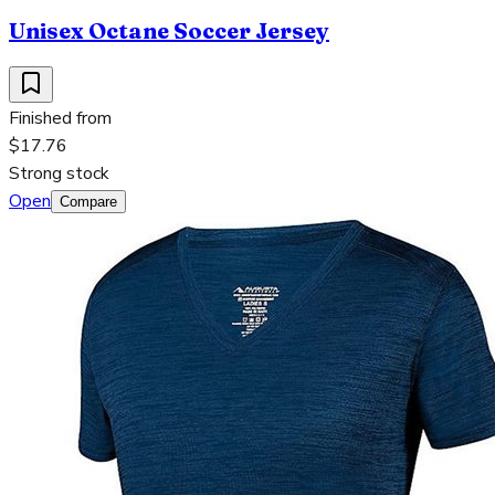
Unisex Octane Soccer Jersey
Finished from
$17.76
Strong stock
Open
Compare