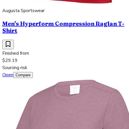
Augusta Sportswear
Men's Hyperform Compression Raglan T-
Shirt
Finished from
$29.19
Sourcing risk
Open
Compare