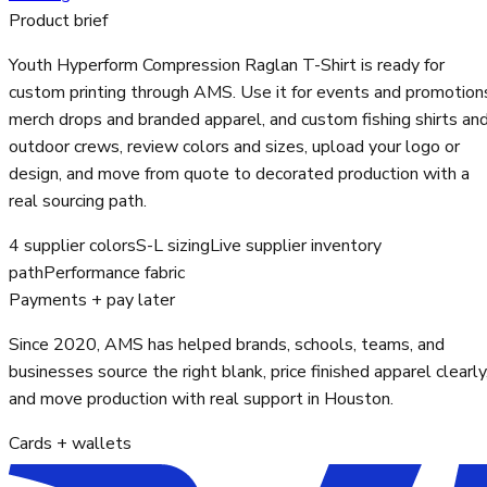
Product brief
Youth Hyperform Compression Raglan T-Shirt is ready for
custom printing through AMS. Use it for events and promotion
merch drops and branded apparel, and custom fishing shirts an
outdoor crews, review colors and sizes, upload your logo or
design, and move from quote to decorated production with a
real sourcing path.
4 supplier colors
S-L sizing
Live supplier inventory
path
Performance fabric
Payments + pay later
Since 2020, AMS has helped brands, schools, teams, and
businesses source the right blank, price finished apparel clearly
and move production with real support in Houston.
Cards + wallets