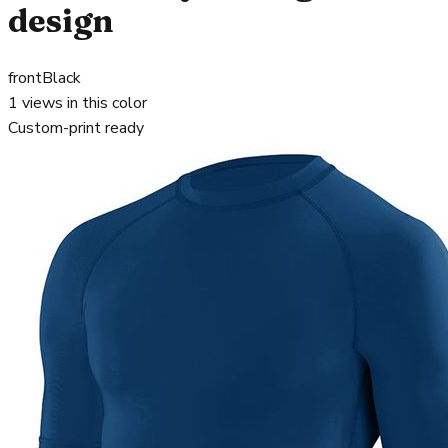
design
front
Black
1
views in this color
Custom-print ready