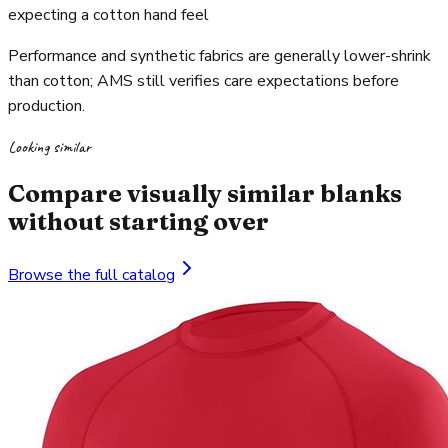
expecting a cotton hand feel
Performance and synthetic fabrics are generally lower-shrink
than cotton; AMS still verifies care expectations before
production.
Looking similar
Compare visually similar blanks
without starting over
Browse the full catalog