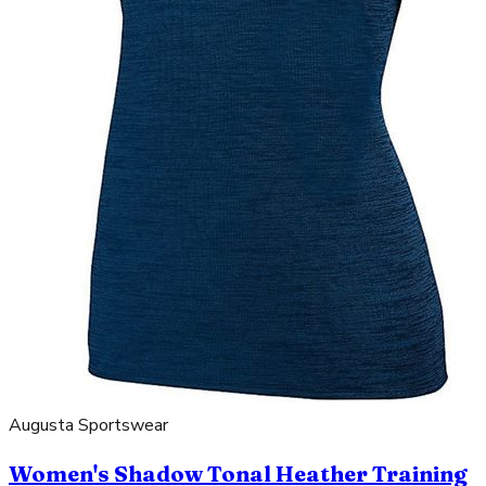
Augusta Sportswear
Women's Shadow Tonal Heather Training