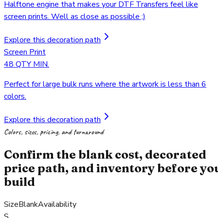
Halftone engine that makes your DTF Transfers feel like
screen prints. Well as close as possible ;)
Explore this decoration path
Screen Print
48 QTY MIN.
Perfect for large bulk runs where the artwork is less than 6
colors.
Explore this decoration path
Colors, sizes, pricing, and turnaround
Confirm the blank cost, decorated
price path, and inventory before yo
build
Size
Blank
Availability
S