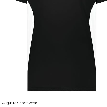
Augusta Sportswear