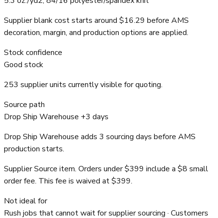
5.3 oz./yd2, 84/16 polyester/spandex knit
Supplier blank cost starts around $16.29 before AMS
decoration, margin, and production options are applied.
Stock confidence
Good stock
253 supplier units currently visible for quoting.
Source path
Drop Ship Warehouse +3 days
Drop Ship Warehouse adds 3 sourcing days before AMS
production starts.
Supplier Source item. Orders under $399 include a $8 small
order fee. This fee is waived at $399.
Not ideal for
Rush jobs that cannot wait for supplier sourcing · Customers