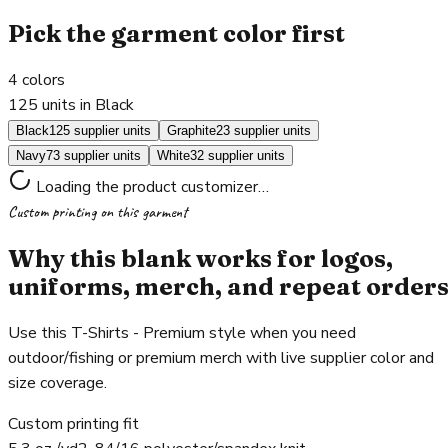
Pick the garment color first
4
colors
125 units in Black
Black
125 supplier units
Graphite
23 supplier units
Navy
73 supplier units
White
32 supplier units
Loading the product customizer…
Custom printing on this garment
Why this blank works for logos,
uniforms, merch, and repeat order
Use this T-Shirts - Premium style when you need
outdoor/fishing or premium merch with live supplier color and
size coverage.
Custom printing fit