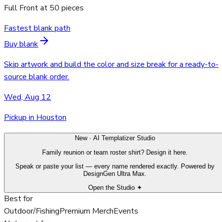
Full Front
at
50
pieces
Fastest blank path
Buy blank
Skip artwork and build the color and size break for a ready-to-
source blank order.
Wed, Aug 12
Pickup in Houston
New · AI Templatizer Studio
Family reunion or team roster shirt? Design it here.
Speak or paste your list — every name rendered exactly. Powered by
DesignGen Ultra Max.
Open the Studio ✦
Best for
Outdoor/Fishing
Premium Merch
Events