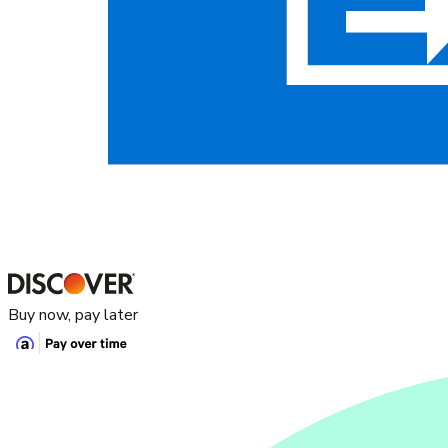
Buy now, pay later