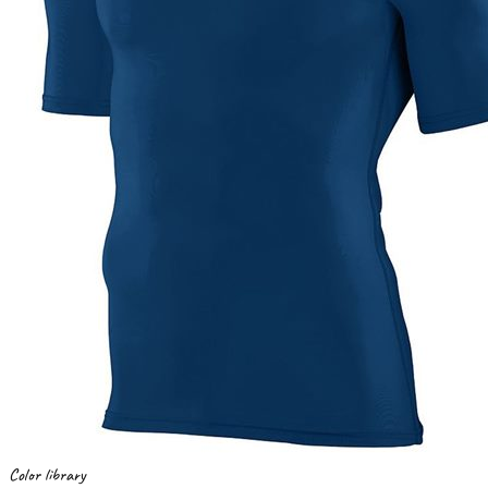
Color library