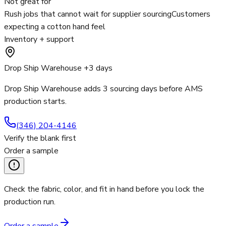
Not great for
Rush jobs that cannot wait for supplier sourcing
Customers
expecting a cotton hand feel
Inventory + support
Drop Ship Warehouse +3 days
Drop Ship Warehouse adds 3 sourcing days before AMS
production starts.
(346) 204-4146
Verify the blank first
Order a sample
Check the fabric, color, and fit in hand before you lock the
production run.