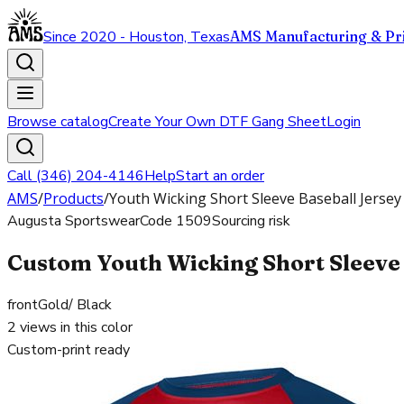
Since 2020 - Houston, Texas
AMS Manufacturing & Pri
Browse catalog
Create Your Own DTF Gang Sheet
Login
Call (346) 204-4146
Help
Start an order
AMS
/
Products
/
Youth Wicking Short Sleeve Baseball Jersey
Augusta Sportswear
Code
1509
Sourcing risk
Custom Youth Wicking Short Sleeve 
front
Gold/ Black
2
views in this color
Custom-print ready