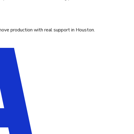
move production with real support in Houston.