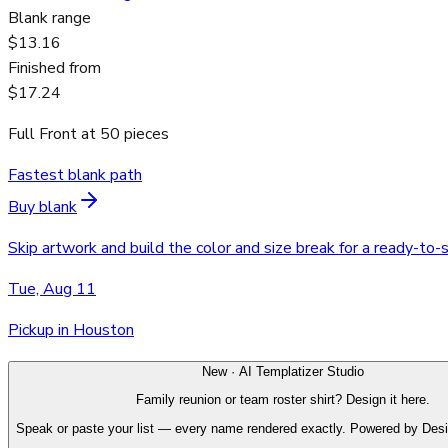
Blank range
$13.16
Finished from
$17.24
Full Front
at
50
pieces
Fastest blank path
Buy blank
Skip artwork and build the color and size break for a ready-to-
Tue, Aug 11
Pickup in Houston
New · AI Templatizer Studio
Family reunion or team roster shirt? Design it here.
Speak or paste your list — every name rendered exactly. Powered by Des