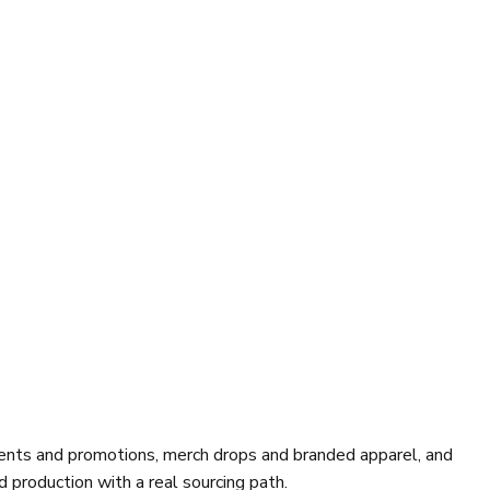
vents and promotions, merch drops and branded apparel, and
 production with a real sourcing path.