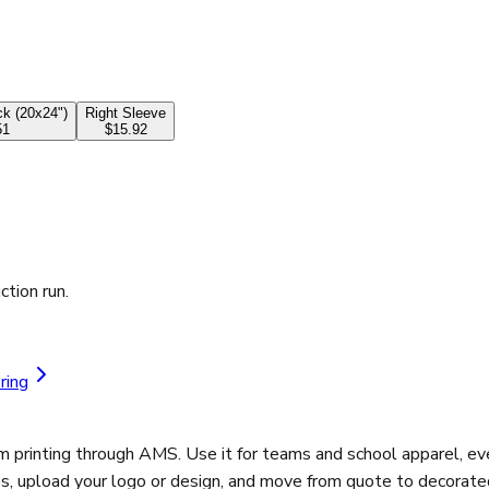
k (20x24")
Right Sleeve
51
$15.92
ction run.
ring
m printing through AMS. Use it for teams and school apparel, e
es, upload your logo or design, and move from quote to decorated