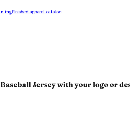
nting
Finished apparel catalog
Baseball Jersey with your logo or de