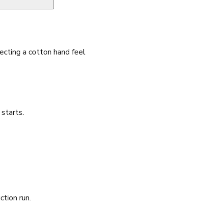
cting a cotton hand feel
starts.
ction run.