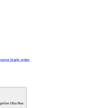
source blank order.
ignGen Ultra Max.