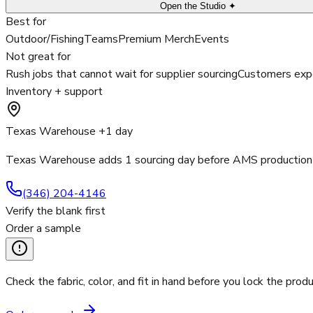
Open the Studio ✦
Best for
Outdoor/Fishing
Teams
Premium Merch
Events
Not great for
Rush jobs that cannot wait for supplier sourcing
Customers expe
Inventory + support
Texas Warehouse +1 day
Texas Warehouse adds 1 sourcing day before AMS production 
(346) 204-4146
Verify the blank first
Order a sample
Check the fabric, color, and fit in hand before you lock the produ