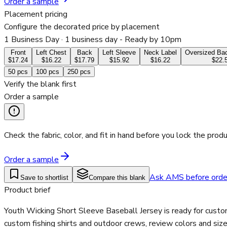
Order a sample
Placement pricing
Configure the decorated price by placement
1 Business Day
· 1 business day - Ready by 10pm
Front
Left Chest
Back
Left Sleeve
Neck Label
Oversized Bac
$17.24
$16.22
$17.79
$15.92
$16.22
$22.
50
pcs
100
pcs
250
pcs
Verify the blank first
Order a sample
Check the fabric, color, and fit in hand before you lock the produ
Order a sample
Ask AMS before orde
Save to shortlist
Compare this blank
Product brief
Youth Wicking Short Sleeve Baseball Jersey is ready for custo
custom fishing shirts and outdoor crews, review colors and siz