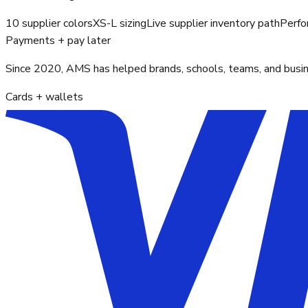
10 supplier colors
XS-L sizing
Live supplier inventory path
Perfo
Payments + pay later
Since 2020, AMS has helped brands, schools, teams, and busines
Cards + wallets