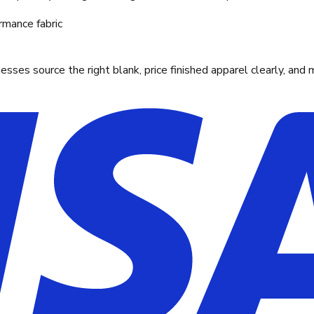
rmance fabric
ses source the right blank, price finished apparel clearly, and 