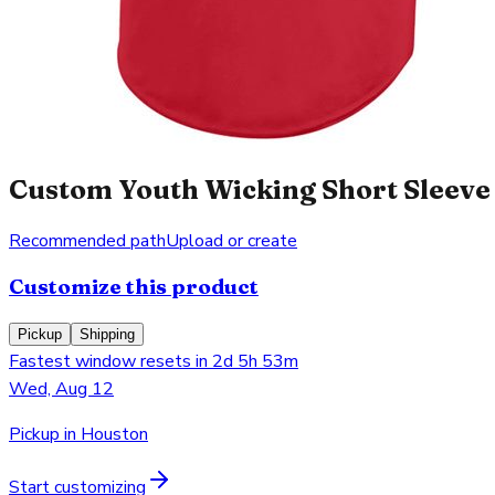
Custom Youth Wicking Short Sleeve 
Recommended path
Upload or create
Customize this product
Pickup
Shipping
Fastest window resets in 2d 5h 53m
Wed, Aug 12
Pickup in Houston
Start customizing