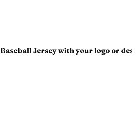
Baseball Jersey with your logo or de