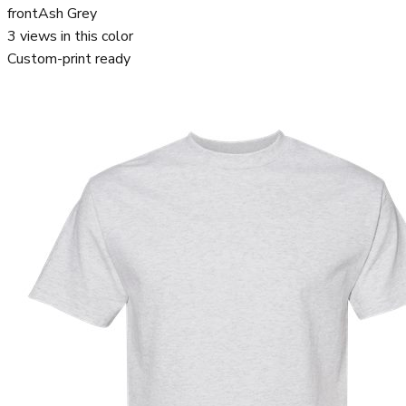
front
Ash Grey
3
views in this color
Custom-print ready