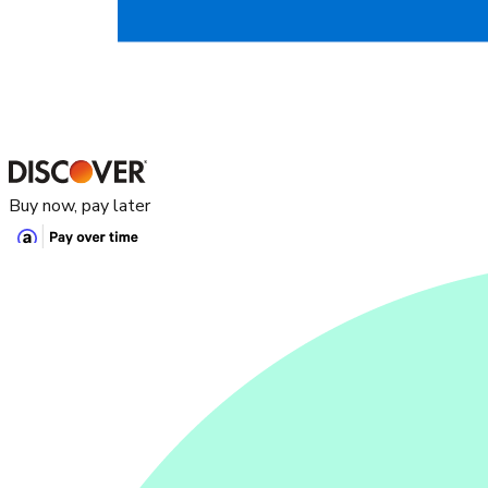
Buy now, pay later