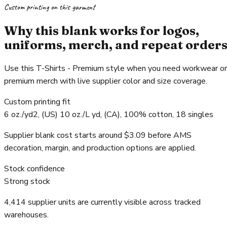
Custom printing on this garment
Why this blank works for logos,
uniforms, merch, and repeat order
Use this T-Shirts - Premium style when you need workwear or
premium merch with live supplier color and size coverage.
Custom printing fit
6 oz./yd2, (US) 10 oz./L yd, (CA), 100% cotton, 18 singles
Supplier blank cost starts around $3.09 before AMS
decoration, margin, and production options are applied.
Stock confidence
Strong stock
4,414 supplier units are currently visible across tracked
warehouses.