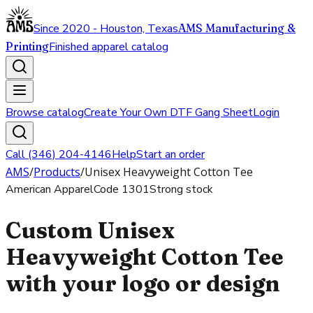
Since 2020 - Houston, Texas
AMS Manufacturing &
Printing
Finished apparel catalog
Browse catalog
Create Your Own DTF Gang Sheet
Login
Call (346) 204-4146
Help
Start an order
AMS
/
Products
/
Unisex Heavyweight Cotton Tee
American Apparel
Code
1301
Strong stock
Custom Unisex
Heavyweight Cotton Tee
with your logo or design