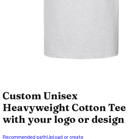
Custom Unisex
Heavyweight Cotton Tee
with your logo or design
Recommended path
Upload or create