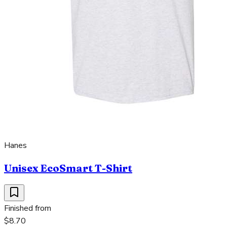
Hanes
Unisex EcoSmart T-Shirt
Finished from
$8.70