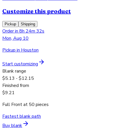
Customize this product
Pickup
Shipping
Order in 8h 24m 32s
Mon, Aug 10
Pickup in Houston
Start customizing
Blank range
$5.13 - $12.15
Finished from
$9.21
Full Front
at
50
pieces
Fastest blank path
Buy blank