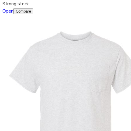
Strong stock
Open
Compare