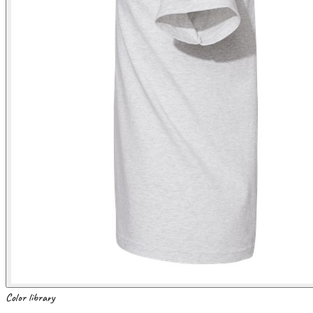
Color library