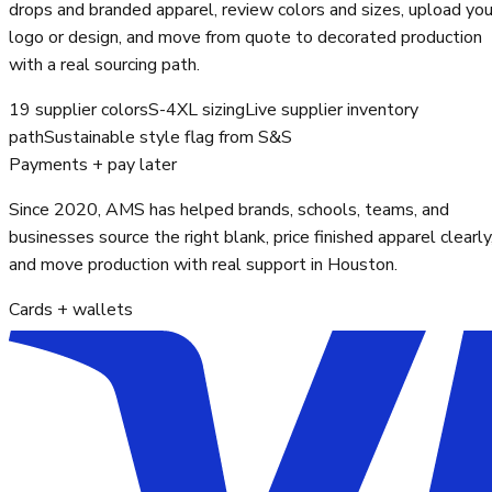
drops and branded apparel, review colors and sizes, upload you
logo or design, and move from quote to decorated production
with a real sourcing path.
19 supplier colors
S-4XL sizing
Live supplier inventory
path
Sustainable style flag from S&S
Payments + pay later
Since 2020, AMS has helped brands, schools, teams, and
businesses source the right blank, price finished apparel clearly
and move production with real support in Houston.
Cards + wallets