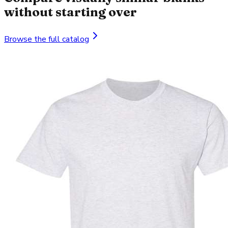
without starting over
Browse the full catalog