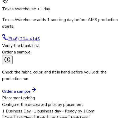
Texas Warehouse +1 day
Texas Warehouse adds 1 sourcing day before AMS production
starts.
(346) 204-4146
Verify the blank first
Order a sample
Check the fabric, color, and fit in hand before you lock the
production run.
Order a sample
Placement pricing
Configure the decorated price by placement
1 Business Day
· 1 business day - Ready by 10pm
Front
Left Chest
Back
Left Sleeve
Neck Label