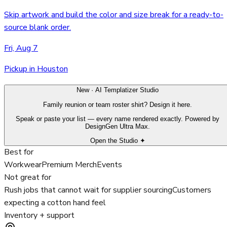
Skip artwork and build the color and size break for a ready-to-
source blank order.
Fri, Aug 7
Pickup in Houston
New · AI Templatizer Studio
Family reunion or team roster shirt? Design it here.
Speak or paste your list — every name rendered exactly. Powered by
DesignGen Ultra Max.
Open the Studio ✦
Best for
Workwear
Premium Merch
Events
Not great for
Rush jobs that cannot wait for supplier sourcing
Customers
expecting a cotton hand feel
Inventory + support