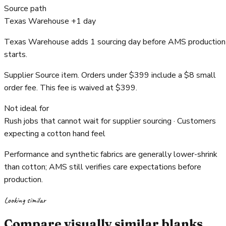
Source path
Texas Warehouse +1 day
Texas Warehouse adds 1 sourcing day before AMS production
starts.
Supplier Source item. Orders under $399 include a $8 small
order fee. This fee is waived at $399.
Not ideal for
Rush jobs that cannot wait for supplier sourcing · Customers
expecting a cotton hand feel
Performance and synthetic fabrics are generally lower-shrink
than cotton; AMS still verifies care expectations before
production.
Looking similar
Compare visually similar blanks