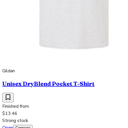
Gildan
Unisex DryBlend Pocket T-Shirt
Finished from
$13.46
Strong stock
Open
Compare