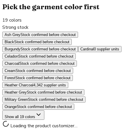
Pick the garment color first
19
colors
Strong stock
Ash Grey
Stock confirmed before checkout
Black
Stock confirmed before checkout
Burgundy
Stock confirmed before checkout
Cardinal
0 supplier units
Celadon
Stock confirmed before checkout
Charcoal
Stock confirmed before checkout
Cream
Stock confirmed before checkout
Forest
Stock confirmed before checkout
Heather Charcoal
4,342 supplier units
Heather Grey
Stock confirmed before checkout
Military Green
Stock confirmed before checkout
Orange
Stock confirmed before checkout
Show all 19 colors
Loading the product customizer…