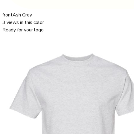
front
Ash Grey
3
views in this color
Ready for your logo