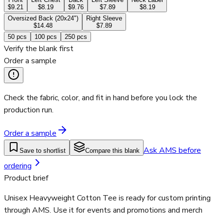
$9.21
$8.19
$9.76
$7.89
$8.19
Oversized Back (20x24")
Right Sleeve
$14.48
$7.89
50
pcs
100
pcs
250
pcs
Verify the blank first
Order a sample
Check the fabric, color, and fit in hand before you lock the
production run.
Order a sample
Ask AMS before
Save to shortlist
Compare this blank
ordering
Product brief
Unisex Heavyweight Cotton Tee is ready for custom printing
through AMS. Use it for events and promotions and merch