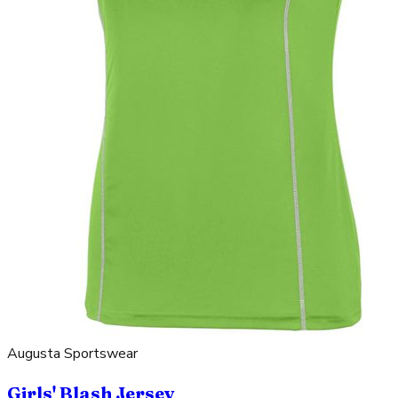
Augusta Sportswear
Girls' Blash Jersey