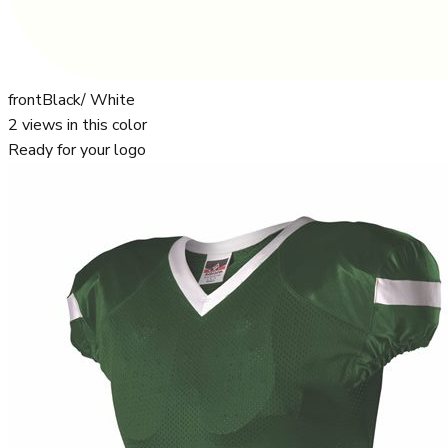
front
Black/ White
2
views in this color
Ready for your logo