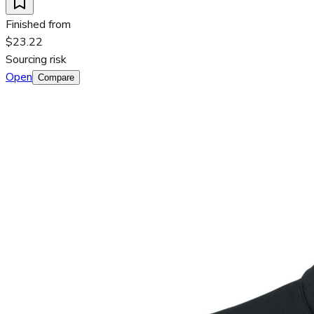
Finished from
$23.22
Sourcing risk
Open
Compare