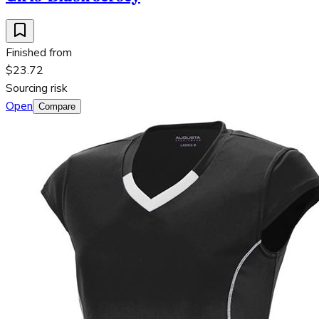
Finished from
$23.72
Sourcing risk
Open
Compare