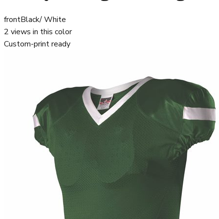
front
Black/ White
2
views in this color
Custom-print ready