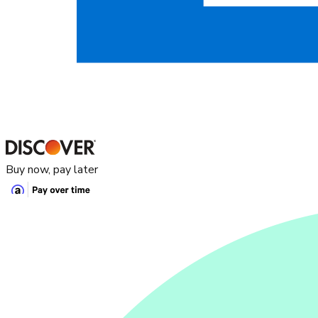
Buy now, pay later