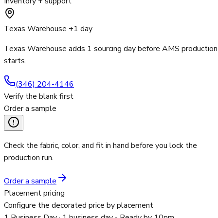
Inventory + support
Texas Warehouse +1 day
Texas Warehouse adds 1 sourcing day before AMS production
starts.
(346) 204-4146
Verify the blank first
Order a sample
Check the fabric, color, and fit in hand before you lock the
production run.
Order a sample
Placement pricing
Configure the decorated price by placement
1 Business Day
· 1 business day - Ready by 10pm