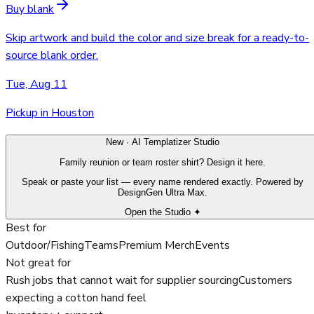
Buy blank
Skip artwork and build the color and size break for a ready-to-
source blank order.
Tue, Aug 11
Pickup in Houston
New · AI Templatizer Studio
Family reunion or team roster shirt? Design it here.
Speak or paste your list — every name rendered exactly. Powered by
DesignGen Ultra Max.
Open the Studio ✦
Best for
Outdoor/Fishing
Teams
Premium Merch
Events
Not great for
Rush jobs that cannot wait for supplier sourcing
Customers
expecting a cotton hand feel