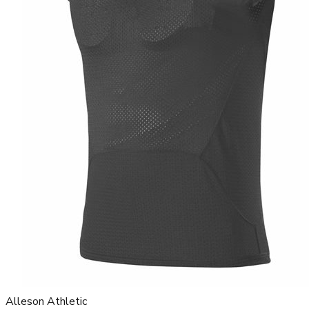
Alleson Athletic