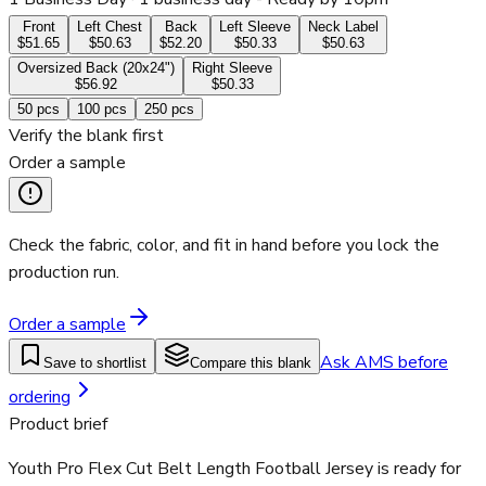
Front
Left Chest
Back
Left Sleeve
Neck Label
$51.65
$50.63
$52.20
$50.33
$50.63
Oversized Back (20x24")
Right Sleeve
$56.92
$50.33
50
pcs
100
pcs
250
pcs
Verify the blank first
Order a sample
Check the fabric, color, and fit in hand before you lock the
production run.
Order a sample
Ask AMS before
Save to shortlist
Compare this blank
ordering
Product brief
Youth Pro Flex Cut Belt Length Football Jersey is ready for