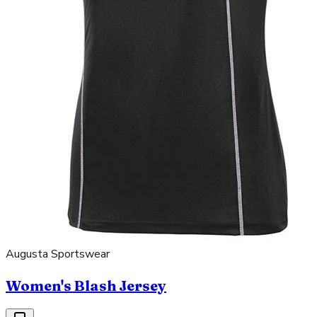
Augusta Sportswear
Women's Blash Jersey