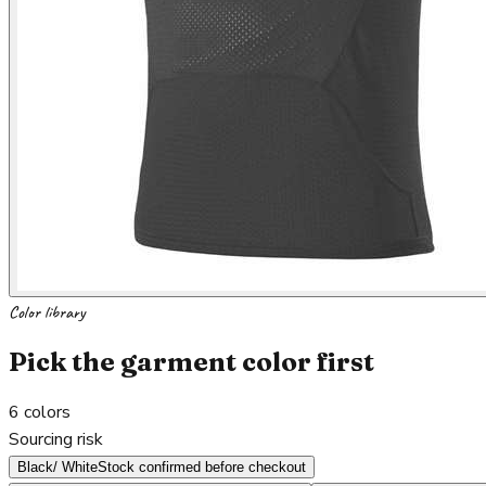
Color library
Pick the garment color first
6
colors
Sourcing risk
Black/ White
Stock confirmed before checkout