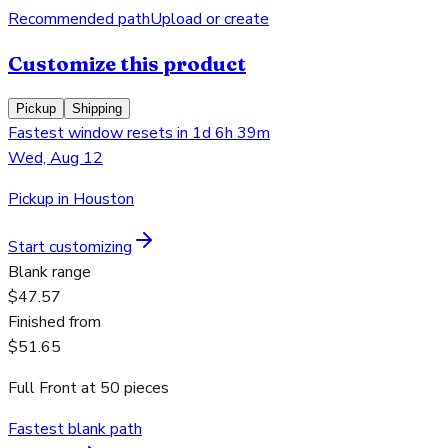
Recommended path
Upload or create
Customize this product
Pickup
Shipping
Fastest window resets in 1d 6h 39m
Wed, Aug 12
Pickup in Houston
Start customizing
Blank range
$47.57
Finished from
$51.65
Full Front
at
50
pieces
Fastest blank path