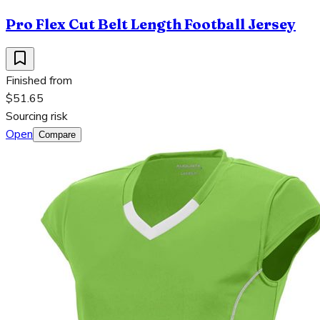
Pro Flex Cut Belt Length Football Jersey
Finished from
$51.65
Sourcing risk
Open
Compare