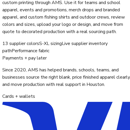
custom printing through AMS. Use it for teams and school
apparel, events and promotions, merch drops and branded
apparel, and custom fishing shirts and outdoor crews, review
colors and sizes, upload your logo or design, and move from
quote to decorated production with a real sourcing path.
13 supplier colors
S-XL sizing
Live supplier inventory
path
Performance fabric
Payments + pay later
Since 2020, AMS has helped brands, schools, teams, and
businesses source the right blank, price finished apparel clearly
and move production with real support in Houston.
Cards + wallets