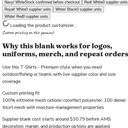
Navy/ White
Stock confirmed before checkout
Red/ White
0 supplier units
Royal/ White
0 supplier units
White/ Black
0 supplier units
White/ Red
0 supplier units
Loading the product customizer…
Custom printing on this garment
Why this blank works for logos,
uniforms, merch, and repeat order
Use this T-Shirts - Premium style when you need
outdoor/fishing or teams with live supplier color and size
coverage.
Custom printing fit
100% eXtreme mesh cationic colorfast polyester, 100 denier
tricot mesh with moisture-management properties
Supplier blank cost starts around $30.79 before AMS
decoration, margin, and production options are applied.