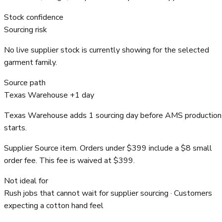
Stock confidence
Sourcing risk
No live supplier stock is currently showing for the selected
garment family.
Source path
Texas Warehouse +1 day
Texas Warehouse adds 1 sourcing day before AMS production
starts.
Supplier Source item. Orders under $399 include a $8 small
order fee. This fee is waived at $399.
Not ideal for
Rush jobs that cannot wait for supplier sourcing · Customers
expecting a cotton hand feel