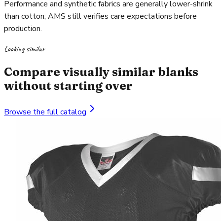
Performance and synthetic fabrics are generally lower-shrink
than cotton; AMS still verifies care expectations before
production.
Looking similar
Compare visually similar blanks
without starting over
Browse the full catalog