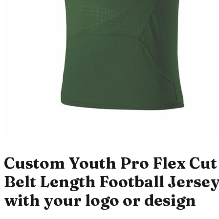
Custom Youth Pro Flex Cut
Belt Length Football Jerse
with your logo or design