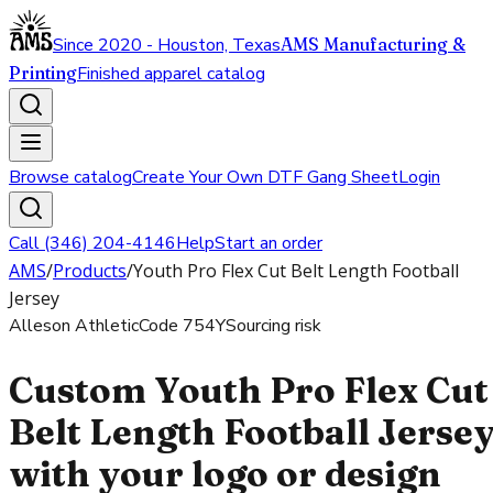
Since 2020 - Houston, Texas
AMS Manufacturing &
Printing
Finished apparel catalog
Browse catalog
Create Your Own DTF Gang Sheet
Login
Call (346) 204-4146
Help
Start an order
AMS
/
Products
/
Youth Pro Flex Cut Belt Length Football
Jersey
Alleson Athletic
Code
754Y
Sourcing risk
Custom Youth Pro Flex Cut
Belt Length Football Jerse
with your logo or design