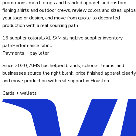
promotions, merch drops and branded apparel, and custom
fishing shirts and outdoor crews, review colors and sizes, uplo
your logo or design, and move from quote to decorated
production with a real sourcing path.
16 supplier colors
L/XL-S/M sizing
Live supplier inventory
path
Performance fabric
Payments + pay later
Since 2020, AMS has helped brands, schools, teams, and
businesses source the right blank, price finished apparel clearly
and move production with real support in Houston.
Cards + wallets