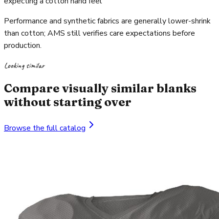
expecting a cotton hand feel
Performance and synthetic fabrics are generally lower-shrink
than cotton; AMS still verifies care expectations before
production.
Looking similar
Compare visually similar blanks
without starting over
Browse the full catalog