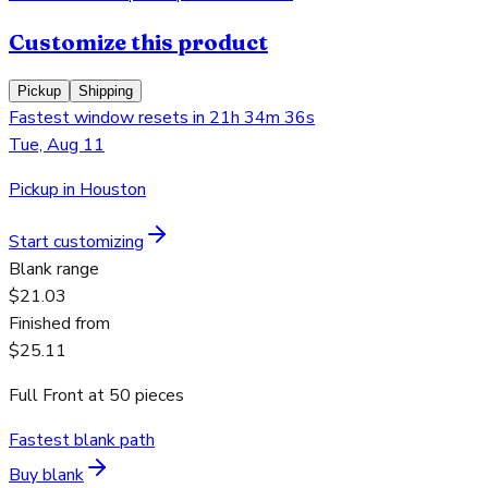
Customize this product
Pickup
Shipping
Fastest window resets in 21h 34m 36s
Tue, Aug 11
Pickup in Houston
Start customizing
Blank range
$21.03
Finished from
$25.11
Full Front
at
50
pieces
Fastest blank path
Buy blank