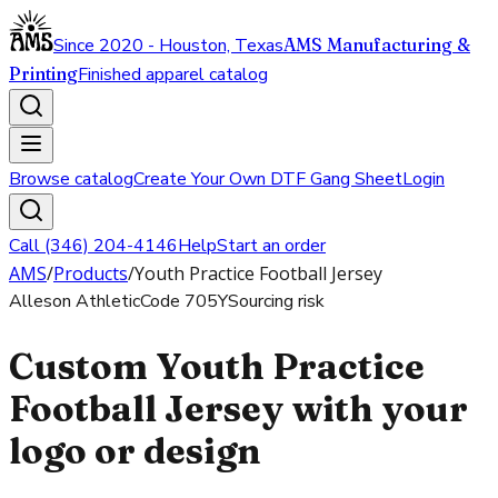
Since 2020 - Houston, Texas
AMS Manufacturing &
Printing
Finished apparel catalog
Browse catalog
Create Your Own DTF Gang Sheet
Login
Call (346) 204-4146
Help
Start an order
AMS
/
Products
/
Youth Practice Football Jersey
Alleson Athletic
Code
705Y
Sourcing risk
Custom Youth Practice
Football Jersey with your
logo or design