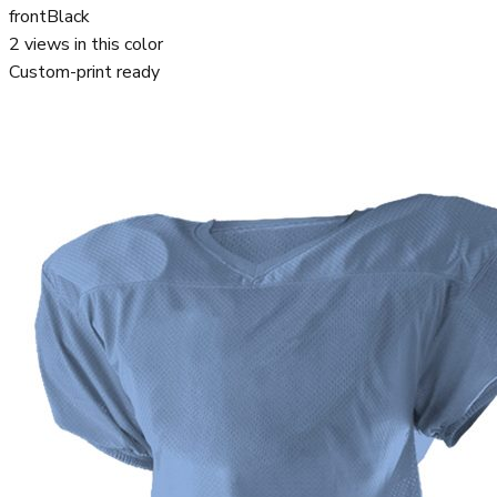
front
Black
2
views in this color
Custom-print ready