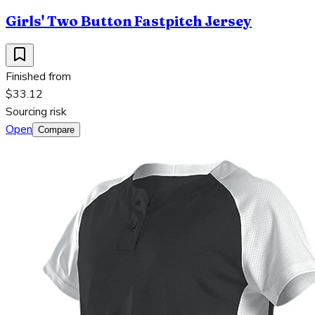
Girls' Two Button Fastpitch Jersey
Finished from
$33.12
Sourcing risk
Open
Compare