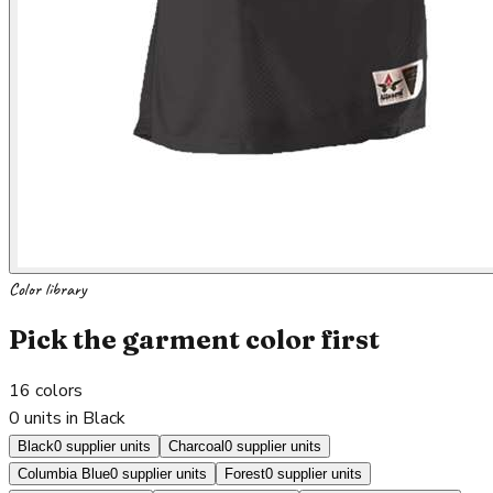
Color library
Pick the garment color first
16
colors
0 units in Black
Black
0 supplier units
Charcoal
0 supplier units
Columbia Blue
0 supplier units
Forest
0 supplier units