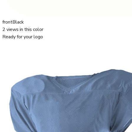
front
Black
2
views in this color
Ready for your logo