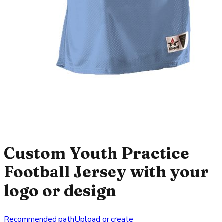
Custom Youth Practice
Football Jersey with your
logo or design
Recommended path
Upload or create