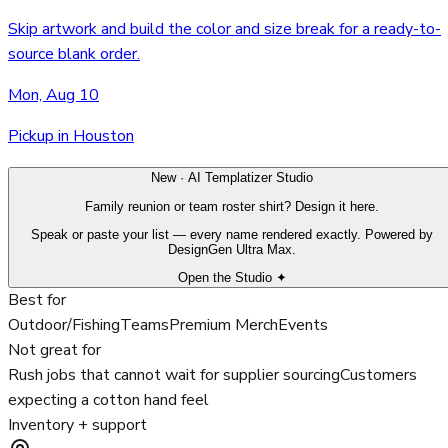
Skip artwork and build the color and size break for a ready-to-
source blank order.
Mon, Aug 10
Pickup in Houston
New · AI Templatizer Studio
Family reunion or team roster shirt? Design it here.
Speak or paste your list — every name rendered exactly. Powered by
DesignGen Ultra Max.
Open the Studio ✦
Best for
Outdoor/Fishing
Teams
Premium Merch
Events
Not great for
Rush jobs that cannot wait for supplier sourcing
Customers
expecting a cotton hand feel
Inventory + support