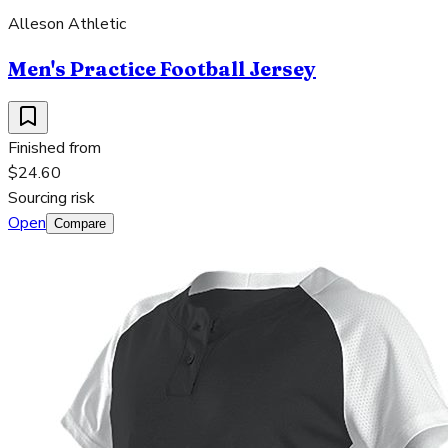
Alleson Athletic
Men's Practice Football Jersey
Finished from
$24.60
Sourcing risk
Open
Compare