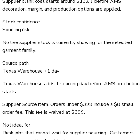
Supplier blank cost starts around $13.61 before AMS
decoration, margin, and production options are applied.
Stock confidence
Sourcing risk
No live supplier stock is currently showing for the selected
garment family.
Source path
Texas Warehouse +1 day
Texas Warehouse adds 1 sourcing day before AMS production
starts.
Supplier Source item. Orders under $399 include a $8 small
order fee. This fee is waived at $399.
Not ideal for
Rush jobs that cannot wait for supplier sourcing · Customers