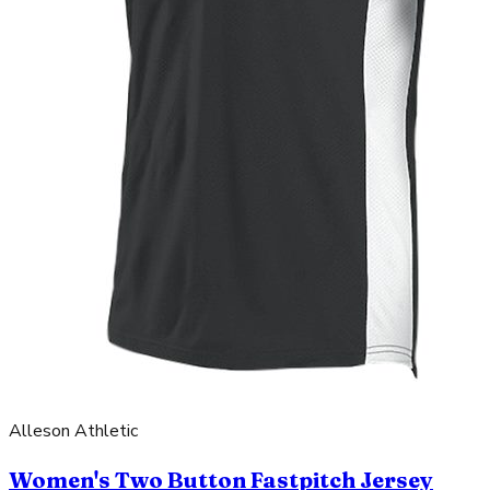
Alleson Athletic
Women's Two Button Fastpitch Jersey