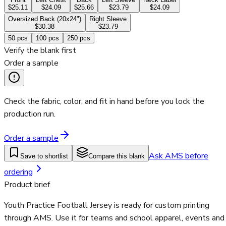
$25.11
$24.09
$25.66
$23.79
$24.09
Oversized Back (20x24")
Right Sleeve
$30.38
$23.79
50
pcs
100
pcs
250
pcs
Verify the blank first
Order a sample
Check the fabric, color, and fit in hand before you lock the
production run.
Order a sample
Ask AMS before
Save to shortlist
Compare this blank
ordering
Product brief
Youth Practice Football Jersey is ready for custom printing
through AMS. Use it for teams and school apparel, events and