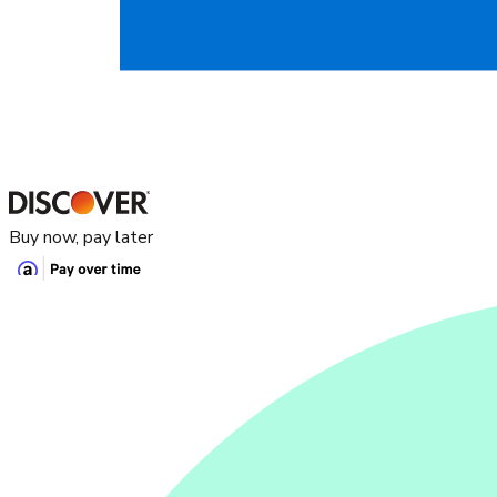
Buy now, pay later