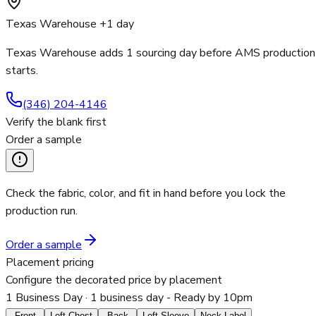
Texas Warehouse +1 day
Texas Warehouse adds 1 sourcing day before AMS production
starts.
(346) 204-4146
Verify the blank first
Order a sample
Check the fabric, color, and fit in hand before you lock the
production run.
Order a sample
Placement pricing
Configure the decorated price by placement
1 Business Day
· 1 business day - Ready by 10pm
Front
Left Chest
Back
Left Sleeve
Neck Label