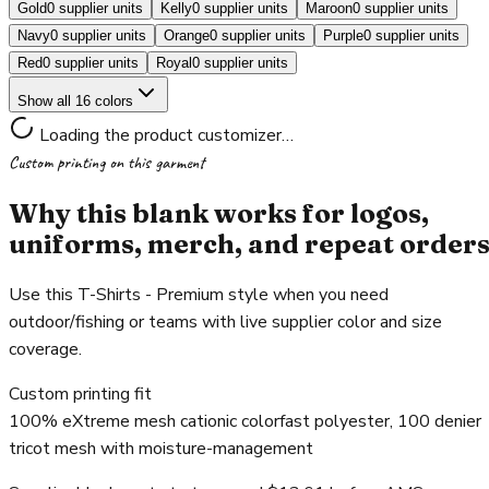
Gold
0 supplier units
Kelly
0 supplier units
Maroon
0 supplier units
Navy
0 supplier units
Orange
0 supplier units
Purple
0 supplier units
Red
0 supplier units
Royal
0 supplier units
Show all 16 colors
Loading the product customizer…
Custom printing on this garment
Why this blank works for logos,
uniforms, merch, and repeat order
Use this T-Shirts - Premium style when you need
outdoor/fishing or teams with live supplier color and size
coverage.
Custom printing fit
100% eXtreme mesh cationic colorfast polyester, 100 denier
tricot mesh with moisture-management