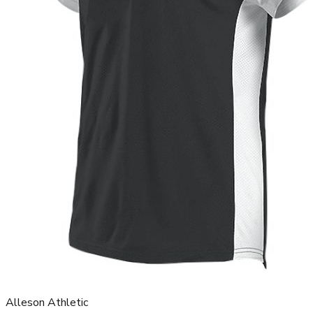
Alleson Athletic