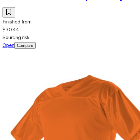
Finished from
$30.44
Sourcing risk
Open
Compare