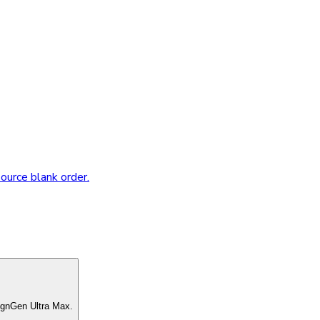
source blank order.
ignGen Ultra Max.