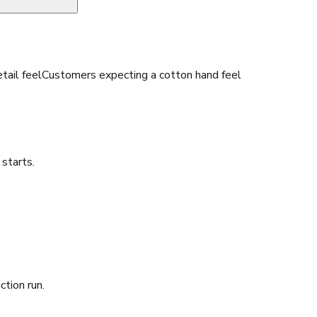
tail feel
Customers expecting a cotton hand feel
starts.
ction run.