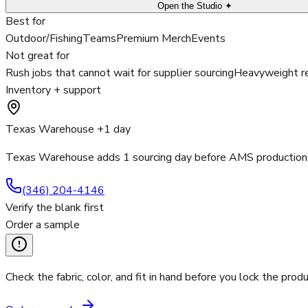
Open the Studio ✦
Best for
Outdoor/Fishing
Teams
Premium Merch
Events
Not great for
Rush jobs that cannot wait for supplier sourcing
Heavyweight re
Inventory + support
Texas Warehouse +1 day
Texas Warehouse adds 1 sourcing day before AMS production 
(346) 204-4146
Verify the blank first
Order a sample
Check the fabric, color, and fit in hand before you lock the produ