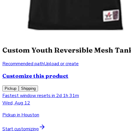
Custom Youth Reversible Mesh Tank 
Recommended path
Upload or create
Customize this product
Pickup
Shipping
Fastest window resets in 2d 1h 31m
Wed, Aug 12
Pickup in Houston
Start customizing