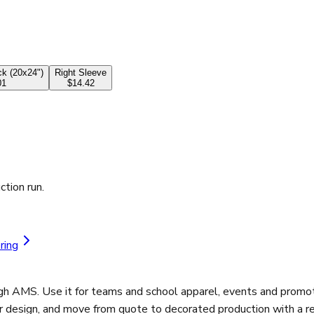
k (20x24")
Right Sleeve
01
$14.42
ction run.
ring
gh AMS. Use it for teams and school apparel, events and promot
r design, and move from quote to decorated production with a re