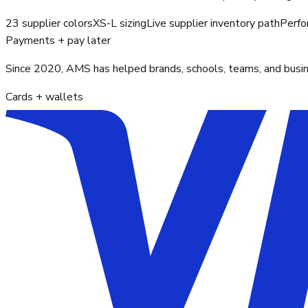
23 supplier colors
XS-L sizing
Live supplier inventory path
Perfo
Payments + pay later
Since 2020, AMS has helped brands, schools, teams, and busines
Cards + wallets