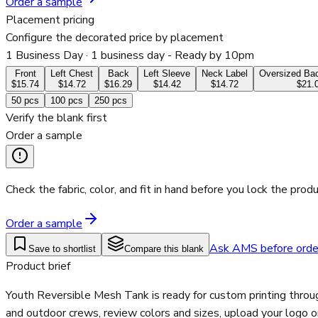
Order a sample
Placement pricing
Configure the decorated price by placement
1 Business Day
· 1 business day - Ready by 10pm
Front
Left Chest
Back
Left Sleeve
Neck Label
Oversized Bac
$15.74
$14.72
$16.29
$14.42
$14.72
$21.
50
pcs
100
pcs
250
pcs
Verify the blank first
Order a sample
Check the fabric, color, and fit in hand before you lock the produ
Order a sample
Ask AMS before orde
Save to shortlist
Compare this blank
Product brief
Youth Reversible Mesh Tank is ready for custom printing throu
and outdoor crews, review colors and sizes, upload your logo o