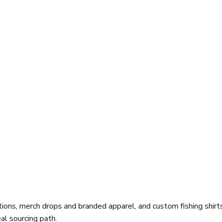
ions, merch drops and branded apparel, and custom fishing shirt
al sourcing path.