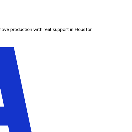
move production with real support in Houston.