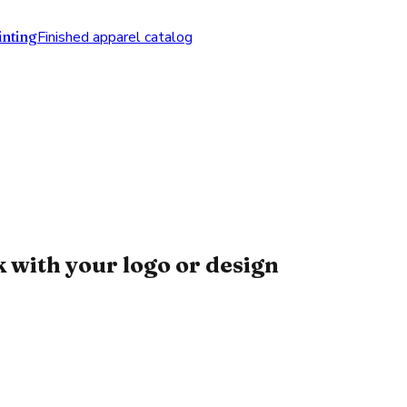
nting
Finished apparel catalog
with your logo or design