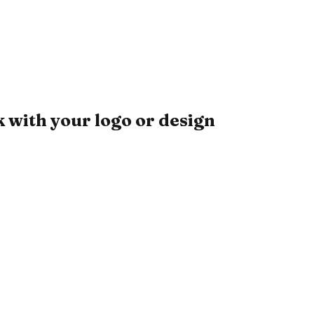
with your logo or design