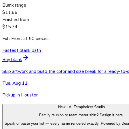
Blank range
$11.66
Finished from
$15.74
Full Front
at
50
pieces
Fastest blank path
Buy blank
Skip artwork and build the color and size break for a ready-to-
Tue, Aug 11
Pickup in Houston
New · AI Templatizer Studio
Family reunion or team roster shirt? Design it here.
Speak or paste your list — every name rendered exactly. Powered by Des