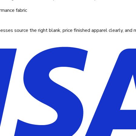
rmance fabric
ses source the right blank, price finished apparel clearly, and 