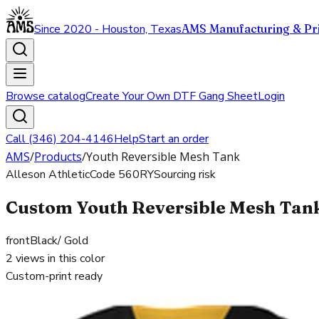
Since 2020 - Houston, Texas
AMS Manufacturing & Pri
Browse catalog
Create Your Own DTF Gang Sheet
Login
Call (346) 204-4146
Help
Start an order
AMS
/
Products
/
Youth Reversible Mesh Tank
Alleson Athletic
Code
560RY
Sourcing risk
Custom Youth Reversible Mesh Tank 
front
Black/ Gold
2
views in this color
Custom-print ready