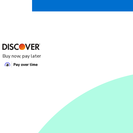
Buy now, pay later