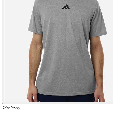
Color library