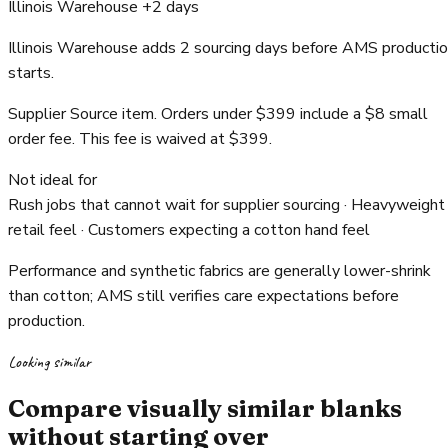
Illinois Warehouse +2 days
Illinois Warehouse adds 2 sourcing days before AMS producti
starts.
Supplier Source item. Orders under $399 include a $8 small
order fee. This fee is waived at $399.
Not ideal for
Rush jobs that cannot wait for supplier sourcing · Heavyweight
retail feel · Customers expecting a cotton hand feel
Performance and synthetic fabrics are generally lower-shrink
than cotton; AMS still verifies care expectations before
production.
Looking similar
Compare visually similar blanks
without starting over