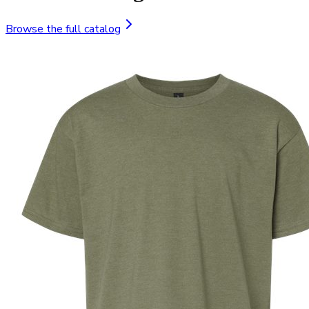
Browse the full catalog