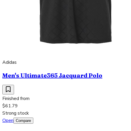
Adidas
Men's Ultimate365 Jacquard Polo
Finished from
$61.79
Strong stock
Open
Compare