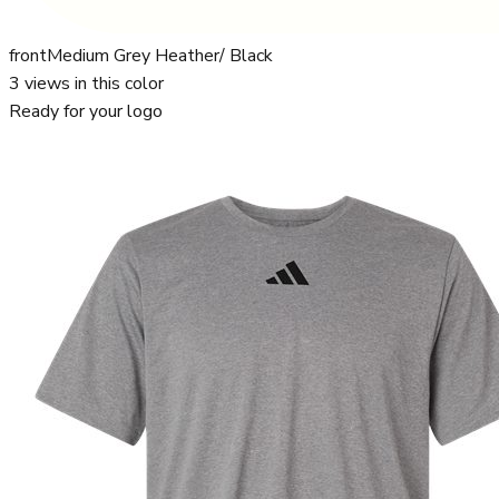
front
Medium Grey Heather/ Black
3
views in this color
Ready for your logo