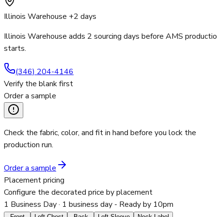
Illinois Warehouse +2 days
Illinois Warehouse adds 2 sourcing days before AMS producti
starts.
(346) 204-4146
Verify the blank first
Order a sample
Check the fabric, color, and fit in hand before you lock the
production run.
Order a sample
Placement pricing
Configure the decorated price by placement
1 Business Day
· 1 business day - Ready by 10pm
Front
Left Chest
Back
Left Sleeve
Neck Label