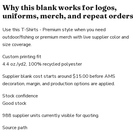
Why this blank works for logos,
uniforms, merch, and repeat order
Use this T-Shirts - Premium style when you need
outdoor/fishing or premium merch with live supplier color and
size coverage.
Custom printing fit
4.4 oz./yd2, 100% recycled polyester
Supplier blank cost starts around $15.00 before AMS
decoration, margin, and production options are applied.
Stock confidence
Good stock
988 supplier units currently visible for quoting.
Source path