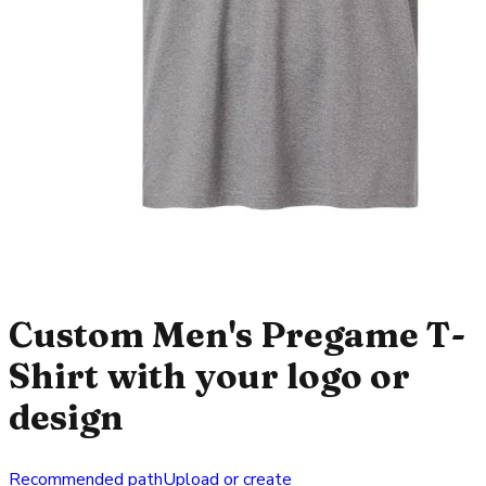
Custom Men's Pregame T-
Shirt with your logo or
design
Recommended path
Upload or create