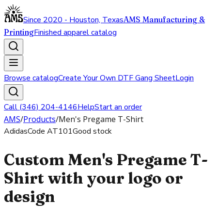
Since 2020 - Houston, Texas
AMS Manufacturing &
Printing
Finished apparel catalog
Browse catalog
Create Your Own DTF Gang Sheet
Login
Call (346) 204-4146
Help
Start an order
AMS
/
Products
/
Men's Pregame T-Shirt
Adidas
Code
AT101
Good stock
Custom Men's Pregame T-
Shirt with your logo or
design