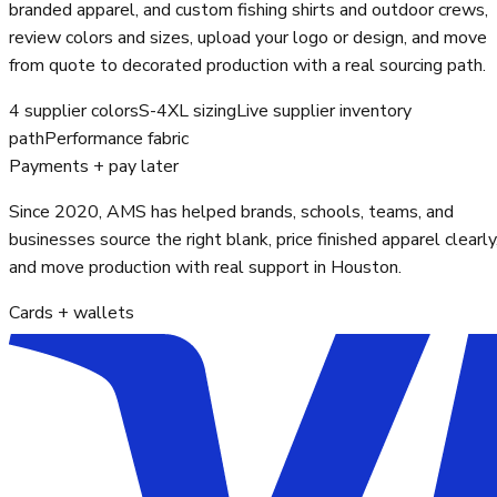
branded apparel, and custom fishing shirts and outdoor crews,
review colors and sizes, upload your logo or design, and move
from quote to decorated production with a real sourcing path.
4 supplier colors
S-4XL sizing
Live supplier inventory
path
Performance fabric
Payments + pay later
Since 2020, AMS has helped brands, schools, teams, and
businesses source the right blank, price finished apparel clearly
and move production with real support in Houston.
Cards + wallets