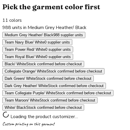
Pick the garment color first
11
colors
988 units in Medium Grey Heather/ Black
Medium Grey Heather/ Black
988 supplier units
Team Navy Blue/ White
0 supplier units
Team Power Red/ White
0 supplier units
Team Royal Blue/ White
0 supplier units
Black/ White
Stock confirmed before checkout
Collegiate Orange/ White
Stock confirmed before checkout
Dark Green/ White
Stock confirmed before checkout
Dark Grey Heather/ White
Stock confirmed before checkout
Team Collegiate Purple/ White
Stock confirmed before checkout
Team Maroon/ White
Stock confirmed before checkout
White/ Black
Stock confirmed before checkout
Loading the product customizer…
Custom printing on this garment