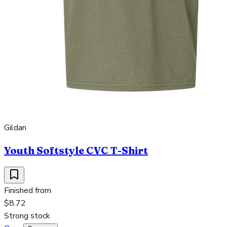
Gildan
Youth Softstyle CVC T-Shirt
Finished from
$8.72
Strong stock