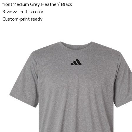
front
Medium Grey Heather/ Black
3
views in this color
Custom-print ready