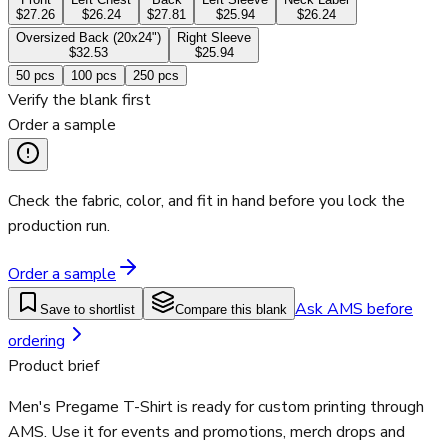
$27.26
$26.24
$27.81
$25.94
$26.24
Oversized Back (20x24")
Right Sleeve
$32.53
$25.94
50
pcs
100
pcs
250
pcs
Verify the blank first
Order a sample
Check the fabric, color, and fit in hand before you lock the
production run.
Order a sample
Ask AMS before
Save to shortlist
Compare this blank
ordering
Product brief
Men's Pregame T-Shirt is ready for custom printing through
AMS. Use it for events and promotions, merch drops and