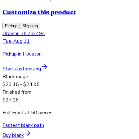
Customize this product
Pickup
Shipping
Order in 7h 7m 49s
Tue, Aug 11
Pickup in Houston
Start customizing
Blank range
$23.18 - $24.95
Finished from
$27.26
Full Front
at
50
pieces
Fastest blank path
Buy blank