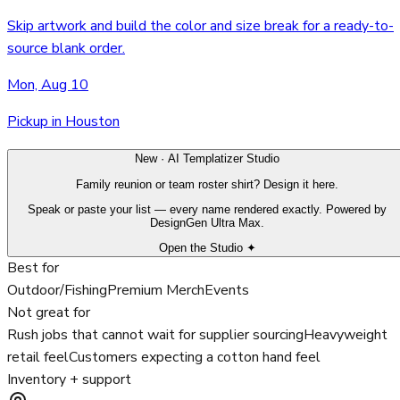
Skip artwork and build the color and size break for a ready-to-
source blank order.
Mon, Aug 10
Pickup in Houston
New · AI Templatizer Studio
Family reunion or team roster shirt? Design it here.
Speak or paste your list — every name rendered exactly. Powered by
DesignGen Ultra Max.
Open the Studio ✦
Best for
Outdoor/Fishing
Premium Merch
Events
Not great for
Rush jobs that cannot wait for supplier sourcing
Heavyweight
retail feel
Customers expecting a cotton hand feel
Inventory + support