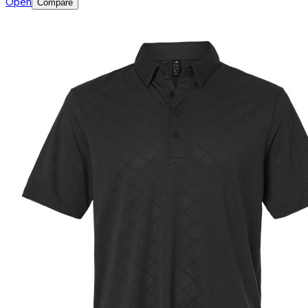
Open
Compare