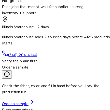
Not great for
Rush jobs that cannot wait for supplier sourcing
Inventory + support
Illinois Warehouse +2 days
Illinois Warehouse adds 2 sourcing days before AMS producti
starts.
(346) 204-4146
Verify the blank first
Order a sample
Check the fabric, color, and fit in hand before you lock the
production run.
Order a sample