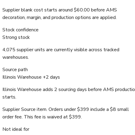
Supplier blank cost starts around $60.00 before AMS
decoration, margin, and production options are applied.
Stock confidence
Strong stock
4,075 supplier units are currently visible across tracked
warehouses.
Source path
Illinois Warehouse +2 days
Illinois Warehouse adds 2 sourcing days before AMS producti
starts.
Supplier Source item. Orders under $399 include a $8 small
order fee. This fee is waived at $399.
Not ideal for