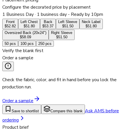
Placement pricing
Configure the decorated price by placement
1 Business Day
· 1 business day - Ready by 10pm
Front
Left Chest
Back
Left Sleeve
Neck Label
$52.82
$51.80
$53.37
$51.50
$51.80
Oversized Back (20x24")
Right Sleeve
$58.09
$51.50
50
pcs
100
pcs
250
pcs
Verify the blank first
Order a sample
Check the fabric, color, and fit in hand before you lock the
production run.
Order a sample
Ask AMS before
Save to shortlist
Compare this blank
ordering
Product brief