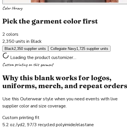
Color library
Pick the garment color first
2
colors
2,350 units in Black
Black
2,350 supplier units
Collegiate Navy
1,725 supplier units
Loading the product customizer…
Custom printing on this garment
Why this blank works for logos,
uniforms, merch, and repeat order
Use this Outerwear style when you need events with live
supplier color and size coverage.
Custom printing fit
5.2 oz./yd2, 97/3 recycled polyimide/elastane