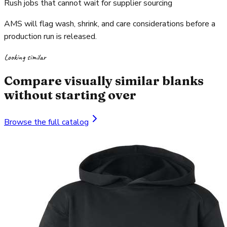
Rush jobs that cannot wait for supplier sourcing
AMS will flag wash, shrink, and care considerations before a
production run is released.
Looking similar
Compare visually similar blanks
without starting over
Browse the full catalog