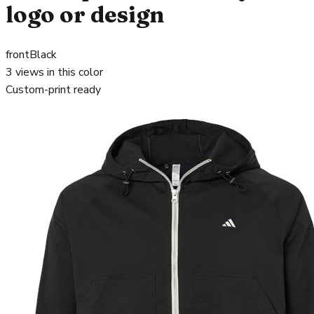
logo or design
front
Black
3
views in this color
Custom-print ready