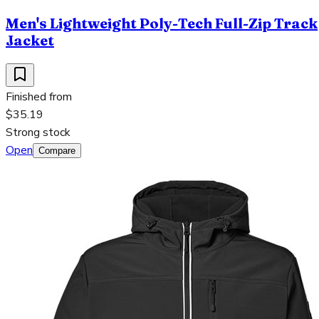
Men's Lightweight Poly-Tech Full-Zip Track
Jacket
Finished from
$35.19
Strong stock
Open
Compare