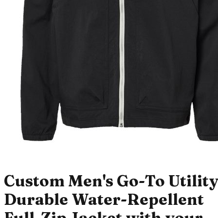
Custom Men's Go-To Utilit
Durable Water-Repellent
Full-Zip Jacket with your