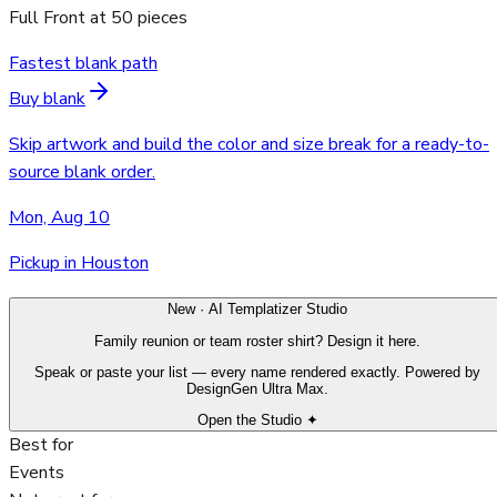
Full Front
at
50
pieces
Fastest blank path
Buy blank
Skip artwork and build the color and size break for a ready-to-
source blank order.
Mon, Aug 10
Pickup in Houston
New · AI Templatizer Studio
Family reunion or team roster shirt? Design it here.
Speak or paste your list — every name rendered exactly. Powered by
DesignGen Ultra Max.
Open the Studio ✦
Best for
Events