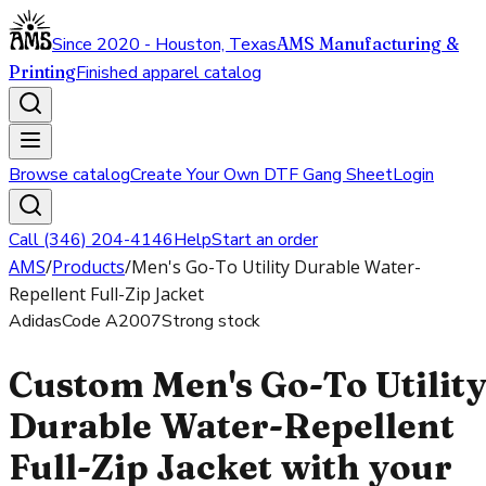
Since 2020 - Houston, Texas
AMS Manufacturing &
Printing
Finished apparel catalog
Browse catalog
Create Your Own DTF Gang Sheet
Login
Call (346) 204-4146
Help
Start an order
AMS
/
Products
/
Men's Go-To Utility Durable Water-
Repellent Full-Zip Jacket
Adidas
Code
A2007
Strong stock
Custom Men's Go-To Utilit
Durable Water-Repellent
Full-Zip Jacket with your