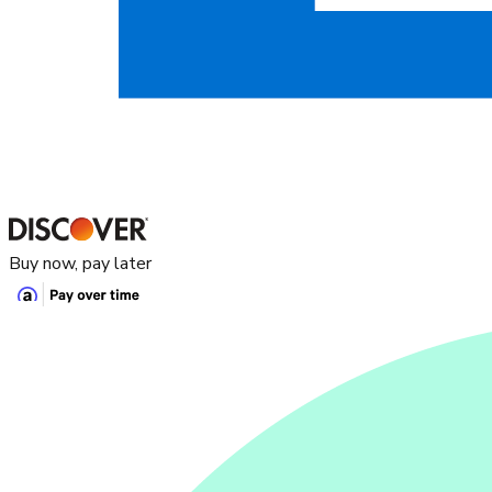
Buy now, pay later