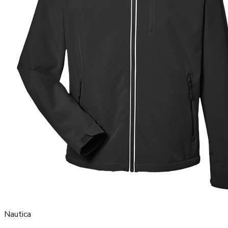
Nautica