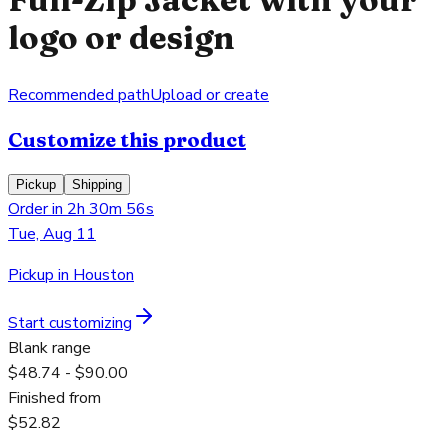
logo or design
Recommended path
Upload or create
Customize this product
Pickup
Shipping
Order in 2h 30m 56s
Tue, Aug 11
Pickup in Houston
Start customizing
Blank range
$48.74 - $90.00
Finished from
$52.82