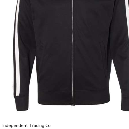
Independent Trading Co.