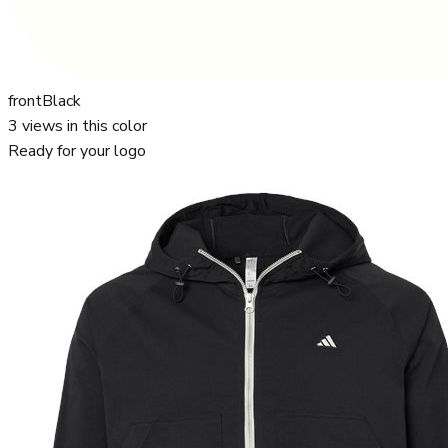
front
Black
3
views in this color
Ready for your logo