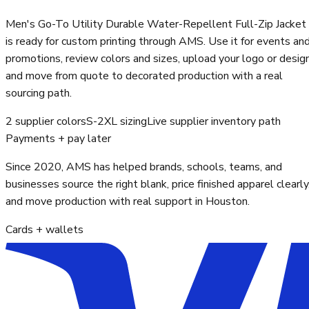
Men's Go-To Utility Durable Water-Repellent Full-Zip Jacket
is ready for custom printing through AMS. Use it for events an
promotions, review colors and sizes, upload your logo or design
and move from quote to decorated production with a real
sourcing path.
2 supplier colors
S-2XL sizing
Live supplier inventory path
Payments + pay later
Since 2020, AMS has helped brands, schools, teams, and
businesses source the right blank, price finished apparel clearly
and move production with real support in Houston.
Cards + wallets