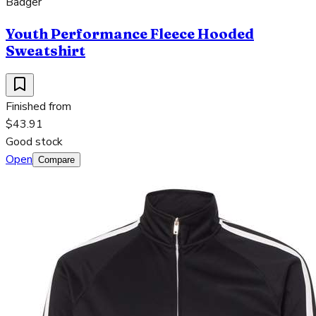
Badger
Youth Performance Fleece Hooded
Sweatshirt
Finished from
$43.91
Good stock
Open
Compare