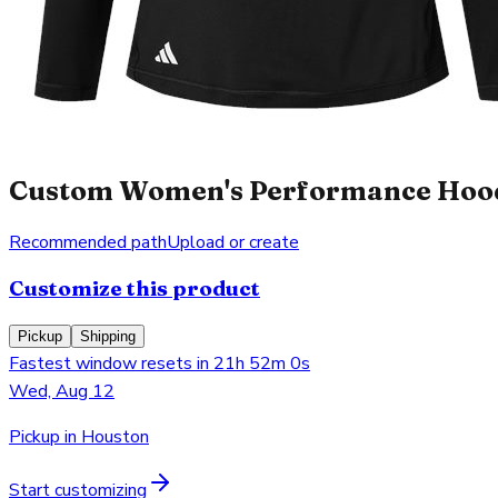
Custom Women's Performance Hooded
Recommended path
Upload or create
Customize this product
Pickup
Shipping
Fastest window resets in 21h 52m 0s
Wed, Aug 12
Pickup in Houston
Start customizing