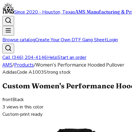
Since 2020 - Houston, Texas
AMS Manufacturing & Pri
Browse catalog
Create Your Own DTF Gang Sheet
Login
Call (346) 204-4146
Help
Start an order
AMS
/
Products
/
Women's Performance Hooded Pullover
Adidas
Code
A1003
Strong stock
Custom Women's Performance Hooded
front
Black
3
views in this color
Custom-print ready