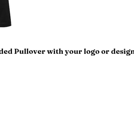
 Pullover with your logo or desig