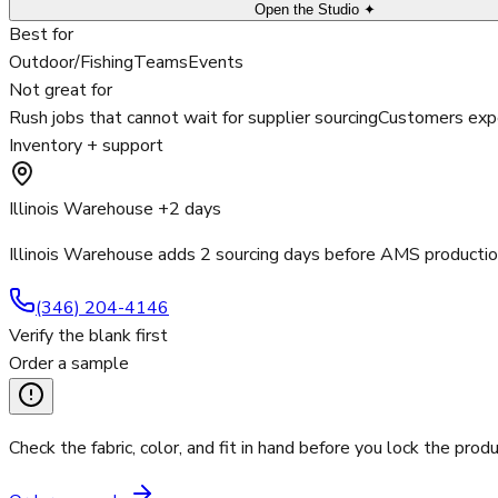
Open the Studio ✦
Best for
Outdoor/Fishing
Teams
Events
Not great for
Rush jobs that cannot wait for supplier sourcing
Customers expe
Inventory + support
Illinois Warehouse +2 days
Illinois Warehouse adds 2 sourcing days before AMS productio
(346) 204-4146
Verify the blank first
Order a sample
Check the fabric, color, and fit in hand before you lock the produ