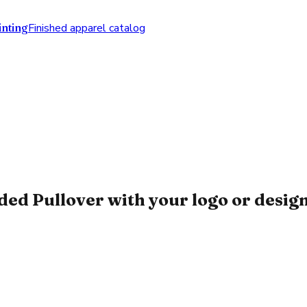
nting
Finished apparel catalog
 Pullover with your logo or desig