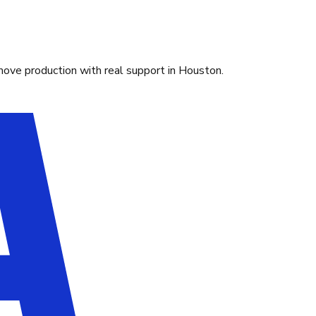
move production with real support in Houston.