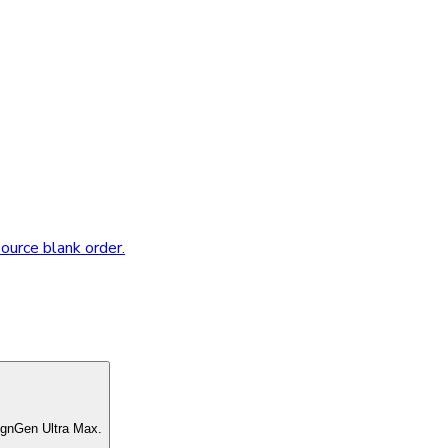
source blank order.
ignGen Ultra Max.