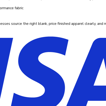
ormance fabric
ses source the right blank, price finished apparel clearly, and 