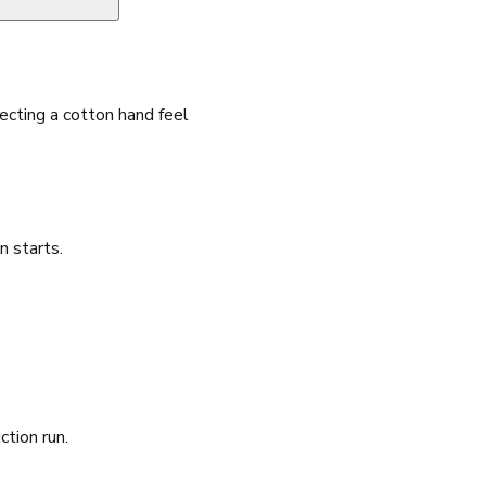
cting a cotton hand feel
n starts.
ction run.