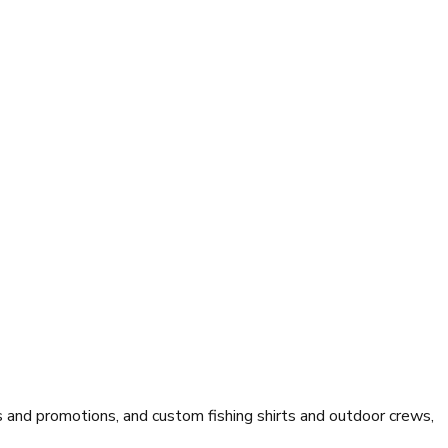
and promotions, and custom fishing shirts and outdoor crews,