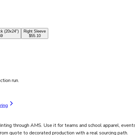
k (20x24")
Right Sleeve
69
$55.10
ction run.
ring
ting through AMS. Use it for teams and school apparel, events 
from quote to decorated production with a real sourcing path.