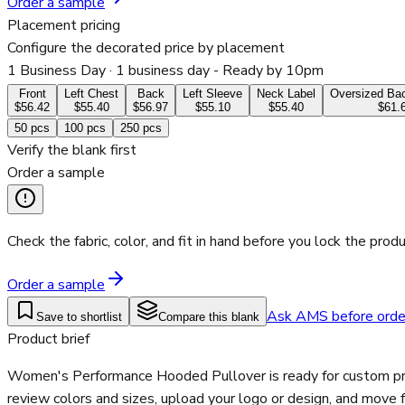
Order a sample
Placement pricing
Configure the decorated price by placement
1 Business Day
· 1 business day - Ready by 10pm
Front
Left Chest
Back
Left Sleeve
Neck Label
Oversized Bac
$56.42
$55.40
$56.97
$55.10
$55.40
$61.
50
pcs
100
pcs
250
pcs
Verify the blank first
Order a sample
Check the fabric, color, and fit in hand before you lock the produ
Order a sample
Ask AMS before orde
Save to shortlist
Compare this blank
Product brief
Women's Performance Hooded Pullover is ready for custom prin
review colors and sizes, upload your logo or design, and move 