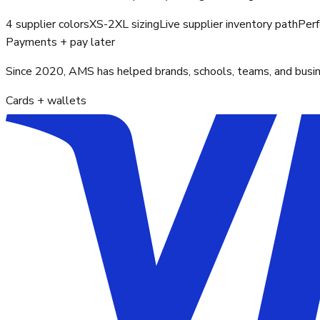
4 supplier colors
XS-2XL sizing
Live supplier inventory path
Perf
Payments + pay later
Since 2020, AMS has helped brands, schools, teams, and busines
Cards + wallets