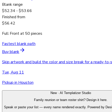
Blank range
$52.34 - $53.66
Finished from
$56.42
Full Front
at
50
pieces
Fastest blank path
Buy blank
Skip artwork and build the color and size break for a ready-to-
Tue, Aug 11
Pickup in Houston
New · AI Templatizer Studio
Family reunion or team roster shirt? Design it here.
Speak or paste your list — every name rendered exactly. Powered by Des