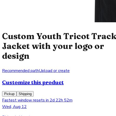
Custom Youth Tricot Trac
Jacket with your logo or
design
Recommended path
Upload or create
Customize this product
Pickup
Shipping
Fastest window resets in 2d 22h 52m
Wed, Aug 12