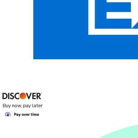
Buy now, pay later