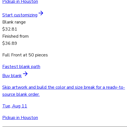
Pickup in Houston
Start customizing
Blank range
$32.81
Finished from
$36.89
Full Front
at
50
pieces
Fastest blank path
Buy blank
Skip artwork and build the color and size break for a ready-to-
source blank order.
Tue, Aug 11
Pickup in Houston