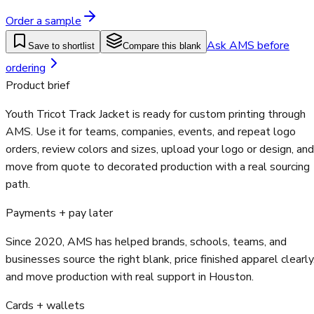
Order a sample
Ask AMS before
Save to shortlist
Compare this blank
ordering
Product brief
Youth Tricot Track Jacket is ready for custom printing through
AMS. Use it for teams, companies, events, and repeat logo
orders, review colors and sizes, upload your logo or design, and
move from quote to decorated production with a real sourcing
path.
Payments + pay later
Since 2020, AMS has helped brands, schools, teams, and
businesses source the right blank, price finished apparel clearly
and move production with real support in Houston.
Cards + wallets