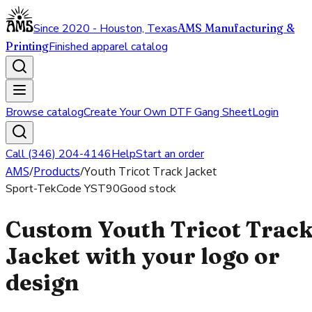
Since 2020 - Houston, Texas
AMS Manufacturing &
Printing
Finished apparel catalog
Browse catalog
Create Your Own DTF Gang Sheet
Login
Call (346) 204-4146
Help
Start an order
AMS
/
Products
/
Youth Tricot Track Jacket
Sport-Tek
Code
YST90
Good stock
Custom Youth Tricot Trac
Jacket with your logo or
design