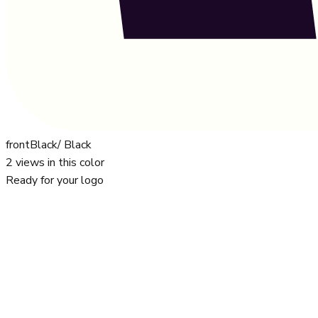
front
Black/ Black
2
views in this color
Ready for your logo