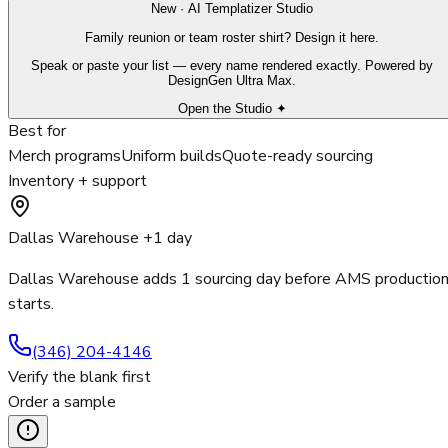
New · AI Templatizer Studio
Family reunion or team roster shirt? Design it here.
Speak or paste your list — every name rendered exactly. Powered by
DesignGen Ultra Max.
Open the Studio ✦
Best for
Merch programs
Uniform builds
Quote-ready sourcing
Inventory + support
Dallas Warehouse +1 day
Dallas Warehouse adds 1 sourcing day before AMS productio
starts.
(346) 204-4146
Verify the blank first
Order a sample