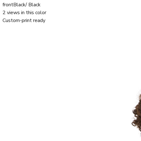
front
Black/ Black
2
views in this color
Custom-print ready