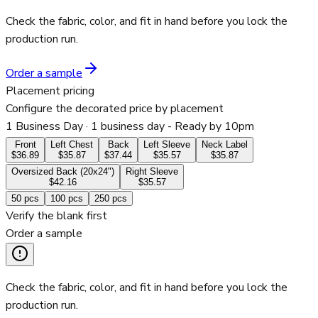
Check the fabric, color, and fit in hand before you lock the
production run.
Order a sample
Placement pricing
Configure the decorated price by placement
1 Business Day
· 1 business day - Ready by 10pm
Front
Left Chest
Back
Left Sleeve
Neck Label
$36.89
$35.87
$37.44
$35.57
$35.87
Oversized Back (20x24")
Right Sleeve
$42.16
$35.57
50
pcs
100
pcs
250
pcs
Verify the blank first
Order a sample
Check the fabric, color, and fit in hand before you lock the
production run.