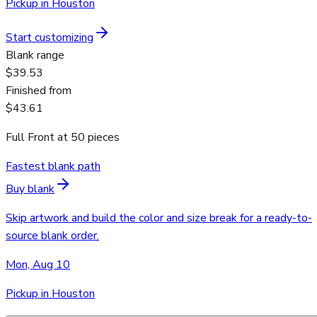
Pickup in Houston
Start customizing
Blank range
$39.53
Finished from
$43.61
Full Front
at
50
pieces
Fastest blank path
Buy blank
Skip artwork and build the color and size break for a ready-to-
source blank order.
Mon, Aug 10
Pickup in Houston