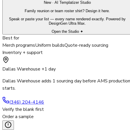
New · AI Templatizer Studio
Family reunion or team roster shirt? Design it here.
Speak or paste your list — every name rendered exactly. Powered by
DesignGen Ultra Max.
Open the Studio ✦
Best for
Merch programs
Uniform builds
Quote-ready sourcing
Inventory + support
Dallas Warehouse +1 day
Dallas Warehouse adds 1 sourcing day before AMS productio
starts.
(346) 204-4146
Verify the blank first
Order a sample