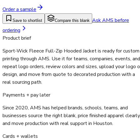
Order a sample
Ask AMS before
Save to shortlist
Compare this blank
ordering
Product brief
Sport-Wick Fleece Full-Zip Hooded Jacket is ready for custom
printing through AMS. Use it for teams, companies, events, an
repeat logo orders, review colors and sizes, upload your logo o
design, and move from quote to decorated production with a
real sourcing path.
Payments + pay later
Since 2020, AMS has helped brands, schools, teams, and
businesses source the right blank, price finished apparel clearly
and move production with real support in Houston.
Cards + wallets