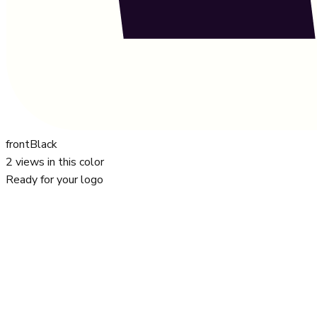
front
Black
2
views in this color
Ready for your logo