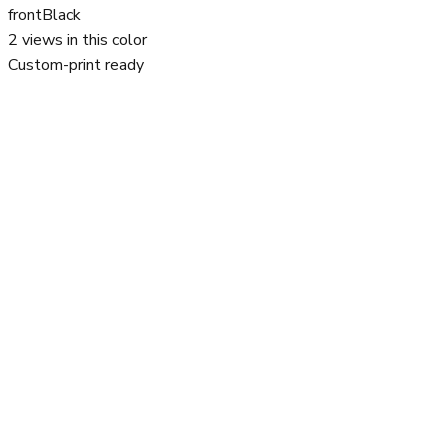
front
Black
2
views in this color
Custom-print ready