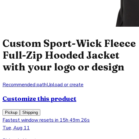
Custom Sport-Wick Fleece
Full-Zip Hooded Jacket
with your logo or design
Recommended path
Upload or create
Customize this product
Pickup
Shipping
Fastest window resets in 15h 49m 26s
Tue, Aug 11