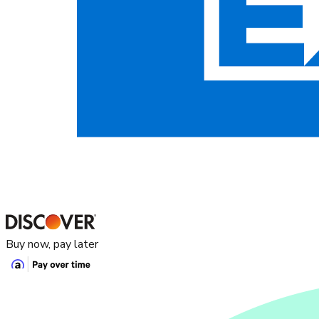
Buy now, pay later