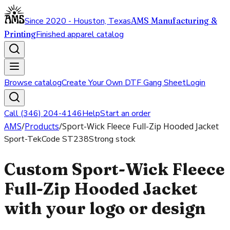
Since 2020 - Houston, Texas
AMS Manufacturing &
Printing
Finished apparel catalog
Browse catalog
Create Your Own DTF Gang Sheet
Login
Call (346) 204-4146
Help
Start an order
AMS
/
Products
/
Sport-Wick Fleece Full-Zip Hooded Jacket
Sport-Tek
Code
ST238
Strong stock
Custom Sport-Wick Fleece
Full-Zip Hooded Jacket
with your logo or design