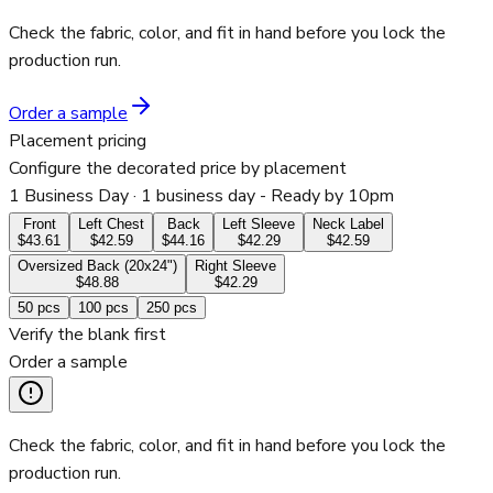
Check the fabric, color, and fit in hand before you lock the
production run.
Order a sample
Placement pricing
Configure the decorated price by placement
1 Business Day
· 1 business day - Ready by 10pm
Front
Left Chest
Back
Left Sleeve
Neck Label
$43.61
$42.59
$44.16
$42.29
$42.59
Oversized Back (20x24")
Right Sleeve
$48.88
$42.29
50
pcs
100
pcs
250
pcs
Verify the blank first
Order a sample
Check the fabric, color, and fit in hand before you lock the
production run.