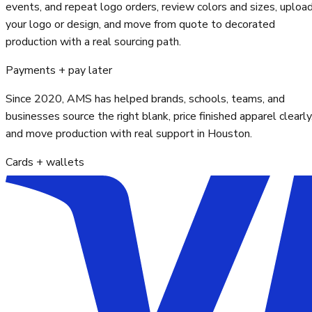
events, and repeat logo orders, review colors and sizes, uploa
your logo or design, and move from quote to decorated
production with a real sourcing path.
Payments + pay later
Since 2020, AMS has helped brands, schools, teams, and
businesses source the right blank, price finished apparel clearly
and move production with real support in Houston.
Cards + wallets