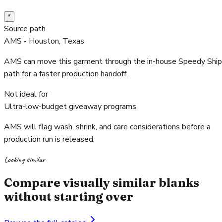
*
Source path
AMS - Houston, Texas
AMS can move this garment through the in-house Speedy Ship
path for a faster production handoff.
Not ideal for
Ultra-low-budget giveaway programs
AMS will flag wash, shrink, and care considerations before a
production run is released.
Looking similar
Compare visually similar blanks
without starting over