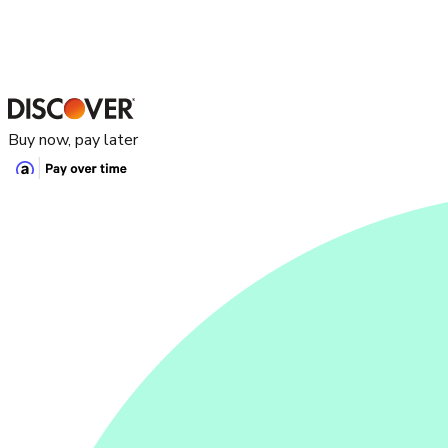
Buy now, pay later