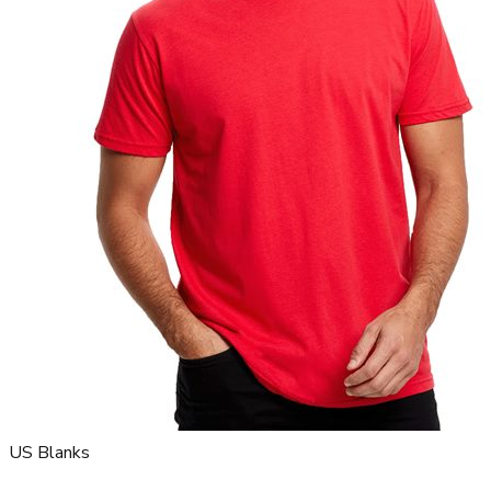
US Blanks