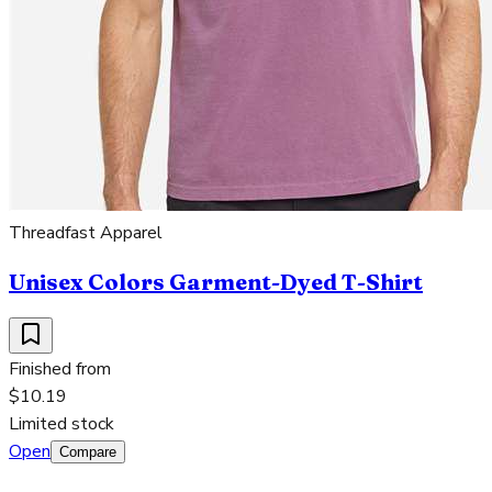
Threadfast Apparel
Unisex Colors Garment-Dyed T-Shirt
Finished from
$10.19
Limited stock
Open
Compare