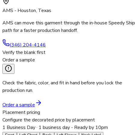
AMS - Houston, Texas
AMS can move this garment through the in-house Speedy Ship
path for a faster production handoff.
(346) 204-4146
Verify the blank first
Order a sample
Check the fabric, color, and fit in hand before you lock the
production run.
Order a sample
Placement pricing
Configure the decorated price by placement
1 Business Day
· 1 business day - Ready by 10pm