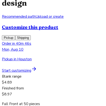
design
Recommended path
Upload or create
Customize this product
Pickup
Shipping
Order in 40m 46s
Mon, Aug 10
Pickup in Houston
Start customizing
Blank range
$4.89
Finished from
$8.97
Full Front
at
50
pieces