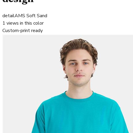
detail
AMS Soft Sand
1
views in this color
Custom-print ready