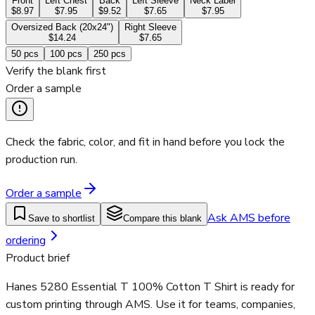
Front
Left Chest
Back
Left Sleeve
Neck Label
$8.97
$7.95
$9.52
$7.65
$7.95
Oversized Back (20x24")
Right Sleeve
$14.24
$7.65
50
pcs
100
pcs
250
pcs
Verify the blank first
Order a sample
Check the fabric, color, and fit in hand before you lock the
production run.
Order a sample
Ask AMS before
Save to shortlist
Compare this blank
ordering
Product brief
Hanes 5280 Essential T 100% Cotton T Shirt is ready for
custom printing through AMS. Use it for teams, companies,