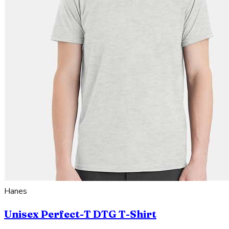
Hanes
Unisex Perfect-T DTG T-Shirt