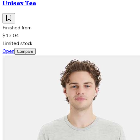
Unisex Tee
Finished from
$13.04
Limited stock
Open
Compare