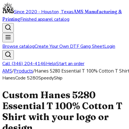
Since 2020 - Houston, Texas
AMS Manufacturing &
Printing
Finished apparel catalog
Browse catalog
Create Your Own DTF Gang Sheet
Login
Call (346) 204-4146
Help
Start an order
AMS
/
Products
/
Hanes 5280 Essential T 100% Cotton T Shir
Hanes
Code
5280
SpeedyShip
Custom Hanes 5280
Essential T 100% Cotton T
Shirt with your logo or
design