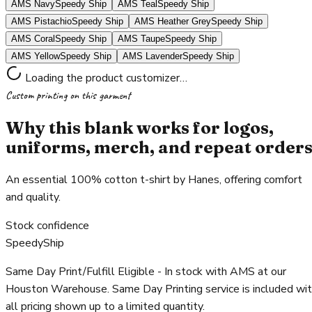
AMS Navy
Speedy Ship
AMS Teal
Speedy Ship
AMS Pistachio
Speedy Ship
AMS Heather Grey
Speedy Ship
AMS Coral
Speedy Ship
AMS Taupe
Speedy Ship
AMS Yellow
Speedy Ship
AMS Lavender
Speedy Ship
Loading the product customizer…
Custom printing on this garment
Why this blank works for logos,
uniforms, merch, and repeat order
An essential 100% cotton t-shirt by Hanes, offering comfort
and quality.
Stock confidence
SpeedyShip
Same Day Print/Fulfill Eligible - In stock with AMS at our
Houston Warehouse. Same Day Printing service is included wi
all pricing shown up to a limited quantity.