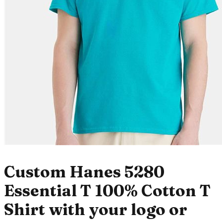
Custom Hanes 5280
Essential T 100% Cotton T
Shirt with your logo or