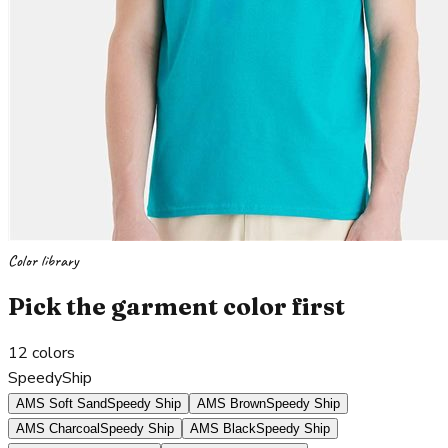
Color library
Pick the garment color first
12
colors
SpeedyShip
AMS Soft Sand
Speedy Ship
AMS Brown
Speedy Ship
AMS Charcoal
Speedy Ship
AMS Black
Speedy Ship