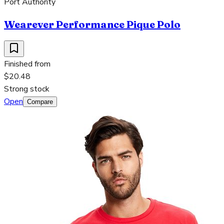
Port Authority
Wearever Performance Pique Polo
Finished from
$20.48
Strong stock
Open
Compare