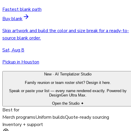
Fastest blank path
Buy blank
Skip artwork and build the color and size break for a ready-to-
source blank order.
Sat, Aug 8
Pickup in Houston
New · AI Templatizer Studio
Family reunion or team roster shirt? Design it here.
Speak or paste your list — every name rendered exactly. Powered by
DesignGen Ultra Max.
Open the Studio ✦
Best for
Merch programs
Uniform builds
Quote-ready sourcing
Inventory + support