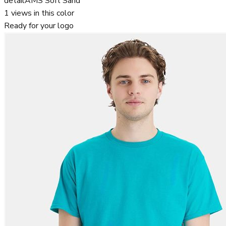
detail
AMS Soft Sand
1
views in this color
Ready for your logo