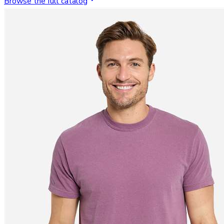
Browse the full catalog