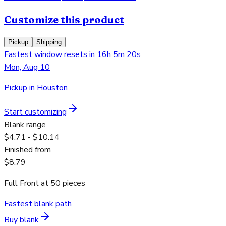
Customize this product
Pickup
Shipping
Fastest window resets in 16h 5m 20s
Mon, Aug 10
Pickup in Houston
Start customizing
Blank range
$4.71 - $10.14
Finished from
$8.79
Full Front
at
50
pieces
Fastest blank path
Buy blank