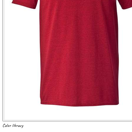
Color library