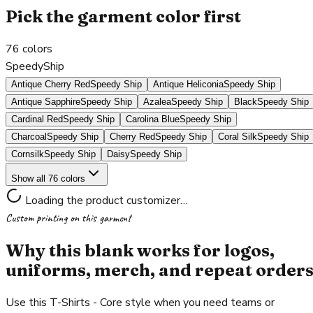
Pick the garment color first
76
colors
SpeedyShip
Antique Cherry Red
Speedy Ship
Antique Heliconia
Speedy Ship
Antique Sapphire
Speedy Ship
Azalea
Speedy Ship
Black
Speedy Ship
Cardinal Red
Speedy Ship
Carolina Blue
Speedy Ship
Charcoal
Speedy Ship
Cherry Red
Speedy Ship
Coral Silk
Speedy Ship
Cornsilk
Speedy Ship
Daisy
Speedy Ship
Show all 76 colors
Loading the product customizer…
Custom printing on this garment
Why this blank works for logos,
uniforms, merch, and repeat order
Use this T-Shirts - Core style when you need teams or