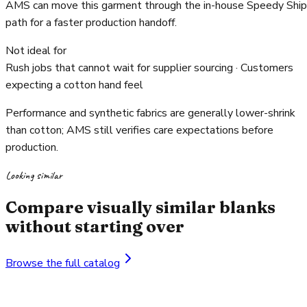
AMS can move this garment through the in-house Speedy Ship
path for a faster production handoff.
Not ideal for
Rush jobs that cannot wait for supplier sourcing · Customers
expecting a cotton hand feel
Performance and synthetic fabrics are generally lower-shrink
than cotton; AMS still verifies care expectations before
production.
Looking similar
Compare visually similar blanks
without starting over
Browse the full catalog