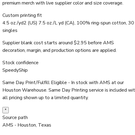
premium merch with live supplier color and size coverage.
Custom printing fit
4.5 oz./yd2 (US) 7.5 oz./L yd (CA), 100% ring-spun cotton, 30
singles
Supplier blank cost starts around $2.95 before AMS
decoration, margin, and production options are applied.
Stock confidence
SpeedyShip
Same Day Print/Fulfill Eligible - In stock with AMS at our
Houston Warehouse. Same Day Printing service is included wi
all pricing shown up to a limited quantity.
*
Source path
AMS - Houston, Texas