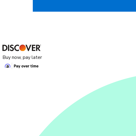
Buy now, pay later