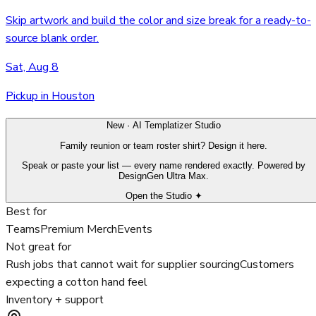
Skip artwork and build the color and size break for a ready-to-
source blank order.
Sat, Aug 8
Pickup in Houston
New · AI Templatizer Studio
Family reunion or team roster shirt? Design it here.
Speak or paste your list — every name rendered exactly. Powered by
DesignGen Ultra Max.
Open the Studio ✦
Best for
Teams
Premium Merch
Events
Not great for
Rush jobs that cannot wait for supplier sourcing
Customers
expecting a cotton hand feel
Inventory + support