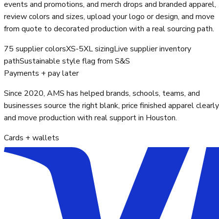
events and promotions, and merch drops and branded apparel,
review colors and sizes, upload your logo or design, and move
from quote to decorated production with a real sourcing path.
75 supplier colors
XS-5XL sizing
Live supplier inventory
path
Sustainable style flag from S&S
Payments + pay later
Since 2020, AMS has helped brands, schools, teams, and
businesses source the right blank, price finished apparel clearly
and move production with real support in Houston.
Cards + wallets