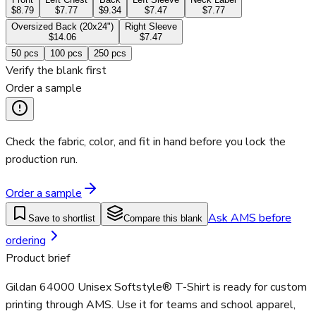
$8.79
$7.77
$9.34
$7.47
$7.77
Oversized Back (20x24")
Right Sleeve
$14.06
$7.47
50
pcs
100
pcs
250
pcs
Verify the blank first
Order a sample
Check the fabric, color, and fit in hand before you lock the
production run.
Order a sample
Ask AMS before
Save to shortlist
Compare this blank
ordering
Product brief
Gildan 64000 Unisex Softstyle® T-Shirt is ready for custom
printing through AMS. Use it for teams and school apparel,