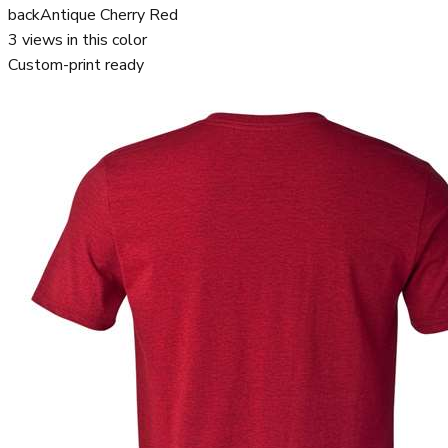
back
Antique Cherry Red
3
views in this color
Custom-print ready