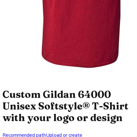
Custom Gildan 64000
Unisex Softstyle® T-Shirt
with your logo or design
Recommended path
Upload or create