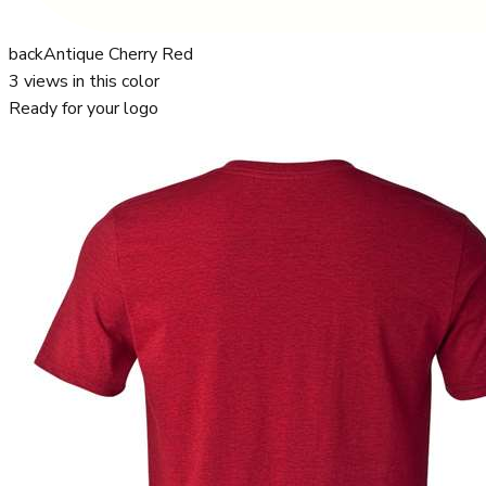
back
Antique Cherry Red
3
views in this color
Ready for your logo