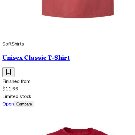
SoftShirts
Unisex Classic T-Shirt
Finished from
$11.66
Limited stock
Open
Compare