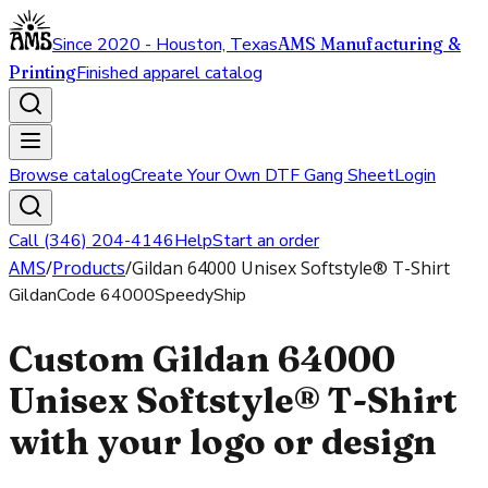
Since 2020 - Houston, Texas
AMS Manufacturing &
Printing
Finished apparel catalog
Browse catalog
Create Your Own DTF Gang Sheet
Login
Call (346) 204-4146
Help
Start an order
AMS
/
Products
/
Gildan 64000 Unisex Softstyle® T-Shirt
Gildan
Code
64000
SpeedyShip
Custom Gildan 64000
Unisex Softstyle® T-Shirt
with your logo or design