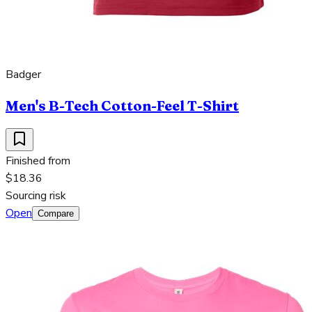
Badger
Men's B-Tech Cotton-Feel T-Shirt
Finished from
$18.36
Sourcing risk
Open
Compare