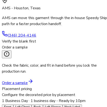
AMS - Houston, Texas
AMS can move this garment through the in-house Speedy Ship
path for a faster production handoff.
(346) 204-4146
Verify the blank first
Order a sample
Check the fabric, color, and fit in hand before you lock the
production run.
Order a sample
Placement pricing
Configure the decorated price by placement
1 Business Day
· 1 business day - Ready by 10pm
Front
Left Chest
Back
Left Sleeve
Neck Label