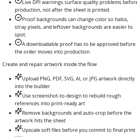
Live DPI warnings surface quality problems befor
production, not after the sheet is printed.
Proof backgrounds can change color so halos,
stray pixels, and leftover backgrounds are easier to
spot.
A downloadable proof has to be approved before
the order moves into production.
Create and repair artwork inside the flow
Upload PNG, PDF, SVG, AI, or JPG artwork directly
into the builder
Use screenshot-to-design to rebuild rough
references into print-ready art
Remove backgrounds and auto-crop before the
artwork hits the sheet
Upscale soft files before you commit to final print