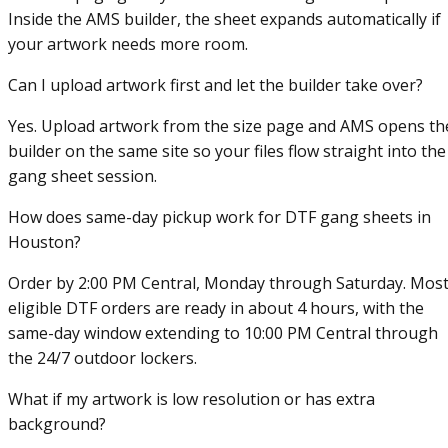
Inside the AMS builder, the sheet expands automatically if
your artwork needs more room.
Can I upload artwork first and let the builder take over?
Yes. Upload artwork from the size page and AMS opens th
builder on the same site so your files flow straight into the
gang sheet session.
How does same-day pickup work for DTF gang sheets in
Houston?
Order by 2:00 PM Central, Monday through Saturday. Mos
eligible DTF orders are ready in about 4 hours, with the
same-day window extending to 10:00 PM Central through
the 24/7 outdoor lockers.
What if my artwork is low resolution or has extra
background?