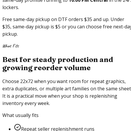
same-day promise running to
10:00 PM Central
in the 24/
lockers.
Free same-day pickup on DTF orders $35 and up. Under
$35, same-day pickup is $5 or you can choose free next-da
pickup.
What Fits
Best for steady production and
growing reorder volume
Choose 22x72 when you want room for repeat graphics,
extra duplicates, or multiple art families on the same sheet
It is a practical move when your shop is replenishing
inventory every week.
What usually fits
Repeat seller replenishment runs