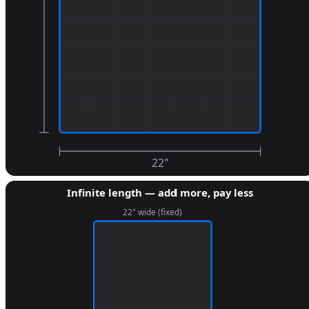
22
"
Infinite length — add more, pay less
22" wide (fixed)