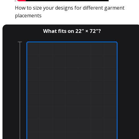
How to size your designs for different garment
placements
What fits on
22
" ×
72
"?