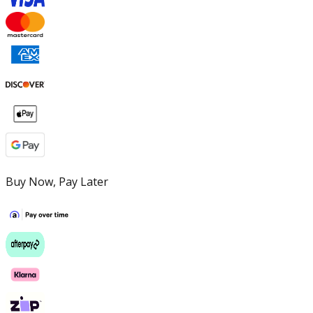
Buy Now, Pay Later