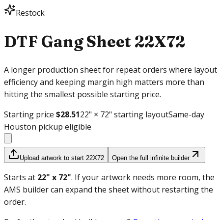
Restock
DTF Gang Sheet
22X72
A longer production sheet for repeat orders where layout
efficiency and keeping margin high matters more than
hitting the smallest possible starting price.
Starting price
$28.51
22
" ×
72
" starting layout
Same-day
Houston pickup eligible
Upload artwork to start 22X72
Open the full infinite builder
Starts at
22
" x
72
"
.
If your artwork needs more room, the
AMS builder can expand the sheet without restarting the
order.