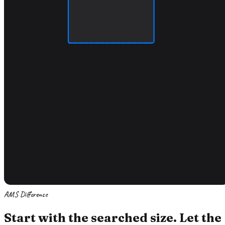
AMS Difference
Start with the searched size. Let the