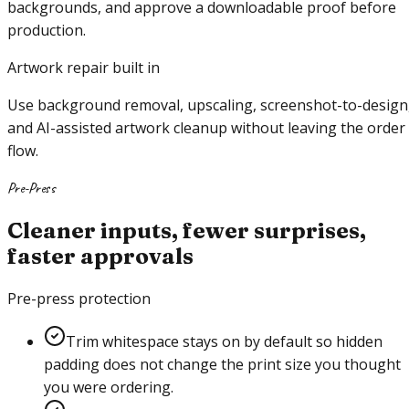
backgrounds, and approve a downloadable proof before
production.
Artwork repair built in
Use background removal, upscaling, screenshot-to-design
and AI-assisted artwork cleanup without leaving the order
flow.
Pre-Press
Cleaner inputs, fewer surprises,
faster approvals
Pre-press protection
Trim whitespace stays on by default so hidden
padding does not change the print size you thought
you were ordering.