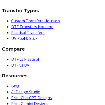
Transfer Types
Custom Transfers Houston
DTF Transfers Houston
Plastisol Transfers
UV Peel & Stick
Compare
DTF vs Plastisol
DTF vs UV
Resources
Blog
AI Design Studio
Print ChatGPT Designs
Print Gemini Designs