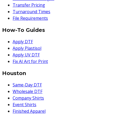
Transfer Pricing
Turnaround Times
File Requirements
How-To Guides
Apply DTF
Apply Plastisol
Apply UV DTF
Fix AI Art for Print
Houston
Same-Day DTF
Wholesale DTF
Company Shirts
Event Shirts
Finished Apparel