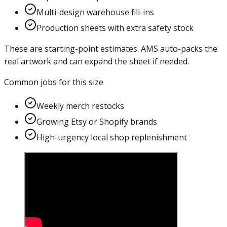
Multi-design warehouse fill-ins
Production sheets with extra safety stock
These are starting-point estimates. AMS auto-packs the
real artwork and can expand the sheet if needed.
Common jobs for this size
Weekly merch restocks
Growing Etsy or Shopify brands
High-urgency local shop replenishment