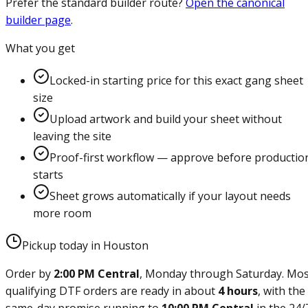
Prefer the standard builder route?
Open the canonical
builder page
.
What you get
Locked-in starting price for this exact gang sheet
size
Upload artwork and build your sheet without
leaving the site
Proof-first workflow — approve before productio
starts
Sheet grows automatically if your layout needs
more room
Pickup today in Houston
Order by
2:00 PM Central
, Monday through Saturday. Mos
qualifying DTF orders are ready in about
4 hours
, with the