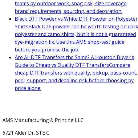
teams by outdoor work, snag risk, size coverage,
brand requirements, sourcing, and decoration.
Black DTF Powder vs White DTF Powder on Polyester
Shirts
Black DTF powder can be worth testing on dar
polyester and camo shirts, but it is not a guaranteed
dye-migration fix. Use this AMS shop-test guide
before you promise the job.
Are All DTF Transfers the Same? A Houston Buyer's
Guide to Cheap vs Quality DTF Transfers
Compare
cheap DTF transfers with quality, pickup, pass-count,
peel, support, and deadline risk before choosing by
price alone.
AMS Manufacturing & Printing LLC
6721 Alder Dr. STE C