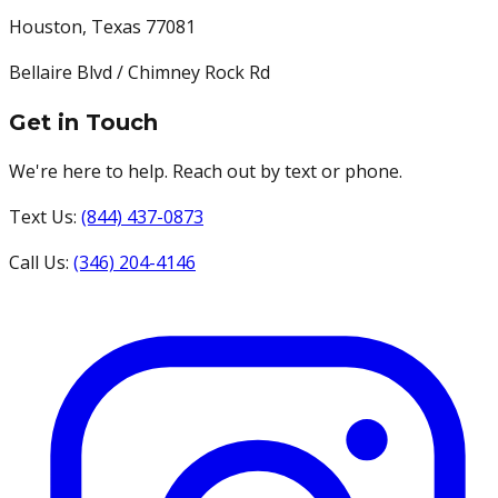
Houston
,
Texas
77081
Bellaire Blvd / Chimney Rock Rd
Get in Touch
We're here to help. Reach out by text or phone.
Text Us:
(844) 437-0873
Call Us:
(346) 204-4146