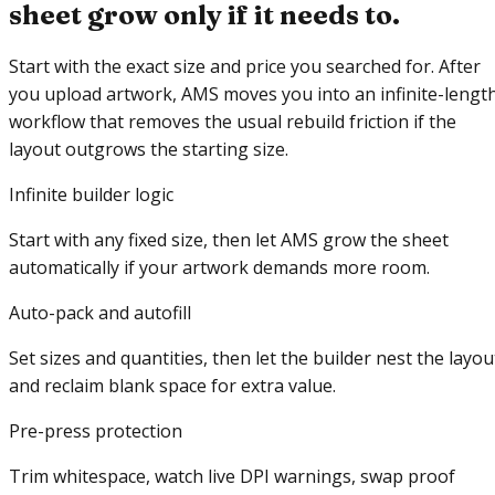
sheet grow only if it needs to.
Start with the exact size and price you searched for. After
you upload artwork, AMS moves you into an infinite-lengt
workflow that removes the usual rebuild friction if the
layout outgrows the starting size.
Infinite builder logic
Start with any fixed size, then let AMS grow the sheet
automatically if your artwork demands more room.
Auto-pack and autofill
Set sizes and quantities, then let the builder nest the layou
and reclaim blank space for extra value.
Pre-press protection
Trim whitespace, watch live DPI warnings, swap proof