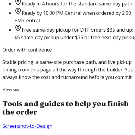
Ready in 4 hours for the standard same-day path
Ready by 10:00 PM Central when ordered by 2:00
PM Central
Free same-day pickup for DTF orders $35 and up;
$5 same-day pickup under $35 or free next-day picku
Order with confidence
Stable pricing, a same-site purchase path, and live pickup
timing from this page all the way through the builder. You
always know the cost and turnaround before you commit.
Resources
Tools and guides to help you finish
the order
Screenshot-to-Design