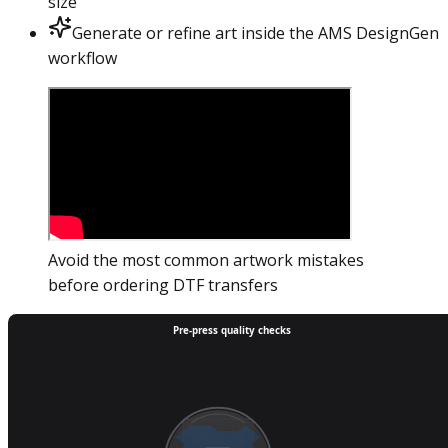
size
Generate or refine art inside the AMS DesignGen
workflow
Avoid the most common artwork mistakes
before ordering DTF transfers
Pre-press quality checks