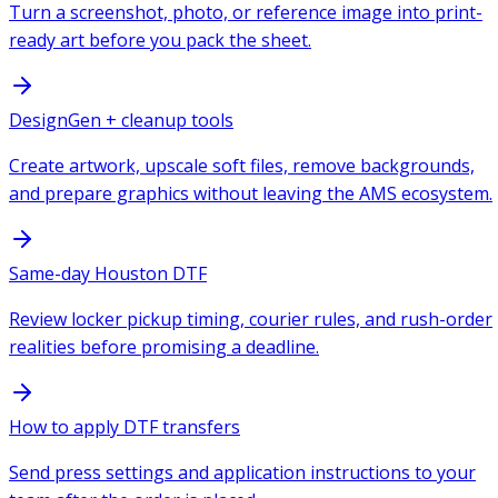
Turn a screenshot, photo, or reference image into print-
ready art before you pack the sheet.
DesignGen + cleanup tools
Create artwork, upscale soft files, remove backgrounds,
and prepare graphics without leaving the AMS ecosystem.
Same-day Houston DTF
Review locker pickup timing, courier rules, and rush-order
realities before promising a deadline.
How to apply DTF transfers
Send press settings and application instructions to your