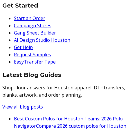
Get Started
Start an Order
Campaign Stores
Gang Sheet Builder
AI Design Studio Houston
Get Help
Request Samples
EasyTransfer Tape
Latest Blog Guides
Shop-floor answers for Houston apparel, DTF transfers,
blanks, artwork, and order planning.
View all blog posts
Best Custom Polos for Houston Teams: 2026 Polo
Navigator
Compare 2026 custom polos for Houston