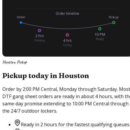
Order timeline
Order
Pickup
10 PM
2 hrs
Ready
4 hrs
Printing
Curing
Houston Pickup
Pickup today in Houston
Order by 2:00 PM Central, Monday through Saturday. Mos
DTF gang sheet orders are ready in about 4 hours, with th
same-day promise extending to 10:00 PM Central through
the 24/7 outdoor lockers.
Ready in 2 hours for the fastest qualifying queues