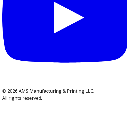
©
2026
AMS Manufacturing & Printing LLC
.
All rights reserved.