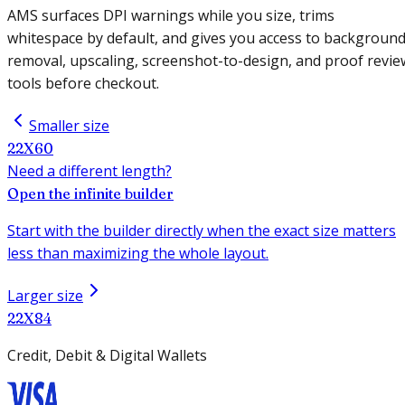
AMS surfaces DPI warnings while you size, trims
whitespace by default, and gives you access to backgroun
removal, upscaling, screenshot-to-design, and proof revie
tools before checkout.
Smaller size
22X60
Need a different length?
Open the infinite builder
Start with the builder directly when the exact size matters
less than maximizing the whole layout.
Larger size
22X84
Credit, Debit & Digital Wallets