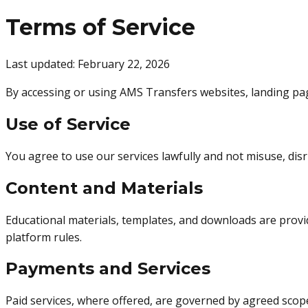
Terms of Service
Last updated: February 22, 2026
By accessing or using AMS Transfers websites, landing page
Use of Service
You agree to use our services lawfully and not misuse, dis
Content and Materials
Educational materials, templates, and downloads are provi
platform rules.
Payments and Services
Paid services, where offered, are governed by agreed scope