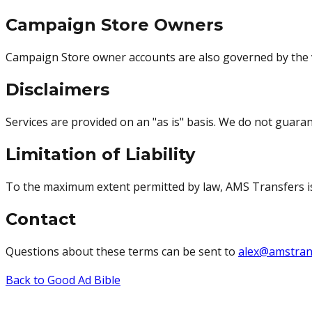
Campaign Store Owners
Campaign Store owner accounts are also governed by the
Disclaimers
Services are provided on an "as is" basis. We do not guara
Limitation of Liability
To the maximum extent permitted by law, AMS Transfers is no
Contact
Questions about these terms can be sent to
alex@amstran
Back to Good Ad Bible