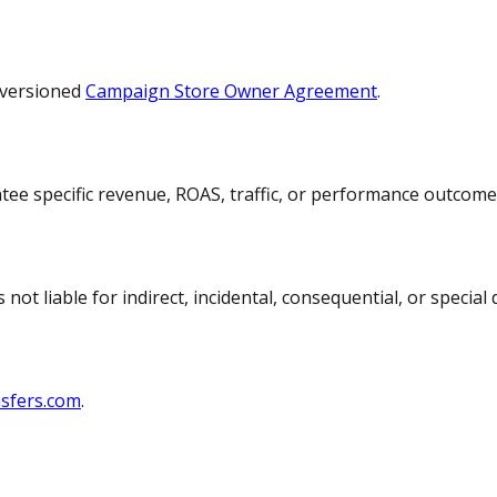
 versioned
Campaign Store Owner Agreement
.
ntee specific revenue, ROAS, traffic, or performance outcome
t liable for indirect, incidental, consequential, or special
sfers.com
.