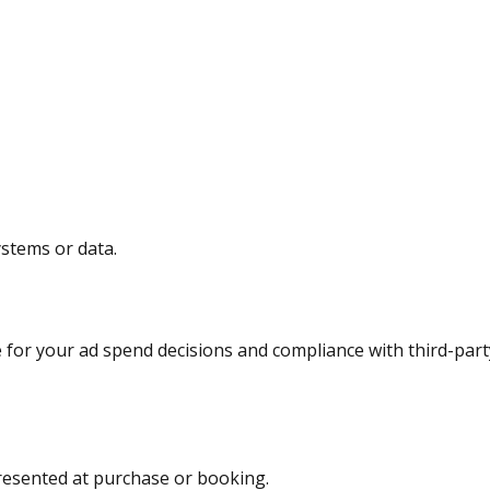
ystems or data.
 for your ad spend decisions and compliance with third-part
presented at purchase or booking.