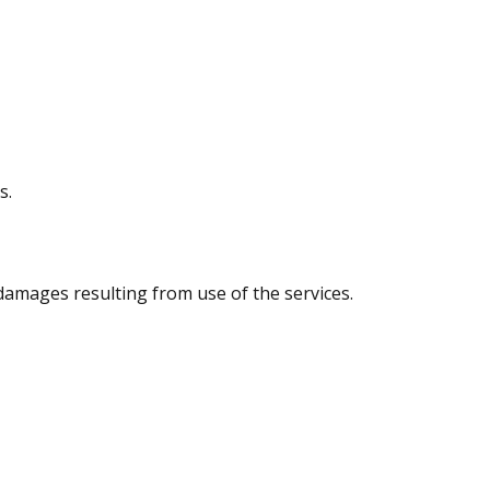
s.
 damages resulting from use of the services.