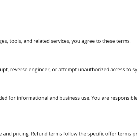
s, tools, and related services, you agree to these terms.
rupt, reverse engineer, or attempt unauthorized access to s
ded for informational and business use. You are responsible
 and pricing. Refund terms follow the specific offer terms 