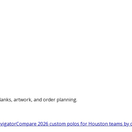
anks, artwork, and order planning.
vigator
Compare 2026 custom polos for Houston teams by ou