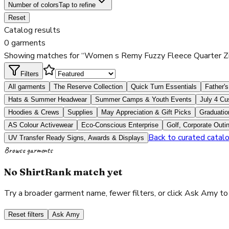
Number of colors
Tap to refine
Reset
Catalog results
0 garments
Showing matches for “Women s Remy Fuzzy Fleece Quarter Zi
Filters
All garments
The Reserve Collection
Quick Turn Essentials
Father's
Hats & Summer Headwear
Summer Camps & Youth Events
July 4 Cu
Hoodies & Crews
Supplies
May Appreciation & Gift Picks
Graduatio
AS Colour Activewear
Eco-Conscious Enterprise
Golf, Corporate Outi
Back to curated catal
UV Transfer Ready Signs, Awards & Displays
Browse garments
No ShirtRank match yet
Try a broader garment name, fewer filters, or click Ask Amy to
Reset filters
Ask Amy