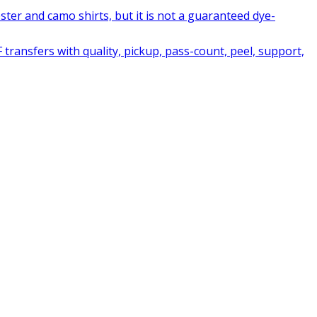
ter and camo shirts, but it is not a guaranteed dye-
ransfers with quality, pickup, pass-count, peel, support,