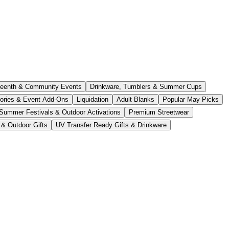
teenth & Community Events
Drinkware, Tumblers & Summer Cups
ories & Event Add-Ons
Liquidation
Adult Blanks
Popular May Picks
Summer Festivals & Outdoor Activations
Premium Streetwear
 & Outdoor Gifts
UV Transfer Ready Gifts & Drinkware