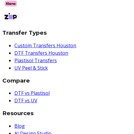
Transfer Types
Custom Transfers Houston
DTF Transfers Houston
Plastisol Transfers
UV Peel & Stick
Compare
DTF vs Plastisol
DTF vs UV
Resources
Blog
AI Design Studio