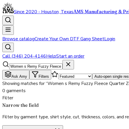
Since 2020 - Houston, Texas
AMS Manufacturing & Pri
Browse catalog
Create Your Own DTF Gang Sheet
Login
Call (346) 204-4146
Help
Start an order
Ask Amy
Filters
Auto-open single res
Showing matches for “Women s Remy Fuzzy Fleece Quarter Zi
0 garments
Filter
Narrow the field
Filter by garment type, shirt style, cut, thickness, colors, and rea