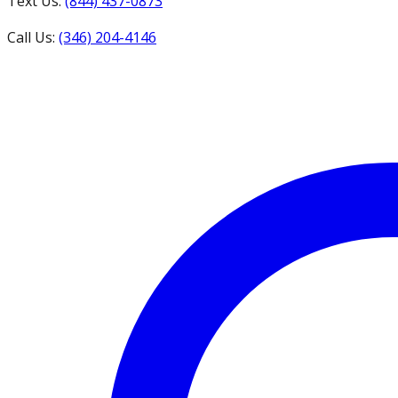
Text Us:
(844) 437-0873
Call Us:
(346) 204-4146