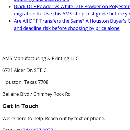
Black DTF Powder vs White DTF Powder on Polyester 
migration fix. Use this AMS shop-test guide before y
Are All DTF Transfers the Same? A Houston Buyer's G
and deadline risk before choosing by price alone.
AMS Manufacturing & Printing LLC
6721 Alder Dr. STE C
Houston
,
Texas
77081
Bellaire Blvd / Chimney Rock Rd
Get in Touch
We're here to help. Reach out by text or phone.