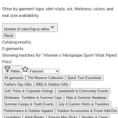
Filter by garment type, shirt style, cut, thickness, colors, and
real size availability.
Number of colors
Tap to refine
Reset
Catalog results
0 garments
Showing matches for “Women s Micropique Sport Wick Piped
Polo”
Filters
All garments
The Reserve Collection
Quick Turn Essentials
Father's Day Gifts
BBQ & Outdoor Gifts
Golf, Polos & Corporate Outings
Juneteenth & Community Events
Drinkware, Tumblers & Summer Cups
Hats & Summer Headwear
Summer Camps & Youth Events
July 4 Custom Shirts & Transfers
Performance & Outdoor Apparel
Outdoor Accessories & Event Add-Ons
Liquidation
Adult Blanks
Popular May Picks
Hoodies & Crews