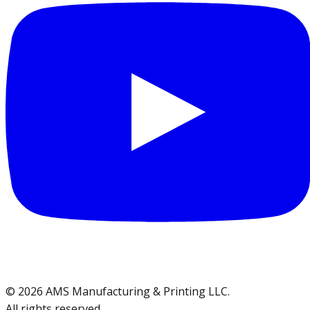
©
2026
AMS Manufacturing & Printing LLC
.
All rights reserved.