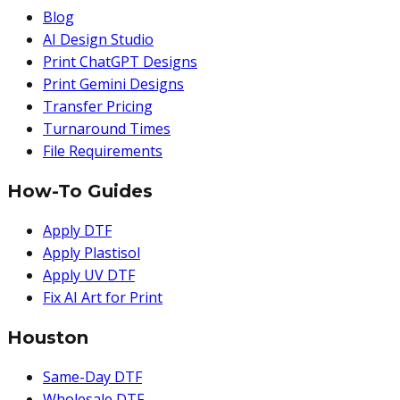
Blog
AI Design Studio
Print ChatGPT Designs
Print Gemini Designs
Transfer Pricing
Turnaround Times
File Requirements
How-To Guides
Apply DTF
Apply Plastisol
Apply UV DTF
Fix AI Art for Print
Houston
Same-Day DTF
Wholesale DTF