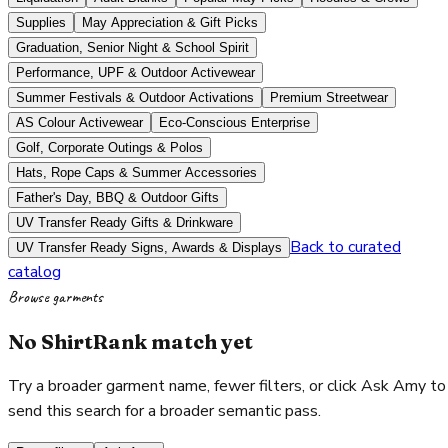
Supplies
May Appreciation & Gift Picks
Graduation, Senior Night & School Spirit
Performance, UPF & Outdoor Activewear
Summer Festivals & Outdoor Activations
Premium Streetwear
AS Colour Activewear
Eco-Conscious Enterprise
Golf, Corporate Outings & Polos
Hats, Rope Caps & Summer Accessories
Father's Day, BBQ & Outdoor Gifts
UV Transfer Ready Gifts & Drinkware
Back to curated
UV Transfer Ready Signs, Awards & Displays
catalog
Browse garments
No ShirtRank match yet
Try a broader garment name, fewer filters, or click Ask Amy to
send this search for a broader semantic pass.