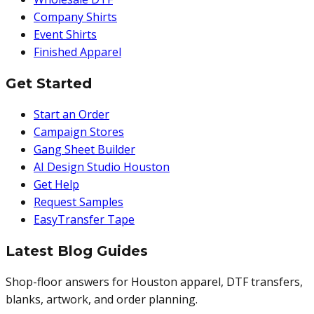
Company Shirts
Event Shirts
Finished Apparel
Get Started
Start an Order
Campaign Stores
Gang Sheet Builder
AI Design Studio Houston
Get Help
Request Samples
EasyTransfer Tape
Latest Blog Guides
Shop-floor answers for Houston apparel, DTF transfers,
blanks, artwork, and order planning.