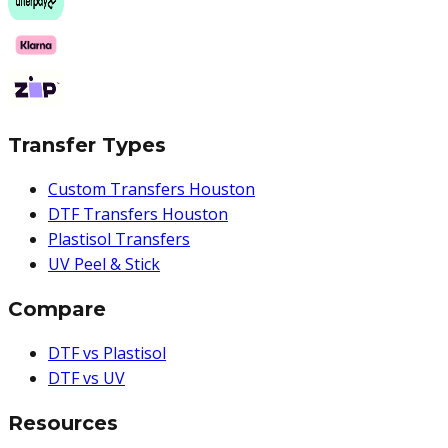
Transfer Types
Custom Transfers Houston
DTF Transfers Houston
Plastisol Transfers
UV Peel & Stick
Compare
DTF vs Plastisol
DTF vs UV
Resources