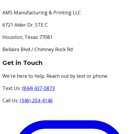
AMS Manufacturing & Printing LLC
6721 Alder Dr. STE C
Houston
,
Texas
77081
Bellaire Blvd / Chimney Rock Rd
Get in Touch
We're here to help. Reach out by text or phone.
Text Us:
(844) 437-0873
Call Us:
(346) 204-4146