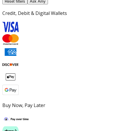
Reset filters
Ask Amy
Credit, Debit & Digital Wallets
Buy Now, Pay Later