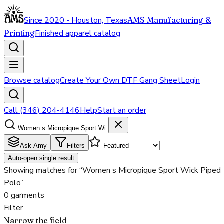
Since 2020 - Houston, Texas
AMS Manufacturing &
Printing
Finished apparel catalog
Browse catalog
Create Your Own DTF Gang Sheet
Login
Call (346) 204-4146
Help
Start an order
Ask Amy
Filters
Auto-open single result
Showing matches for “Women s Micropique Sport Wick Piped
Polo”
0 garments
Filter
Narrow the field