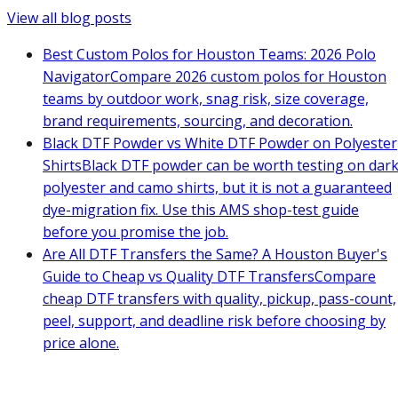
View all blog posts
Best Custom Polos for Houston Teams: 2026 Polo
Navigator
Compare 2026 custom polos for Houston
teams by outdoor work, snag risk, size coverage,
brand requirements, sourcing, and decoration.
Black DTF Powder vs White DTF Powder on Polyester
Shirts
Black DTF powder can be worth testing on dar
polyester and camo shirts, but it is not a guaranteed
dye-migration fix. Use this AMS shop-test guide
before you promise the job.
Are All DTF Transfers the Same? A Houston Buyer's
Guide to Cheap vs Quality DTF Transfers
Compare
cheap DTF transfers with quality, pickup, pass-count,
peel, support, and deadline risk before choosing by
price alone.