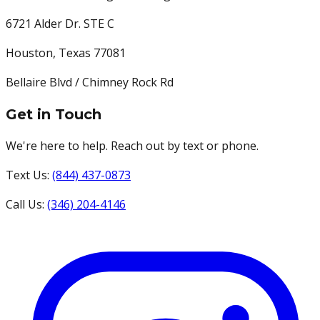
6721 Alder Dr. STE C
Houston
,
Texas
77081
Bellaire Blvd / Chimney Rock Rd
Get in Touch
We're here to help. Reach out by text or phone.
Text Us:
(844) 437-0873
Call Us:
(346) 204-4146