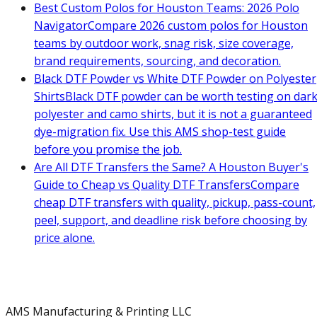
Best Custom Polos for Houston Teams: 2026 Polo
Navigator
Compare 2026 custom polos for Houston
teams by outdoor work, snag risk, size coverage,
brand requirements, sourcing, and decoration.
Black DTF Powder vs White DTF Powder on Polyester
Shirts
Black DTF powder can be worth testing on dar
polyester and camo shirts, but it is not a guaranteed
dye-migration fix. Use this AMS shop-test guide
before you promise the job.
Are All DTF Transfers the Same? A Houston Buyer's
Guide to Cheap vs Quality DTF Transfers
Compare
cheap DTF transfers with quality, pickup, pass-count,
peel, support, and deadline risk before choosing by
price alone.
AMS Manufacturing & Printing LLC