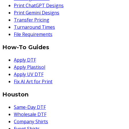
Print ChatGPT Designs
Print Gemini Designs
Transfer Pricing
Turnaround Times
File Requirements
How-To Guides
Apply DTF
Apply Plastisol
Apply UV DTF
Fix AI Art for Print
Houston
Same-Day DTF
Wholesale DTF
Company Shirts
Event Shirts