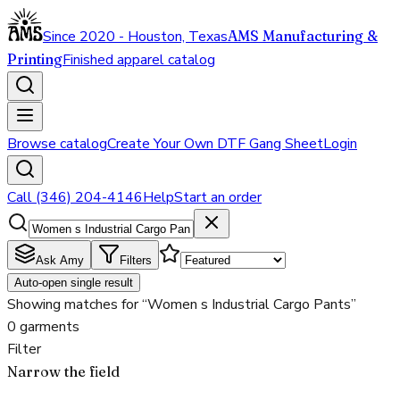
Since 2020 - Houston, Texas
AMS Manufacturing &
Printing
Finished apparel catalog
Browse catalog
Create Your Own DTF Gang Sheet
Login
Call (346) 204-4146
Help
Start an order
Ask Amy
Filters
Auto-open single result
Showing matches for “Women s Industrial Cargo Pants”
0 garments
Filter
Narrow the field