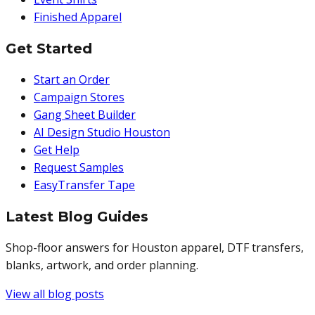
Finished Apparel
Get Started
Start an Order
Campaign Stores
Gang Sheet Builder
AI Design Studio Houston
Get Help
Request Samples
EasyTransfer Tape
Latest Blog Guides
Shop-floor answers for Houston apparel, DTF transfers,
blanks, artwork, and order planning.
View all blog posts