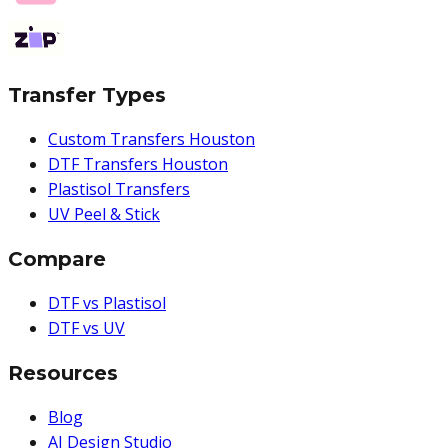
Transfer Types
Custom Transfers Houston
DTF Transfers Houston
Plastisol Transfers
UV Peel & Stick
Compare
DTF vs Plastisol
DTF vs UV
Resources
Blog
AI Design Studio