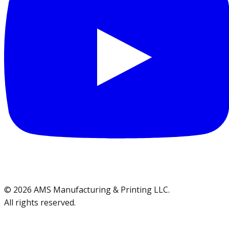
©
2026
AMS Manufacturing & Printing LLC
.
All rights reserved.