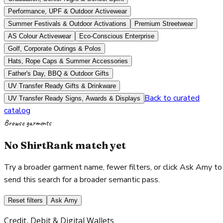
Performance, UPF & Outdoor Activewear
Summer Festivals & Outdoor Activations
Premium Streetwear
AS Colour Activewear
Eco-Conscious Enterprise
Golf, Corporate Outings & Polos
Hats, Rope Caps & Summer Accessories
Father's Day, BBQ & Outdoor Gifts
UV Transfer Ready Gifts & Drinkware
Back to curated
UV Transfer Ready Signs, Awards & Displays
catalog
Browse garments
No ShirtRank match yet
Try a broader garment name, fewer filters, or click Ask Amy to
send this search for a broader semantic pass.
Reset filters
Ask Amy
Credit, Debit & Digital Wallets