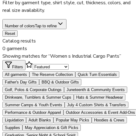
Filter by garment type, shirt style, cut, thickness, colors, and
real size availability.
Number of colors
Tap to refine
Reset
Catalog results
0 garments
Showing matches for “Women s Industrial Cargo Pants”
Filters
All garments
The Reserve Collection
Quick Turn Essentials
Father's Day Gifts
BBQ & Outdoor Gifts
Golf, Polos & Corporate Outings
Juneteenth & Community Events
Drinkware, Tumblers & Summer Cups
Hats & Summer Headwear
Summer Camps & Youth Events
July 4 Custom Shirts & Transfers
Performance & Outdoor Apparel
Outdoor Accessories & Event Add-Ons
Liquidation
Adult Blanks
Popular May Picks
Hoodies & Crews
Supplies
May Appreciation & Gift Picks
Graduation, Senior Night & School Spirit