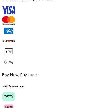
Buy Now, Pay Later