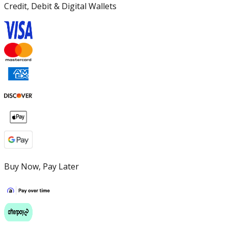
Credit, Debit & Digital Wallets
Buy Now, Pay Later