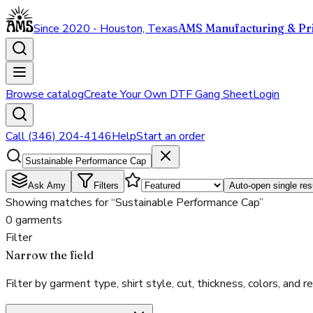
Since 2020 - Houston, Texas
AMS Manufacturing & Pri
Browse catalog
Create Your Own DTF Gang Sheet
Login
Call (346) 204-4146
Help
Start an order
Ask Amy
Filters
Auto-open single res
Showing matches for “Sustainable Performance Cap”
0 garments
Filter
Narrow the field
Filter by garment type, shirt style, cut, thickness, colors, and rea