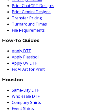
Print ChatGPT Designs
Print Gemini Designs
Transfer Pricing
Turnaround Times
File Requirements
How-To Guides
Apply DTF
Apply Plastisol
Apply UV DTF
Fix AI Art for Print
Houston
Same-Day DTF
Wholesale DTF
Company Shirts
Event Shirts