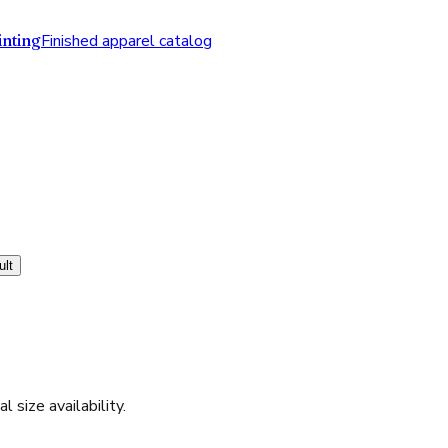
nting
Finished apparel catalog
ult
l size availability.