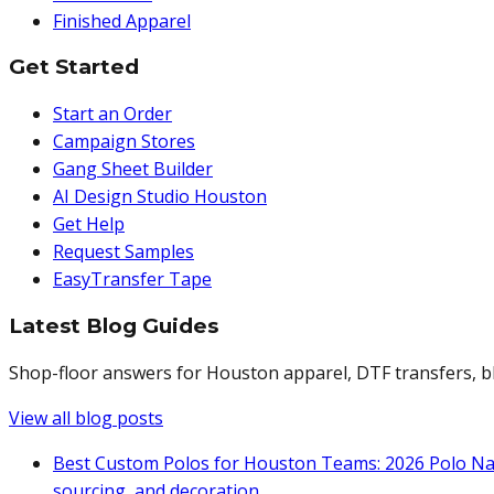
Finished Apparel
Get Started
Start an Order
Campaign Stores
Gang Sheet Builder
AI Design Studio Houston
Get Help
Request Samples
EasyTransfer Tape
Latest Blog Guides
Shop-floor answers for Houston apparel, DTF transfers, bl
View all blog posts
Best Custom Polos for Houston Teams: 2026 Polo Na
sourcing, and decoration.