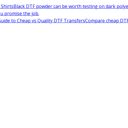
Shirts
Black DTF powder can be worth testing on dark polyes
ou promise the job.
uide to Cheap vs Quality DTF Transfers
Compare cheap DTF t