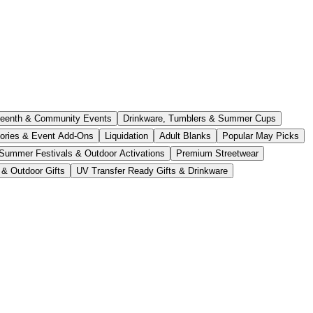
teenth & Community Events
Drinkware, Tumblers & Summer Cups
ories & Event Add-Ons
Liquidation
Adult Blanks
Popular May Picks
Summer Festivals & Outdoor Activations
Premium Streetwear
 & Outdoor Gifts
UV Transfer Ready Gifts & Drinkware