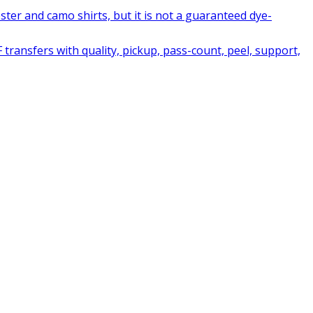
ter and camo shirts, but it is not a guaranteed dye-
ransfers with quality, pickup, pass-count, peel, support,