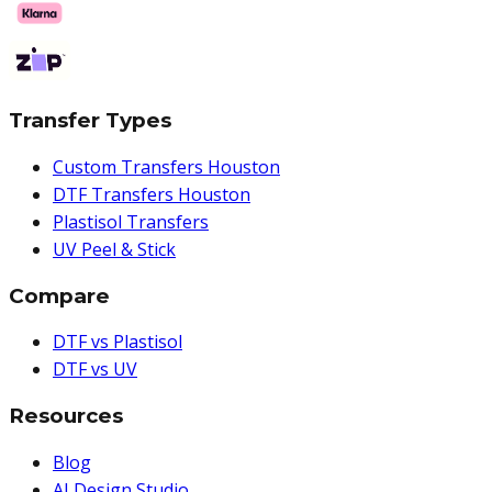
Transfer Types
Custom Transfers Houston
DTF Transfers Houston
Plastisol Transfers
UV Peel & Stick
Compare
DTF vs Plastisol
DTF vs UV
Resources
Blog
AI Design Studio