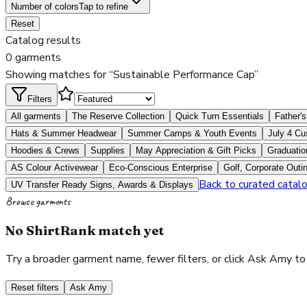
Number of colors
Tap to refine
Reset
Catalog results
0 garments
Showing matches for “Sustainable Performance Cap”
Filters
All garments
The Reserve Collection
Quick Turn Essentials
Father's
Hats & Summer Headwear
Summer Camps & Youth Events
July 4 Cu
Hoodies & Crews
Supplies
May Appreciation & Gift Picks
Graduatio
AS Colour Activewear
Eco-Conscious Enterprise
Golf, Corporate Outi
Back to curated catal
UV Transfer Ready Signs, Awards & Displays
Browse garments
No ShirtRank match yet
Try a broader garment name, fewer filters, or click Ask Amy to
Reset filters
Ask Amy