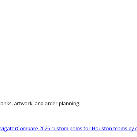
anks, artwork, and order planning.
vigator
Compare 2026 custom polos for Houston teams by ou