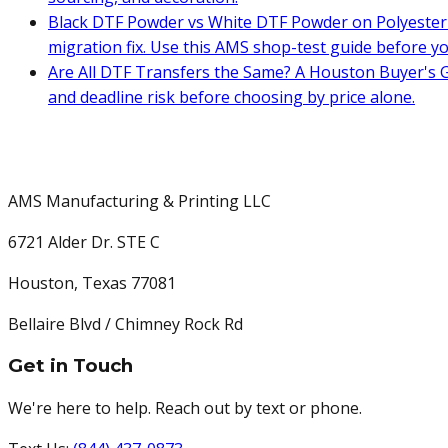
Black DTF Powder vs White DTF Powder on Polyester 
migration fix. Use this AMS shop-test guide before y
Are All DTF Transfers the Same? A Houston Buyer's G
and deadline risk before choosing by price alone.
AMS Manufacturing & Printing LLC
6721 Alder Dr. STE C
Houston
,
Texas
77081
Bellaire Blvd / Chimney Rock Rd
Get in Touch
We're here to help. Reach out by text or phone.