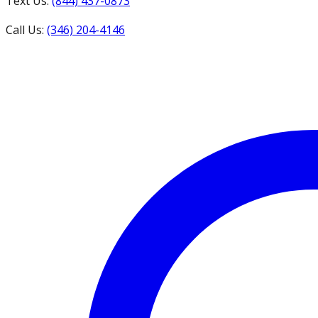
Text Us:
(844) 437-0873
Call Us:
(346) 204-4146