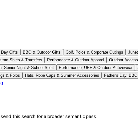
 Day Gifts
BBQ & Outdoor Gifts
Golf, Polos & Corporate Outings
June
stom Shirts & Transfers
Performance & Outdoor Apparel
Outdoor Access
n, Senior Night & School Spirit
Performance, UPF & Outdoor Activewear
ngs & Polos
Hats, Rope Caps & Summer Accessories
Father's Day, BBQ
og
 send this search for a broader semantic pass.