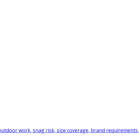
tdoor work, snag risk, size coverage, brand requirements,