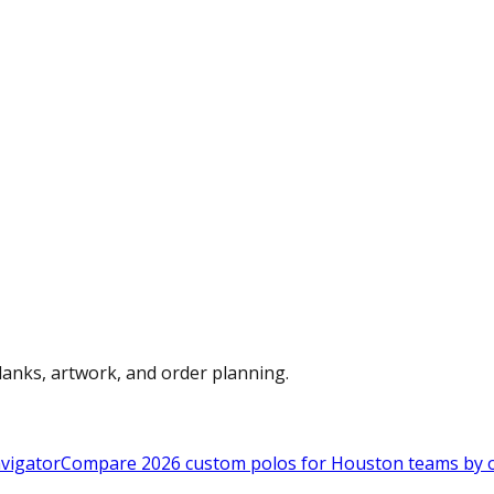
anks, artwork, and order planning.
vigator
Compare 2026 custom polos for Houston teams by ou