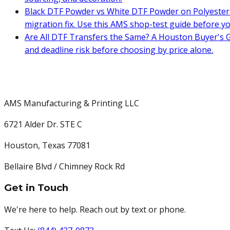
Black DTF Powder vs White DTF Powder on Polyester 
migration fix. Use this AMS shop-test guide before y
Are All DTF Transfers the Same? A Houston Buyer's G
and deadline risk before choosing by price alone.
AMS Manufacturing & Printing LLC
6721 Alder Dr. STE C
Houston
,
Texas
77081
Bellaire Blvd / Chimney Rock Rd
Get in Touch
We're here to help. Reach out by text or phone.