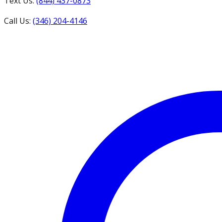
Text Us:
(844) 437-0873
Call Us:
(346) 204-4146