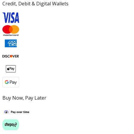
Credit, Debit & Digital Wallets
Buy Now, Pay Later