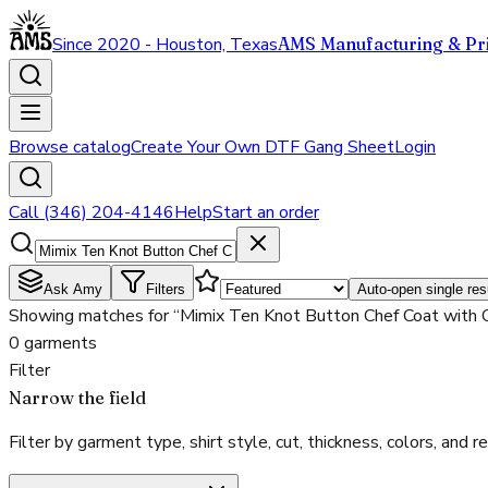
Since 2020 - Houston, Texas
AMS Manufacturing & Pri
Browse catalog
Create Your Own DTF Gang Sheet
Login
Call (346) 204-4146
Help
Start an order
Ask Amy
Filters
Auto-open single res
Showing matches for “Mimix Ten Knot Button Chef Coat with 
0 garments
Filter
Narrow the field
Filter by garment type, shirt style, cut, thickness, colors, and rea