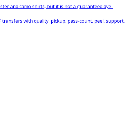
ter and camo shirts, but it is not a guaranteed dye-
ransfers with quality, pickup, pass-count, peel, support,