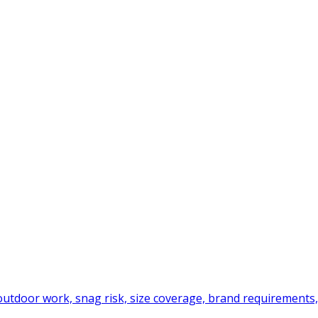
tdoor work, snag risk, size coverage, brand requirements,