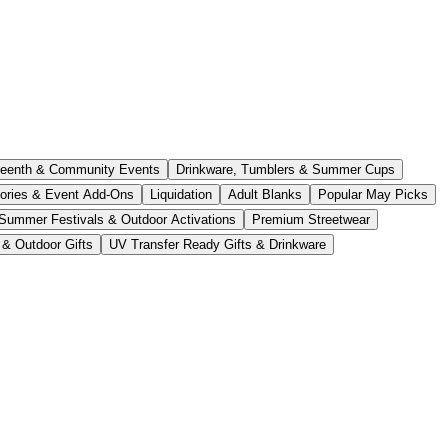
teenth & Community Events
Drinkware, Tumblers & Summer Cups
ories & Event Add-Ons
Liquidation
Adult Blanks
Popular May Picks
Summer Festivals & Outdoor Activations
Premium Streetwear
 & Outdoor Gifts
UV Transfer Ready Gifts & Drinkware