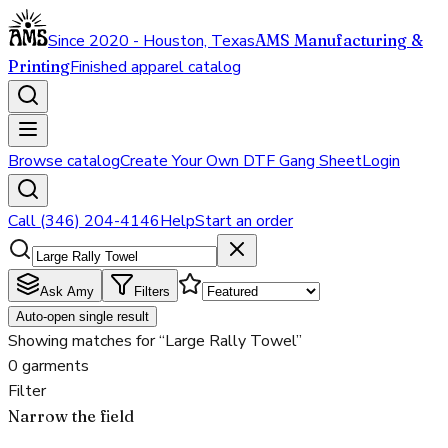
Since 2020 - Houston, Texas
AMS Manufacturing &
Printing
Finished apparel catalog
Browse catalog
Create Your Own DTF Gang Sheet
Login
Call (346) 204-4146
Help
Start an order
Ask Amy
Filters
Auto-open single result
Showing matches for “Large Rally Towel”
0 garments
Filter
Narrow the field