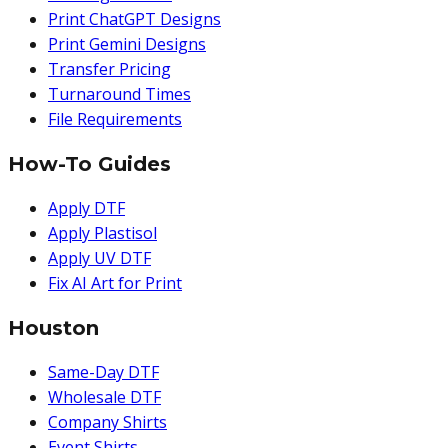
Print ChatGPT Designs
Print Gemini Designs
Transfer Pricing
Turnaround Times
File Requirements
How-To Guides
Apply DTF
Apply Plastisol
Apply UV DTF
Fix AI Art for Print
Houston
Same-Day DTF
Wholesale DTF
Company Shirts
Event Shirts