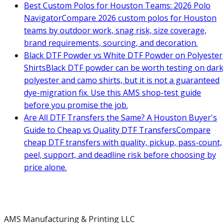
Best Custom Polos for Houston Teams: 2026 Polo
Navigator
Compare 2026 custom polos for Houston
teams by outdoor work, snag risk, size coverage,
brand requirements, sourcing, and decoration.
Black DTF Powder vs White DTF Powder on Polyester
Shirts
Black DTF powder can be worth testing on dar
polyester and camo shirts, but it is not a guaranteed
dye-migration fix. Use this AMS shop-test guide
before you promise the job.
Are All DTF Transfers the Same? A Houston Buyer's
Guide to Cheap vs Quality DTF Transfers
Compare
cheap DTF transfers with quality, pickup, pass-count,
peel, support, and deadline risk before choosing by
price alone.
AMS Manufacturing & Printing LLC