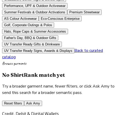
Performance, UPF & Outdoor Activewear
Summer Festivals & Outdoor Activations
Premium Streetwear
AS Colour Activewear
Eco-Conscious Enterprise
Golf, Corporate Outings & Polos
Hats, Rope Caps & Summer Accessories
Father's Day, BBQ & Outdoor Gifts
UV Transfer Ready Gifts & Drinkware
Back to curated
UV Transfer Ready Signs, Awards & Displays
catalog
Browse garments
No ShirtRank match yet
Try a broader garment name, fewer filters, or click Ask Amy to
send this search for a broader semantic pass.
Reset filters
Ask Amy
Credit, Debit & Digital Wallets