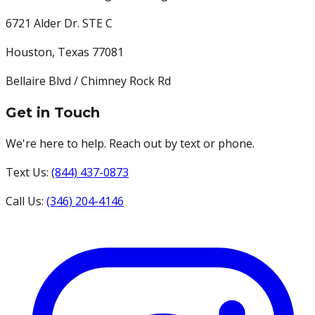
6721 Alder Dr. STE C
Houston
,
Texas
77081
Bellaire Blvd / Chimney Rock Rd
Get in Touch
We're here to help. Reach out by text or phone.
Text Us:
(844) 437-0873
Call Us:
(346) 204-4146