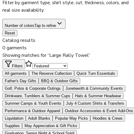
Filter by garment type, shirt style, cut, thickness, colors, and
real size availability.
Number of colors
Tap to refine
Reset
Catalog results
0 garments
Showing matches for “Large Rally Towel”
Filters
All garments
The Reserve Collection
Quick Turn Essentials
Father's Day Gifts
BBQ & Outdoor Gifts
Golf, Polos & Corporate Outings
Juneteenth & Community Events
Drinkware, Tumblers & Summer Cups
Hats & Summer Headwear
Summer Camps & Youth Events
July 4 Custom Shirts & Transfers
Performance & Outdoor Apparel
Outdoor Accessories & Event Add-Ons
Liquidation
Adult Blanks
Popular May Picks
Hoodies & Crews
Supplies
May Appreciation & Gift Picks
Graduation, Senior Night & School Spirit