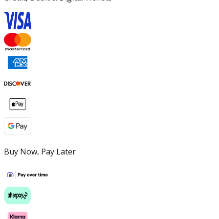
Buy Now, Pay Later