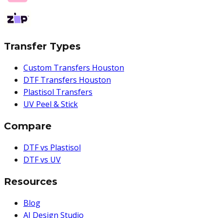
Transfer Types
Custom Transfers Houston
DTF Transfers Houston
Plastisol Transfers
UV Peel & Stick
Compare
DTF vs Plastisol
DTF vs UV
Resources
Blog
AI Design Studio