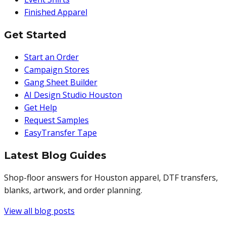
Finished Apparel
Get Started
Start an Order
Campaign Stores
Gang Sheet Builder
AI Design Studio Houston
Get Help
Request Samples
EasyTransfer Tape
Latest Blog Guides
Shop-floor answers for Houston apparel, DTF transfers,
blanks, artwork, and order planning.
View all blog posts