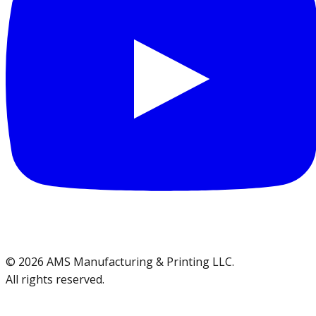
©
2026
AMS Manufacturing & Printing LLC
.
All rights reserved.